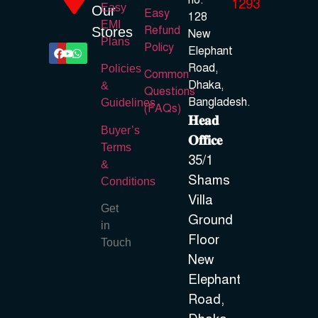
no.
1293
Easy
Our
Easy
128
EMI
Refund
Stores
New
Plans
Policy
Elephant
Road,
Policies
Common
Dhaka,
&
Questions
Bangladesh.
Guidelines
(FAQs)
𝐇𝐞𝐚𝐝
Buyer’s
𝐎𝐟𝐟𝐢𝐜𝐞
Terms
35/1
&
Shams
Conditions
Villa
Get
Ground
in
Floor
Touch
New
Elephant
Road,