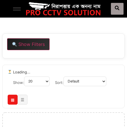
Show Filters
Loading...
Show:
Sort:
▦
☰