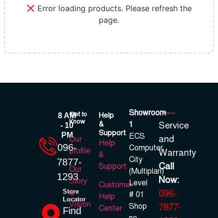
Error loading products. Please refresh the
page.
Showroom
Get to
Help
8 AM
Know
&
1
Service
- 10
Support
PM
ECS
and
Our
Help
096-
Computer
profile
Warranty
&
City
7877-
Call
Support
Our
(Multiplan)
1293
Now:
Story
Level
Customer
Store
096-
&
# 01
Help
Locator
Vision
Shop
7877-
Center
Find