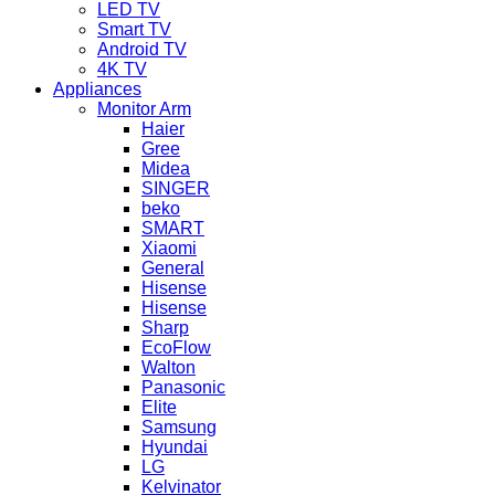
LED TV
Smart TV
Android TV
4K TV
Appliances
Monitor Arm
Haier
Gree
Midea
SINGER
beko
SMART
Xiaomi
General
Hisense
Hisense
Sharp
EcoFlow
Walton
Panasonic
Elite
Samsung
Hyundai
LG
Kelvinator