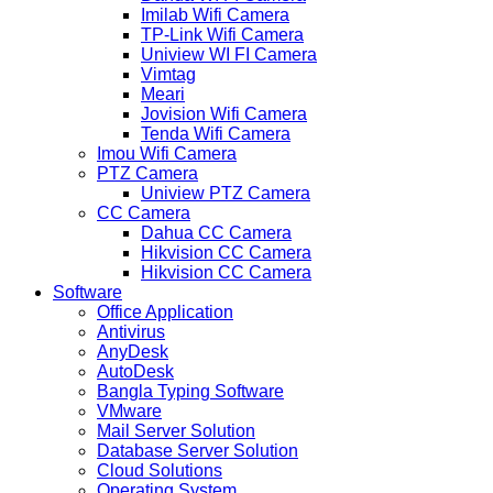
Imilab Wifi Camera
TP-Link Wifi Camera
Uniview WI FI Camera
Vimtag
Meari
Jovision Wifi Camera
Tenda Wifi Camera
Imou Wifi Camera
PTZ Camera
Uniview PTZ Camera
CC Camera
Dahua CC Camera
Hikvision CC Camera
Hikvision CC Camera
Software
Office Application
Antivirus
AnyDesk
AutoDesk
Bangla Typing Software
VMware
Mail Server Solution
Database Server Solution
Cloud Solutions
Operating System