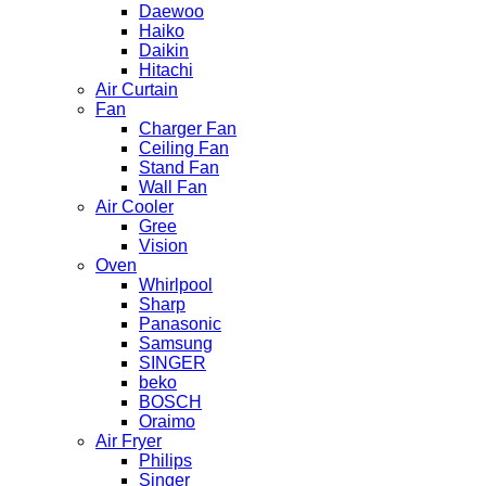
Daewoo
Haiko
Daikin
Hitachi
Air Curtain
Fan
Charger Fan
Ceiling Fan
Stand Fan
Wall Fan
Air Cooler
Gree
Vision
Oven
Whirlpool
Sharp
Panasonic
Samsung
SINGER
beko
BOSCH
Oraimo
Air Fryer
Philips
Singer