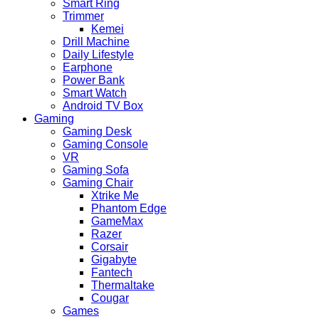
Smart Ring
Trimmer
Kemei
Drill Machine
Daily Lifestyle
Earphone
Power Bank
Smart Watch
Android TV Box
Gaming
Gaming Desk
Gaming Console
VR
Gaming Sofa
Gaming Chair
Xtrike Me
Phantom Edge
GameMax
Razer
Corsair
Gigabyte
Fantech
Thermaltake
Cougar
Games