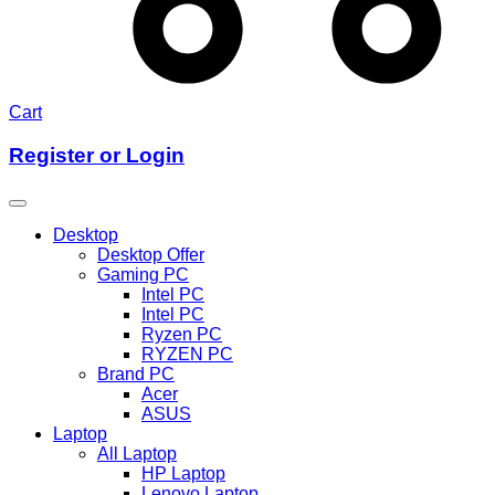
Cart
Register or Login
Desktop
Desktop Offer
Gaming PC
Intel PC
Intel PC
Ryzen PC
RYZEN PC
Brand PC
Acer
ASUS
Laptop
All Laptop
HP Laptop
Lenovo Laptop