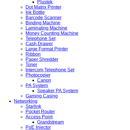
Plustek
Dot Matrix Printer
Ink Bottle
Barcode Scanner
Binding Machine
Laminating Machine
Money Counting Machine
Telephone Set
Cash Drawer
Large Format Printer
Ribbon
Paper Shredder
Toner
Intercom Telephone Set
Photocopier
Canon
PA System
Speaker PA System
Gaming Casing
Networking
Starlink
Pocket Router
Access Point
Grandstream
PoE Injector