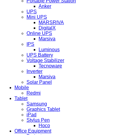
Portable Power Station
Anker
UPS
Mini UPS
MARSRIVA
DigitalX
Online UPS
Marsiva
IPS
Luminous
UPS Battery
Voltage Stabilizer
Tecnoware
Inverter
Marsiva
Solar Panel
Mobile
Redmi
Tablet
Samsung
Graphics Tablet
iPad
Stylus Pen
Hoco
Office Equipment