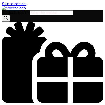
Skip to content
Products search