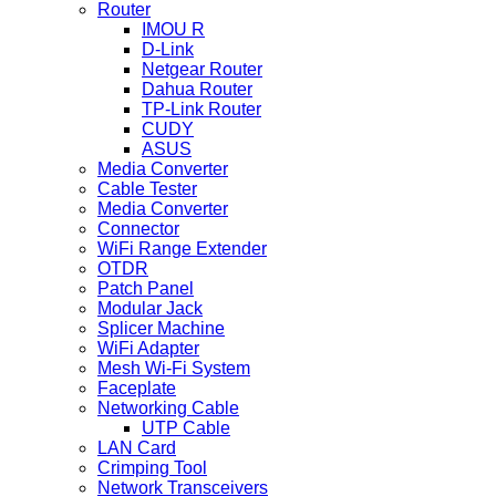
Router
IMOU R
D-Link
Netgear Router
Dahua Router
TP-Link Router
CUDY
ASUS
Media Converter
Cable Tester
Media Converter
Connector
WiFi Range Extender
OTDR
Patch Panel
Modular Jack
Splicer Machine
WiFi Adapter
Mesh Wi-Fi System
Faceplate
Networking Cable
UTP Cable
LAN Card
Crimping Tool
Network Transceivers