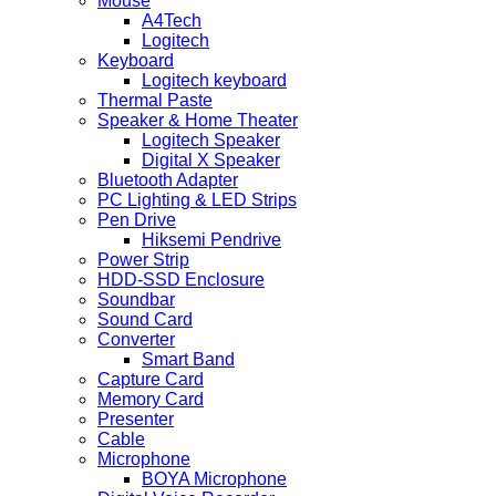
Mouse
A4Tech
Logitech
Keyboard
Logitech keyboard
Thermal Paste
Speaker & Home Theater
Logitech Speaker
Digital X Speaker
Bluetooth Adapter
PC Lighting & LED Strips
Pen Drive
Hiksemi Pendrive
Power Strip
HDD-SSD Enclosure
Soundbar
Sound Card
Converter
Smart Band
Capture Card
Memory Card
Presenter
Cable
Microphone
BOYA Microphone