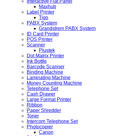
Interactive Flat Panel
Maxhub
Label Printer
Tigo
PABX System
Grandstrem PABX System
ID Card Printer
POS Printer
Scanner
Plustek
Dot Matrix Printer
Ink Bottle
Barcode Scanner
Binding Machine
Laminating Machine
Money Counting Machine
Telephone Set
Cash Drawer
Large Format Printer
Ribbon
Paper Shredder
Toner
Intercom Telephone Set
Photocopier
Canon