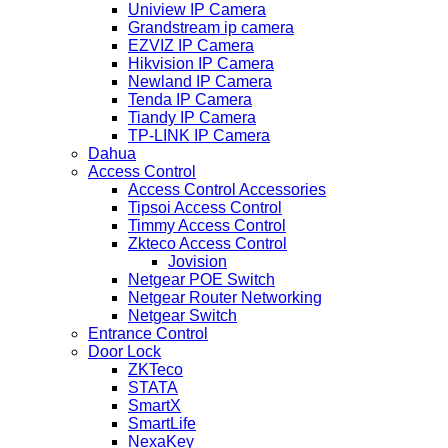
Uniview IP Camera
Grandstream ip camera
EZVIZ IP Camera
Hikvision IP Camera
Newland IP Camera
Tenda IP Camera
Tiandy IP Camera
TP-LINK IP Camera
Dahua
Access Control
Access Control Accessories
Tipsoi Access Control
Timmy Access Control
Zkteco Access Control
Jovision
Netgear POE Switch
Netgear Router Networking
Netgear Switch
Entrance Control
Door Lock
ZKTeco
STATA
SmartX
SmartLife
NexaKey