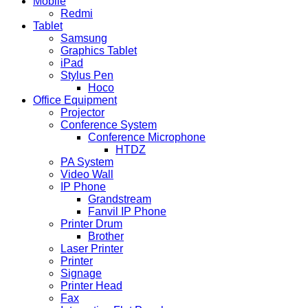
Mobile
Redmi
Tablet
Samsung
Graphics Tablet
iPad
Stylus Pen
Hoco
Office Equipment
Projector
Conference System
Conference Microphone
HTDZ
PA System
Video Wall
IP Phone
Grandstream
Fanvil IP Phone
Printer Drum
Brother
Laser Printer
Printer
Signage
Printer Head
Fax