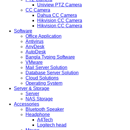
Uniview PTZ Camera
CC Camera
Dahua CC Camera
Hikvision CC Camera
Hikvision CC Camera
Software
Office Application
Antivirus
AnyDesk
AutoDesk
Bangla Typing Software
VMware
Mail Server Solution
Database Server Solution
Cloud Solutions
Operating System
Server & Storage
Server
NAS Storage
Accessories
Bluetooth Speaker
Headphone
A4Tech
Logitech head