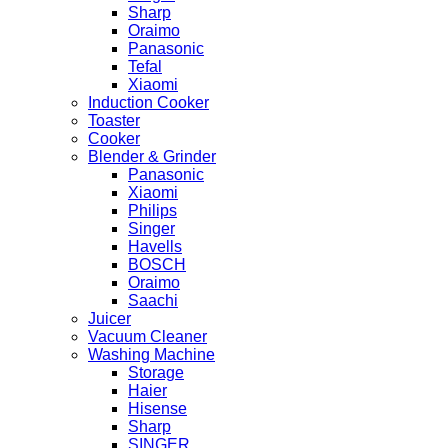
Sharp
Oraimo
Panasonic
Tefal
Xiaomi
Induction Cooker
Toaster
Cooker
Blender & Grinder
Panasonic
Xiaomi
Philips
Singer
Havells
BOSCH
Oraimo
Saachi
Juicer
Vacuum Cleaner
Washing Machine
Storage
Haier
Hisense
Sharp
SINGER