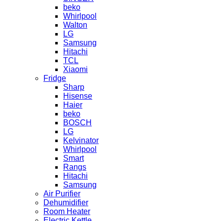
beko
Whirlpool
Walton
LG
Samsung
Hitachi
TCL
Xiaomi
Fridge
Sharp
Hisense
Haier
beko
BOSCH
LG
Kelvinator
Whirlpool
Smart
Rangs
Hitachi
Samsung
Air Purifier
Dehumidifier
Room Heater
Electric Kettle