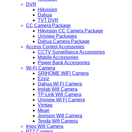
DVR
Hikvision
Dahua
TVT DVR
CC Camera Package
Hikvision CC Camera Package
Uniview Packages
Dahua Camera Package
Access Control Accessories
CCTV Surveillance Accessories
Mobile Accessories
Power Bank Accessories
Wi-Fi Camera
SRIHOME WIFI Camera
Ezviz
Dahua WI FI Camera
Imilab Wifi Camera
TP-Link Wifi Camera
Uniview WI FI Camera
Vimtag
Meari
Jovision Wifi Camera
Tenda Wifi Camera
Imou Wifi Camera
PTZ Camera