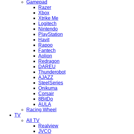
Gamepad
Razer
Xbox
Xtrike Me
Logitech
Nintendo
PlayStation
Havit
Rapoo
Fantech
Aolion
Redragon
DAREU
Thunderobot
AJAZZ
SteelSeries
Onikuma
Corsair
8BitDo
AULA
Racing Wheel
TV
All TV
Realview
JVCO