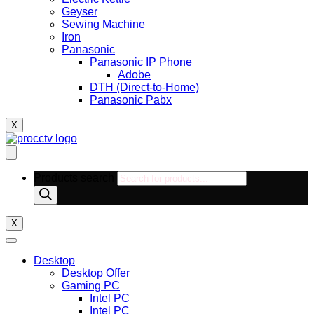
Geyser
Sewing Machine
Iron
Panasonic
Panasonic IP Phone
Adobe
DTH (Direct-to-Home)
Panasonic Pabx
X
Products search
X
Desktop
Desktop Offer
Gaming PC
Intel PC
Intel PC