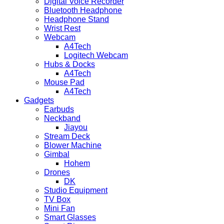
Digital Voice Recorder
Bluetooth Headphone
Headphone Stand
Wrist Rest
Webcam
A4Tech
Logitech Webcam
Hubs & Docks
A4Tech
Mouse Pad
A4Tech
Gadgets
Earbuds
Neckband
Jiayou
Stream Deck
Blower Machine
Gimbal
Hohem
Drones
DK
Studio Equipment
TV Box
Mini Fan
Smart Glasses