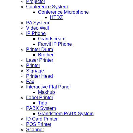
Projector
Conference System
Conference Microphone
HTDZ
PA System
Video Wall
IP Phone
Grandstream
Fanvil IP Phone
Printer Drum
Brother
Laser Printer
Printer
Signage
Printer Head
Fax
Interactive Flat Panel
Maxhub
Label Printer
Tigo
PABX System
Grandstrem PABX System
ID Card Printer
POS Printer
Scanner