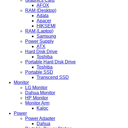
Graphics Card
AFOX
RAM (Desktop)
Adata
Apacer
HIKSEMI
RAM (Laptop)
Samsung
Power Supply
ATX
Hard Disk Drive
Toshiba
Portable Hard Disk Drive
Toshiba
Portable SSD
Transcend SSD
Monitor
LG Monitor
Dahua Monitor
HP Monitor
Monitor Arm
Kaloc
Power
Power Adapter
Dahua