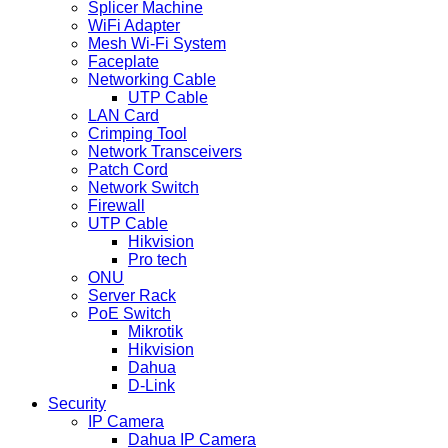
Splicer Machine
WiFi Adapter
Mesh Wi-Fi System
Faceplate
Networking Cable
UTP Cable
LAN Card
Crimping Tool
Network Transceivers
Patch Cord
Network Switch
Firewall
UTP Cable
Hikvision
Pro tech
ONU
Server Rack
PoE Switch
Mikrotik
Hikvision
Dahua
D-Link
Security
IP Camera
Dahua IP Camera