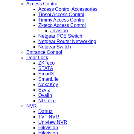
Access Control
Access Control Accessories
Tipsoi Access Control
Timmy Access Control
Zkteco Access Control
Jovision
Netgear POE Switch
Netgear Router Networking
Netgear Switch
Entrance Control
Door Lock
ZKTeco
STATA
SmartX
SmartLife
NexaKey
Ezviz
Ovalin
NGTeco
NVR
Dahua
TVT NVR
Uniview NVR
Hikvision
Hikvision