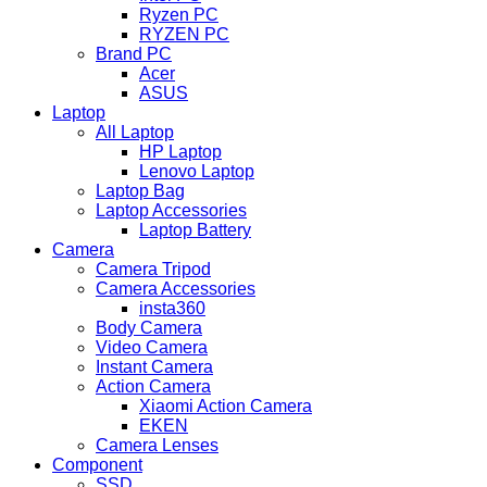
Ryzen PC
RYZEN PC
Brand PC
Acer
ASUS
Laptop
All Laptop
HP Laptop
Lenovo Laptop
Laptop Bag
Laptop Accessories
Laptop Battery
Camera
Camera Tripod
Camera Accessories
insta360
Body Camera
Video Camera
Instant Camera
Action Camera
Xiaomi Action Camera
EKEN
Camera Lenses
Component
SSD