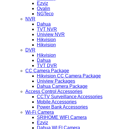
Ezviz
Ovalin
NGTeco
NVR
Dahua
TVT NVR
Uniview NVR
Hikvision
Hikvision
DVR
Hikvision
Dahua
TVT DVR
CC Camera Package
Hikvision CC Camera Package
Uniview Packages
Dahua Camera Package
Access Control Accessories
CCTV Surveillance Accessories
Mobile Accessories
Power Bank Accessories
Wi-Fi Camera
SRIHOME WIFI Camera
Ezviz
Dahua WI FI Camera