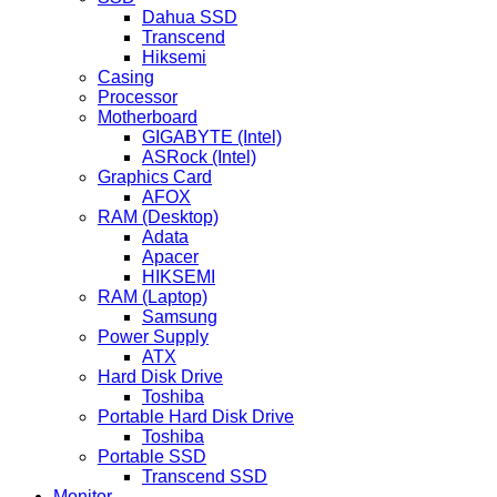
Dahua SSD
Transcend
Hiksemi
Casing
Processor
Motherboard
GIGABYTE (Intel)
ASRock (Intel)
Graphics Card
AFOX
RAM (Desktop)
Adata
Apacer
HIKSEMI
RAM (Laptop)
Samsung
Power Supply
ATX
Hard Disk Drive
Toshiba
Portable Hard Disk Drive
Toshiba
Portable SSD
Transcend SSD
Monitor