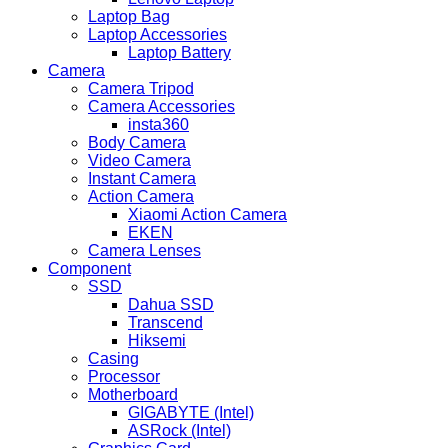
Laptop Bag
Laptop Accessories
Laptop Battery
Camera
Camera Tripod
Camera Accessories
insta360
Body Camera
Video Camera
Instant Camera
Action Camera
Xiaomi Action Camera
EKEN
Camera Lenses
Component
SSD
Dahua SSD
Transcend
Hiksemi
Casing
Processor
Motherboard
GIGABYTE (Intel)
ASRock (Intel)