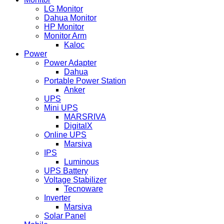
LG Monitor
Dahua Monitor
HP Monitor
Monitor Arm
Kaloc
Power
Power Adapter
Dahua
Portable Power Station
Anker
UPS
Mini UPS
MARSRIVA
DigitalX
Online UPS
Marsiva
IPS
Luminous
UPS Battery
Voltage Stabilizer
Tecnoware
Inverter
Marsiva
Solar Panel