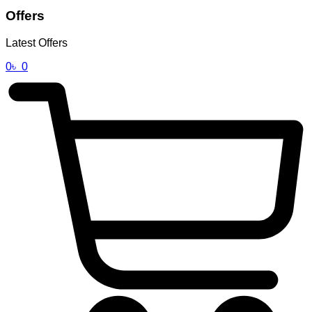
Offers
Latest Offers
0
৳
0