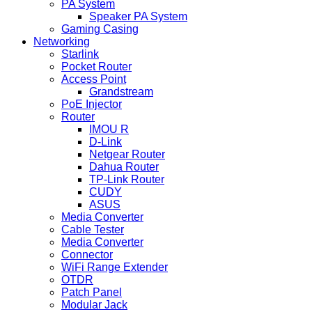
PA System
Speaker PA System
Gaming Casing
Networking
Starlink
Pocket Router
Access Point
Grandstream
PoE Injector
Router
IMOU R
D-Link
Netgear Router
Dahua Router
TP-Link Router
CUDY
ASUS
Media Converter
Cable Tester
Media Converter
Connector
WiFi Range Extender
OTDR
Patch Panel
Modular Jack