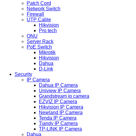
Patch Cord
Network Switch
Firewall
UTP Cable
Hikvision
Pro tech
ONU
Server Rack
PoE Switch
Mikrotik
Hikvision
Dahua
D-Link
Security
IP Camera
Dahua IP Camera
Uniview IP Camera
Grandstream ip camera
EZVIZ IP Camera
Hikvision IP Camera
Newland IP Camera
Tenda IP Camera
Tiandy IP Camera
TP-LINK IP Camera
Dahua