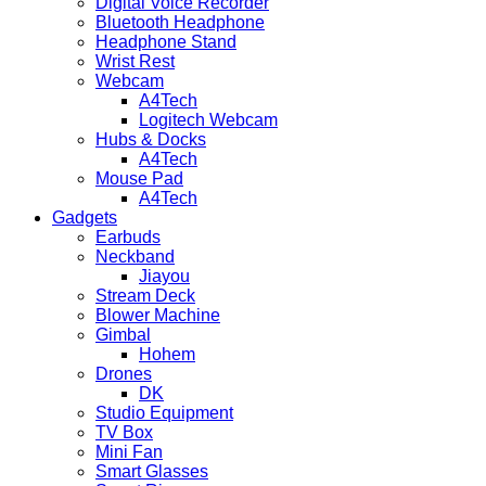
Digital Voice Recorder
Bluetooth Headphone
Headphone Stand
Wrist Rest
Webcam
A4Tech
Logitech Webcam
Hubs & Docks
A4Tech
Mouse Pad
A4Tech
Gadgets
Earbuds
Neckband
Jiayou
Stream Deck
Blower Machine
Gimbal
Hohem
Drones
DK
Studio Equipment
TV Box
Mini Fan
Smart Glasses