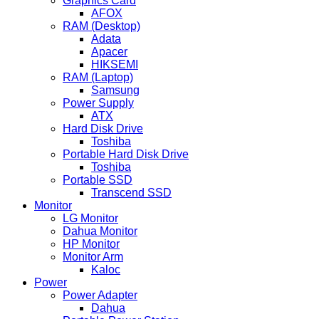
Graphics Card
AFOX
RAM (Desktop)
Adata
Apacer
HIKSEMI
RAM (Laptop)
Samsung
Power Supply
ATX
Hard Disk Drive
Toshiba
Portable Hard Disk Drive
Toshiba
Portable SSD
Transcend SSD
Monitor
LG Monitor
Dahua Monitor
HP Monitor
Monitor Arm
Kaloc
Power
Power Adapter
Dahua