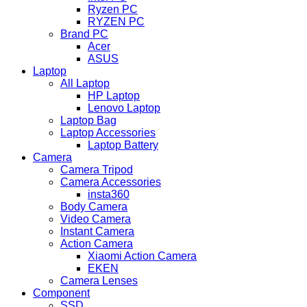
Ryzen PC
RYZEN PC
Brand PC
Acer
ASUS
Laptop
All Laptop
HP Laptop
Lenovo Laptop
Laptop Bag
Laptop Accessories
Laptop Battery
Camera
Camera Tripod
Camera Accessories
insta360
Body Camera
Video Camera
Instant Camera
Action Camera
Xiaomi Action Camera
EKEN
Camera Lenses
Component
SSD