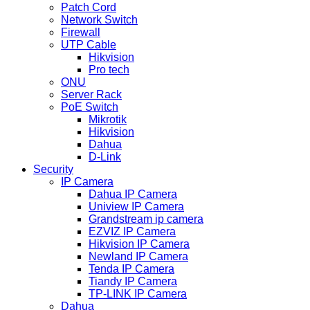
Patch Cord
Network Switch
Firewall
UTP Cable
Hikvision
Pro tech
ONU
Server Rack
PoE Switch
Mikrotik
Hikvision
Dahua
D-Link
Security
IP Camera
Dahua IP Camera
Uniview IP Camera
Grandstream ip camera
EZVIZ IP Camera
Hikvision IP Camera
Newland IP Camera
Tenda IP Camera
Tiandy IP Camera
TP-LINK IP Camera
Dahua