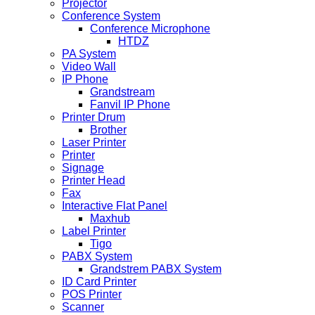
Projector
Conference System
Conference Microphone
HTDZ
PA System
Video Wall
IP Phone
Grandstream
Fanvil IP Phone
Printer Drum
Brother
Laser Printer
Printer
Signage
Printer Head
Fax
Interactive Flat Panel
Maxhub
Label Printer
Tigo
PABX System
Grandstrem PABX System
ID Card Printer
POS Printer
Scanner