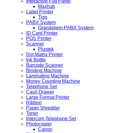
Interactive Flat Panel
Maxhub
Label Printer
Tigo
PABX System
Grandstrem PABX System
ID Card Printer
POS Printer
Scanner
Plustek
Dot Matrix Printer
Ink Bottle
Barcode Scanner
Binding Machine
Laminating Machine
Money Counting Machine
Telephone Set
Cash Drawer
Large Format Printer
Ribbon
Paper Shredder
Toner
Intercom Telephone Set
Photocopier
Canon