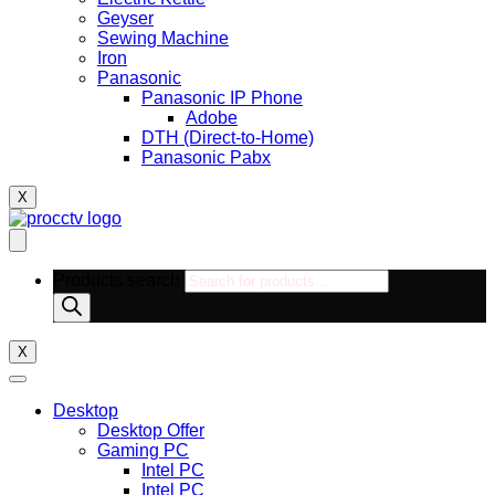
Geyser
Sewing Machine
Iron
Panasonic
Panasonic IP Phone
Adobe
DTH (Direct-to-Home)
Panasonic Pabx
X
Products search
X
Desktop
Desktop Offer
Gaming PC
Intel PC
Intel PC