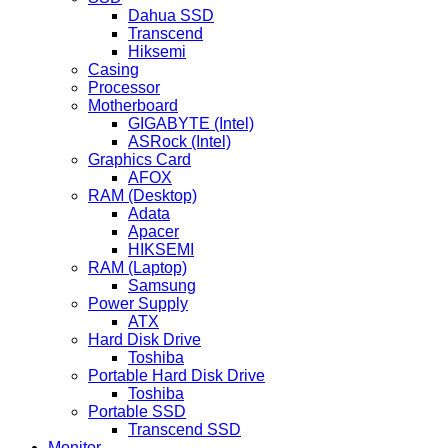
Dahua SSD
Transcend
Hiksemi
Casing
Processor
Motherboard
GIGABYTE (Intel)
ASRock (Intel)
Graphics Card
AFOX
RAM (Desktop)
Adata
Apacer
HIKSEMI
RAM (Laptop)
Samsung
Power Supply
ATX
Hard Disk Drive
Toshiba
Portable Hard Disk Drive
Toshiba
Portable SSD
Transcend SSD
Monitor