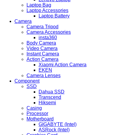
Laptop Bag
Laptop Accessories
Laptop Battery
Camera
Camera Tripod
Camera Accessories
insta360
Body Camera
Video Camera
Instant Camera
Action Camera
Xiaomi Action Camera
EKEN
Camera Lenses
Component
SSD
Dahua SSD
Transcend
Hiksemi
Casing
Processor
Motherboard
GIGABYTE (Intel)
ASRock (Intel)