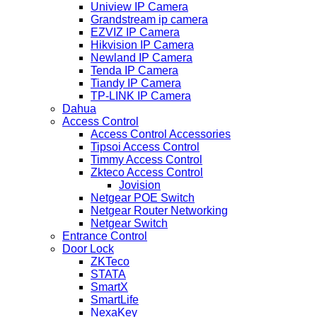
Uniview IP Camera
Grandstream ip camera
EZVIZ IP Camera
Hikvision IP Camera
Newland IP Camera
Tenda IP Camera
Tiandy IP Camera
TP-LINK IP Camera
Dahua
Access Control
Access Control Accessories
Tipsoi Access Control
Timmy Access Control
Zkteco Access Control
Jovision
Netgear POE Switch
Netgear Router Networking
Netgear Switch
Entrance Control
Door Lock
ZKTeco
STATA
SmartX
SmartLife
NexaKey