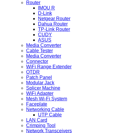
Router
IMOU R
D-Link
Netgear Router
Dahua Router
TP-Link Router
CUDY
ASUS
Media Converter
Cable Tester
Media Converter
Connector
WiFi Range Extender
OTDR
Patch Panel
Modular Jack
Splicer Machine
WiFi Adapter
Mesh Wi-Fi System
Faceplate
Networking Cable
UTP Cable
LAN Card
Crimping Tool
Network Transceivers