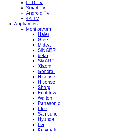
LED TV
Smart TV
Android TV
4K TV
Appliances
Monitor Arm
Haier
Gree
Midea
SINGER
beko
SMART
Xiaomi
General
Hisense
Hisense
Sharp
EcoFlow
Walton
Panasonic
Elite
Samsung
Hyundai
LG
Kelvinator