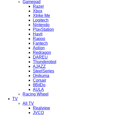
Gamepad
Razer
Xbox
Xtrike Me
Logitech
Nintendo
PlayStation
Havit
Rapoo
Fantech
Aolion
Redragon
DAREU
Thunderobot
AJAZZ
SteelSeries
Onikuma
Corsair
8BitDo
AULA
Racing Wheel
TV
All TV
Realview
JVCO