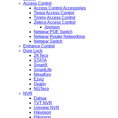
Access Control
Access Control Accessories
Tipsoi Access Control
Timmy Access Control
Zkteco Access Control
Jovision
Netgear POE Switch
Netgear Router Networking
Netgear Switch
Entrance Control
Door Lock
ZKTeco
STATA
SmartX
SmartLife
NexaKey
Ezviz
Ovalin
NGTeco
NVR
Dahua
TVT NVR
Uniview NVR
Hikvision
Hikvision