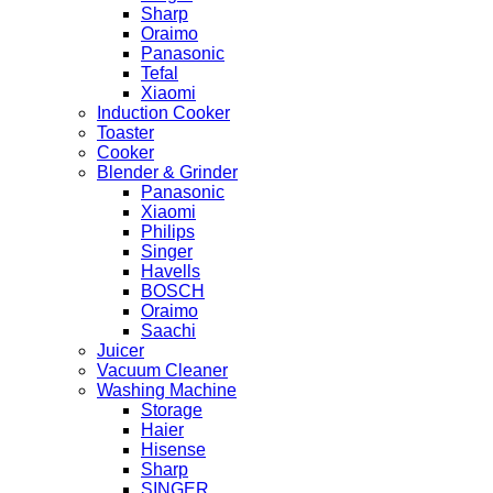
Sharp
Oraimo
Panasonic
Tefal
Xiaomi
Induction Cooker
Toaster
Cooker
Blender & Grinder
Panasonic
Xiaomi
Philips
Singer
Havells
BOSCH
Oraimo
Saachi
Juicer
Vacuum Cleaner
Washing Machine
Storage
Haier
Hisense
Sharp
SINGER