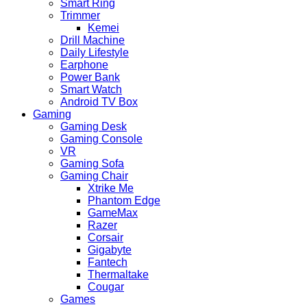
Smart Ring
Trimmer
Kemei
Drill Machine
Daily Lifestyle
Earphone
Power Bank
Smart Watch
Android TV Box
Gaming
Gaming Desk
Gaming Console
VR
Gaming Sofa
Gaming Chair
Xtrike Me
Phantom Edge
GameMax
Razer
Corsair
Gigabyte
Fantech
Thermaltake
Cougar
Games