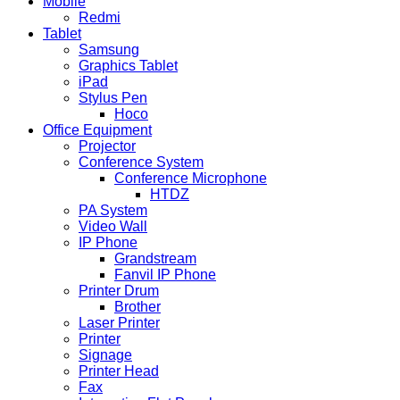
Mobile
Redmi
Tablet
Samsung
Graphics Tablet
iPad
Stylus Pen
Hoco
Office Equipment
Projector
Conference System
Conference Microphone
HTDZ
PA System
Video Wall
IP Phone
Grandstream
Fanvil IP Phone
Printer Drum
Brother
Laser Printer
Printer
Signage
Printer Head
Fax