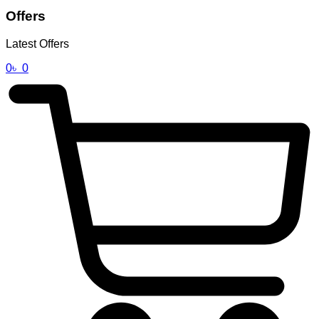
Offers
Latest Offers
0
৳
0