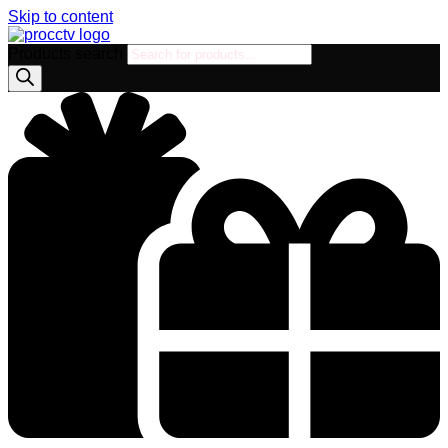
Skip to content
Products search