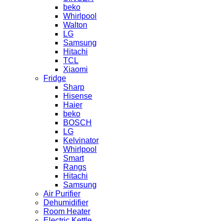
beko
Whirlpool
Walton
LG
Samsung
Hitachi
TCL
Xiaomi
Fridge
Sharp
Hisense
Haier
beko
BOSCH
LG
Kelvinator
Whirlpool
Smart
Rangs
Hitachi
Samsung
Air Purifier
Dehumidifier
Room Heater
Electric Kettle