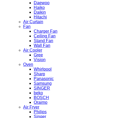
Daewoo
Haiko
Daikin
Hitachi
Air Curtain
Fan
Charger Fan
Ceiling Fan
Stand Fan
Wall Fan
Air Cooler
Gree
Vision
Oven
Whirlpool
Sharp
Panasonic
Samsung
SINGER
beko
BOSCH
Oraimo
Air Fryer
Philips
Singer