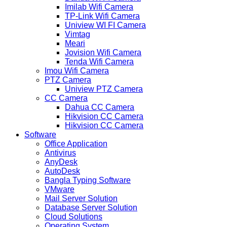
Imilab Wifi Camera
TP-Link Wifi Camera
Uniview WI FI Camera
Vimtag
Meari
Jovision Wifi Camera
Tenda Wifi Camera
Imou Wifi Camera
PTZ Camera
Uniview PTZ Camera
CC Camera
Dahua CC Camera
Hikvision CC Camera
Hikvision CC Camera
Software
Office Application
Antivirus
AnyDesk
AutoDesk
Bangla Typing Software
VMware
Mail Server Solution
Database Server Solution
Cloud Solutions
Operating System