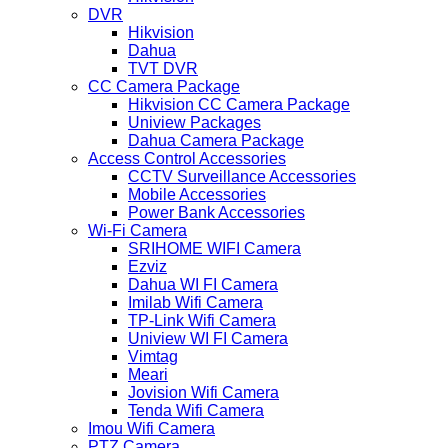
DVR
Hikvision
Dahua
TVT DVR
CC Camera Package
Hikvision CC Camera Package
Uniview Packages
Dahua Camera Package
Access Control Accessories
CCTV Surveillance Accessories
Mobile Accessories
Power Bank Accessories
Wi-Fi Camera
SRIHOME WIFI Camera
Ezviz
Dahua WI FI Camera
Imilab Wifi Camera
TP-Link Wifi Camera
Uniview WI FI Camera
Vimtag
Meari
Jovision Wifi Camera
Tenda Wifi Camera
Imou Wifi Camera
PTZ Camera