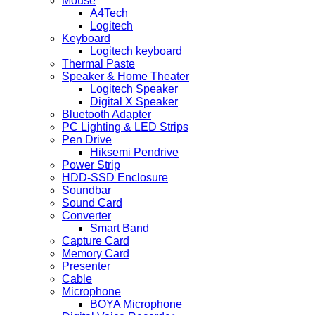
Mouse
A4Tech
Logitech
Keyboard
Logitech keyboard
Thermal Paste
Speaker & Home Theater
Logitech Speaker
Digital X Speaker
Bluetooth Adapter
PC Lighting & LED Strips
Pen Drive
Hiksemi Pendrive
Power Strip
HDD-SSD Enclosure
Soundbar
Sound Card
Converter
Smart Band
Capture Card
Memory Card
Presenter
Cable
Microphone
BOYA Microphone