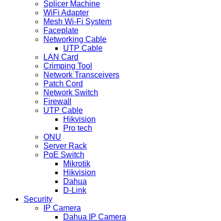
Splicer Machine
WiFi Adapter
Mesh Wi-Fi System
Faceplate
Networking Cable
UTP Cable
LAN Card
Crimping Tool
Network Transceivers
Patch Cord
Network Switch
Firewall
UTP Cable
Hikvision
Pro tech
ONU
Server Rack
PoE Switch
Mikrotik
Hikvision
Dahua
D-Link
Security
IP Camera
Dahua IP Camera