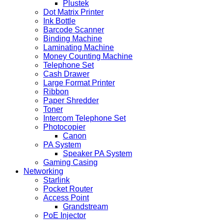
Plustek
Dot Matrix Printer
Ink Bottle
Barcode Scanner
Binding Machine
Laminating Machine
Money Counting Machine
Telephone Set
Cash Drawer
Large Format Printer
Ribbon
Paper Shredder
Toner
Intercom Telephone Set
Photocopier
Canon
PA System
Speaker PA System
Gaming Casing
Networking
Starlink
Pocket Router
Access Point
Grandstream
PoE Injector