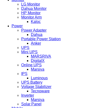
LG Monitor
Dahua Monitor
HP Monitor
Monitor Arm
Kaloc
Power
Power Adapter
Dahua
Portable Power Station
Anker
UPS
Mini UPS
MARSRIVA
DigitalX
Online UPS
Marsiva
IPS
Luminous
UPS Battery
Voltage Stabilizer
Tecnoware
Inverter
Marsiva
Solar Panel