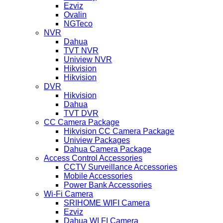
Ezviz
Ovalin
NGTeco
NVR
Dahua
TVT NVR
Uniview NVR
Hikvision
Hikvision
DVR
Hikvision
Dahua
TVT DVR
CC Camera Package
Hikvision CC Camera Package
Uniview Packages
Dahua Camera Package
Access Control Accessories
CCTV Surveillance Accessories
Mobile Accessories
Power Bank Accessories
Wi-Fi Camera
SRIHOME WIFI Camera
Ezviz
Dahua WI FI Camera