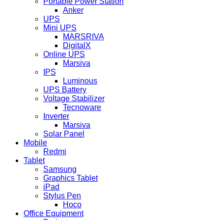
Portable Power Station
Anker
UPS
Mini UPS
MARSRIVA
DigitalX
Online UPS
Marsiva
IPS
Luminous
UPS Battery
Voltage Stabilizer
Tecnoware
Inverter
Marsiva
Solar Panel
Mobile
Redmi
Tablet
Samsung
Graphics Tablet
iPad
Stylus Pen
Hoco
Office Equipment