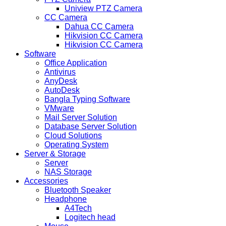
Uniview PTZ Camera
CC Camera
Dahua CC Camera
Hikvision CC Camera
Hikvision CC Camera
Software
Office Application
Antivirus
AnyDesk
AutoDesk
Bangla Typing Software
VMware
Mail Server Solution
Database Server Solution
Cloud Solutions
Operating System
Server & Storage
Server
NAS Storage
Accessories
Bluetooth Speaker
Headphone
A4Tech
Logitech head