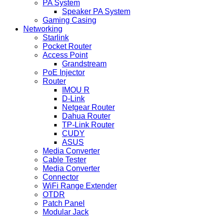
PA System
Speaker PA System
Gaming Casing
Networking
Starlink
Pocket Router
Access Point
Grandstream
PoE Injector
Router
IMOU R
D-Link
Netgear Router
Dahua Router
TP-Link Router
CUDY
ASUS
Media Converter
Cable Tester
Media Converter
Connector
WiFi Range Extender
OTDR
Patch Panel
Modular Jack