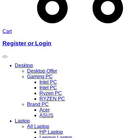
Cart
Register or Login
Desktop
Desktop Offer
Gaming PC
Intel PC
Intel PC
Ryzen PC
RYZEN PC
Brand PC
Acer
ASUS
Laptop
All Laptop
HP Laptop
Lenovo Laptop