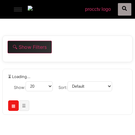
🔍 Show Filters
⏳ Loading...
Show:
Sort:
▦
☰