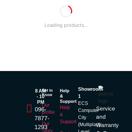
Loading products...
Showroom
Get to
Help
8 AM
Know
&
1
- 10
Support
PM
ECS
Our
Help
Service
096-
Computer
profile
&
and
7877-
City
Support
Our
(Multiplan)
Warranty
1293
Story
Level