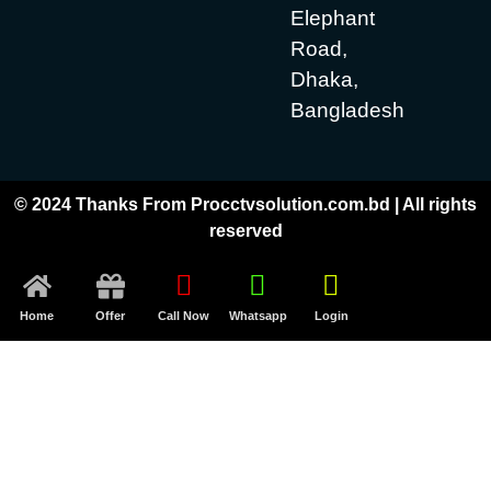
Elephant
Road,
Dhaka,
Bangladesh
© 2024 Thanks From Procctvsolution.com.bd | All rights
reserved
Home
Offer
Call Now
Whatsapp
Login