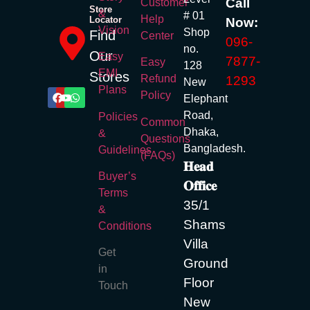
Call
Customer
Store
&
# 01
Help
Locator
Now:
Vision
Shop
Find
Center
096-
no.
Our
Easy
7877-
Easy
128
EMI
Stores
Refund
1293
New
Plans
Policy
Elephant
Road,
Policies
Common
Dhaka,
&
Questions
Bangladesh.
Guidelines
(FAQs)
𝐇𝐞𝐚𝐝
Buyer’s
𝐎𝐟𝐟𝐢𝐜𝐞
Terms
35/1
&
Shams
Conditions
Villa
Get
Ground
in
Floor
Touch
New