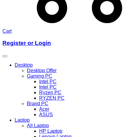
Cart
Register or Login
Desktop
Desktop Offer
Gaming PC
Intel PC
Intel PC
Ryzen PC
RYZEN PC
Brand PC
Acer
ASUS
Laptop
All Laptop
HP Laptop
Lenovo Laptop