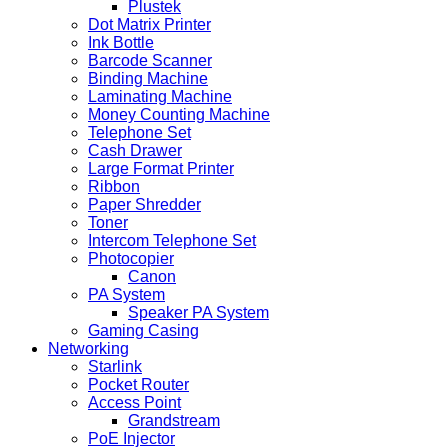
Plustek
Dot Matrix Printer
Ink Bottle
Barcode Scanner
Binding Machine
Laminating Machine
Money Counting Machine
Telephone Set
Cash Drawer
Large Format Printer
Ribbon
Paper Shredder
Toner
Intercom Telephone Set
Photocopier
Canon
PA System
Speaker PA System
Gaming Casing
Networking
Starlink
Pocket Router
Access Point
Grandstream
PoE Injector