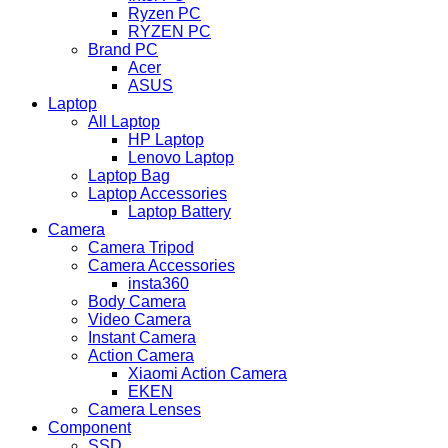
Ryzen PC
RYZEN PC
Brand PC
Acer
ASUS
Laptop
All Laptop
HP Laptop
Lenovo Laptop
Laptop Bag
Laptop Accessories
Laptop Battery
Camera
Camera Tripod
Camera Accessories
insta360
Body Camera
Video Camera
Instant Camera
Action Camera
Xiaomi Action Camera
EKEN
Camera Lenses
Component
SSD