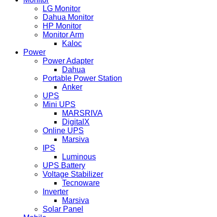
LG Monitor
Dahua Monitor
HP Monitor
Monitor Arm
Kaloc
Power
Power Adapter
Dahua
Portable Power Station
Anker
UPS
Mini UPS
MARSRIVA
DigitalX
Online UPS
Marsiva
IPS
Luminous
UPS Battery
Voltage Stabilizer
Tecnoware
Inverter
Marsiva
Solar Panel