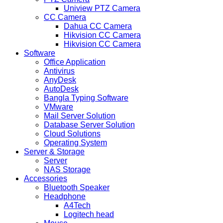
Uniview PTZ Camera
CC Camera
Dahua CC Camera
Hikvision CC Camera
Hikvision CC Camera
Software
Office Application
Antivirus
AnyDesk
AutoDesk
Bangla Typing Software
VMware
Mail Server Solution
Database Server Solution
Cloud Solutions
Operating System
Server & Storage
Server
NAS Storage
Accessories
Bluetooth Speaker
Headphone
A4Tech
Logitech head