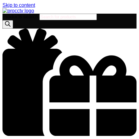
Skip to content
Products search