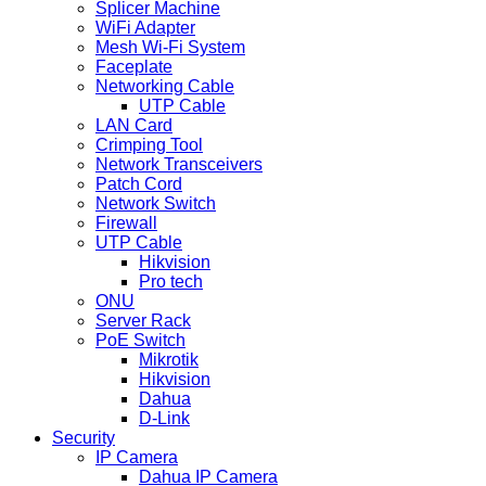
Splicer Machine
WiFi Adapter
Mesh Wi-Fi System
Faceplate
Networking Cable
UTP Cable
LAN Card
Crimping Tool
Network Transceivers
Patch Cord
Network Switch
Firewall
UTP Cable
Hikvision
Pro tech
ONU
Server Rack
PoE Switch
Mikrotik
Hikvision
Dahua
D-Link
Security
IP Camera
Dahua IP Camera