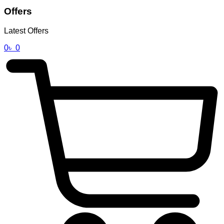
Offers
Latest Offers
0
৳
0