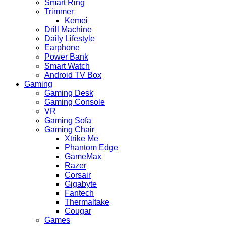
Smart Ring
Trimmer
Kemei
Drill Machine
Daily Lifestyle
Earphone
Power Bank
Smart Watch
Android TV Box
Gaming
Gaming Desk
Gaming Console
VR
Gaming Sofa
Gaming Chair
Xtrike Me
Phantom Edge
GameMax
Razer
Corsair
Gigabyte
Fantech
Thermaltake
Cougar
Games