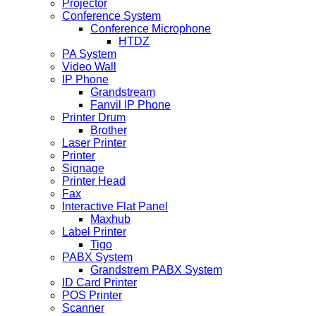
Projector
Conference System
Conference Microphone
HTDZ
PA System
Video Wall
IP Phone
Grandstream
Fanvil IP Phone
Printer Drum
Brother
Laser Printer
Printer
Signage
Printer Head
Fax
Interactive Flat Panel
Maxhub
Label Printer
Tigo
PABX System
Grandstrem PABX System
ID Card Printer
POS Printer
Scanner