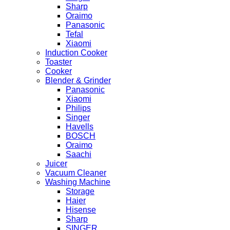
Sharp
Oraimo
Panasonic
Tefal
Xiaomi
Induction Cooker
Toaster
Cooker
Blender & Grinder
Panasonic
Xiaomi
Philips
Singer
Havells
BOSCH
Oraimo
Saachi
Juicer
Vacuum Cleaner
Washing Machine
Storage
Haier
Hisense
Sharp
SINGER