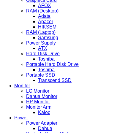
Graphics Card
AFOX
RAM (Desktop)
Adata
Apacer
HIKSEMI
RAM (Laptop)
Samsung
Power Supply
ATX
Hard Disk Drive
Toshiba
Portable Hard Disk Drive
Toshiba
Portable SSD
Transcend SSD
Monitor
LG Monitor
Dahua Monitor
HP Monitor
Monitor Arm
Kaloc
Power
Power Adapter
Dahua