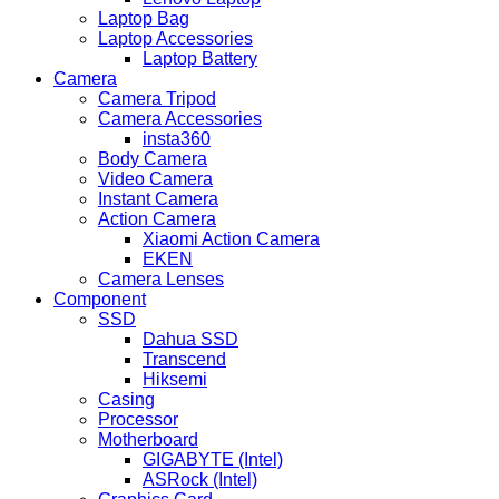
Laptop Bag
Laptop Accessories
Laptop Battery
Camera
Camera Tripod
Camera Accessories
insta360
Body Camera
Video Camera
Instant Camera
Action Camera
Xiaomi Action Camera
EKEN
Camera Lenses
Component
SSD
Dahua SSD
Transcend
Hiksemi
Casing
Processor
Motherboard
GIGABYTE (Intel)
ASRock (Intel)