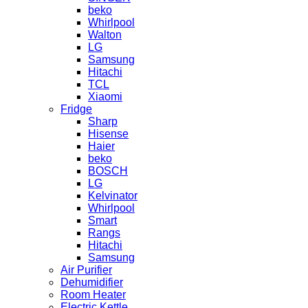
beko
Whirlpool
Walton
LG
Samsung
Hitachi
TCL
Xiaomi
Fridge
Sharp
Hisense
Haier
beko
BOSCH
LG
Kelvinator
Whirlpool
Smart
Rangs
Hitachi
Samsung
Air Purifier
Dehumidifier
Room Heater
Electric Kettle