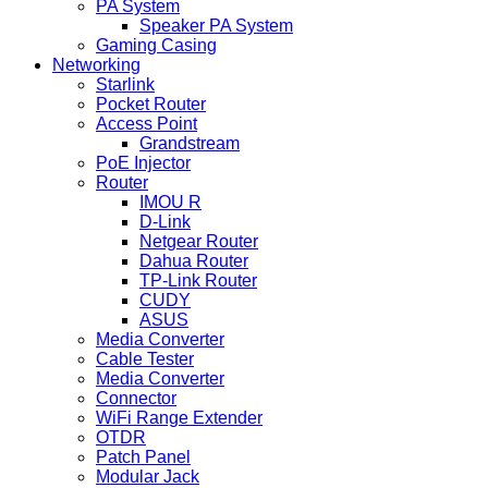
PA System
Speaker PA System
Gaming Casing
Networking
Starlink
Pocket Router
Access Point
Grandstream
PoE Injector
Router
IMOU R
D-Link
Netgear Router
Dahua Router
TP-Link Router
CUDY
ASUS
Media Converter
Cable Tester
Media Converter
Connector
WiFi Range Extender
OTDR
Patch Panel
Modular Jack