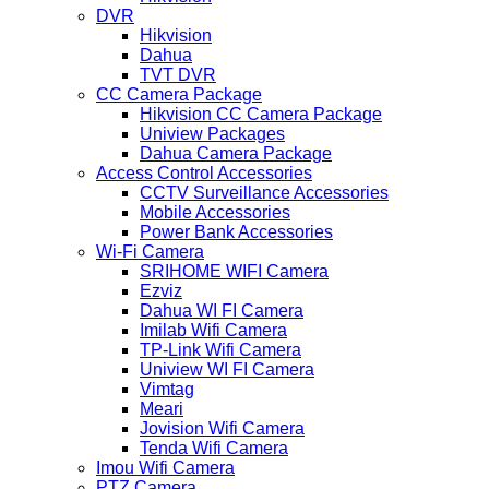
DVR
Hikvision
Dahua
TVT DVR
CC Camera Package
Hikvision CC Camera Package
Uniview Packages
Dahua Camera Package
Access Control Accessories
CCTV Surveillance Accessories
Mobile Accessories
Power Bank Accessories
Wi-Fi Camera
SRIHOME WIFI Camera
Ezviz
Dahua WI FI Camera
Imilab Wifi Camera
TP-Link Wifi Camera
Uniview WI FI Camera
Vimtag
Meari
Jovision Wifi Camera
Tenda Wifi Camera
Imou Wifi Camera
PTZ Camera