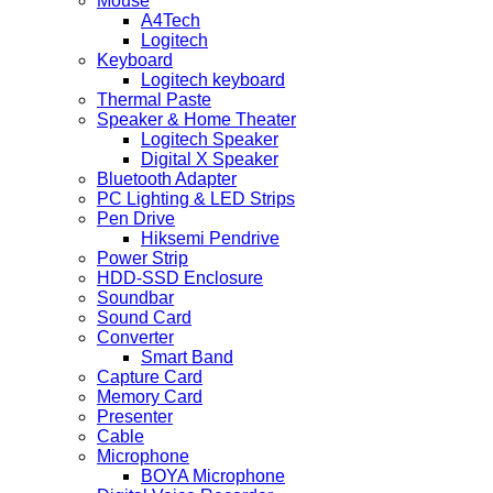
Mouse
A4Tech
Logitech
Keyboard
Logitech keyboard
Thermal Paste
Speaker & Home Theater
Logitech Speaker
Digital X Speaker
Bluetooth Adapter
PC Lighting & LED Strips
Pen Drive
Hiksemi Pendrive
Power Strip
HDD-SSD Enclosure
Soundbar
Sound Card
Converter
Smart Band
Capture Card
Memory Card
Presenter
Cable
Microphone
BOYA Microphone