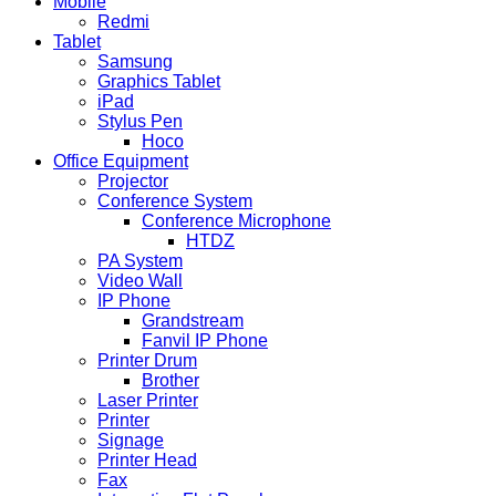
Mobile
Redmi
Tablet
Samsung
Graphics Tablet
iPad
Stylus Pen
Hoco
Office Equipment
Projector
Conference System
Conference Microphone
HTDZ
PA System
Video Wall
IP Phone
Grandstream
Fanvil IP Phone
Printer Drum
Brother
Laser Printer
Printer
Signage
Printer Head
Fax