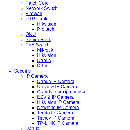
Patch Cord
Network Switch
Firewall
UTP Cable
Hikvision
Pro tech
ONU
Server Rack
PoE Switch
Mikrotik
Hikvision
Dahua
D-Link
Security
IP Camera
Dahua IP Camera
Uniview IP Camera
Grandstream ip camera
EZVIZ IP Camera
Hikvision IP Camera
Newland IP Camera
Tenda IP Camera
Tiandy IP Camera
TP-LINK IP Camera
Dahua