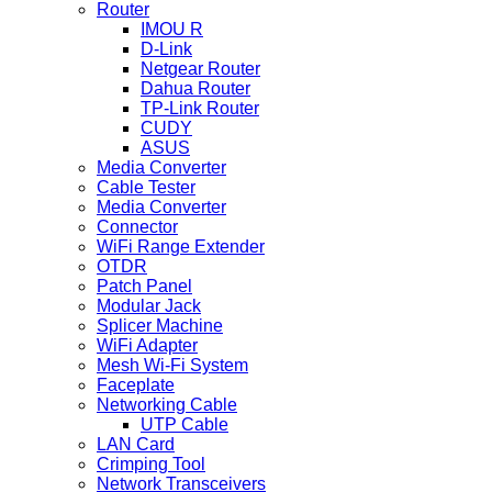
Router
IMOU R
D-Link
Netgear Router
Dahua Router
TP-Link Router
CUDY
ASUS
Media Converter
Cable Tester
Media Converter
Connector
WiFi Range Extender
OTDR
Patch Panel
Modular Jack
Splicer Machine
WiFi Adapter
Mesh Wi-Fi System
Faceplate
Networking Cable
UTP Cable
LAN Card
Crimping Tool
Network Transceivers