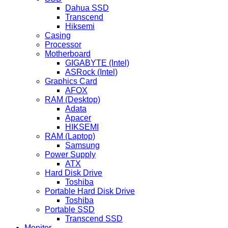
Dahua SSD
Transcend
Hiksemi
Casing
Processor
Motherboard
GIGABYTE (Intel)
ASRock (Intel)
Graphics Card
AFOX
RAM (Desktop)
Adata
Apacer
HIKSEMI
RAM (Laptop)
Samsung
Power Supply
ATX
Hard Disk Drive
Toshiba
Portable Hard Disk Drive
Toshiba
Portable SSD
Transcend SSD
Monitor