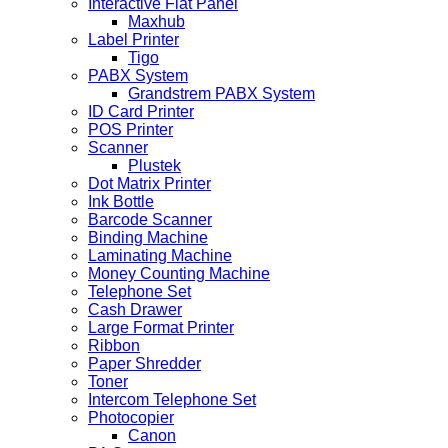
Interactive Flat Panel
Maxhub
Label Printer
Tigo
PABX System
Grandstrem PABX System
ID Card Printer
POS Printer
Scanner
Plustek
Dot Matrix Printer
Ink Bottle
Barcode Scanner
Binding Machine
Laminating Machine
Money Counting Machine
Telephone Set
Cash Drawer
Large Format Printer
Ribbon
Paper Shredder
Toner
Intercom Telephone Set
Photocopier
Canon