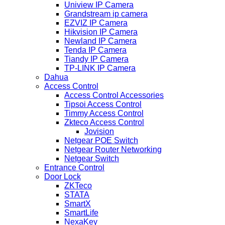
Uniview IP Camera
Grandstream ip camera
EZVIZ IP Camera
Hikvision IP Camera
Newland IP Camera
Tenda IP Camera
Tiandy IP Camera
TP-LINK IP Camera
Dahua
Access Control
Access Control Accessories
Tipsoi Access Control
Timmy Access Control
Zkteco Access Control
Jovision
Netgear POE Switch
Netgear Router Networking
Netgear Switch
Entrance Control
Door Lock
ZKTeco
STATA
SmartX
SmartLife
NexaKey