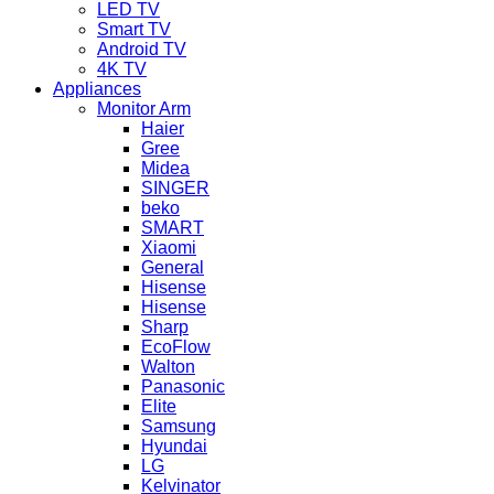
LED TV
Smart TV
Android TV
4K TV
Appliances
Monitor Arm
Haier
Gree
Midea
SINGER
beko
SMART
Xiaomi
General
Hisense
Hisense
Sharp
EcoFlow
Walton
Panasonic
Elite
Samsung
Hyundai
LG
Kelvinator