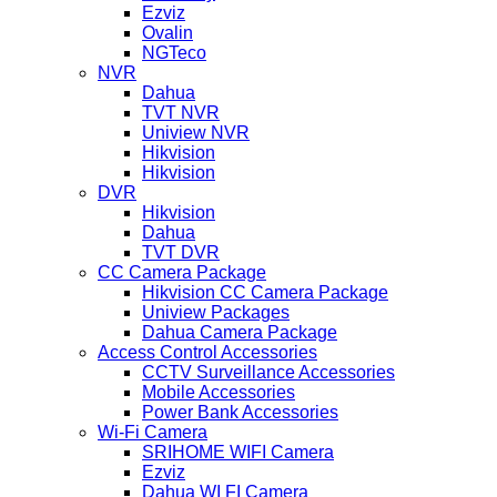
Ezviz
Ovalin
NGTeco
NVR
Dahua
TVT NVR
Uniview NVR
Hikvision
Hikvision
DVR
Hikvision
Dahua
TVT DVR
CC Camera Package
Hikvision CC Camera Package
Uniview Packages
Dahua Camera Package
Access Control Accessories
CCTV Surveillance Accessories
Mobile Accessories
Power Bank Accessories
Wi-Fi Camera
SRIHOME WIFI Camera
Ezviz
Dahua WI FI Camera