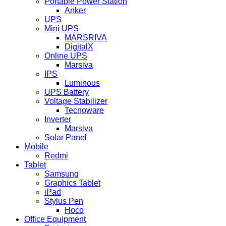
Portable Power Station
Anker
UPS
Mini UPS
MARSRIVA
DigitalX
Online UPS
Marsiva
IPS
Luminous
UPS Battery
Voltage Stabilizer
Tecnoware
Inverter
Marsiva
Solar Panel
Mobile
Redmi
Tablet
Samsung
Graphics Tablet
iPad
Stylus Pen
Hoco
Office Equipment