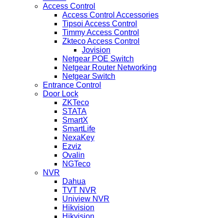
Access Control
Access Control Accessories
Tipsoi Access Control
Timmy Access Control
Zkteco Access Control
Jovision
Netgear POE Switch
Netgear Router Networking
Netgear Switch
Entrance Control
Door Lock
ZKTeco
STATA
SmartX
SmartLife
NexaKey
Ezviz
Ovalin
NGTeco
NVR
Dahua
TVT NVR
Uniview NVR
Hikvision
Hikvision