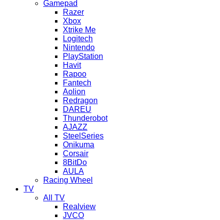
Gamepad
Razer
Xbox
Xtrike Me
Logitech
Nintendo
PlayStation
Havit
Rapoo
Fantech
Aolion
Redragon
DAREU
Thunderobot
AJAZZ
SteelSeries
Onikuma
Corsair
8BitDo
AULA
Racing Wheel
TV
All TV
Realview
JVCO