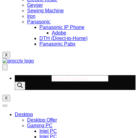
Geyser
Sewing Machine
Iron
Panasonic
Panasonic IP Phone
Adobe
DTH (Direct-to-Home)
Panasonic Pabx
X
Products search
X
Desktop
Desktop Offer
Gaming PC
Intel PC
Intel PC