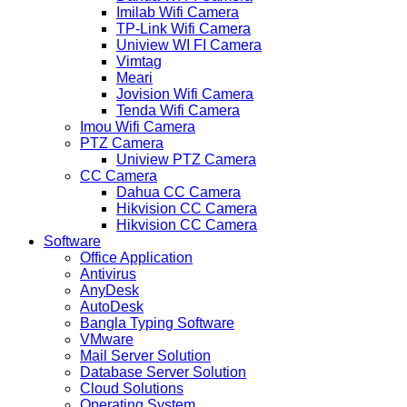
Imilab Wifi Camera
TP-Link Wifi Camera
Uniview WI FI Camera
Vimtag
Meari
Jovision Wifi Camera
Tenda Wifi Camera
Imou Wifi Camera
PTZ Camera
Uniview PTZ Camera
CC Camera
Dahua CC Camera
Hikvision CC Camera
Hikvision CC Camera
Software
Office Application
Antivirus
AnyDesk
AutoDesk
Bangla Typing Software
VMware
Mail Server Solution
Database Server Solution
Cloud Solutions
Operating System