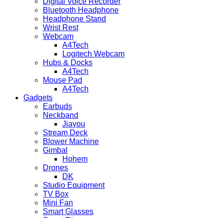
Digital Voice Recorder
Bluetooth Headphone
Headphone Stand
Wrist Rest
Webcam
A4Tech
Logitech Webcam
Hubs & Docks
A4Tech
Mouse Pad
A4Tech
Gadgets
Earbuds
Neckband
Jiayou
Stream Deck
Blower Machine
Gimbal
Hohem
Drones
DK
Studio Equipment
TV Box
Mini Fan
Smart Glasses