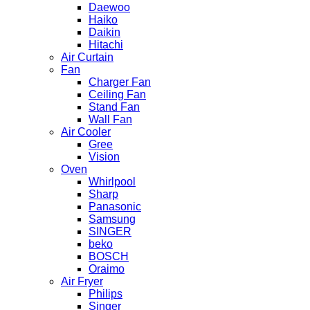
Daewoo
Haiko
Daikin
Hitachi
Air Curtain
Fan
Charger Fan
Ceiling Fan
Stand Fan
Wall Fan
Air Cooler
Gree
Vision
Oven
Whirlpool
Sharp
Panasonic
Samsung
SINGER
beko
BOSCH
Oraimo
Air Fryer
Philips
Singer