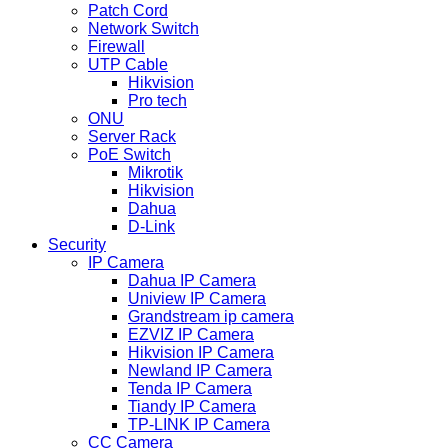
Patch Cord
Network Switch
Firewall
UTP Cable
Hikvision
Pro tech
ONU
Server Rack
PoE Switch
Mikrotik
Hikvision
Dahua
D-Link
Security
IP Camera
Dahua IP Camera
Uniview IP Camera
Grandstream ip camera
EZVIZ IP Camera
Hikvision IP Camera
Newland IP Camera
Tenda IP Camera
Tiandy IP Camera
TP-LINK IP Camera
CC Camera