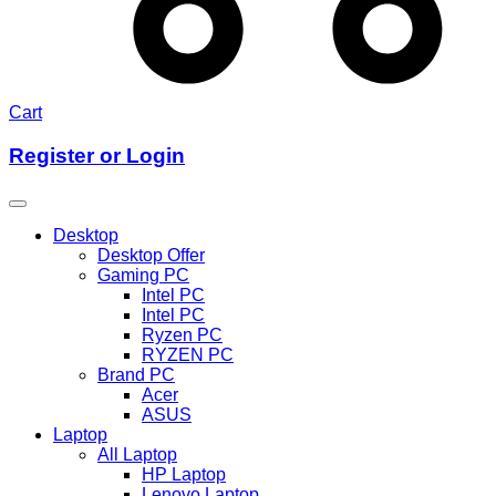
Cart
Register or Login
Desktop
Desktop Offer
Gaming PC
Intel PC
Intel PC
Ryzen PC
RYZEN PC
Brand PC
Acer
ASUS
Laptop
All Laptop
HP Laptop
Lenovo Laptop