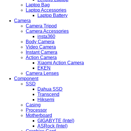
Laptop Bag
Laptop Accessories
Laptop Battery
Camera
Camera Tripod
Camera Accessories
insta360
Body Camera
Video Camera
Instant Camera
Action Camera
Xiaomi Action Camera
EKEN
Camera Lenses
Component
SSD
Dahua SSD
Transcend
Hiksemi
Casing
Processor
Motherboard
GIGABYTE (Intel)
ASRock (Intel)