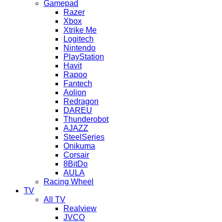
Gamepad
Razer
Xbox
Xtrike Me
Logitech
Nintendo
PlayStation
Havit
Rapoo
Fantech
Aolion
Redragon
DAREU
Thunderobot
AJAZZ
SteelSeries
Onikuma
Corsair
8BitDo
AULA
Racing Wheel
TV
All TV
Realview
JVCO