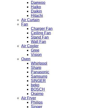
Daewoo
Haiko
Daikin
Hitachi
Air Curtain
Fan
Charger Fan
Ceiling Fan
Stand Fan
Wall Fan
Air Cooler
Gree
Vision
Oven
Whirlpool
Sharp
Panasonic
Samsung
SINGER
beko
BOSCH
Oraimo
Air Fryer
Philips
Singer