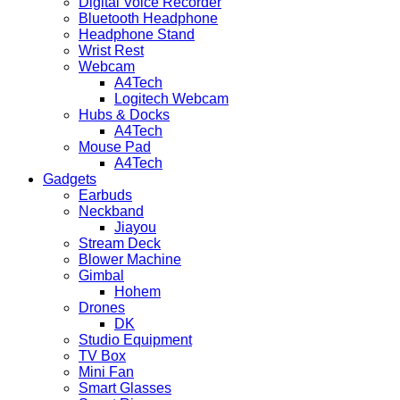
Digital Voice Recorder
Bluetooth Headphone
Headphone Stand
Wrist Rest
Webcam
A4Tech
Logitech Webcam
Hubs & Docks
A4Tech
Mouse Pad
A4Tech
Gadgets
Earbuds
Neckband
Jiayou
Stream Deck
Blower Machine
Gimbal
Hohem
Drones
DK
Studio Equipment
TV Box
Mini Fan
Smart Glasses