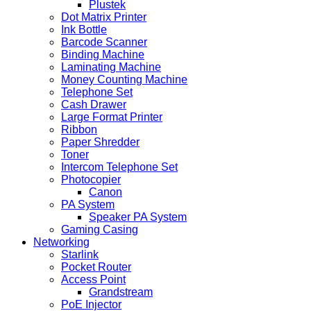
Plustek
Dot Matrix Printer
Ink Bottle
Barcode Scanner
Binding Machine
Laminating Machine
Money Counting Machine
Telephone Set
Cash Drawer
Large Format Printer
Ribbon
Paper Shredder
Toner
Intercom Telephone Set
Photocopier
Canon
PA System
Speaker PA System
Gaming Casing
Networking
Starlink
Pocket Router
Access Point
Grandstream
PoE Injector