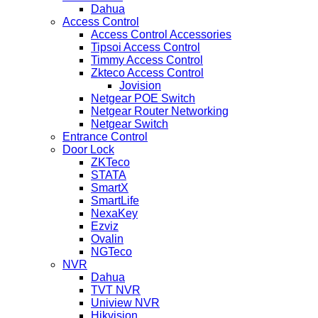
Dahua
Access Control
Access Control Accessories
Tipsoi Access Control
Timmy Access Control
Zkteco Access Control
Jovision
Netgear POE Switch
Netgear Router Networking
Netgear Switch
Entrance Control
Door Lock
ZKTeco
STATA
SmartX
SmartLife
NexaKey
Ezviz
Ovalin
NGTeco
NVR
Dahua
TVT NVR
Uniview NVR
Hikvision