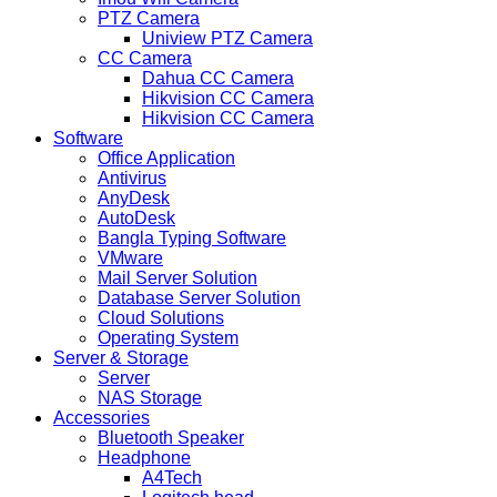
PTZ Camera
Uniview PTZ Camera
CC Camera
Dahua CC Camera
Hikvision CC Camera
Hikvision CC Camera
Software
Office Application
Antivirus
AnyDesk
AutoDesk
Bangla Typing Software
VMware
Mail Server Solution
Database Server Solution
Cloud Solutions
Operating System
Server & Storage
Server
NAS Storage
Accessories
Bluetooth Speaker
Headphone
A4Tech