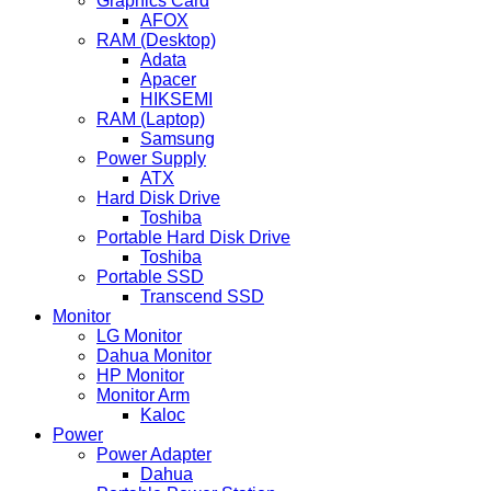
Graphics Card
AFOX
RAM (Desktop)
Adata
Apacer
HIKSEMI
RAM (Laptop)
Samsung
Power Supply
ATX
Hard Disk Drive
Toshiba
Portable Hard Disk Drive
Toshiba
Portable SSD
Transcend SSD
Monitor
LG Monitor
Dahua Monitor
HP Monitor
Monitor Arm
Kaloc
Power
Power Adapter
Dahua