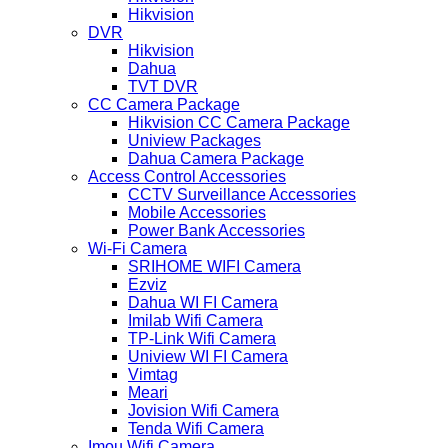
Hikvision
DVR
Hikvision
Dahua
TVT DVR
CC Camera Package
Hikvision CC Camera Package
Uniview Packages
Dahua Camera Package
Access Control Accessories
CCTV Surveillance Accessories
Mobile Accessories
Power Bank Accessories
Wi-Fi Camera
SRIHOME WIFI Camera
Ezviz
Dahua WI FI Camera
Imilab Wifi Camera
TP-Link Wifi Camera
Uniview WI FI Camera
Vimtag
Meari
Jovision Wifi Camera
Tenda Wifi Camera
Imou Wifi Camera