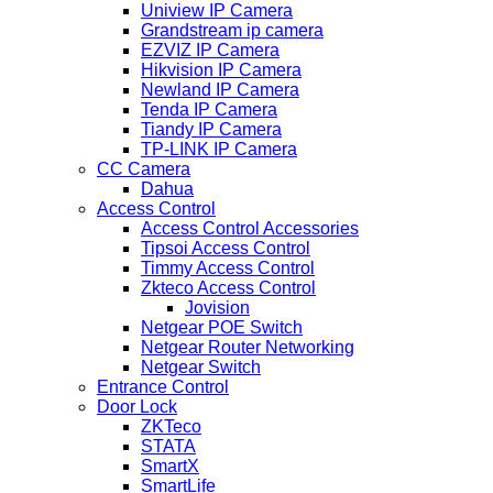
Uniview IP Camera
Grandstream ip camera
EZVIZ IP Camera
Hikvision IP Camera
Newland IP Camera
Tenda IP Camera
Tiandy IP Camera
TP-LINK IP Camera
CC Camera
Dahua
Access Control
Access Control Accessories
Tipsoi Access Control
Timmy Access Control
Zkteco Access Control
Jovision
Netgear POE Switch
Netgear Router Networking
Netgear Switch
Entrance Control
Door Lock
ZKTeco
STATA
SmartX
SmartLife