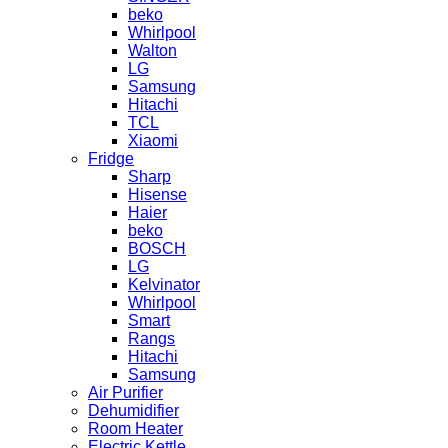
beko
Whirlpool
Walton
LG
Samsung
Hitachi
TCL
Xiaomi
Fridge
Sharp
Hisense
Haier
beko
BOSCH
LG
Kelvinator
Whirlpool
Smart
Rangs
Hitachi
Samsung
Air Purifier
Dehumidifier
Room Heater
Electric Kettle