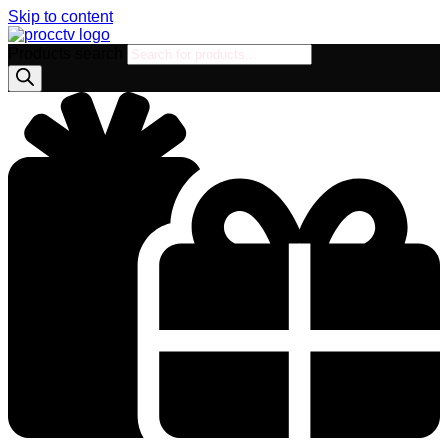
Skip to content
Products search