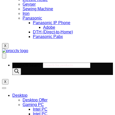
Geyser
Sewing Machine
Iron
Panasonic
Panasonic IP Phone
Adobe
DTH (Direct-to-Home)
Panasonic Pabx
X
Products search
X
Desktop
Desktop Offer
Gaming PC
Intel PC
Intel PC