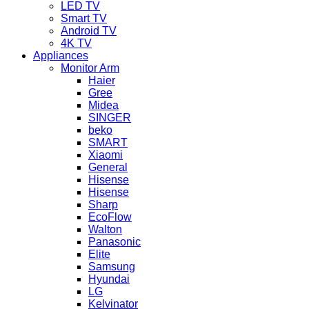
LED TV
Smart TV
Android TV
4K TV
Appliances
Monitor Arm
Haier
Gree
Midea
SINGER
beko
SMART
Xiaomi
General
Hisense
Hisense
Sharp
EcoFlow
Walton
Panasonic
Elite
Samsung
Hyundai
LG
Kelvinator