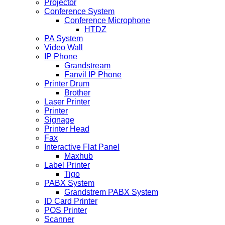
Projector
Conference System
Conference Microphone
HTDZ
PA System
Video Wall
IP Phone
Grandstream
Fanvil IP Phone
Printer Drum
Brother
Laser Printer
Printer
Signage
Printer Head
Fax
Interactive Flat Panel
Maxhub
Label Printer
Tigo
PABX System
Grandstrem PABX System
ID Card Printer
POS Printer
Scanner