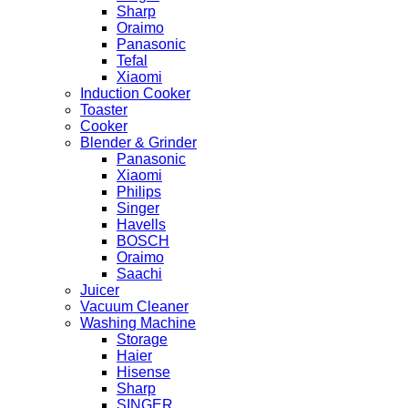
Sharp
Oraimo
Panasonic
Tefal
Xiaomi
Induction Cooker
Toaster
Cooker
Blender & Grinder
Panasonic
Xiaomi
Philips
Singer
Havells
BOSCH
Oraimo
Saachi
Juicer
Vacuum Cleaner
Washing Machine
Storage
Haier
Hisense
Sharp
SINGER