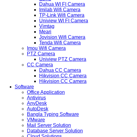
Dahua WI FI Camera
Imilab Wifi Camera
TP-Link Wifi Camera
Uniview WI FI Camera
Vimtag
Meari
Jovision Wifi Camera
Tenda Wifi Camera
Imou Wifi Camera
PTZ Camera
Uniview PTZ Camera
CC Camera
Dahua CC Camera
Hikvision CC Camera
Hikvision CC Camera
Software
Office Application
Antivirus
AnyDesk
AutoDesk
Bangla Typing Software
VMware
Mail Server Solution
Database Server Solution
Cloud Solutions