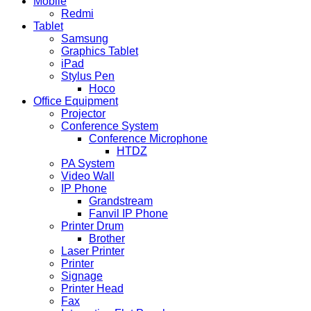
Mobile
Redmi
Tablet
Samsung
Graphics Tablet
iPad
Stylus Pen
Hoco
Office Equipment
Projector
Conference System
Conference Microphone
HTDZ
PA System
Video Wall
IP Phone
Grandstream
Fanvil IP Phone
Printer Drum
Brother
Laser Printer
Printer
Signage
Printer Head
Fax