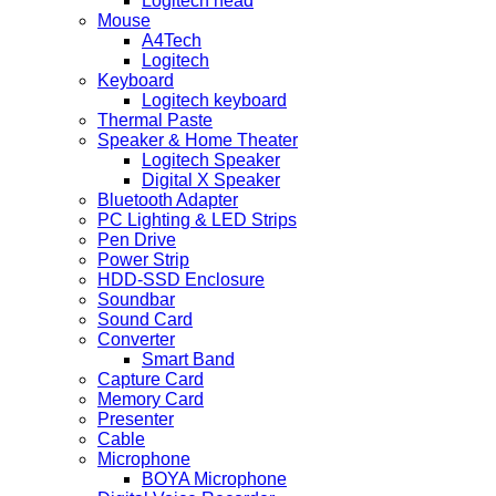
Logitech head
Mouse
A4Tech
Logitech
Keyboard
Logitech keyboard
Thermal Paste
Speaker & Home Theater
Logitech Speaker
Digital X Speaker
Bluetooth Adapter
PC Lighting & LED Strips
Pen Drive
Power Strip
HDD-SSD Enclosure
Soundbar
Sound Card
Converter
Smart Band
Capture Card
Memory Card
Presenter
Cable
Microphone
BOYA Microphone