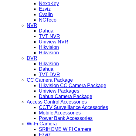
NexaKey
Ezviz
Ovalin
NGTeco
NVR
Dahua
TVT NVR
Uniview NVR
Hikvision
Hikvision
DVR
Hikvision
Dahua
TVT DVR
CC Camera Package
Hikvision CC Camera Package
Uniview Packages
Dahua Camera Package
Access Control Accessories
CCTV Surveillance Accessories
Mobile Accessories
Power Bank Accessories
Wi-Fi Camera
SRIHOME WIFI Camera
Ezviz