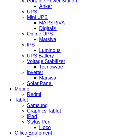
Portable Power Station
Anker
UPS
Mini UPS
MARSRIVA
DigitalX
Online UPS
Marsiva
IPS
Luminous
UPS Battery
Voltage Stabilizer
Tecnoware
Inverter
Marsiva
Solar Panel
Mobile
Redmi
Tablet
Samsung
Graphics Tablet
iPad
Stylus Pen
Hoco
Office Equipment