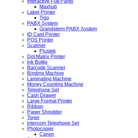
Interactive Flat Panel
Maxhub
Label Printer
Tigo
PABX System
Grandstrem PABX System
ID Card Printer
POS Printer
Scanner
Plustek
Dot Matrix Printer
Ink Bottle
Barcode Scanner
Binding Machine
Laminating Machine
Money Counting Machine
Telephone Set
Cash Drawer
Large Format Printer
Ribbon
Paper Shredder
Toner
Intercom Telephone Set
Photocopier
Canon