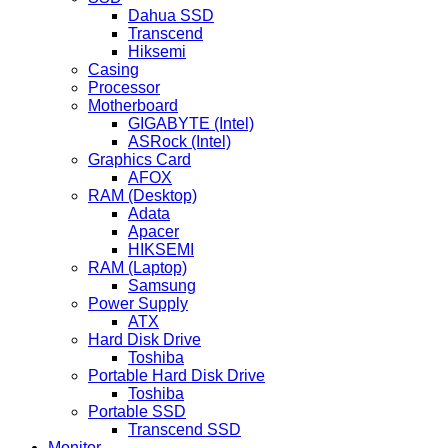
Dahua SSD
Transcend
Hiksemi
Casing
Processor
Motherboard
GIGABYTE (Intel)
ASRock (Intel)
Graphics Card
AFOX
RAM (Desktop)
Adata
Apacer
HIKSEMI
RAM (Laptop)
Samsung
Power Supply
ATX
Hard Disk Drive
Toshiba
Portable Hard Disk Drive
Toshiba
Portable SSD
Transcend SSD
Monitor