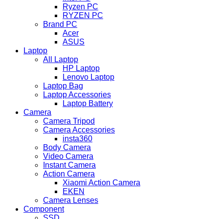
Ryzen PC
RYZEN PC
Brand PC
Acer
ASUS
Laptop
All Laptop
HP Laptop
Lenovo Laptop
Laptop Bag
Laptop Accessories
Laptop Battery
Camera
Camera Tripod
Camera Accessories
insta360
Body Camera
Video Camera
Instant Camera
Action Camera
Xiaomi Action Camera
EKEN
Camera Lenses
Component
SSD