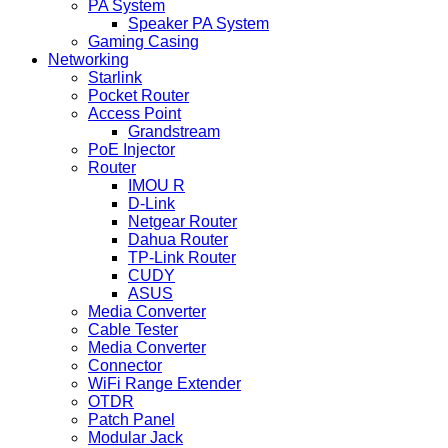
PA System
Speaker PA System
Gaming Casing
Networking
Starlink
Pocket Router
Access Point
Grandstream
PoE Injector
Router
IMOU R
D-Link
Netgear Router
Dahua Router
TP-Link Router
CUDY
ASUS
Media Converter
Cable Tester
Media Converter
Connector
WiFi Range Extender
OTDR
Patch Panel
Modular Jack