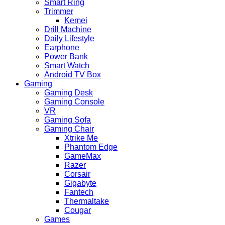
Smart Ring
Trimmer
Kemei
Drill Machine
Daily Lifestyle
Earphone
Power Bank
Smart Watch
Android TV Box
Gaming
Gaming Desk
Gaming Console
VR
Gaming Sofa
Gaming Chair
Xtrike Me
Phantom Edge
GameMax
Razer
Corsair
Gigabyte
Fantech
Thermaltake
Cougar
Games