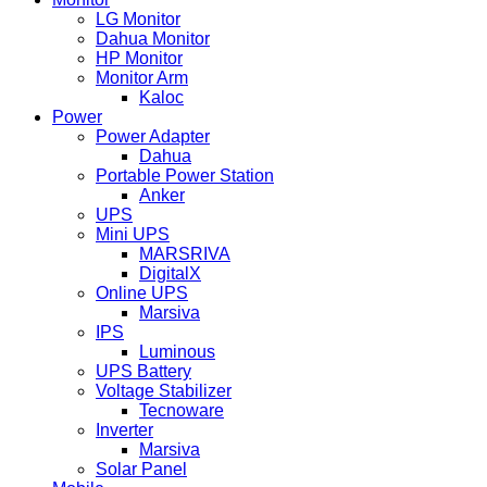
LG Monitor
Dahua Monitor
HP Monitor
Monitor Arm
Kaloc
Power
Power Adapter
Dahua
Portable Power Station
Anker
UPS
Mini UPS
MARSRIVA
DigitalX
Online UPS
Marsiva
IPS
Luminous
UPS Battery
Voltage Stabilizer
Tecnoware
Inverter
Marsiva
Solar Panel