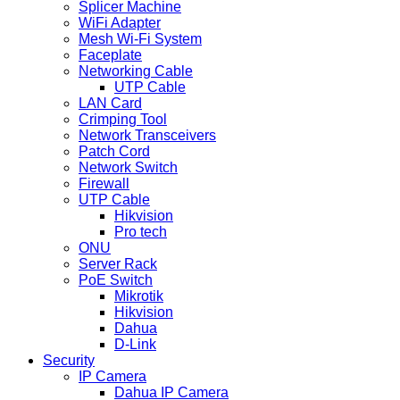
Splicer Machine
WiFi Adapter
Mesh Wi-Fi System
Faceplate
Networking Cable
UTP Cable
LAN Card
Crimping Tool
Network Transceivers
Patch Cord
Network Switch
Firewall
UTP Cable
Hikvision
Pro tech
ONU
Server Rack
PoE Switch
Mikrotik
Hikvision
Dahua
D-Link
Security
IP Camera
Dahua IP Camera