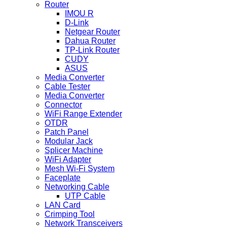
Router
IMOU R
D-Link
Netgear Router
Dahua Router
TP-Link Router
CUDY
ASUS
Media Converter
Cable Tester
Media Converter
Connector
WiFi Range Extender
OTDR
Patch Panel
Modular Jack
Splicer Machine
WiFi Adapter
Mesh Wi-Fi System
Faceplate
Networking Cable
UTP Cable
LAN Card
Crimping Tool
Network Transceivers