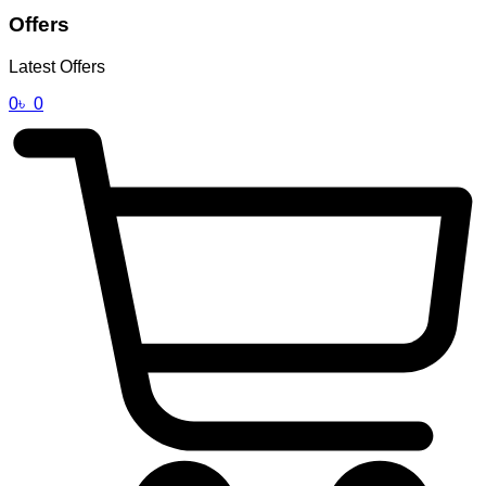
Offers
Latest Offers
0
৳
0