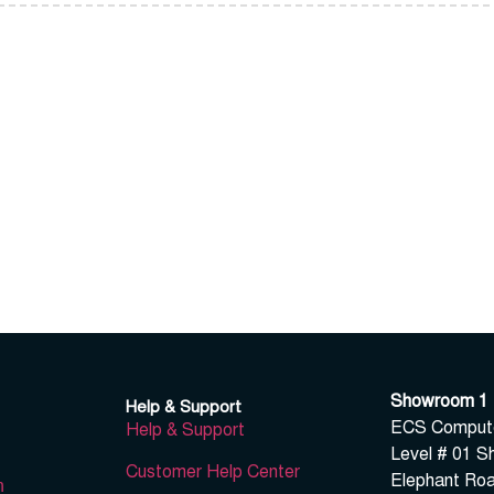
Showroom 1
Help & Support
ECS Computer
Help & Support
Level # 01 S
Customer Help Center
Elephant Roa
n