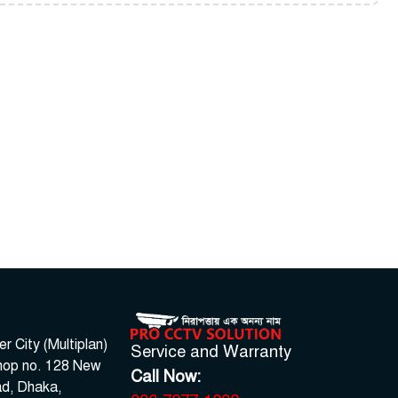
 City (Multiplan)
Service and Warranty
hop no. 128 New
Call Now:
d, Dhaka,