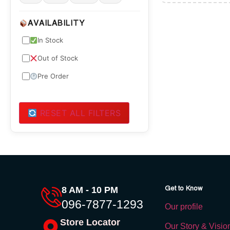
AVAILABILITY
In Stock
Out of Stock
Pre Order
RESET ALL FILTERS
Get to Know
8 AM - 10 PM
096-7877-1293
Our profile
Store Locator
Our Story & Visio