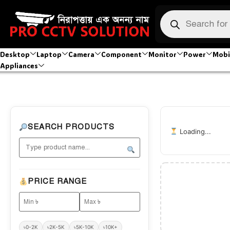
Desktop
Laptop
Camera
Component
Monitor
Power
Mobi
Appliances
SEARCH PRODUCTS
Loading...
PRICE RANGE
৳0-2K
৳2K-5K
৳5K-10K
৳10K+