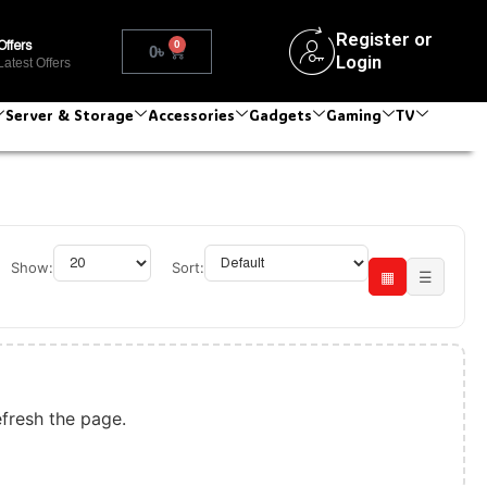
Register or
0
Offers
0
৳
Login
Latest Offers
Server & Storage
Accessories
Gadgets
Gaming
TV
Show:
Sort:
▦
☰
efresh the page.