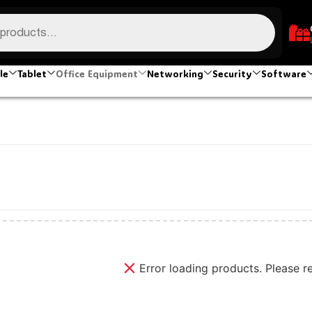
le
Tablet
Office Equipment
Networking
Security
Software
Error loading products. Please r