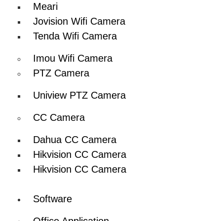
Meari
Jovision Wifi Camera
Tenda Wifi Camera
Imou Wifi Camera
PTZ Camera
Uniview PTZ Camera
CC Camera
Dahua CC Camera
Hikvision CC Camera
Hikvision CC Camera
Software
Office Application