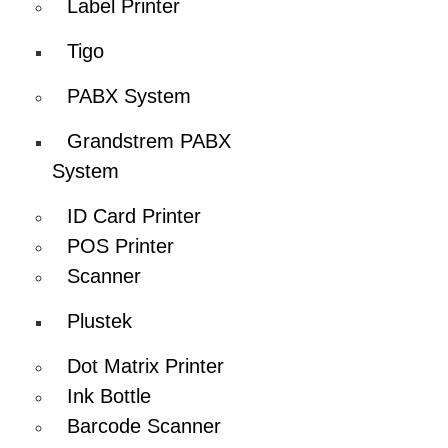
Label Printer
Tigo
PABX System
Grandstrem PABX
System
ID Card Printer
POS Printer
Scanner
Plustek
Dot Matrix Printer
Ink Bottle
Barcode Scanner