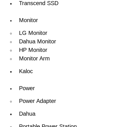
Transcend SSD
Monitor
LG Monitor
Dahua Monitor
HP Monitor
Monitor Arm
Kaloc
Power
Power Adapter
Dahua
Portable Power Station