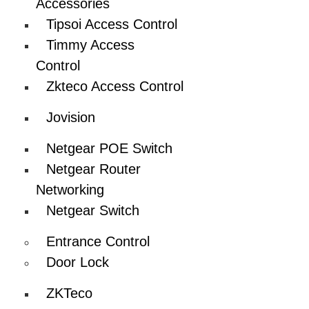
Accessories
Tipsoi Access Control
Timmy Access
Control
Zkteco Access Control
Jovision
Netgear POE Switch
Netgear Router
Networking
Netgear Switch
Entrance Control
Door Lock
ZKTeco