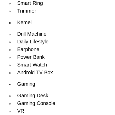
Smart Ring
Trimmer
Kemei
Drill Machine
Daily Lifestyle
Earphone
Power Bank
Smart Watch
Android TV Box
Gaming
Gaming Desk
Gaming Console
VR