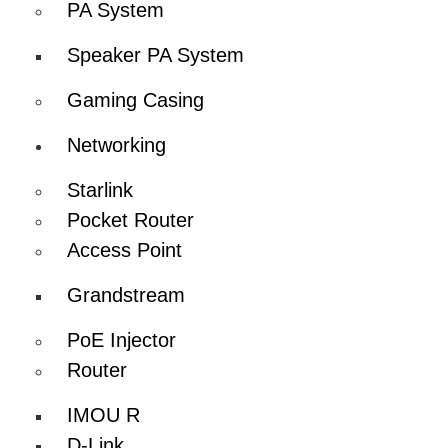
PA System
Speaker PA System
Gaming Casing
Networking
Starlink
Pocket Router
Access Point
Grandstream
PoE Injector
Router
IMOU R
D-Link