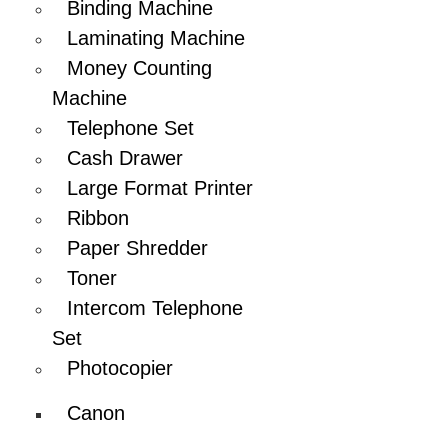
Binding Machine
Laminating Machine
Money Counting
Machine
Telephone Set
Cash Drawer
Large Format Printer
Ribbon
Paper Shredder
Toner
Intercom Telephone
Set
Photocopier
Canon