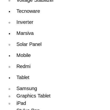
Tecnoware
Inverter
Marsiva
Solar Panel
Mobile
Redmi
Tablet
Samsung
Graphics Tablet
iPad