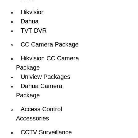
Hikvision
Dahua
TVT DVR
CC Camera Package
Hikvision CC Camera
Package
Uniview Packages
Dahua Camera
Package
Access Control
Accessories
CCTV Surveillance