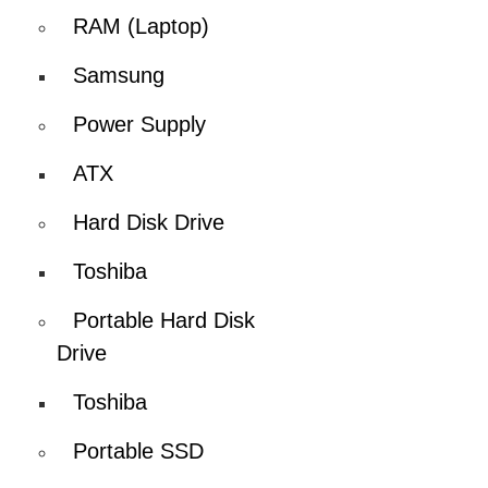
RAM (Laptop)
Samsung
Power Supply
ATX
Hard Disk Drive
Toshiba
Portable Hard Disk
Drive
Toshiba
Portable SSD