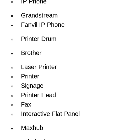
IP Phone
Grandstream
Fanvil IP Phone
Printer Drum
Brother
Laser Printer
Printer
Signage
Printer Head
Fax
Interactive Flat Panel
Maxhub