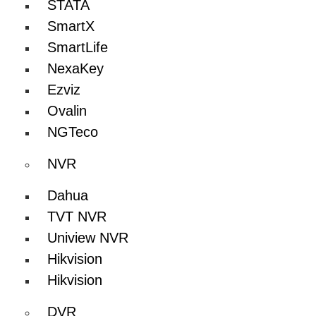
STATA
SmartX
SmartLife
NexaKey
Ezviz
Ovalin
NGTeco
NVR
Dahua
TVT NVR
Uniview NVR
Hikvision
Hikvision
DVR