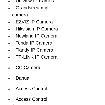
Uniview IP Camera
Grandstream ip
camera
EZVIZ IP Camera
Hikvision IP Camera
Newland IP Camera
Tenda IP Camera
Tiandy IP Camera
TP-LINK IP Camera
CC Camera
Dahua
Access Control
Access Control