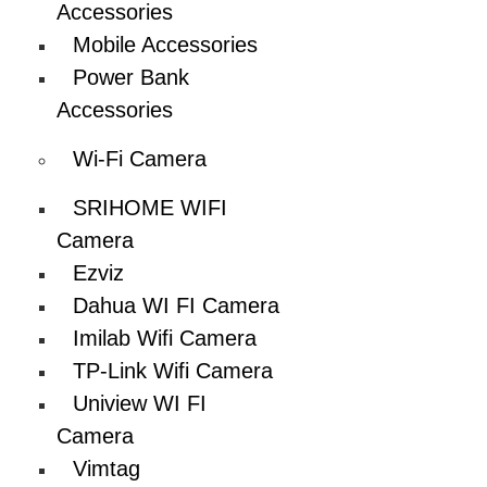
Accessories
Mobile Accessories
Power Bank
Accessories
Wi-Fi Camera
SRIHOME WIFI
Camera
Ezviz
Dahua WI FI Camera
Imilab Wifi Camera
TP-Link Wifi Camera
Uniview WI FI
Camera
Vimtag