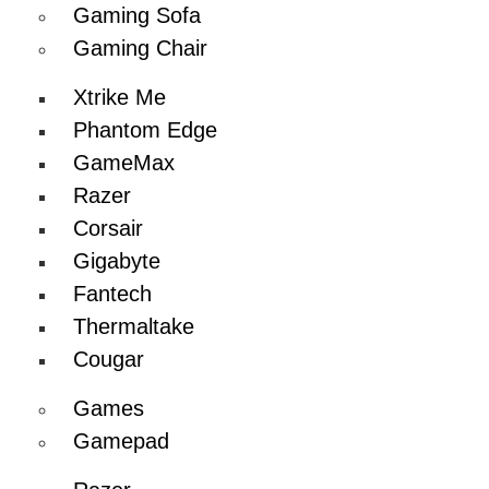
Gaming Sofa
Gaming Chair
Xtrike Me
Phantom Edge
GameMax
Razer
Corsair
Gigabyte
Fantech
Thermaltake
Cougar
Games
Gamepad