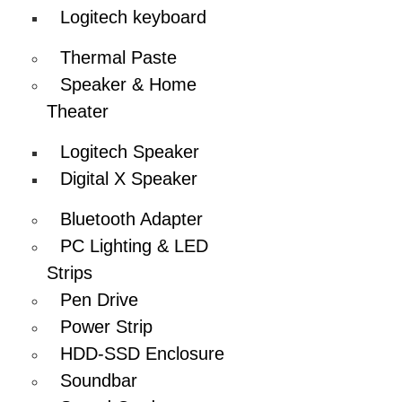
Logitech keyboard
Thermal Paste
Speaker & Home
Theater
Logitech Speaker
Digital X Speaker
Bluetooth Adapter
PC Lighting & LED
Strips
Pen Drive
Power Strip
HDD-SSD Enclosure
Soundbar