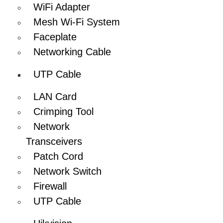
WiFi Adapter
Mesh Wi-Fi System
Faceplate
Networking Cable
UTP Cable
LAN Card
Crimping Tool
Network
Transceivers
Patch Cord
Network Switch
Firewall
UTP Cable