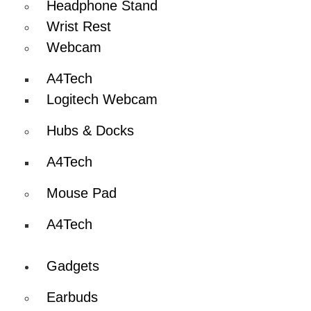
Headphone Stand
Wrist Rest
Webcam
A4Tech
Logitech Webcam
Hubs & Docks
A4Tech
Mouse Pad
A4Tech
Gadgets
Earbuds