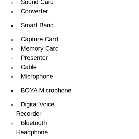
Sound Card
Converter
Smart Band
Capture Card
Memory Card
Presenter
Cable
Microphone
BOYA Microphone
Digital Voice
Recorder
Bluetooth
Headphone