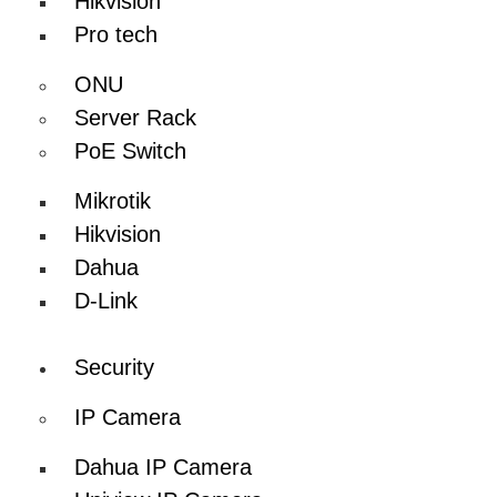
Hikvision
Pro tech
ONU
Server Rack
PoE Switch
Mikrotik
Hikvision
Dahua
D-Link
Security
IP Camera
Dahua IP Camera