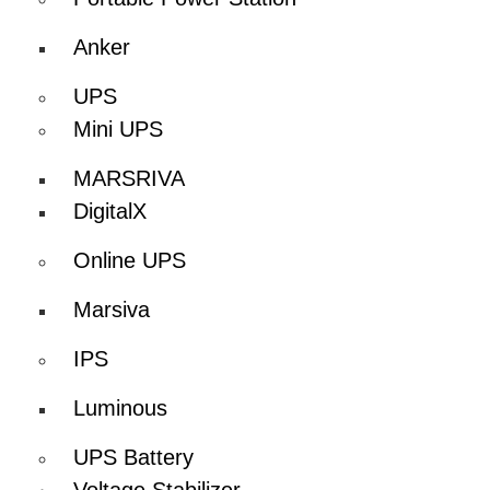
Anker
UPS
Mini UPS
MARSRIVA
DigitalX
Online UPS
Marsiva
IPS
Luminous
UPS Battery
Voltage Stabilizer