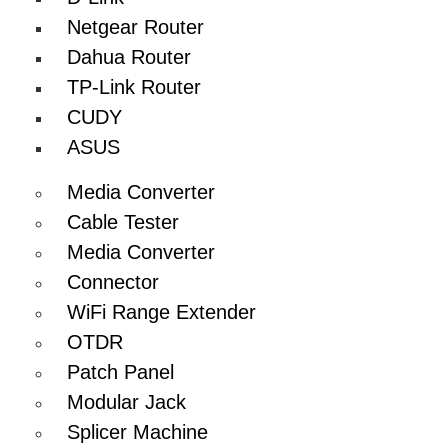
Netgear Router
Dahua Router
TP-Link Router
CUDY
ASUS
Media Converter
Cable Tester
Media Converter
Connector
WiFi Range Extender
OTDR
Patch Panel
Modular Jack
Splicer Machine