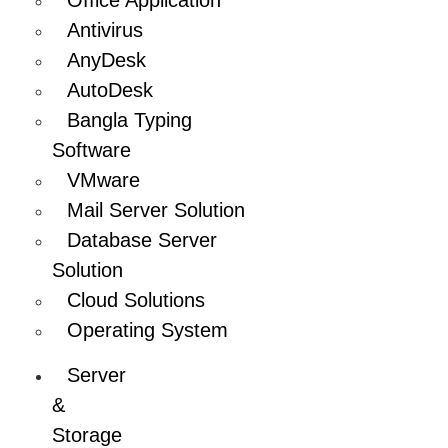
Antivirus
AnyDesk
AutoDesk
Bangla Typing
Software
VMware
Mail Server Solution
Database Server
Solution
Cloud Solutions
Operating System
Server
&
Storage