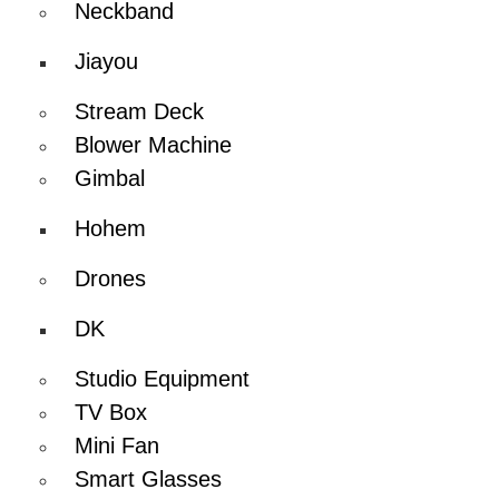
Neckband
Jiayou
Stream Deck
Blower Machine
Gimbal
Hohem
Drones
DK
Studio Equipment
TV Box
Mini Fan
Smart Glasses