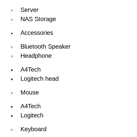
Server
NAS Storage
Accessories
Bluetooth Speaker
Headphone
A4Tech
Logitech head
Mouse
A4Tech
Logitech
Keyboard