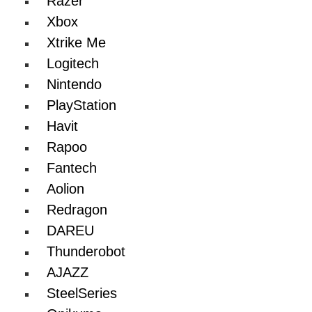
Razer
Xbox
Xtrike Me
Logitech
Nintendo
PlayStation
Havit
Rapoo
Fantech
Aolion
Redragon
DAREU
Thunderobot
AJAZZ
SteelSeries