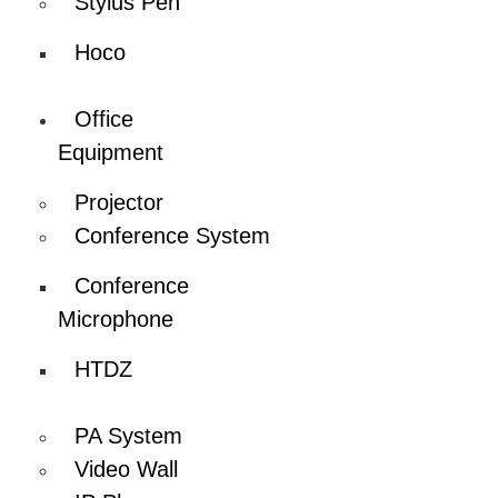
Stylus Pen
Hoco
Office
Equipment
Projector
Conference System
Conference
Microphone
HTDZ
PA System
Video Wall