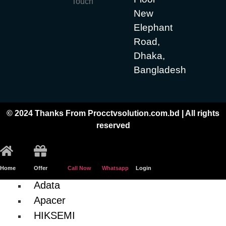
Touch
Hiksemi
New
Casing
Elephant
Processor
Road,
Dhaka,
Motherboard
Bangladesh
GIGABYTE (Intel)
ASRock (Intel)
© 2024 Thanks From Procctvsolution.com.bd | All rights
Graphics Card
reserved
AFOX
RAM (Desktop)
Home
Offer
Call Now
Whatsapp
Login
Adata
Apacer
HIKSEMI