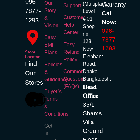
096-
Our
(Multiplan)
Warranty
Body Camera
Support
7877-
Story
Level
Call
Video Camera
Customer
&
# 01
1293
Now:
Instant Camera
Help
Vision
Shop
096-
Center
Action Camera
no.
Easy
7877-
128
Easy
EMI
Xiaomi Action
1293
New
Refund
Store
Plans
Elephant
Camera
Locator
Policy
Find
Road,
Policies
EKEN
Common
Dhaka,
&
Our
Questions
Bangladesh.
Guidelines
Camera Lenses
Stores
(FAQs)
𝐇𝐞𝐚𝐝
Buyer’s
Component
𝐎𝐟𝐟𝐢𝐜𝐞
Terms
35/1
&
SSD
Shams
Conditions
Villa
Dahua SSD
Get
Ground
Transcend
in
Floor