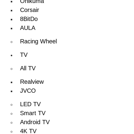
Onikuma
Corsair
8BitDo
AULA
Racing Wheel
TV
All TV
Realview
JVCO
LED TV
Smart TV
Android TV
4K TV