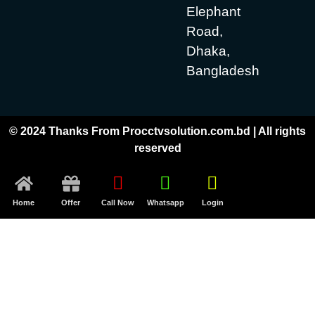
Elephant
Road,
Dhaka,
Bangladesh
© 2024 Thanks From Procctvsolution.com.bd | All rights
reserved
Home
Offer
Call Now
Whatsapp
Login