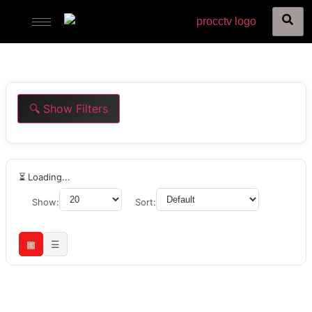
🔍 Show Filters
⏳ Loading...
Show:
Sort:
▦
☰