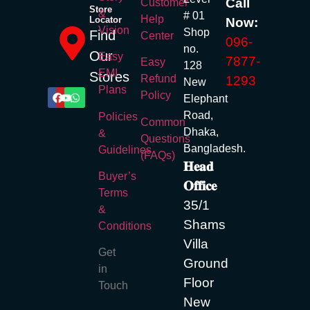
Call
Customer
Store
&
# 01
Help
Locator
Now:
Vision
Shop
Find
Center
096-
no.
Our
Easy
7877-
Easy
128
EMI
Stores
Refund
1293
New
Plans
Policy
Elephant
Road,
Policies
Common
Dhaka,
&
Questions
Bangladesh.
Guidelines
(FAQs)
𝐇𝐞𝐚𝐝
Buyer’s
𝐎𝐟𝐟𝐢𝐜𝐞
Terms
35/1
&
Shams
Conditions
Villa
Get
Ground
in
Floor
Touch
New