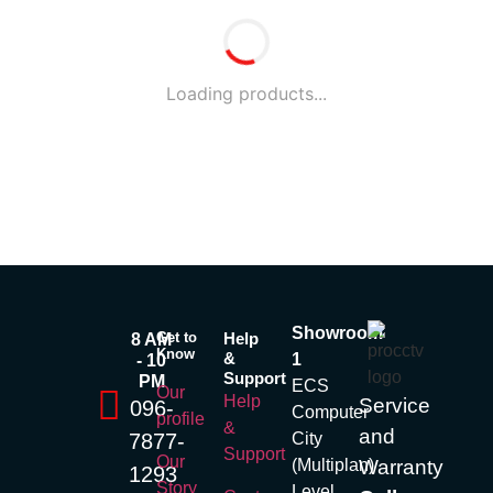
Loading products...
Showroom
Get to
Help
8 AM
Know
&
1
- 10
Support
PM
ECS
Our
Help
Service
096-
Computer
profile
&
and
7877-
City
Support
Our
(Multiplan)
Warranty
1293
Story
Level