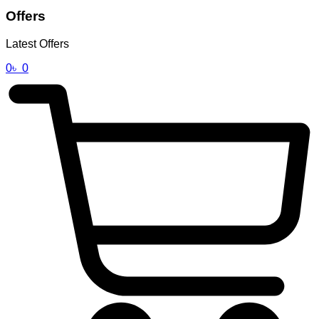
Offers
Latest Offers
0
৳
0