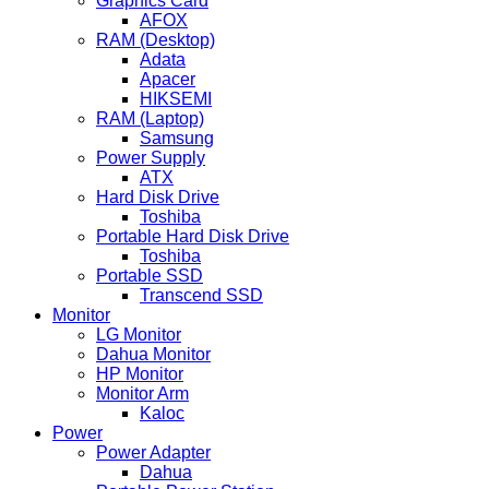
Graphics Card
AFOX
RAM (Desktop)
Adata
Apacer
HIKSEMI
RAM (Laptop)
Samsung
Power Supply
ATX
Hard Disk Drive
Toshiba
Portable Hard Disk Drive
Toshiba
Portable SSD
Transcend SSD
Monitor
LG Monitor
Dahua Monitor
HP Monitor
Monitor Arm
Kaloc
Power
Power Adapter
Dahua