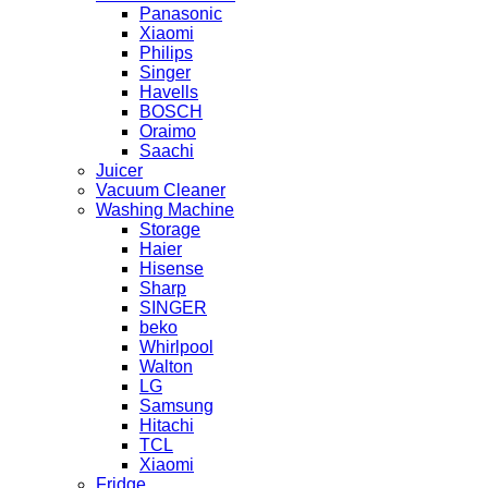
Panasonic
Xiaomi
Philips
Singer
Havells
BOSCH
Oraimo
Saachi
Juicer
Vacuum Cleaner
Washing Machine
Storage
Haier
Hisense
Sharp
SINGER
beko
Whirlpool
Walton
LG
Samsung
Hitachi
TCL
Xiaomi
Fridge