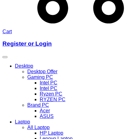
Cart
Register or Login
Desktop
Desktop Offer
Gaming PC
Intel PC
Intel PC
Ryzen PC
RYZEN PC
Brand PC
Acer
ASUS
Laptop
All Laptop
HP Laptop
Lenovo Laptop