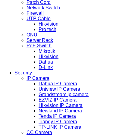
Patch Cord
Network Switch
Firewall
UTP Cable
Hikvision
Pro tech
ONU
Server Rack
PoE Switch
Mikrotik
Hikvision
Dahua
D-Link
Security
IP Camera
Dahua IP Camera
Uniview IP Camera
Grandstream ip camera
EZVIZ IP Camera
Hikvision IP Camera
Newland IP Camera
Tenda IP Camera
Tiandy IP Camera
TP-LINK IP Camera
CC Camera