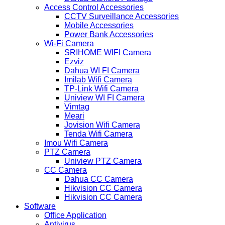
Access Control Accessories
CCTV Surveillance Accessories
Mobile Accessories
Power Bank Accessories
Wi-Fi Camera
SRIHOME WIFI Camera
Ezviz
Dahua WI FI Camera
Imilab Wifi Camera
TP-Link Wifi Camera
Uniview WI FI Camera
Vimtag
Meari
Jovision Wifi Camera
Tenda Wifi Camera
Imou Wifi Camera
PTZ Camera
Uniview PTZ Camera
CC Camera
Dahua CC Camera
Hikvision CC Camera
Hikvision CC Camera
Software
Office Application
Antivirus