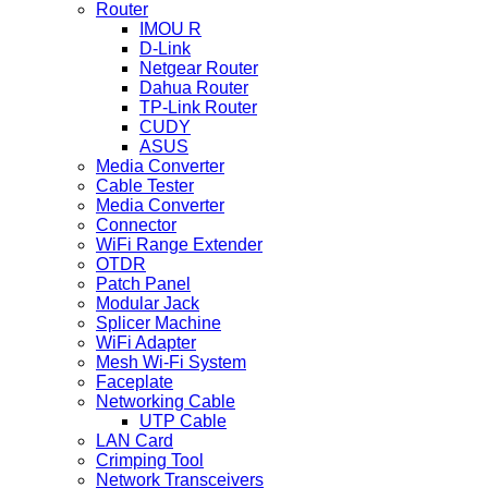
Router
IMOU R
D-Link
Netgear Router
Dahua Router
TP-Link Router
CUDY
ASUS
Media Converter
Cable Tester
Media Converter
Connector
WiFi Range Extender
OTDR
Patch Panel
Modular Jack
Splicer Machine
WiFi Adapter
Mesh Wi-Fi System
Faceplate
Networking Cable
UTP Cable
LAN Card
Crimping Tool
Network Transceivers