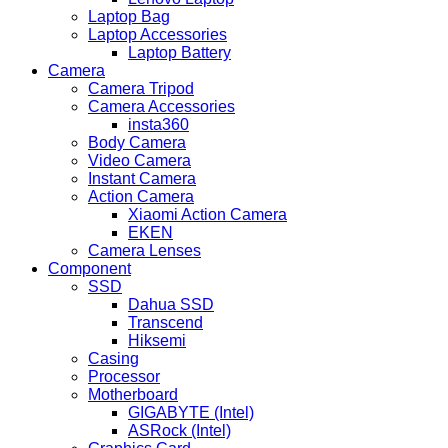
Laptop Bag
Laptop Accessories
Laptop Battery
Camera
Camera Tripod
Camera Accessories
insta360
Body Camera
Video Camera
Instant Camera
Action Camera
Xiaomi Action Camera
EKEN
Camera Lenses
Component
SSD
Dahua SSD
Transcend
Hiksemi
Casing
Processor
Motherboard
GIGABYTE (Intel)
ASRock (Intel)