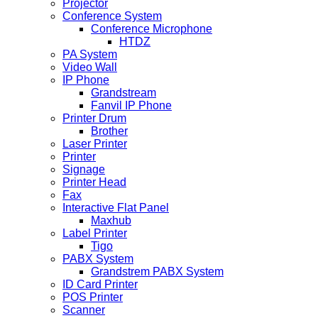
Projector
Conference System
Conference Microphone
HTDZ
PA System
Video Wall
IP Phone
Grandstream
Fanvil IP Phone
Printer Drum
Brother
Laser Printer
Printer
Signage
Printer Head
Fax
Interactive Flat Panel
Maxhub
Label Printer
Tigo
PABX System
Grandstrem PABX System
ID Card Printer
POS Printer
Scanner