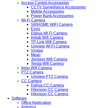
Access Control Accessories
CCTV Surveillance Accessories
Mobile Accessories
Power Bank Accessories
Wi-Fi Camera
SRIHOME WIFI Camera
Ezviz
Dahua WI FI Camera
Imilab Wifi Camera
TP-Link Wifi Camera
Uniview WI FI Camera
Vimtag
Meari
Jovision Wifi Camera
Tenda Wifi Camera
Imou Wifi Camera
PTZ Camera
Uniview PTZ Camera
CC Camera
Dahua CC Camera
Hikvision CC Camera
Hikvision CC Camera
Software
Office Application
Antivirus