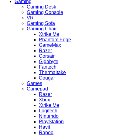
Gaming
Gaming Desk
Gaming Console
VR
Gaming Sofa
Gaming Chair
Xtrike Me
Phantom Edge
GameMax
Razer
Corsair
Gigabyte
Fantech
Thermaltake
Cougar
Games
Gamepad
Razer
Xbox
Xtrike Me
Logitech
Nintendo
PlayStation
Havit
Rapoo