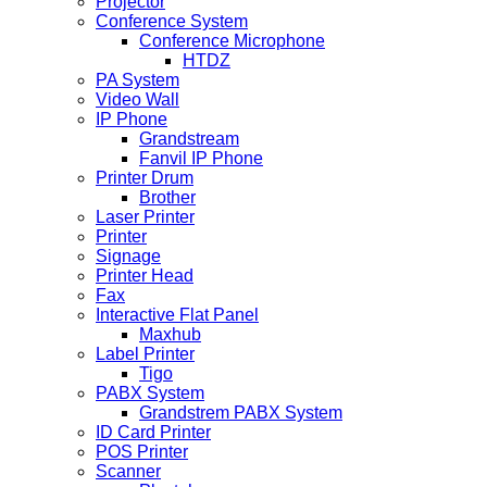
Projector
Conference System
Conference Microphone
HTDZ
PA System
Video Wall
IP Phone
Grandstream
Fanvil IP Phone
Printer Drum
Brother
Laser Printer
Printer
Signage
Printer Head
Fax
Interactive Flat Panel
Maxhub
Label Printer
Tigo
PABX System
Grandstrem PABX System
ID Card Printer
POS Printer
Scanner