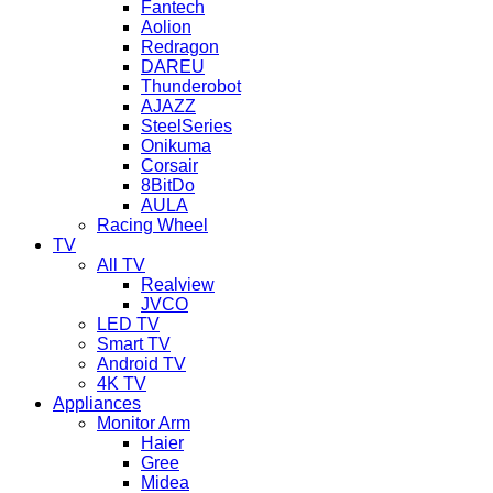
Fantech
Aolion
Redragon
DAREU
Thunderobot
AJAZZ
SteelSeries
Onikuma
Corsair
8BitDo
AULA
Racing Wheel
TV
All TV
Realview
JVCO
LED TV
Smart TV
Android TV
4K TV
Appliances
Monitor Arm
Haier
Gree
Midea