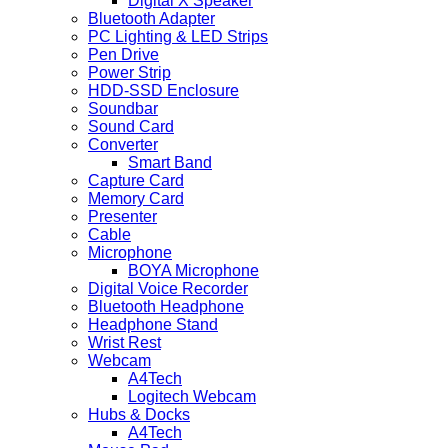
Digital X Speaker
Bluetooth Adapter
PC Lighting & LED Strips
Pen Drive
Power Strip
HDD-SSD Enclosure
Soundbar
Sound Card
Converter
Smart Band
Capture Card
Memory Card
Presenter
Cable
Microphone
BOYA Microphone
Digital Voice Recorder
Bluetooth Headphone
Headphone Stand
Wrist Rest
Webcam
A4Tech
Logitech Webcam
Hubs & Docks
A4Tech