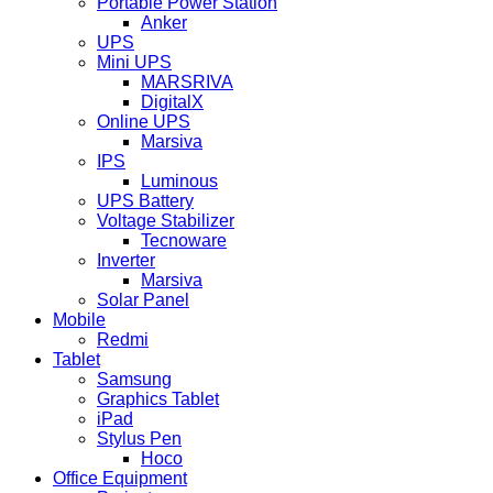
Portable Power Station
Anker
UPS
Mini UPS
MARSRIVA
DigitalX
Online UPS
Marsiva
IPS
Luminous
UPS Battery
Voltage Stabilizer
Tecnoware
Inverter
Marsiva
Solar Panel
Mobile
Redmi
Tablet
Samsung
Graphics Tablet
iPad
Stylus Pen
Hoco
Office Equipment