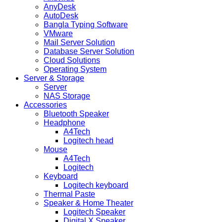
AnyDesk
AutoDesk
Bangla Typing Software
VMware
Mail Server Solution
Database Server Solution
Cloud Solutions
Operating System
Server & Storage
Server
NAS Storage
Accessories
Bluetooth Speaker
Headphone
A4Tech
Logitech head
Mouse
A4Tech
Logitech
Keyboard
Logitech keyboard
Thermal Paste
Speaker & Home Theater
Logitech Speaker
Digital X Speaker