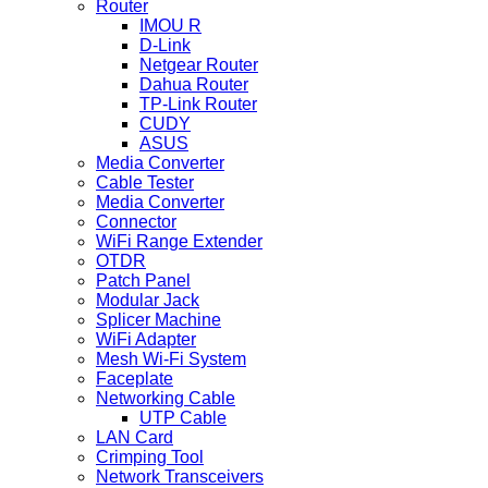
Router
IMOU R
D-Link
Netgear Router
Dahua Router
TP-Link Router
CUDY
ASUS
Media Converter
Cable Tester
Media Converter
Connector
WiFi Range Extender
OTDR
Patch Panel
Modular Jack
Splicer Machine
WiFi Adapter
Mesh Wi-Fi System
Faceplate
Networking Cable
UTP Cable
LAN Card
Crimping Tool
Network Transceivers