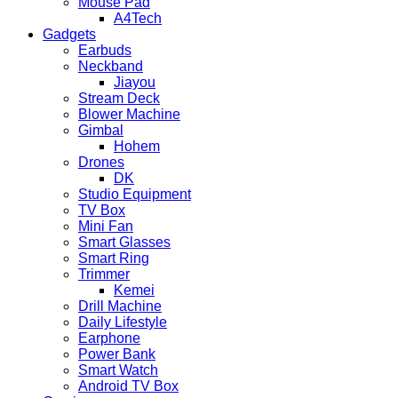
Mouse Pad
A4Tech
Gadgets
Earbuds
Neckband
Jiayou
Stream Deck
Blower Machine
Gimbal
Hohem
Drones
DK
Studio Equipment
TV Box
Mini Fan
Smart Glasses
Smart Ring
Trimmer
Kemei
Drill Machine
Daily Lifestyle
Earphone
Power Bank
Smart Watch
Android TV Box