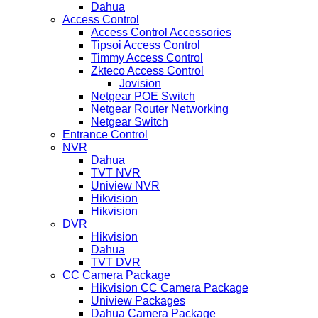
Dahua
Access Control
Access Control Accessories
Tipsoi Access Control
Timmy Access Control
Zkteco Access Control
Jovision
Netgear POE Switch
Netgear Router Networking
Netgear Switch
Entrance Control
NVR
Dahua
TVT NVR
Uniview NVR
Hikvision
Hikvision
DVR
Hikvision
Dahua
TVT DVR
CC Camera Package
Hikvision CC Camera Package
Uniview Packages
Dahua Camera Package