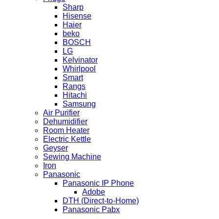
Sharp
Hisense
Haier
beko
BOSCH
LG
Kelvinator
Whirlpool
Smart
Rangs
Hitachi
Samsung
Air Purifier
Dehumidifier
Room Heater
Electric Kettle
Geyser
Sewing Machine
Iron
Panasonic
Panasonic IP Phone
Adobe
DTH (Direct-to-Home)
Panasonic Pabx