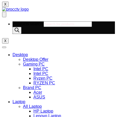
X
Products search
X
Desktop
Desktop Offer
Gaming PC
Intel PC
Intel PC
Ryzen PC
RYZEN PC
Brand PC
Acer
ASUS
Laptop
All Laptop
HP Laptop
Lenovo Laptop