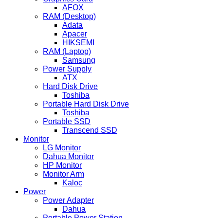
AFOX
RAM (Desktop)
Adata
Apacer
HIKSEMI
RAM (Laptop)
Samsung
Power Supply
ATX
Hard Disk Drive
Toshiba
Portable Hard Disk Drive
Toshiba
Portable SSD
Transcend SSD
Monitor
LG Monitor
Dahua Monitor
HP Monitor
Monitor Arm
Kaloc
Power
Power Adapter
Dahua
Portable Power Station