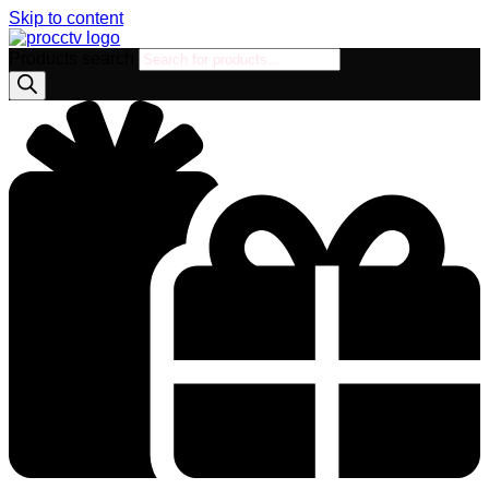
Skip to content
Products search