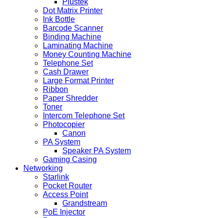
Plustek
Dot Matrix Printer
Ink Bottle
Barcode Scanner
Binding Machine
Laminating Machine
Money Counting Machine
Telephone Set
Cash Drawer
Large Format Printer
Ribbon
Paper Shredder
Toner
Intercom Telephone Set
Photocopier
Canon
PA System
Speaker PA System
Gaming Casing
Networking
Starlink
Pocket Router
Access Point
Grandstream
PoE Injector