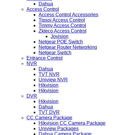
Dahua
Access Control
Access Control Accessories
Tipsoi Access Control
Timmy Access Control
Zkteco Access Control
Jovision
Netgear POE Switch
Netgear Router Networking
Netgear Switch
Entrance Control
NVR
Dahua
TVT NVR
Uniview NVR
Hikvision
Hikvision
DVR
Hikvision
Dahua
TVT DVR
CC Camera Package
Hikvision CC Camera Package
Uniview Packages
Dahua Camera Package