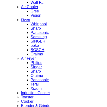
Wall Fan
Air Cooler
Gree
Vision
Oven
Whirlpool
Sharp
Panasonic
Samsung
SINGER
beko
BOSCH
Oraimo
Air Fryer
Philips
Singer
Sharp
Oraimo
Panasonic
Tefal
Xiaomi
Induction Cooker
Toaster
Cooker
Blender & Grinder