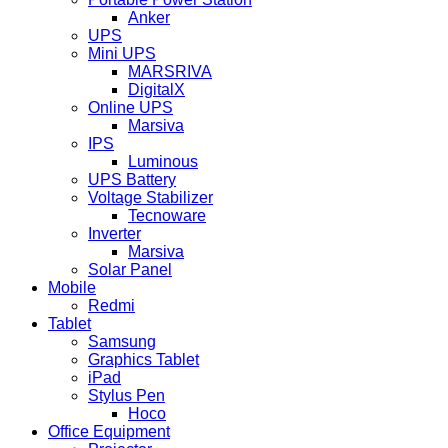
Anker
UPS
Mini UPS
MARSRIVA
DigitalX
Online UPS
Marsiva
IPS
Luminous
UPS Battery
Voltage Stabilizer
Tecnoware
Inverter
Marsiva
Solar Panel
Mobile
Redmi
Tablet
Samsung
Graphics Tablet
iPad
Stylus Pen
Hoco
Office Equipment