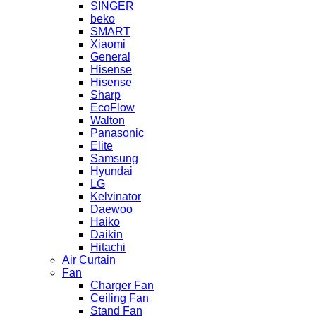
SINGER
beko
SMART
Xiaomi
General
Hisense
Hisense
Sharp
EcoFlow
Walton
Panasonic
Elite
Samsung
Hyundai
LG
Kelvinator
Daewoo
Haiko
Daikin
Hitachi
Air Curtain
Fan
Charger Fan
Ceiling Fan
Stand Fan