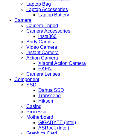
Laptop Bag
Laptop Accessories
Laptop Battery
Camera
Camera Tripod
Camera Accessories
insta360
Body Camera
Video Camera
Instant Camera
Action Camera
Xiaomi Action Camera
EKEN
Camera Lenses
Component
SSD
Dahua SSD
Transcend
Hiksemi
Casing
Processor
Motherboard
GIGABYTE (Intel)
ASRock (Intel)
Graphics Card