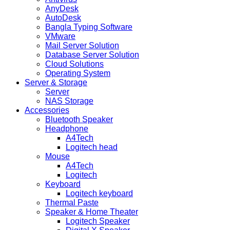
AnyDesk
AutoDesk
Bangla Typing Software
VMware
Mail Server Solution
Database Server Solution
Cloud Solutions
Operating System
Server & Storage
Server
NAS Storage
Accessories
Bluetooth Speaker
Headphone
A4Tech
Logitech head
Mouse
A4Tech
Logitech
Keyboard
Logitech keyboard
Thermal Paste
Speaker & Home Theater
Logitech Speaker