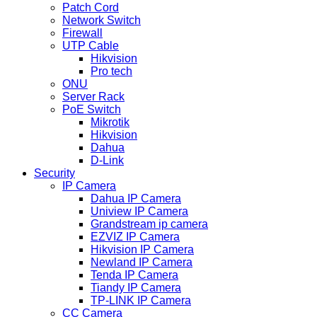
Patch Cord
Network Switch
Firewall
UTP Cable
Hikvision
Pro tech
ONU
Server Rack
PoE Switch
Mikrotik
Hikvision
Dahua
D-Link
Security
IP Camera
Dahua IP Camera
Uniview IP Camera
Grandstream ip camera
EZVIZ IP Camera
Hikvision IP Camera
Newland IP Camera
Tenda IP Camera
Tiandy IP Camera
TP-LINK IP Camera
CC Camera