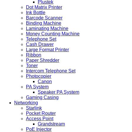
Plustek
Dot Matrix Printer
Ink Bottle
Barcode Scanner
Binding Machine
Laminating Machine
Money Counting Machine
Telephone Set
Cash Drawer
Large Format Printer
Ribbon
Paper Shredder
Toner
Intercom Telephone Set
Photocopier
Canon
PA System
Speaker PA System
Gaming Casing
Networking
Starlink
Pocket Router
Access Point
Grandstream
PoE Injector