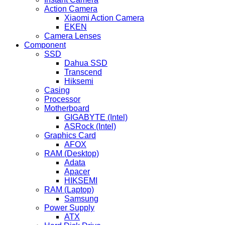
Action Camera
Xiaomi Action Camera
EKEN
Camera Lenses
Component
SSD
Dahua SSD
Transcend
Hiksemi
Casing
Processor
Motherboard
GIGABYTE (Intel)
ASRock (Intel)
Graphics Card
AFOX
RAM (Desktop)
Adata
Apacer
HIKSEMI
RAM (Laptop)
Samsung
Power Supply
ATX