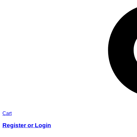
Cart
Register or Login