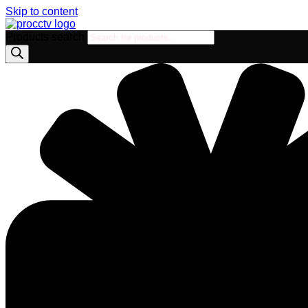
Skip to content
Products search