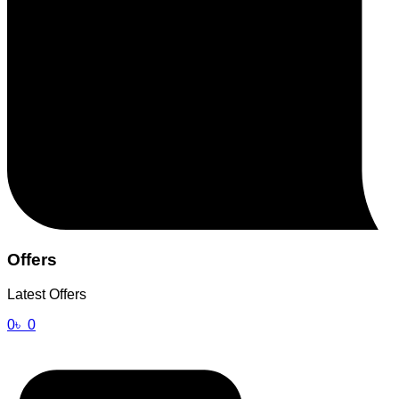
Offers
Latest Offers
0
৳
0