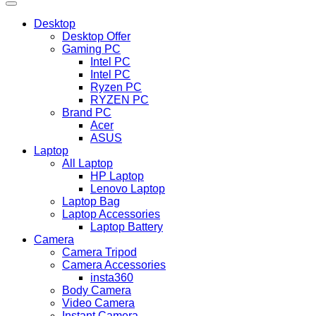
Desktop
Desktop Offer
Gaming PC
Intel PC
Intel PC
Ryzen PC
RYZEN PC
Brand PC
Acer
ASUS
Laptop
All Laptop
HP Laptop
Lenovo Laptop
Laptop Bag
Laptop Accessories
Laptop Battery
Camera
Camera Tripod
Camera Accessories
insta360
Body Camera
Video Camera
Instant Camera