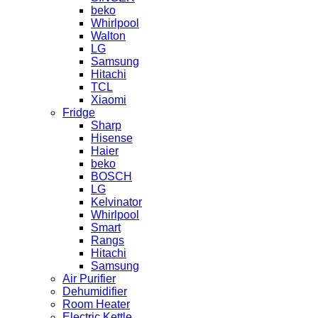
beko
Whirlpool
Walton
LG
Samsung
Hitachi
TCL
Xiaomi
Fridge
Sharp
Hisense
Haier
beko
BOSCH
LG
Kelvinator
Whirlpool
Smart
Rangs
Hitachi
Samsung
Air Purifier
Dehumidifier
Room Heater
Electric Kettle