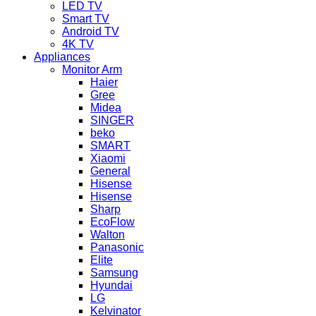
LED TV
Smart TV
Android TV
4K TV
Appliances
Monitor Arm
Haier
Gree
Midea
SINGER
beko
SMART
Xiaomi
General
Hisense
Hisense
Sharp
EcoFlow
Walton
Panasonic
Elite
Samsung
Hyundai
LG
Kelvinator