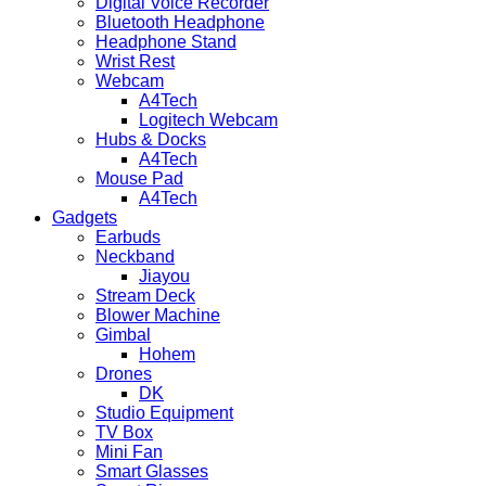
Digital Voice Recorder
Bluetooth Headphone
Headphone Stand
Wrist Rest
Webcam
A4Tech
Logitech Webcam
Hubs & Docks
A4Tech
Mouse Pad
A4Tech
Gadgets
Earbuds
Neckband
Jiayou
Stream Deck
Blower Machine
Gimbal
Hohem
Drones
DK
Studio Equipment
TV Box
Mini Fan
Smart Glasses