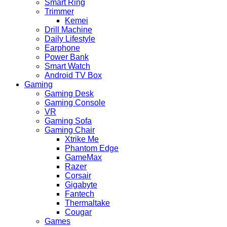
Smart Ring
Trimmer
Kemei
Drill Machine
Daily Lifestyle
Earphone
Power Bank
Smart Watch
Android TV Box
Gaming
Gaming Desk
Gaming Console
VR
Gaming Sofa
Gaming Chair
Xtrike Me
Phantom Edge
GameMax
Razer
Corsair
Gigabyte
Fantech
Thermaltake
Cougar
Games