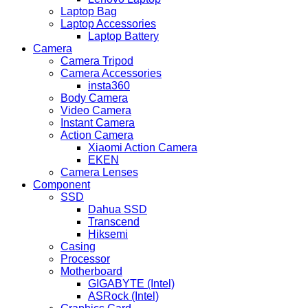
Laptop Bag
Laptop Accessories
Laptop Battery
Camera
Camera Tripod
Camera Accessories
insta360
Body Camera
Video Camera
Instant Camera
Action Camera
Xiaomi Action Camera
EKEN
Camera Lenses
Component
SSD
Dahua SSD
Transcend
Hiksemi
Casing
Processor
Motherboard
GIGABYTE (Intel)
ASRock (Intel)