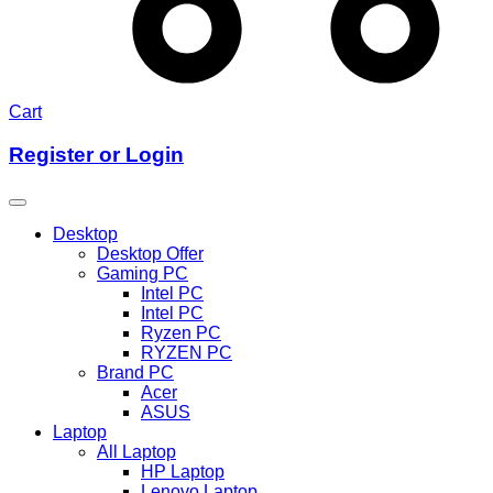
Cart
Register or Login
Desktop
Desktop Offer
Gaming PC
Intel PC
Intel PC
Ryzen PC
RYZEN PC
Brand PC
Acer
ASUS
Laptop
All Laptop
HP Laptop
Lenovo Laptop