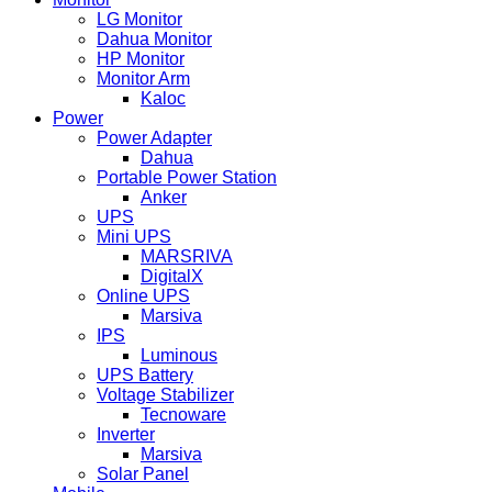
LG Monitor
Dahua Monitor
HP Monitor
Monitor Arm
Kaloc
Power
Power Adapter
Dahua
Portable Power Station
Anker
UPS
Mini UPS
MARSRIVA
DigitalX
Online UPS
Marsiva
IPS
Luminous
UPS Battery
Voltage Stabilizer
Tecnoware
Inverter
Marsiva
Solar Panel