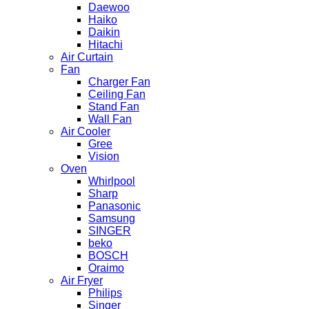
Daewoo
Haiko
Daikin
Hitachi
Air Curtain
Fan
Charger Fan
Ceiling Fan
Stand Fan
Wall Fan
Air Cooler
Gree
Vision
Oven
Whirlpool
Sharp
Panasonic
Samsung
SINGER
beko
BOSCH
Oraimo
Air Fryer
Philips
Singer