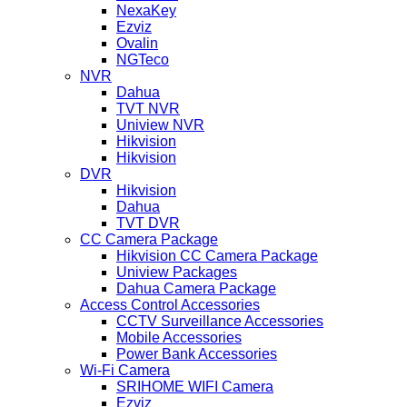
NexaKey
Ezviz
Ovalin
NGTeco
NVR
Dahua
TVT NVR
Uniview NVR
Hikvision
Hikvision
DVR
Hikvision
Dahua
TVT DVR
CC Camera Package
Hikvision CC Camera Package
Uniview Packages
Dahua Camera Package
Access Control Accessories
CCTV Surveillance Accessories
Mobile Accessories
Power Bank Accessories
Wi-Fi Camera
SRIHOME WIFI Camera
Ezviz