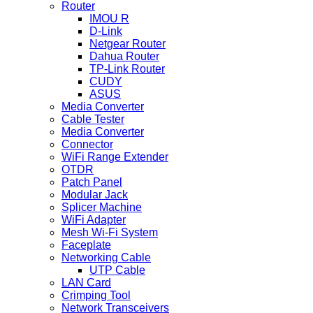
Router
IMOU R
D-Link
Netgear Router
Dahua Router
TP-Link Router
CUDY
ASUS
Media Converter
Cable Tester
Media Converter
Connector
WiFi Range Extender
OTDR
Patch Panel
Modular Jack
Splicer Machine
WiFi Adapter
Mesh Wi-Fi System
Faceplate
Networking Cable
UTP Cable
LAN Card
Crimping Tool
Network Transceivers