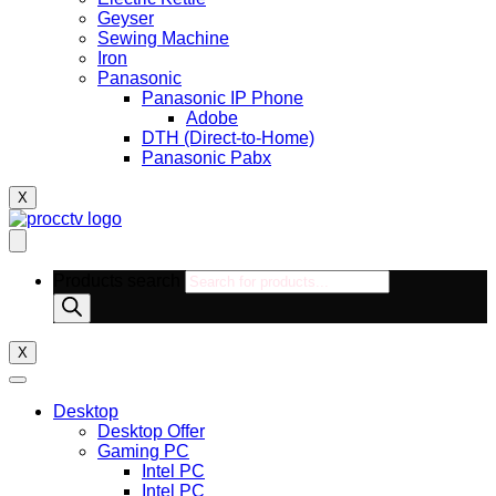
Geyser
Sewing Machine
Iron
Panasonic
Panasonic IP Phone
Adobe
DTH (Direct-to-Home)
Panasonic Pabx
X
Products search
X
Desktop
Desktop Offer
Gaming PC
Intel PC
Intel PC