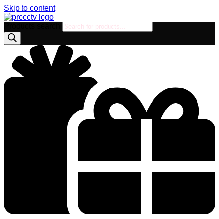
Skip to content
Products search