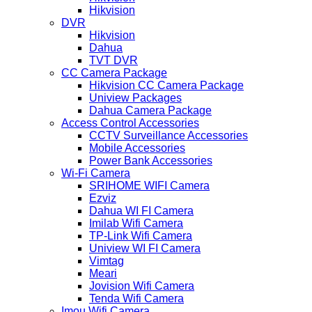
Hikvision
DVR
Hikvision
Dahua
TVT DVR
CC Camera Package
Hikvision CC Camera Package
Uniview Packages
Dahua Camera Package
Access Control Accessories
CCTV Surveillance Accessories
Mobile Accessories
Power Bank Accessories
Wi-Fi Camera
SRIHOME WIFI Camera
Ezviz
Dahua WI FI Camera
Imilab Wifi Camera
TP-Link Wifi Camera
Uniview WI FI Camera
Vimtag
Meari
Jovision Wifi Camera
Tenda Wifi Camera
Imou Wifi Camera