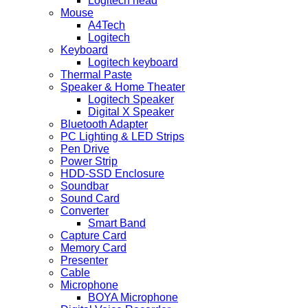
Logitech head
Mouse
A4Tech
Logitech
Keyboard
Logitech keyboard
Thermal Paste
Speaker & Home Theater
Logitech Speaker
Digital X Speaker
Bluetooth Adapter
PC Lighting & LED Strips
Pen Drive
Power Strip
HDD-SSD Enclosure
Soundbar
Sound Card
Converter
Smart Band
Capture Card
Memory Card
Presenter
Cable
Microphone
BOYA Microphone