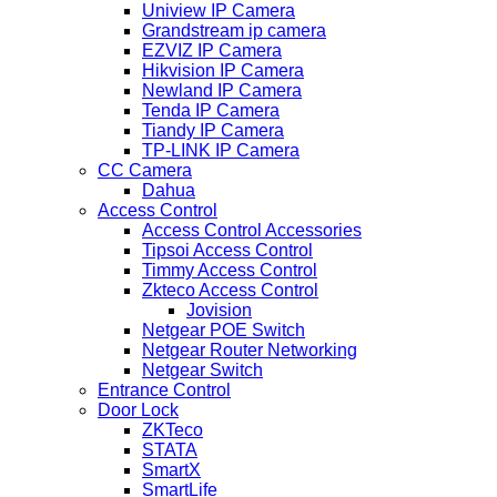
Uniview IP Camera
Grandstream ip camera
EZVIZ IP Camera
Hikvision IP Camera
Newland IP Camera
Tenda IP Camera
Tiandy IP Camera
TP-LINK IP Camera
CC Camera
Dahua
Access Control
Access Control Accessories
Tipsoi Access Control
Timmy Access Control
Zkteco Access Control
Jovision
Netgear POE Switch
Netgear Router Networking
Netgear Switch
Entrance Control
Door Lock
ZKTeco
STATA
SmartX
SmartLife