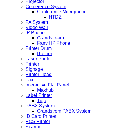
Projector
Conference System
Conference Microphone
HTDZ
PA System
Video Wall
IP Phone
Grandstream
Fanvil IP Phone
Printer Drum
Brother
Laser Printer
Printer
Signage
Printer Head
Fax
Interactive Flat Panel
Maxhub
Label Printer
Tigo
PABX System
Grandstrem PABX System
ID Card Printer
POS Printer
Scanner