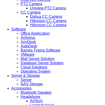
PTZ Camera
Uniview PTZ Camera
CC Camera
Dahua CC Camera
Hikvision CC Camera
Hikvision CC Camera
Software
Office Application
Antivirus
AnyDesk
AutoDesk
Bangla Typing Software
VMware
Mail Server Solution
Database Server Solution
Cloud Solutions
Operating System
Server & Storage
Server
NAS Storage
Accessories
Bluetooth Speaker
Headphone
A4Tech