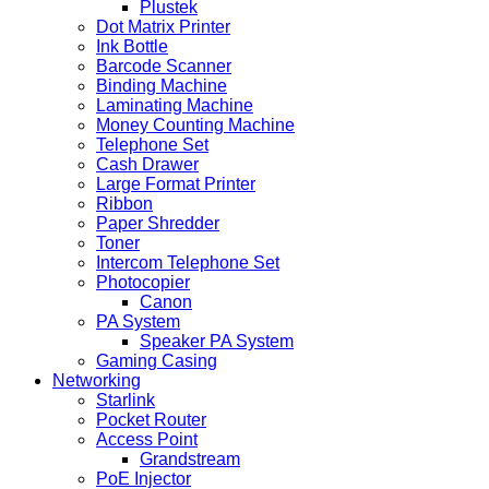
Plustek
Dot Matrix Printer
Ink Bottle
Barcode Scanner
Binding Machine
Laminating Machine
Money Counting Machine
Telephone Set
Cash Drawer
Large Format Printer
Ribbon
Paper Shredder
Toner
Intercom Telephone Set
Photocopier
Canon
PA System
Speaker PA System
Gaming Casing
Networking
Starlink
Pocket Router
Access Point
Grandstream
PoE Injector