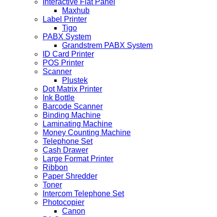
Interactive Flat Panel
Maxhub
Label Printer
Tigo
PABX System
Grandstrem PABX System
ID Card Printer
POS Printer
Scanner
Plustek
Dot Matrix Printer
Ink Bottle
Barcode Scanner
Binding Machine
Laminating Machine
Money Counting Machine
Telephone Set
Cash Drawer
Large Format Printer
Ribbon
Paper Shredder
Toner
Intercom Telephone Set
Photocopier
Canon