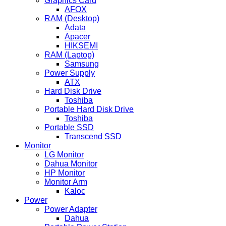
Graphics Card
AFOX
RAM (Desktop)
Adata
Apacer
HIKSEMI
RAM (Laptop)
Samsung
Power Supply
ATX
Hard Disk Drive
Toshiba
Portable Hard Disk Drive
Toshiba
Portable SSD
Transcend SSD
Monitor
LG Monitor
Dahua Monitor
HP Monitor
Monitor Arm
Kaloc
Power
Power Adapter
Dahua