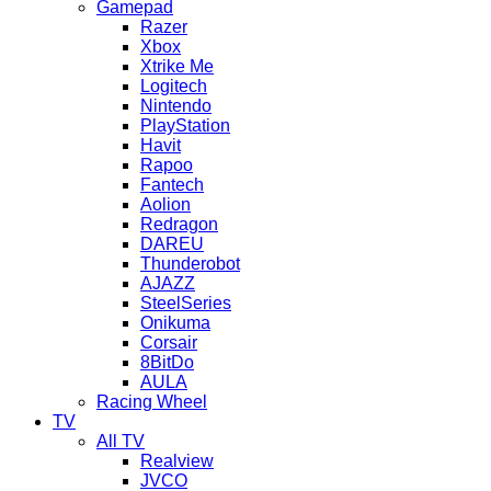
Gamepad
Razer
Xbox
Xtrike Me
Logitech
Nintendo
PlayStation
Havit
Rapoo
Fantech
Aolion
Redragon
DAREU
Thunderobot
AJAZZ
SteelSeries
Onikuma
Corsair
8BitDo
AULA
Racing Wheel
TV
All TV
Realview
JVCO