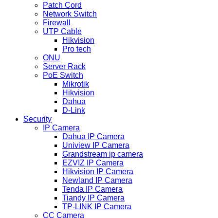
Patch Cord
Network Switch
Firewall
UTP Cable
Hikvision
Pro tech
ONU
Server Rack
PoE Switch
Mikrotik
Hikvision
Dahua
D-Link
Security
IP Camera
Dahua IP Camera
Uniview IP Camera
Grandstream ip camera
EZVIZ IP Camera
Hikvision IP Camera
Newland IP Camera
Tenda IP Camera
Tiandy IP Camera
TP-LINK IP Camera
CC Camera