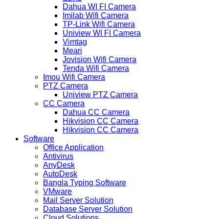
Dahua WI FI Camera
Imilab Wifi Camera
TP-Link Wifi Camera
Uniview WI FI Camera
Vimtag
Meari
Jovision Wifi Camera
Tenda Wifi Camera
Imou Wifi Camera
PTZ Camera
Uniview PTZ Camera
CC Camera
Dahua CC Camera
Hikvision CC Camera
Hikvision CC Camera
Software
Office Application
Antivirus
AnyDesk
AutoDesk
Bangla Typing Software
VMware
Mail Server Solution
Database Server Solution
Cloud Solutions