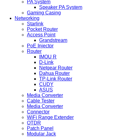
PA System
Speaker PA System
Gaming Casing
Networking
Starlink
Pocket Router
Access Point
Grandstream
PoE Injector
Router
IMOU R
D-Link
Netgear Router
Dahua Router
TP-Link Router
CUDY
ASUS
Media Converter
Cable Tester
Media Converter
Connector
WiFi Range Extender
OTDR
Patch Panel
Modular Jack