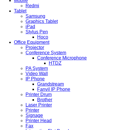
Mobile
Redmi
Tablet
Samsung
Graphics Tablet
iPad
Stylus Pen
Hoco
Office Equipment
Projector
Conference System
Conference Microphone
HTDZ
PA System
Video Wall
IP Phone
Grandstream
Fanvil IP Phone
Printer Drum
Brother
Laser Printer
Printer
Signage
Printer Head
Fax