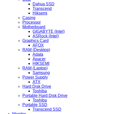
Dahua SSD
Transcend
Hiksemi
Casing
Processor
Motherboard
GIGABYTE (Intel)
ASRock (Intel)
Graphics Card
AFOX
RAM (Desktop)
Adata
Apacer
HIKSEMI
RAM (Laptop)
Samsung
Power Supply
ATX
Hard Disk Drive
Toshiba
Portable Hard Disk Drive
Toshiba
Portable SSD
Transcend SSD
Monitor