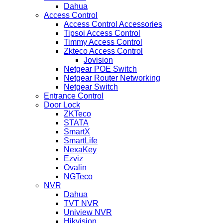
Dahua
Access Control
Access Control Accessories
Tipsoi Access Control
Timmy Access Control
Zkteco Access Control
Jovision
Netgear POE Switch
Netgear Router Networking
Netgear Switch
Entrance Control
Door Lock
ZKTeco
STATA
SmartX
SmartLife
NexaKey
Ezviz
Ovalin
NGTeco
NVR
Dahua
TVT NVR
Uniview NVR
Hikvision