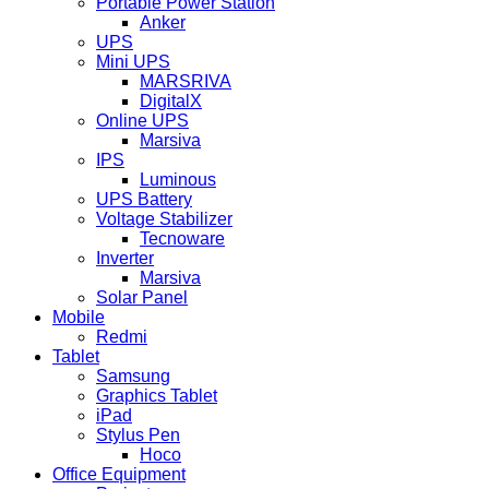
Portable Power Station
Anker
UPS
Mini UPS
MARSRIVA
DigitalX
Online UPS
Marsiva
IPS
Luminous
UPS Battery
Voltage Stabilizer
Tecnoware
Inverter
Marsiva
Solar Panel
Mobile
Redmi
Tablet
Samsung
Graphics Tablet
iPad
Stylus Pen
Hoco
Office Equipment