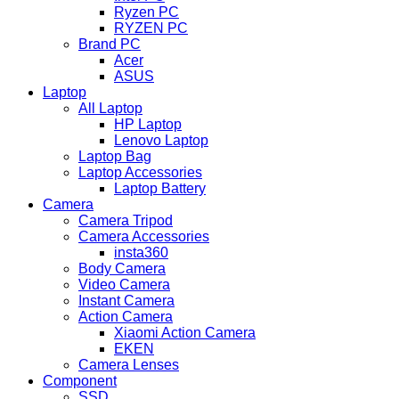
Ryzen PC
RYZEN PC
Brand PC
Acer
ASUS
Laptop
All Laptop
HP Laptop
Lenovo Laptop
Laptop Bag
Laptop Accessories
Laptop Battery
Camera
Camera Tripod
Camera Accessories
insta360
Body Camera
Video Camera
Instant Camera
Action Camera
Xiaomi Action Camera
EKEN
Camera Lenses
Component
SSD