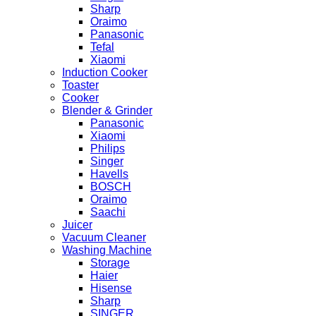
Sharp
Oraimo
Panasonic
Tefal
Xiaomi
Induction Cooker
Toaster
Cooker
Blender & Grinder
Panasonic
Xiaomi
Philips
Singer
Havells
BOSCH
Oraimo
Saachi
Juicer
Vacuum Cleaner
Washing Machine
Storage
Haier
Hisense
Sharp
SINGER