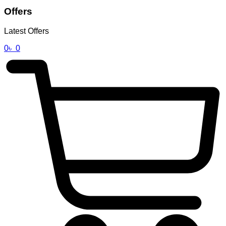
Offers
Latest Offers
0
৳
0