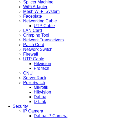
Splicer Machine
WiFi Adapter
Mesh Wi-Fi System
Faceplate
Networking Cable
UTP Cable
LAN Card
Crimping Tool
Network Transceivers
Patch Cord
Network Switch
Firewall
UTP Cable
Hikvision
Pro tech
ONU
Server Rack
PoE Switch
Mikrotik
Hikvision
Dahua
D-Link
Security
IP Camera
Dahua IP Camera