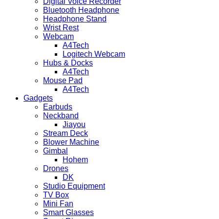
Digital Voice Recorder
Bluetooth Headphone
Headphone Stand
Wrist Rest
Webcam
A4Tech
Logitech Webcam
Hubs & Docks
A4Tech
Mouse Pad
A4Tech
Gadgets
Earbuds
Neckband
Jiayou
Stream Deck
Blower Machine
Gimbal
Hohem
Drones
DK
Studio Equipment
TV Box
Mini Fan
Smart Glasses