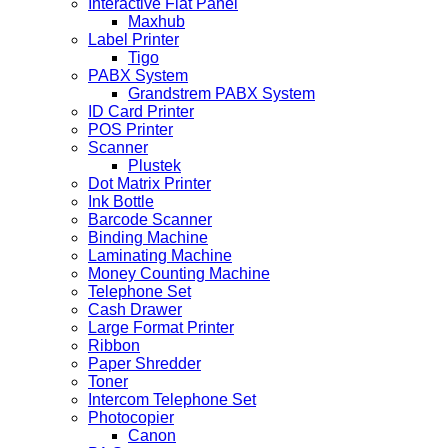
Interactive Flat Panel
Maxhub
Label Printer
Tigo
PABX System
Grandstrem PABX System
ID Card Printer
POS Printer
Scanner
Plustek
Dot Matrix Printer
Ink Bottle
Barcode Scanner
Binding Machine
Laminating Machine
Money Counting Machine
Telephone Set
Cash Drawer
Large Format Printer
Ribbon
Paper Shredder
Toner
Intercom Telephone Set
Photocopier
Canon