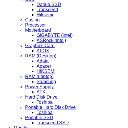
Dahua SSD
Transcend
Hiksemi
Casing
Processor
Motherboard
GIGABYTE (Intel)
ASRock (Intel)
Graphics Card
AFOX
RAM (Desktop)
Adata
Apacer
HIKSEMI
RAM (Laptop)
Samsung
Power Supply
ATX
Hard Disk Drive
Toshiba
Portable Hard Disk Drive
Toshiba
Portable SSD
Transcend SSD
Monitor