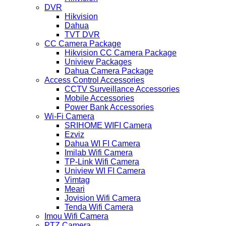
DVR
Hikvision
Dahua
TVT DVR
CC Camera Package
Hikvision CC Camera Package
Uniview Packages
Dahua Camera Package
Access Control Accessories
CCTV Surveillance Accessories
Mobile Accessories
Power Bank Accessories
Wi-Fi Camera
SRIHOME WIFI Camera
Ezviz
Dahua WI FI Camera
Imilab Wifi Camera
TP-Link Wifi Camera
Uniview WI FI Camera
Vimtag
Meari
Jovision Wifi Camera
Tenda Wifi Camera
Imou Wifi Camera
PTZ Camera