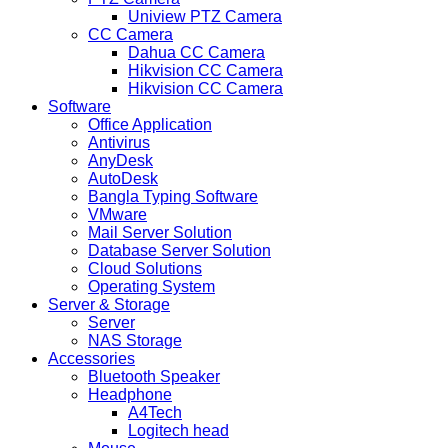
Uniview PTZ Camera
CC Camera
Dahua CC Camera
Hikvision CC Camera
Hikvision CC Camera
Software
Office Application
Antivirus
AnyDesk
AutoDesk
Bangla Typing Software
VMware
Mail Server Solution
Database Server Solution
Cloud Solutions
Operating System
Server & Storage
Server
NAS Storage
Accessories
Bluetooth Speaker
Headphone
A4Tech
Logitech head