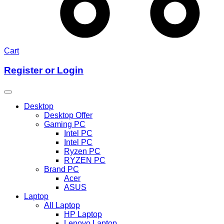
Cart
Register or Login
Desktop
Desktop Offer
Gaming PC
Intel PC
Intel PC
Ryzen PC
RYZEN PC
Brand PC
Acer
ASUS
Laptop
All Laptop
HP Laptop
Lenovo Laptop