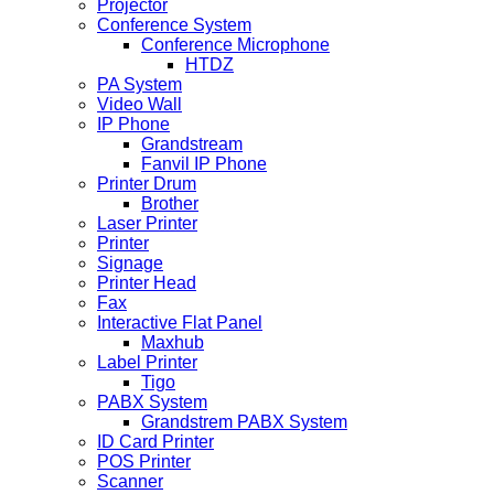
Projector
Conference System
Conference Microphone
HTDZ
PA System
Video Wall
IP Phone
Grandstream
Fanvil IP Phone
Printer Drum
Brother
Laser Printer
Printer
Signage
Printer Head
Fax
Interactive Flat Panel
Maxhub
Label Printer
Tigo
PABX System
Grandstrem PABX System
ID Card Printer
POS Printer
Scanner