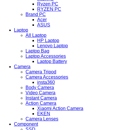
Ryzen PC
RYZEN PC
Brand PC
Acer
ASUS
Laptop
All Laptop
HP Laptop
Lenovo Laptop
Laptop Bag
Laptop Accessories
Laptop Battery
Camera
Camera Tripod
Camera Accessories
insta360
Body Camera
Video Camera
Instant Camera
Action Camera
Xiaomi Action Camera
EKEN
Camera Lenses
Component
SSD