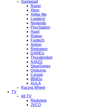
Gamepad
Razer
Xbox
Xtrike Me
Logitech
Nintendo
PlayStation
Havit
Rapoo
Fantech
Aolion
Redragon
DAREU
Thunderobot
AJAZZ
SteelSeries
Onikuma
Corsair
8BitDo
AULA
Racing Wheel
TV
All TV
Realview
JVCO