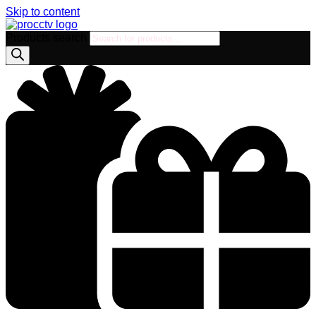
Skip to content
Products search