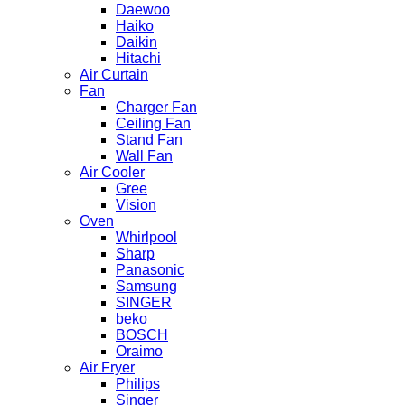
Daewoo
Haiko
Daikin
Hitachi
Air Curtain
Fan
Charger Fan
Ceiling Fan
Stand Fan
Wall Fan
Air Cooler
Gree
Vision
Oven
Whirlpool
Sharp
Panasonic
Samsung
SINGER
beko
BOSCH
Oraimo
Air Fryer
Philips
Singer