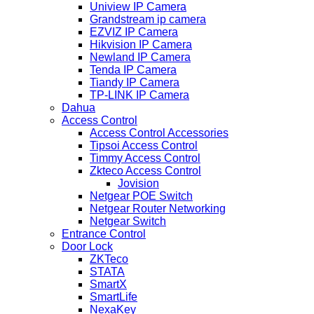
Uniview IP Camera
Grandstream ip camera
EZVIZ IP Camera
Hikvision IP Camera
Newland IP Camera
Tenda IP Camera
Tiandy IP Camera
TP-LINK IP Camera
Dahua
Access Control
Access Control Accessories
Tipsoi Access Control
Timmy Access Control
Zkteco Access Control
Jovision
Netgear POE Switch
Netgear Router Networking
Netgear Switch
Entrance Control
Door Lock
ZKTeco
STATA
SmartX
SmartLife
NexaKey