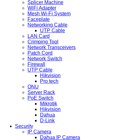
Splicer Machine
WiFi Adapter
Mesh Wi-Fi System
Faceplate
Networking Cable
UTP Cable
LAN Card
Crimping Tool
Network Transceivers
Patch Cord
Network Switch
Firewall
UTP Cable
Hikvision
Pro tech
ONU
Server Rack
PoE Switch
Mikrotik
Hikvision
Dahua
D-Link
Security
IP Camera
Dahua IP Camera