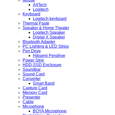
Mouse
A4Tech
Logitech
Keyboard
Logitech keyboard
Thermal Paste
Speaker & Home Theater
Logitech Speaker
Digital X Speaker
Bluetooth Adapter
PC Lighting & LED Strips
Pen Drive
Hiksemi Pendrive
Power Strip
HDD-SSD Enclosure
Soundbar
Sound Card
Converter
Smart Band
Capture Card
Memory Card
Presenter
Cable
Microphone
BOYA Microphone