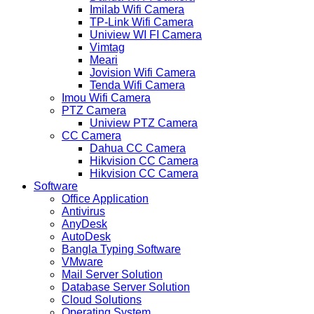
Imilab Wifi Camera
TP-Link Wifi Camera
Uniview WI FI Camera
Vimtag
Meari
Jovision Wifi Camera
Tenda Wifi Camera
Imou Wifi Camera
PTZ Camera
Uniview PTZ Camera
CC Camera
Dahua CC Camera
Hikvision CC Camera
Hikvision CC Camera
Software
Office Application
Antivirus
AnyDesk
AutoDesk
Bangla Typing Software
VMware
Mail Server Solution
Database Server Solution
Cloud Solutions
Operating System