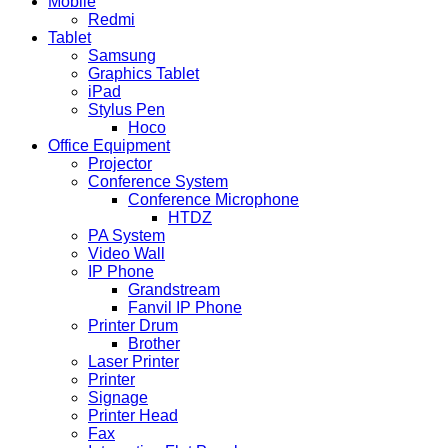
Mobile
Redmi
Tablet
Samsung
Graphics Tablet
iPad
Stylus Pen
Hoco
Office Equipment
Projector
Conference System
Conference Microphone
HTDZ
PA System
Video Wall
IP Phone
Grandstream
Fanvil IP Phone
Printer Drum
Brother
Laser Printer
Printer
Signage
Printer Head
Fax