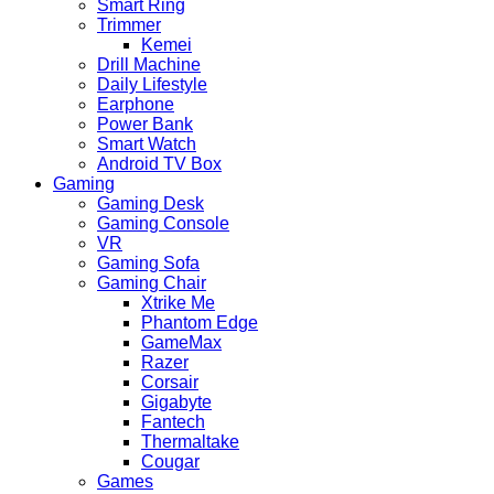
Smart Ring
Trimmer
Kemei
Drill Machine
Daily Lifestyle
Earphone
Power Bank
Smart Watch
Android TV Box
Gaming
Gaming Desk
Gaming Console
VR
Gaming Sofa
Gaming Chair
Xtrike Me
Phantom Edge
GameMax
Razer
Corsair
Gigabyte
Fantech
Thermaltake
Cougar
Games