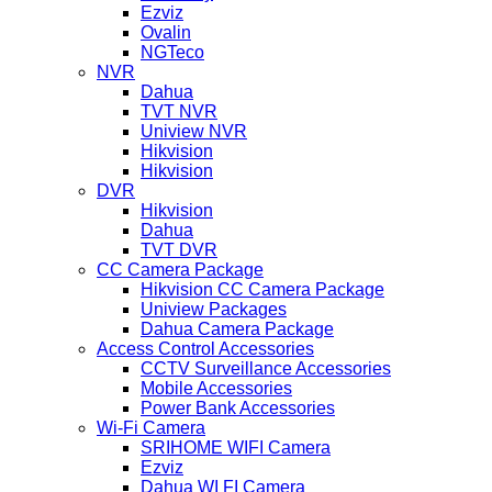
Ezviz
Ovalin
NGTeco
NVR
Dahua
TVT NVR
Uniview NVR
Hikvision
Hikvision
DVR
Hikvision
Dahua
TVT DVR
CC Camera Package
Hikvision CC Camera Package
Uniview Packages
Dahua Camera Package
Access Control Accessories
CCTV Surveillance Accessories
Mobile Accessories
Power Bank Accessories
Wi-Fi Camera
SRIHOME WIFI Camera
Ezviz
Dahua WI FI Camera