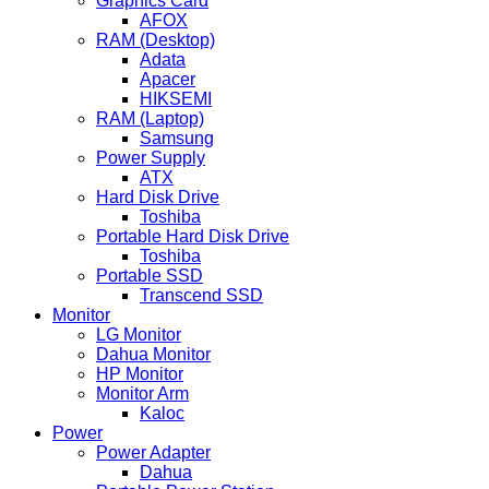
Graphics Card
AFOX
RAM (Desktop)
Adata
Apacer
HIKSEMI
RAM (Laptop)
Samsung
Power Supply
ATX
Hard Disk Drive
Toshiba
Portable Hard Disk Drive
Toshiba
Portable SSD
Transcend SSD
Monitor
LG Monitor
Dahua Monitor
HP Monitor
Monitor Arm
Kaloc
Power
Power Adapter
Dahua