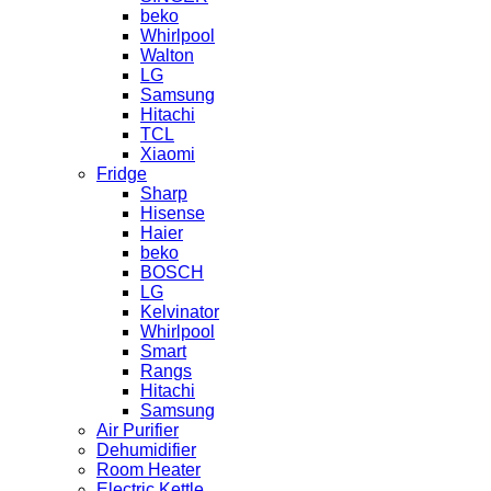
beko
Whirlpool
Walton
LG
Samsung
Hitachi
TCL
Xiaomi
Fridge
Sharp
Hisense
Haier
beko
BOSCH
LG
Kelvinator
Whirlpool
Smart
Rangs
Hitachi
Samsung
Air Purifier
Dehumidifier
Room Heater
Electric Kettle