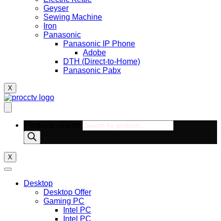
Geyser
Sewing Machine
Iron
Panasonic
Panasonic IP Phone
Adobe
DTH (Direct-to-Home)
Panasonic Pabx
X
Products search
X
Desktop
Desktop Offer
Gaming PC
Intel PC
Intel PC