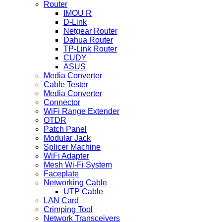
Router
IMOU R
D-Link
Netgear Router
Dahua Router
TP-Link Router
CUDY
ASUS
Media Converter
Cable Tester
Media Converter
Connector
WiFi Range Extender
OTDR
Patch Panel
Modular Jack
Splicer Machine
WiFi Adapter
Mesh Wi-Fi System
Faceplate
Networking Cable
UTP Cable
LAN Card
Crimping Tool
Network Transceivers