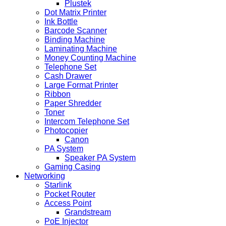
Plustek
Dot Matrix Printer
Ink Bottle
Barcode Scanner
Binding Machine
Laminating Machine
Money Counting Machine
Telephone Set
Cash Drawer
Large Format Printer
Ribbon
Paper Shredder
Toner
Intercom Telephone Set
Photocopier
Canon
PA System
Speaker PA System
Gaming Casing
Networking
Starlink
Pocket Router
Access Point
Grandstream
PoE Injector