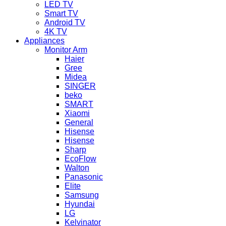
LED TV
Smart TV
Android TV
4K TV
Appliances
Monitor Arm
Haier
Gree
Midea
SINGER
beko
SMART
Xiaomi
General
Hisense
Hisense
Sharp
EcoFlow
Walton
Panasonic
Elite
Samsung
Hyundai
LG
Kelvinator