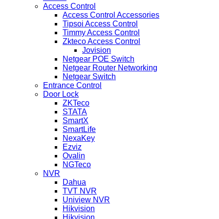
Access Control
Access Control Accessories
Tipsoi Access Control
Timmy Access Control
Zkteco Access Control
Jovision
Netgear POE Switch
Netgear Router Networking
Netgear Switch
Entrance Control
Door Lock
ZKTeco
STATA
SmartX
SmartLife
NexaKey
Ezviz
Ovalin
NGTeco
NVR
Dahua
TVT NVR
Uniview NVR
Hikvision
Hikvision