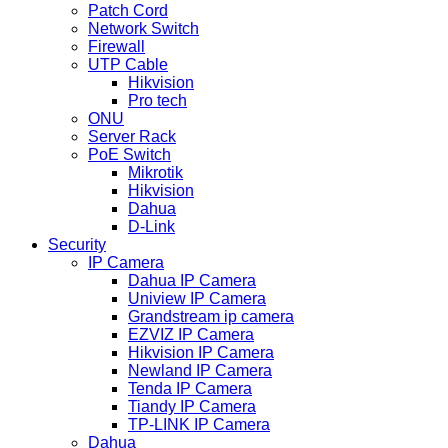
Patch Cord
Network Switch
Firewall
UTP Cable
Hikvision
Pro tech
ONU
Server Rack
PoE Switch
Mikrotik
Hikvision
Dahua
D-Link
Security
IP Camera
Dahua IP Camera
Uniview IP Camera
Grandstream ip camera
EZVIZ IP Camera
Hikvision IP Camera
Newland IP Camera
Tenda IP Camera
Tiandy IP Camera
TP-LINK IP Camera
Dahua