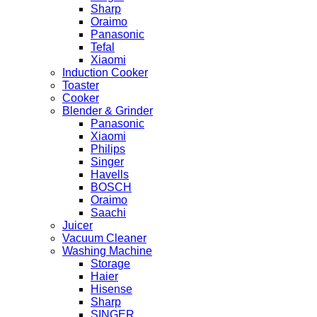
Sharp
Oraimo
Panasonic
Tefal
Xiaomi
Induction Cooker
Toaster
Cooker
Blender & Grinder
Panasonic
Xiaomi
Philips
Singer
Havells
BOSCH
Oraimo
Saachi
Juicer
Vacuum Cleaner
Washing Machine
Storage
Haier
Hisense
Sharp
SINGER