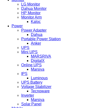
LG Monitor
Dahua Monitor
HP Monitor
Monitor Arm
Kaloc
Power
Power Adapter
Dahua
Portable Power Station
Anker
UPS
Mini UPS
MARSRIVA
DigitalX
Online UPS
Marsiva
IPS
Luminous
UPS Battery
Voltage Stabilizer
Tecnoware
Inverter
Marsiva
Solar Panel