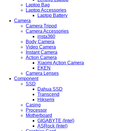
Laptop Bag
Laptop Accessories
Laptop Battery
Camera
Camera Tripod
Camera Accessories
insta360
Body Camera
Video Camera
Instant Camera
Action Camera
Xiaomi Action Camera
EKEN
Camera Lenses
Component
SSD
Dahua SSD
Transcend
Hiksemi
Casing
Processor
Motherboard
GIGABYTE (Intel)
ASRock (Intel)