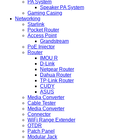
PA System
Speaker PA System
Gaming Casing
Networking
Starlink
Pocket Router
Access Point
Grandstream
PoE Injector
Router
IMOU R
D-Link
Netgear Router
Dahua Router
TP-Link Router
CUDY
ASUS
Media Converter
Cable Tester
Media Converter
Connector
WiFi Range Extender
OTDR
Patch Panel
Modular Jack