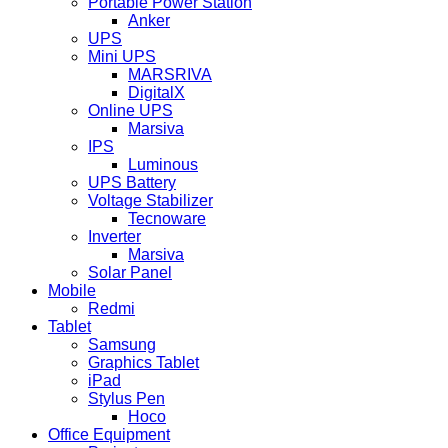
Portable Power Station
Anker
UPS
Mini UPS
MARSRIVA
DigitalX
Online UPS
Marsiva
IPS
Luminous
UPS Battery
Voltage Stabilizer
Tecnoware
Inverter
Marsiva
Solar Panel
Mobile
Redmi
Tablet
Samsung
Graphics Tablet
iPad
Stylus Pen
Hoco
Office Equipment