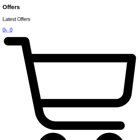
Offers
Latest Offers
0
৳
0