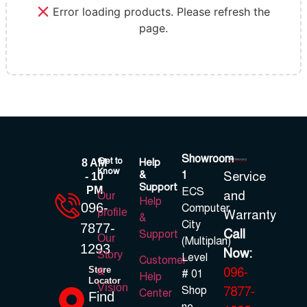
Error loading products. Please refresh the
page.
Showroom
Get to
Help
8 AM
Know
&
1
Service
- 10
Support
PM
ECS
and
Our
Help
096-
Computer
profile
Warranty
&
City
7877-
Call
Support
Our
(Multiplan)
1293
Now:
Story
Level
Customer
Store
096-
&
# 01
Help
Locator
Vision
Shop
7877-
Center
Find