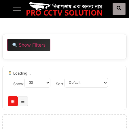
Show Filters
Loading...
Show:
Sort:
▦
☰