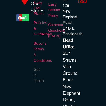
no.
1293
Easy
Our
Easy
128
EMI
Refund
Stores
New
Plans
Policy
Elephant
Road,
Policies
Common
Dhaka,
&
Questions
Bangladesh.
Guidelines
(FAQs)
𝐇𝐞𝐚𝐝
Buyer’s
𝐎𝐟𝐟𝐢𝐜𝐞
Terms
35/1
&
Shams
Conditions
Villa
Get
Ground
in
Floor
Touch
New
Elephant
Road,