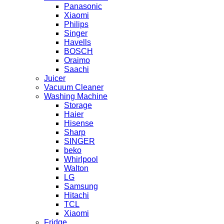
Panasonic
Xiaomi
Philips
Singer
Havells
BOSCH
Oraimo
Saachi
Juicer
Vacuum Cleaner
Washing Machine
Storage
Haier
Hisense
Sharp
SINGER
beko
Whirlpool
Walton
LG
Samsung
Hitachi
TCL
Xiaomi
Fridge