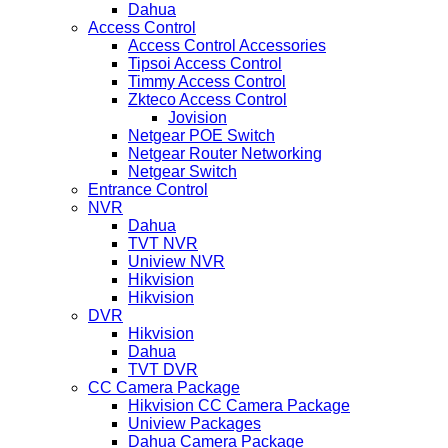
Dahua
Access Control
Access Control Accessories
Tipsoi Access Control
Timmy Access Control
Zkteco Access Control
Jovision
Netgear POE Switch
Netgear Router Networking
Netgear Switch
Entrance Control
NVR
Dahua
TVT NVR
Uniview NVR
Hikvision
Hikvision
DVR
Hikvision
Dahua
TVT DVR
CC Camera Package
Hikvision CC Camera Package
Uniview Packages
Dahua Camera Package