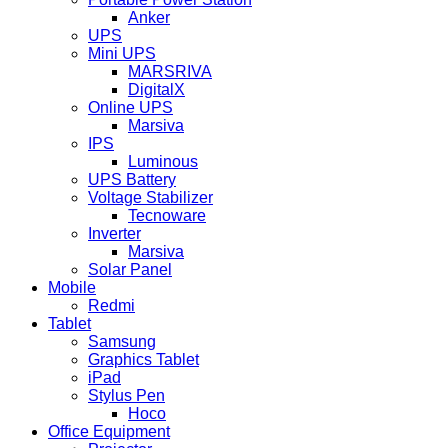
Anker
UPS
Mini UPS
MARSRIVA
DigitalX
Online UPS
Marsiva
IPS
Luminous
UPS Battery
Voltage Stabilizer
Tecnoware
Inverter
Marsiva
Solar Panel
Mobile
Redmi
Tablet
Samsung
Graphics Tablet
iPad
Stylus Pen
Hoco
Office Equipment