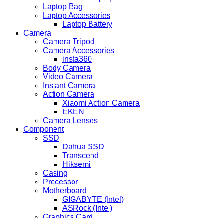
Laptop Bag
Laptop Accessories
Laptop Battery
Camera
Camera Tripod
Camera Accessories
insta360
Body Camera
Video Camera
Instant Camera
Action Camera
Xiaomi Action Camera
EKEN
Camera Lenses
Component
SSD
Dahua SSD
Transcend
Hiksemi
Casing
Processor
Motherboard
GIGABYTE (Intel)
ASRock (Intel)
Graphics Card