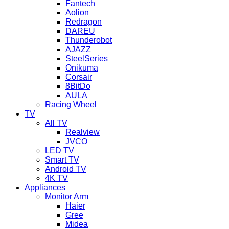
Fantech
Aolion
Redragon
DAREU
Thunderobot
AJAZZ
SteelSeries
Onikuma
Corsair
8BitDo
AULA
Racing Wheel
TV
All TV
Realview
JVCO
LED TV
Smart TV
Android TV
4K TV
Appliances
Monitor Arm
Haier
Gree
Midea