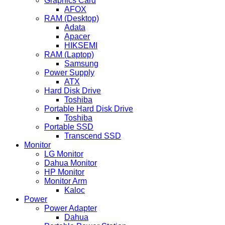
Graphics Card
AFOX
RAM (Desktop)
Adata
Apacer
HIKSEMI
RAM (Laptop)
Samsung
Power Supply
ATX
Hard Disk Drive
Toshiba
Portable Hard Disk Drive
Toshiba
Portable SSD
Transcend SSD
Monitor
LG Monitor
Dahua Monitor
HP Monitor
Monitor Arm
Kaloc
Power
Power Adapter
Dahua