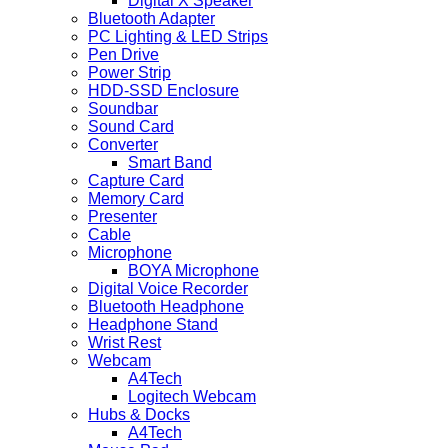
Digital X Speaker
Bluetooth Adapter
PC Lighting & LED Strips
Pen Drive
Power Strip
HDD-SSD Enclosure
Soundbar
Sound Card
Converter
Smart Band
Capture Card
Memory Card
Presenter
Cable
Microphone
BOYA Microphone
Digital Voice Recorder
Bluetooth Headphone
Headphone Stand
Wrist Rest
Webcam
A4Tech
Logitech Webcam
Hubs & Docks
A4Tech