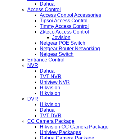
Dahua
Access Control
Access Control Accessories
Tipsoi Access Control
Timmy Access Control
Zkteco Access Control
Jovision
Netgear POE Switch
Netgear Router Networking
Netgear Switch
Entrance Control
NVR
Dahua
TVT NVR
Uniview NVR
Hikvision
Hikvision
DVR
Hikvision
Dahua
TVT DVR
CC Camera Package
Hikvision CC Camera Package
Uniview Packages
Dahua Camera Package