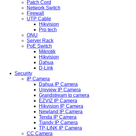
Patch Cord
Network Switch
Firewall
UTP Cable
Hikvision
Pro tech
ONU
Server Rack
PoE Switch
Mikrotik
Hikvision
Dahua
D-Link
Security
IP Camera
Dahua IP Camera
Uniview IP Camera
Grandstream ip camera
EZVIZ IP Camera
Hikvision IP Camera
Newland IP Camera
Tenda IP Camera
Tiandy IP Camera
TP-LINK IP Camera
CC Camera