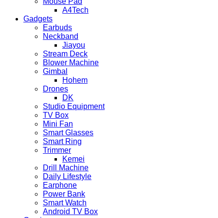
Mouse Pad
A4Tech
Gadgets
Earbuds
Neckband
Jiayou
Stream Deck
Blower Machine
Gimbal
Hohem
Drones
DK
Studio Equipment
TV Box
Mini Fan
Smart Glasses
Smart Ring
Trimmer
Kemei
Drill Machine
Daily Lifestyle
Earphone
Power Bank
Smart Watch
Android TV Box