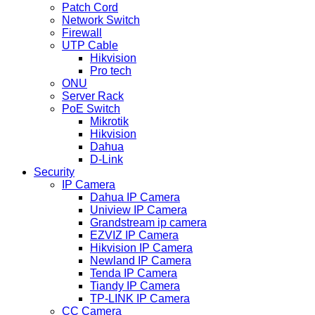
Patch Cord
Network Switch
Firewall
UTP Cable
Hikvision
Pro tech
ONU
Server Rack
PoE Switch
Mikrotik
Hikvision
Dahua
D-Link
Security
IP Camera
Dahua IP Camera
Uniview IP Camera
Grandstream ip camera
EZVIZ IP Camera
Hikvision IP Camera
Newland IP Camera
Tenda IP Camera
Tiandy IP Camera
TP-LINK IP Camera
CC Camera