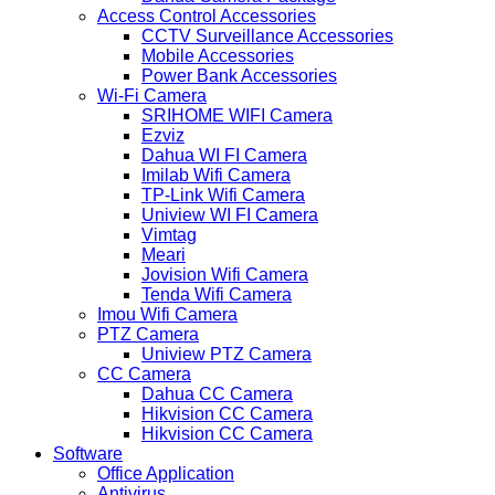
Access Control Accessories
CCTV Surveillance Accessories
Mobile Accessories
Power Bank Accessories
Wi-Fi Camera
SRIHOME WIFI Camera
Ezviz
Dahua WI FI Camera
Imilab Wifi Camera
TP-Link Wifi Camera
Uniview WI FI Camera
Vimtag
Meari
Jovision Wifi Camera
Tenda Wifi Camera
Imou Wifi Camera
PTZ Camera
Uniview PTZ Camera
CC Camera
Dahua CC Camera
Hikvision CC Camera
Hikvision CC Camera
Software
Office Application
Antivirus