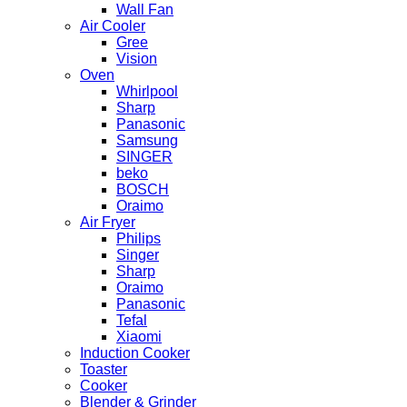
Wall Fan
Air Cooler
Gree
Vision
Oven
Whirlpool
Sharp
Panasonic
Samsung
SINGER
beko
BOSCH
Oraimo
Air Fryer
Philips
Singer
Sharp
Oraimo
Panasonic
Tefal
Xiaomi
Induction Cooker
Toaster
Cooker
Blender & Grinder