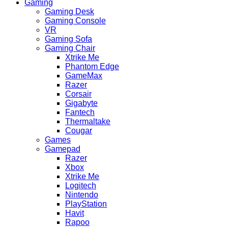
Gaming
Gaming Desk
Gaming Console
VR
Gaming Sofa
Gaming Chair
Xtrike Me
Phantom Edge
GameMax
Razer
Corsair
Gigabyte
Fantech
Thermaltake
Cougar
Games
Gamepad
Razer
Xbox
Xtrike Me
Logitech
Nintendo
PlayStation
Havit
Rapoo