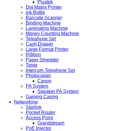
Plustek
Dot Matrix Printer
Ink Bottle
Barcode Scanner
Binding Machine
Laminating Machine
Money Counting Machine
Telephone Set
Cash Drawer
Large Format Printer
Ribbon
Paper Shredder
Toner
Intercom Telephone Set
Photocopier
Canon
PA System
Speaker PA System
Gaming Casing
Networking
Starlink
Pocket Router
Access Point
Grandstream
PoE Injector