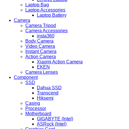
Laptop Bag
Laptop Accessories
Laptop Battery
Camera
Camera Tripod
Camera Accessories
insta360
Body Camera
Video Camera
Instant Camera
Action Camera
Xiaomi Action Camera
EKEN
Camera Lenses
Component
SSD
Dahua SSD
Transcend
Hiksemi
Casing
Processor
Motherboard
GIGABYTE (Intel)
ASRock (Intel)