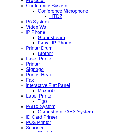
Projector
Conference System
Conference Microphone
HTDZ
PA System
Video Wall
IP Phone
Grandstream
Fanvil IP Phone
Printer Drum
Brother
Laser Printer
Printer
Signage
Printer Head
Fax
Interactive Flat Panel
Maxhub
Label Printer
Tigo
PABX System
Grandstrem PABX System
ID Card Printer
POS Printer
Scanner