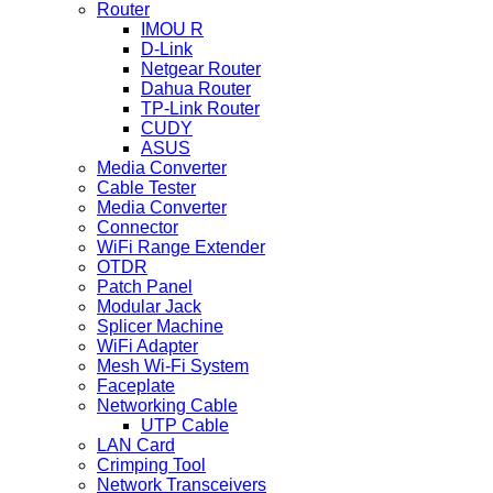
Router
IMOU R
D-Link
Netgear Router
Dahua Router
TP-Link Router
CUDY
ASUS
Media Converter
Cable Tester
Media Converter
Connector
WiFi Range Extender
OTDR
Patch Panel
Modular Jack
Splicer Machine
WiFi Adapter
Mesh Wi-Fi System
Faceplate
Networking Cable
UTP Cable
LAN Card
Crimping Tool
Network Transceivers