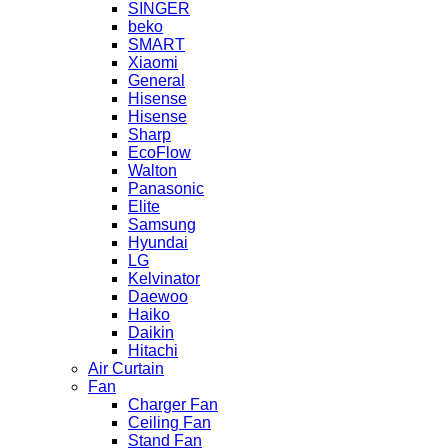
SINGER
beko
SMART
Xiaomi
General
Hisense
Hisense
Sharp
EcoFlow
Walton
Panasonic
Elite
Samsung
Hyundai
LG
Kelvinator
Daewoo
Haiko
Daikin
Hitachi
Air Curtain
Fan
Charger Fan
Ceiling Fan
Stand Fan