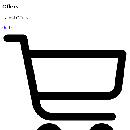
Offers
Latest Offers
0
৳
0