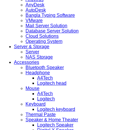
AnyDesk
AutoDesk
Bangla Typing Software
VMware
Mail Server Solution
Database Server Solution
Cloud Solutions
Operating System
Server & Storage
Server
NAS Storage
Accessories
Bluetooth Speaker
Headphone
A4Tech
Logitech head
Mouse
A4Tech
Logitech
Keyboard
Logitech keyboard
Thermal Paste
Speaker & Home Theater
Logitech Speaker