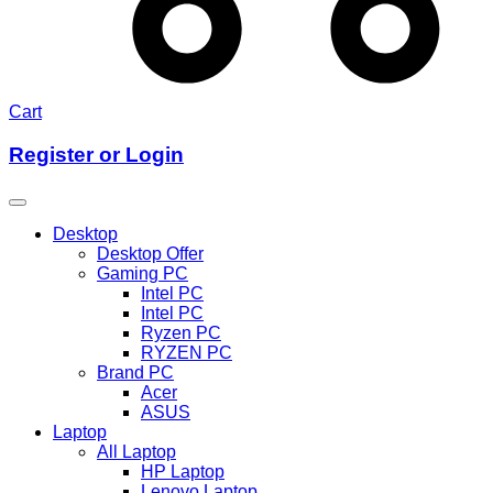
Cart
Register or Login
Desktop
Desktop Offer
Gaming PC
Intel PC
Intel PC
Ryzen PC
RYZEN PC
Brand PC
Acer
ASUS
Laptop
All Laptop
HP Laptop
Lenovo Laptop