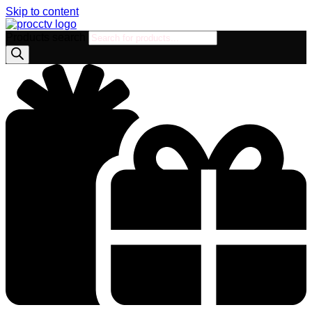
Skip to content
Products search