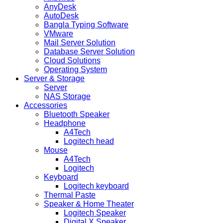
AnyDesk
AutoDesk
Bangla Typing Software
VMware
Mail Server Solution
Database Server Solution
Cloud Solutions
Operating System
Server & Storage
Server
NAS Storage
Accessories
Bluetooth Speaker
Headphone
A4Tech
Logitech head
Mouse
A4Tech
Logitech
Keyboard
Logitech keyboard
Thermal Paste
Speaker & Home Theater
Logitech Speaker
Digital X Speaker