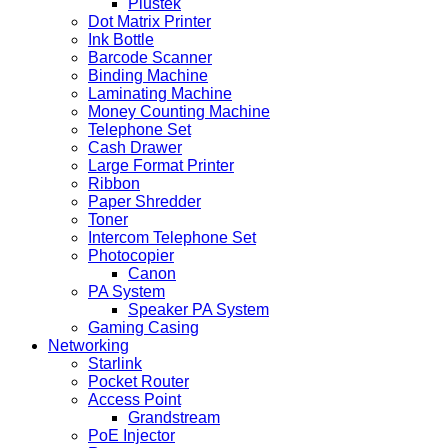
Plustek
Dot Matrix Printer
Ink Bottle
Barcode Scanner
Binding Machine
Laminating Machine
Money Counting Machine
Telephone Set
Cash Drawer
Large Format Printer
Ribbon
Paper Shredder
Toner
Intercom Telephone Set
Photocopier
Canon
PA System
Speaker PA System
Gaming Casing
Networking
Starlink
Pocket Router
Access Point
Grandstream
PoE Injector