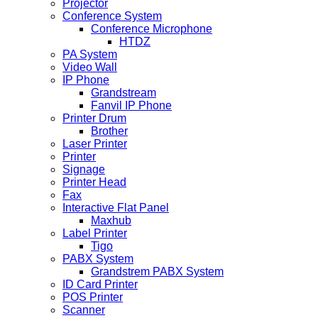
Projector
Conference System
Conference Microphone
HTDZ
PA System
Video Wall
IP Phone
Grandstream
Fanvil IP Phone
Printer Drum
Brother
Laser Printer
Printer
Signage
Printer Head
Fax
Interactive Flat Panel
Maxhub
Label Printer
Tigo
PABX System
Grandstrem PABX System
ID Card Printer
POS Printer
Scanner