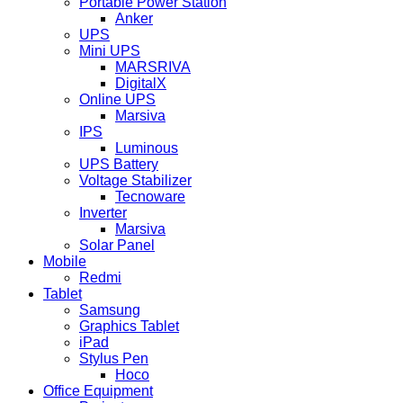
Portable Power Station
Anker
UPS
Mini UPS
MARSRIVA
DigitalX
Online UPS
Marsiva
IPS
Luminous
UPS Battery
Voltage Stabilizer
Tecnoware
Inverter
Marsiva
Solar Panel
Mobile
Redmi
Tablet
Samsung
Graphics Tablet
iPad
Stylus Pen
Hoco
Office Equipment