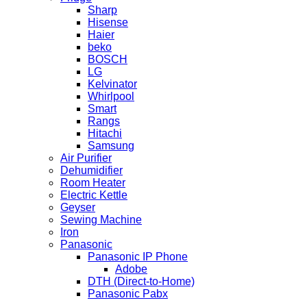
Sharp
Hisense
Haier
beko
BOSCH
LG
Kelvinator
Whirlpool
Smart
Rangs
Hitachi
Samsung
Air Purifier
Dehumidifier
Room Heater
Electric Kettle
Geyser
Sewing Machine
Iron
Panasonic
Panasonic IP Phone
Adobe
DTH (Direct-to-Home)
Panasonic Pabx