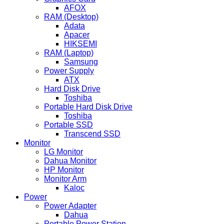
AFOX
RAM (Desktop)
Adata
Apacer
HIKSEMI
RAM (Laptop)
Samsung
Power Supply
ATX
Hard Disk Drive
Toshiba
Portable Hard Disk Drive
Toshiba
Portable SSD
Transcend SSD
Monitor
LG Monitor
Dahua Monitor
HP Monitor
Monitor Arm
Kaloc
Power
Power Adapter
Dahua
Portable Power Station