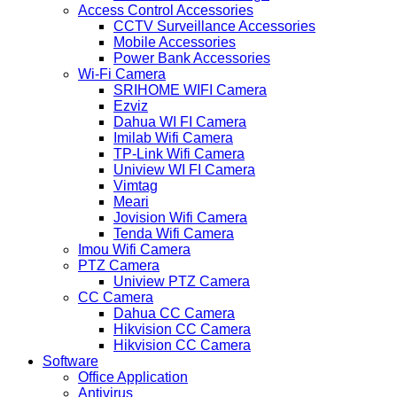
Access Control Accessories
CCTV Surveillance Accessories
Mobile Accessories
Power Bank Accessories
Wi-Fi Camera
SRIHOME WIFI Camera
Ezviz
Dahua WI FI Camera
Imilab Wifi Camera
TP-Link Wifi Camera
Uniview WI FI Camera
Vimtag
Meari
Jovision Wifi Camera
Tenda Wifi Camera
Imou Wifi Camera
PTZ Camera
Uniview PTZ Camera
CC Camera
Dahua CC Camera
Hikvision CC Camera
Hikvision CC Camera
Software
Office Application
Antivirus