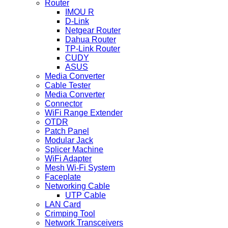
Router
IMOU R
D-Link
Netgear Router
Dahua Router
TP-Link Router
CUDY
ASUS
Media Converter
Cable Tester
Media Converter
Connector
WiFi Range Extender
OTDR
Patch Panel
Modular Jack
Splicer Machine
WiFi Adapter
Mesh Wi-Fi System
Faceplate
Networking Cable
UTP Cable
LAN Card
Crimping Tool
Network Transceivers