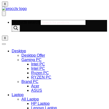
X
Products search
X
Desktop
Desktop Offer
Gaming PC
Intel PC
Intel PC
Ryzen PC
RYZEN PC
Brand PC
Acer
ASUS
Laptop
All Laptop
HP Laptop
Lenovo Laptop