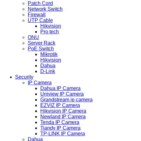
Patch Cord
Network Switch
Firewall
UTP Cable
Hikvision
Pro tech
ONU
Server Rack
PoE Switch
Mikrotik
Hikvision
Dahua
D-Link
Security
IP Camera
Dahua IP Camera
Uniview IP Camera
Grandstream ip camera
EZVIZ IP Camera
Hikvision IP Camera
Newland IP Camera
Tenda IP Camera
Tiandy IP Camera
TP-LINK IP Camera
Dahua