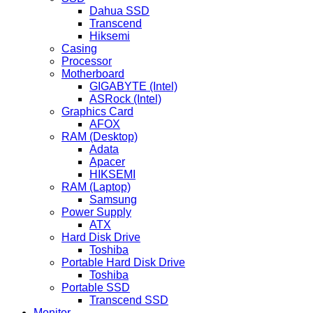
Dahua SSD
Transcend
Hiksemi
Casing
Processor
Motherboard
GIGABYTE (Intel)
ASRock (Intel)
Graphics Card
AFOX
RAM (Desktop)
Adata
Apacer
HIKSEMI
RAM (Laptop)
Samsung
Power Supply
ATX
Hard Disk Drive
Toshiba
Portable Hard Disk Drive
Toshiba
Portable SSD
Transcend SSD
Monitor