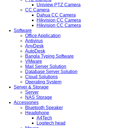
Uniview PTZ Camera
CC Camera
Dahua CC Camera
Hikvision CC Camera
Hikvision CC Camera
Software
Office Application
Antivirus
AnyDesk
AutoDesk
Bangla Typing Software
VMware
Mail Server Solution
Database Server Solution
Cloud Solutions
Operating System
Server & Storage
Server
NAS Storage
Accessories
Bluetooth Speaker
Headphone
A4Tech
Logitech head