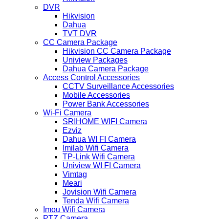
DVR
Hikvision
Dahua
TVT DVR
CC Camera Package
Hikvision CC Camera Package
Uniview Packages
Dahua Camera Package
Access Control Accessories
CCTV Surveillance Accessories
Mobile Accessories
Power Bank Accessories
Wi-Fi Camera
SRIHOME WIFI Camera
Ezviz
Dahua WI FI Camera
Imilab Wifi Camera
TP-Link Wifi Camera
Uniview WI FI Camera
Vimtag
Meari
Jovision Wifi Camera
Tenda Wifi Camera
Imou Wifi Camera
PTZ Camera