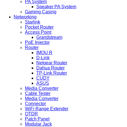
PA System
Speaker PA System
Gaming Casing
Networking
Starlink
Pocket Router
Access Point
Grandstream
PoE Injector
Router
IMOU R
D-Link
Netgear Router
Dahua Router
TP-Link Router
CUDY
ASUS
Media Converter
Cable Tester
Media Converter
Connector
WiFi Range Extender
OTDR
Patch Panel
Modular Jack