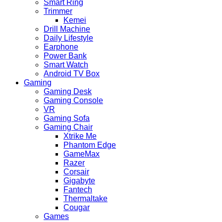
Smart Ring
Trimmer
Kemei
Drill Machine
Daily Lifestyle
Earphone
Power Bank
Smart Watch
Android TV Box
Gaming
Gaming Desk
Gaming Console
VR
Gaming Sofa
Gaming Chair
Xtrike Me
Phantom Edge
GameMax
Razer
Corsair
Gigabyte
Fantech
Thermaltake
Cougar
Games