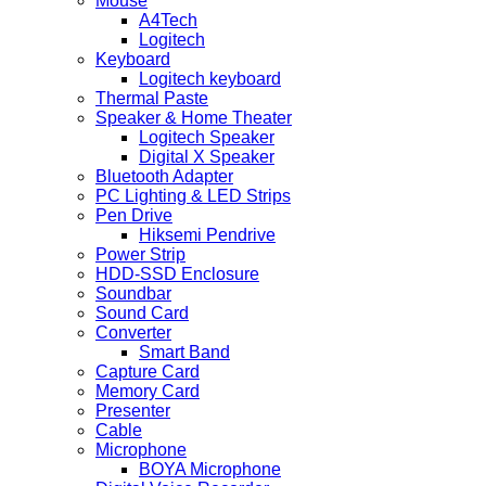
Mouse
A4Tech
Logitech
Keyboard
Logitech keyboard
Thermal Paste
Speaker & Home Theater
Logitech Speaker
Digital X Speaker
Bluetooth Adapter
PC Lighting & LED Strips
Pen Drive
Hiksemi Pendrive
Power Strip
HDD-SSD Enclosure
Soundbar
Sound Card
Converter
Smart Band
Capture Card
Memory Card
Presenter
Cable
Microphone
BOYA Microphone