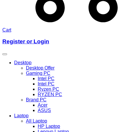
Cart
Register or Login
Desktop
Desktop Offer
Gaming PC
Intel PC
Intel PC
Ryzen PC
RYZEN PC
Brand PC
Acer
ASUS
Laptop
All Laptop
HP Laptop
Lenovo Laptop