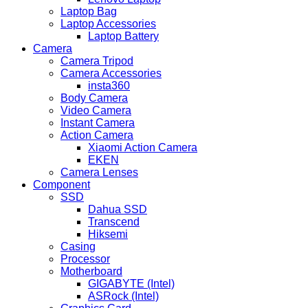
Laptop Bag
Laptop Accessories
Laptop Battery
Camera
Camera Tripod
Camera Accessories
insta360
Body Camera
Video Camera
Instant Camera
Action Camera
Xiaomi Action Camera
EKEN
Camera Lenses
Component
SSD
Dahua SSD
Transcend
Hiksemi
Casing
Processor
Motherboard
GIGABYTE (Intel)
ASRock (Intel)