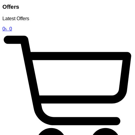
Offers
Latest Offers
0
৳
0