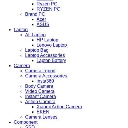
Ryzen PC
RYZEN PC
Brand PC
Acer
ASUS
Laptop
All Laptop
HP Laptop
Lenovo Laptop
Laptop Bag
Laptop Accessories
Laptop Battery
Camera
Camera Tripod
Camera Accessories
insta360
Body Camera
Video Camera
Instant Camera
Action Camera
Xiaomi Action Camera
EKEN
Camera Lenses
Component
SSD