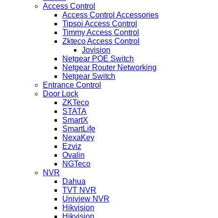
Access Control
Access Control Accessories
Tipsoi Access Control
Timmy Access Control
Zkteco Access Control
Jovision
Netgear POE Switch
Netgear Router Networking
Netgear Switch
Entrance Control
Door Lock
ZKTeco
STATA
SmartX
SmartLife
NexaKey
Ezviz
Ovalin
NGTeco
NVR
Dahua
TVT NVR
Uniview NVR
Hikvision
Hikvision