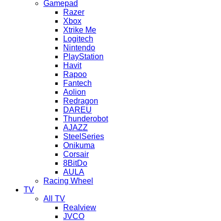
Gamepad
Razer
Xbox
Xtrike Me
Logitech
Nintendo
PlayStation
Havit
Rapoo
Fantech
Aolion
Redragon
DAREU
Thunderobot
AJAZZ
SteelSeries
Onikuma
Corsair
8BitDo
AULA
Racing Wheel
TV
All TV
Realview
JVCO