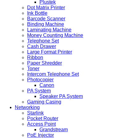
Plustek
Dot Matrix Printer
Ink Bottle
Barcode Scanner
Binding Machine
Laminating Machine
Money Counting Machine
Telephone Set
Cash Drawer
Large Format Printer
Ribbon
Paper Shredder
Toner
Intercom Telephone Set
Photocopier
Canon
PA System
Speaker PA System
Gaming Casing
Networking
Starlink
Pocket Router
Access Point
Grandstream
PoE Injector