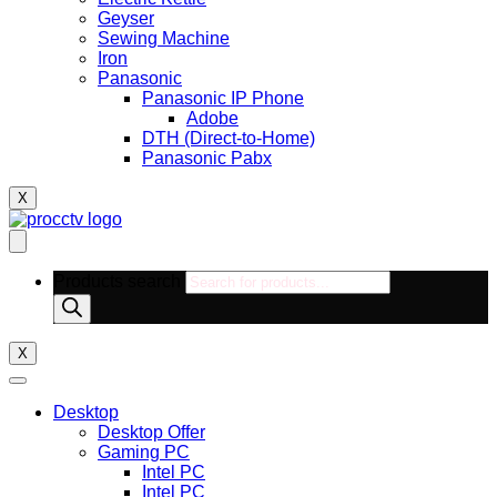
Geyser
Sewing Machine
Iron
Panasonic
Panasonic IP Phone
Adobe
DTH (Direct-to-Home)
Panasonic Pabx
X
Products search
X
Desktop
Desktop Offer
Gaming PC
Intel PC
Intel PC