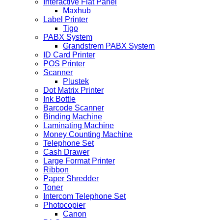
Interactive Flat Panel
Maxhub
Label Printer
Tigo
PABX System
Grandstrem PABX System
ID Card Printer
POS Printer
Scanner
Plustek
Dot Matrix Printer
Ink Bottle
Barcode Scanner
Binding Machine
Laminating Machine
Money Counting Machine
Telephone Set
Cash Drawer
Large Format Printer
Ribbon
Paper Shredder
Toner
Intercom Telephone Set
Photocopier
Canon