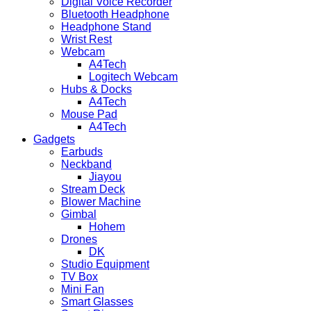
Digital Voice Recorder
Bluetooth Headphone
Headphone Stand
Wrist Rest
Webcam
A4Tech
Logitech Webcam
Hubs & Docks
A4Tech
Mouse Pad
A4Tech
Gadgets
Earbuds
Neckband
Jiayou
Stream Deck
Blower Machine
Gimbal
Hohem
Drones
DK
Studio Equipment
TV Box
Mini Fan
Smart Glasses