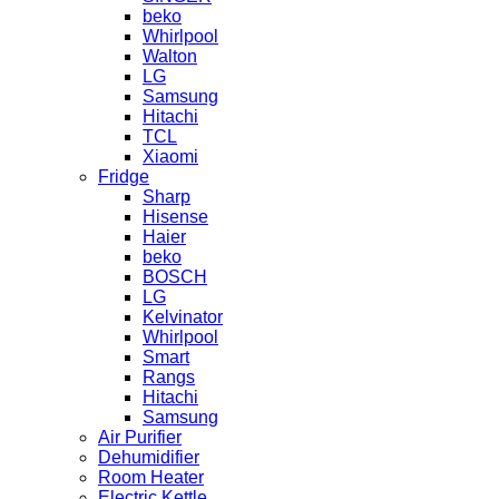
beko
Whirlpool
Walton
LG
Samsung
Hitachi
TCL
Xiaomi
Fridge
Sharp
Hisense
Haier
beko
BOSCH
LG
Kelvinator
Whirlpool
Smart
Rangs
Hitachi
Samsung
Air Purifier
Dehumidifier
Room Heater
Electric Kettle