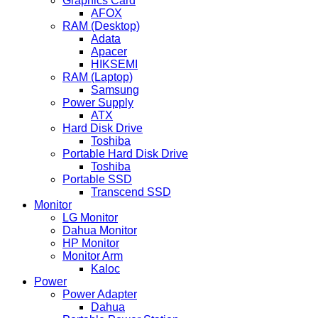
Graphics Card
AFOX
RAM (Desktop)
Adata
Apacer
HIKSEMI
RAM (Laptop)
Samsung
Power Supply
ATX
Hard Disk Drive
Toshiba
Portable Hard Disk Drive
Toshiba
Portable SSD
Transcend SSD
Monitor
LG Monitor
Dahua Monitor
HP Monitor
Monitor Arm
Kaloc
Power
Power Adapter
Dahua