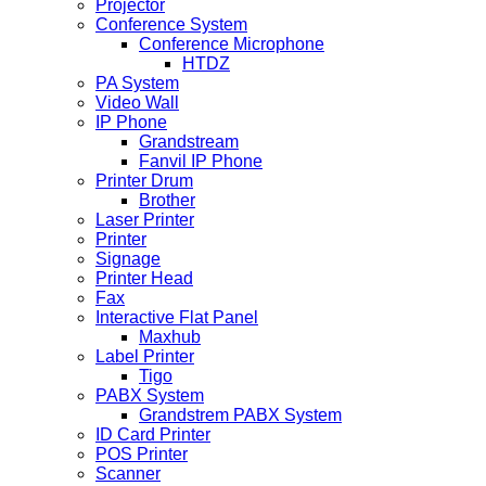
Projector
Conference System
Conference Microphone
HTDZ
PA System
Video Wall
IP Phone
Grandstream
Fanvil IP Phone
Printer Drum
Brother
Laser Printer
Printer
Signage
Printer Head
Fax
Interactive Flat Panel
Maxhub
Label Printer
Tigo
PABX System
Grandstrem PABX System
ID Card Printer
POS Printer
Scanner