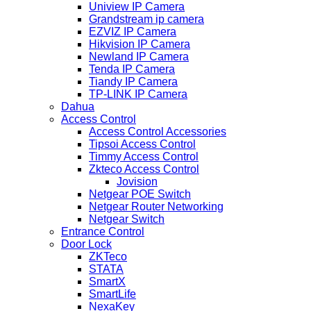
Uniview IP Camera
Grandstream ip camera
EZVIZ IP Camera
Hikvision IP Camera
Newland IP Camera
Tenda IP Camera
Tiandy IP Camera
TP-LINK IP Camera
Dahua
Access Control
Access Control Accessories
Tipsoi Access Control
Timmy Access Control
Zkteco Access Control
Jovision
Netgear POE Switch
Netgear Router Networking
Netgear Switch
Entrance Control
Door Lock
ZKTeco
STATA
SmartX
SmartLife
NexaKey