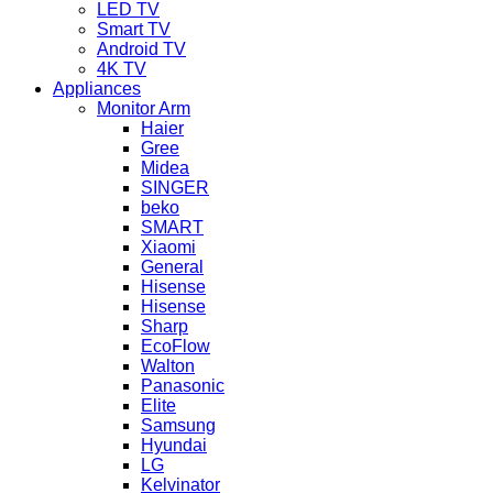
LED TV
Smart TV
Android TV
4K TV
Appliances
Monitor Arm
Haier
Gree
Midea
SINGER
beko
SMART
Xiaomi
General
Hisense
Hisense
Sharp
EcoFlow
Walton
Panasonic
Elite
Samsung
Hyundai
LG
Kelvinator