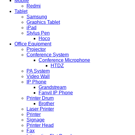
Mobile
Redmi
Tablet
Samsung
Graphics Tablet
iPad
Stylus Pen
Hoco
Office Equipment
Projector
Conference System
Conference Microphone
HTDZ
PA System
Video Wall
IP Phone
Grandstream
Fanvil IP Phone
Printer Drum
Brother
Laser Printer
Printer
Signage
Printer Head
Fax