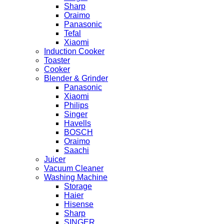
Sharp
Oraimo
Panasonic
Tefal
Xiaomi
Induction Cooker
Toaster
Cooker
Blender & Grinder
Panasonic
Xiaomi
Philips
Singer
Havells
BOSCH
Oraimo
Saachi
Juicer
Vacuum Cleaner
Washing Machine
Storage
Haier
Hisense
Sharp
SINGER