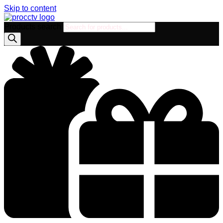
Skip to content
Products search