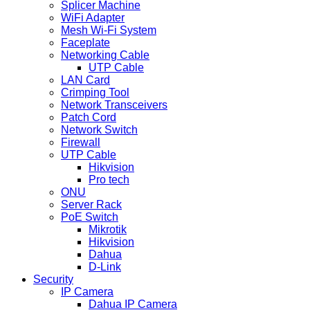
Splicer Machine
WiFi Adapter
Mesh Wi-Fi System
Faceplate
Networking Cable
UTP Cable
LAN Card
Crimping Tool
Network Transceivers
Patch Cord
Network Switch
Firewall
UTP Cable
Hikvision
Pro tech
ONU
Server Rack
PoE Switch
Mikrotik
Hikvision
Dahua
D-Link
Security
IP Camera
Dahua IP Camera