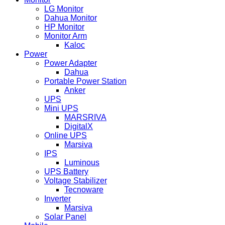
LG Monitor
Dahua Monitor
HP Monitor
Monitor Arm
Kaloc
Power
Power Adapter
Dahua
Portable Power Station
Anker
UPS
Mini UPS
MARSRIVA
DigitalX
Online UPS
Marsiva
IPS
Luminous
UPS Battery
Voltage Stabilizer
Tecnoware
Inverter
Marsiva
Solar Panel