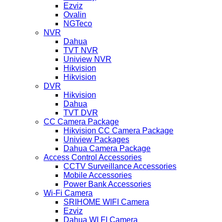
Ezviz
Ovalin
NGTeco
NVR
Dahua
TVT NVR
Uniview NVR
Hikvision
Hikvision
DVR
Hikvision
Dahua
TVT DVR
CC Camera Package
Hikvision CC Camera Package
Uniview Packages
Dahua Camera Package
Access Control Accessories
CCTV Surveillance Accessories
Mobile Accessories
Power Bank Accessories
Wi-Fi Camera
SRIHOME WIFI Camera
Ezviz
Dahua WI FI Camera