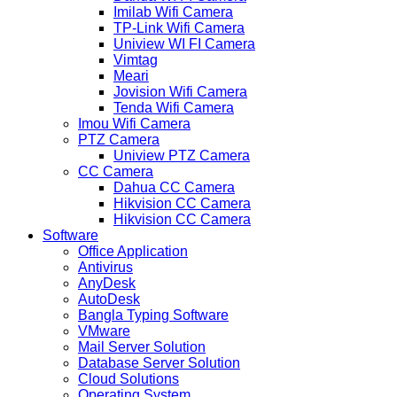
Imilab Wifi Camera
TP-Link Wifi Camera
Uniview WI FI Camera
Vimtag
Meari
Jovision Wifi Camera
Tenda Wifi Camera
Imou Wifi Camera
PTZ Camera
Uniview PTZ Camera
CC Camera
Dahua CC Camera
Hikvision CC Camera
Hikvision CC Camera
Software
Office Application
Antivirus
AnyDesk
AutoDesk
Bangla Typing Software
VMware
Mail Server Solution
Database Server Solution
Cloud Solutions
Operating System