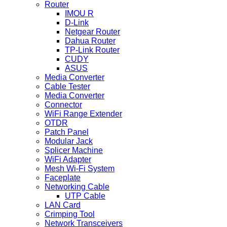
Router
IMOU R
D-Link
Netgear Router
Dahua Router
TP-Link Router
CUDY
ASUS
Media Converter
Cable Tester
Media Converter
Connector
WiFi Range Extender
OTDR
Patch Panel
Modular Jack
Splicer Machine
WiFi Adapter
Mesh Wi-Fi System
Faceplate
Networking Cable
UTP Cable
LAN Card
Crimping Tool
Network Transceivers