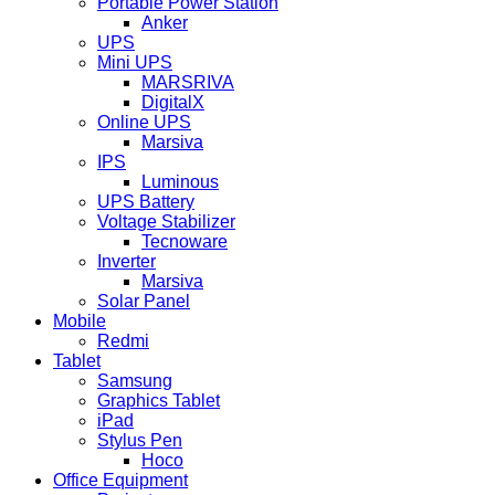
Portable Power Station
Anker
UPS
Mini UPS
MARSRIVA
DigitalX
Online UPS
Marsiva
IPS
Luminous
UPS Battery
Voltage Stabilizer
Tecnoware
Inverter
Marsiva
Solar Panel
Mobile
Redmi
Tablet
Samsung
Graphics Tablet
iPad
Stylus Pen
Hoco
Office Equipment