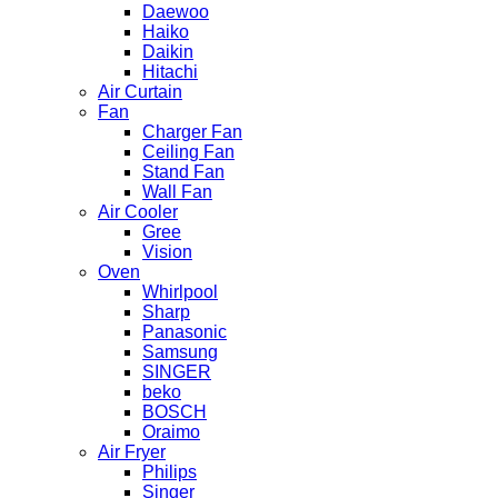
Daewoo
Haiko
Daikin
Hitachi
Air Curtain
Fan
Charger Fan
Ceiling Fan
Stand Fan
Wall Fan
Air Cooler
Gree
Vision
Oven
Whirlpool
Sharp
Panasonic
Samsung
SINGER
beko
BOSCH
Oraimo
Air Fryer
Philips
Singer