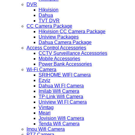
DVR
Hikvision
Dahua
TVT DVR
CC Camera Package
Hikvision CC Camera Package
Uniview Packages
Dahua Camera Package
Access Control Accessories
CCTV Surveillance Accessories
Mobile Accessories
Power Bank Accessories
Wi-Fi Camera
SRIHOME WIFI Camera
Ezviz
Dahua WI FI Camera
Imilab Wifi Camera
TP-Link Wifi Camera
Uniview WI FI Camera
Vimtag
Meari
Jovision Wifi Camera
Tenda Wifi Camera
Imou Wifi Camera
PTZ Camera