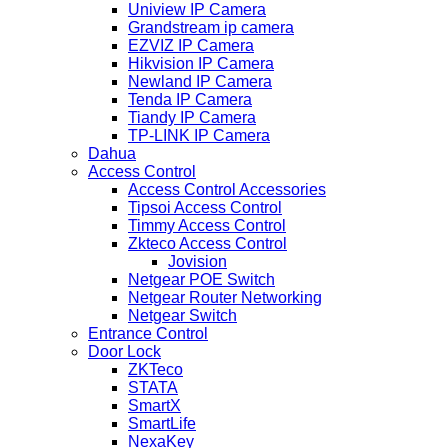
Uniview IP Camera
Grandstream ip camera
EZVIZ IP Camera
Hikvision IP Camera
Newland IP Camera
Tenda IP Camera
Tiandy IP Camera
TP-LINK IP Camera
Dahua
Access Control
Access Control Accessories
Tipsoi Access Control
Timmy Access Control
Zkteco Access Control
Jovision
Netgear POE Switch
Netgear Router Networking
Netgear Switch
Entrance Control
Door Lock
ZKTeco
STATA
SmartX
SmartLife
NexaKey