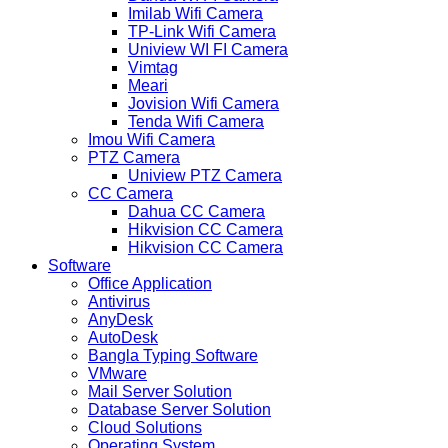
Imilab Wifi Camera
TP-Link Wifi Camera
Uniview WI FI Camera
Vimtag
Meari
Jovision Wifi Camera
Tenda Wifi Camera
Imou Wifi Camera
PTZ Camera
Uniview PTZ Camera
CC Camera
Dahua CC Camera
Hikvision CC Camera
Hikvision CC Camera
Software
Office Application
Antivirus
AnyDesk
AutoDesk
Bangla Typing Software
VMware
Mail Server Solution
Database Server Solution
Cloud Solutions
Operating System