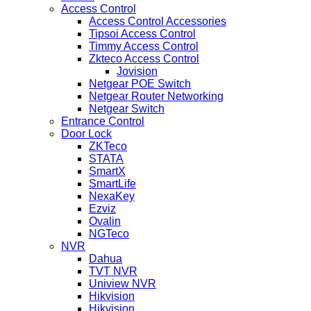
Access Control
Access Control Accessories
Tipsoi Access Control
Timmy Access Control
Zkteco Access Control
Jovision
Netgear POE Switch
Netgear Router Networking
Netgear Switch
Entrance Control
Door Lock
ZKTeco
STATA
SmartX
SmartLife
NexaKey
Ezviz
Ovalin
NGTeco
NVR
Dahua
TVT NVR
Uniview NVR
Hikvision
Hikvision