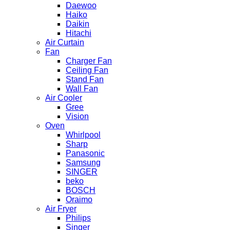
Daewoo
Haiko
Daikin
Hitachi
Air Curtain
Fan
Charger Fan
Ceiling Fan
Stand Fan
Wall Fan
Air Cooler
Gree
Vision
Oven
Whirlpool
Sharp
Panasonic
Samsung
SINGER
beko
BOSCH
Oraimo
Air Fryer
Philips
Singer