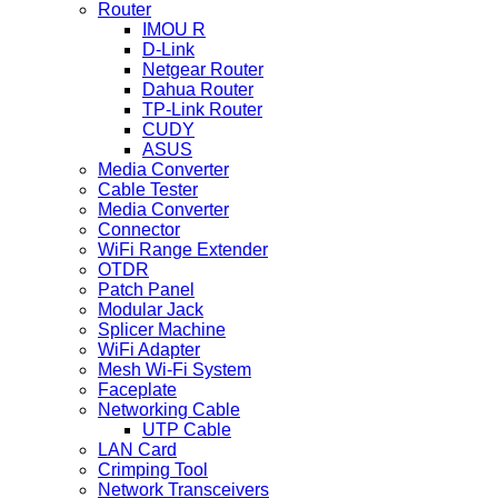
Router
IMOU R
D-Link
Netgear Router
Dahua Router
TP-Link Router
CUDY
ASUS
Media Converter
Cable Tester
Media Converter
Connector
WiFi Range Extender
OTDR
Patch Panel
Modular Jack
Splicer Machine
WiFi Adapter
Mesh Wi-Fi System
Faceplate
Networking Cable
UTP Cable
LAN Card
Crimping Tool
Network Transceivers