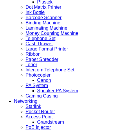
Plustek
Dot Matrix Printer
Ink Bottle
Barcode Scanner
Binding Machine
Laminating Machine
Money Counting Machine
Telephone Set
Cash Drawer
Large Format Printer
Ribbon
Paper Shredder
Toner
Intercom Telephone Set
Photocopier
Canon
PA System
Speaker PA System
Gaming Casing
Networking
Starlink
Pocket Router
Access Point
Grandstream
PoE Injector