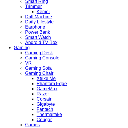
Smart Ring
Trimmer
Kemei
Drill Machine
Daily Lifestyle
Earphone
Power Bank
Smart Watch
Android TV Box
Gaming
Gaming Desk
Gaming Console
VR
Gaming Sofa
Gaming Chair
Xtrike Me
Phantom Edge
GameMax
Razer
Corsair
Gigabyte
Fantech
Thermaltake
Cougar
Games