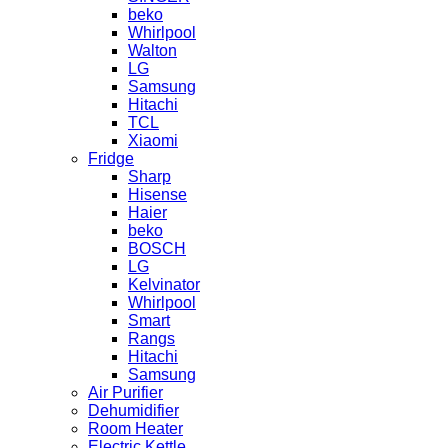
beko
Whirlpool
Walton
LG
Samsung
Hitachi
TCL
Xiaomi
Fridge
Sharp
Hisense
Haier
beko
BOSCH
LG
Kelvinator
Whirlpool
Smart
Rangs
Hitachi
Samsung
Air Purifier
Dehumidifier
Room Heater
Electric Kettle