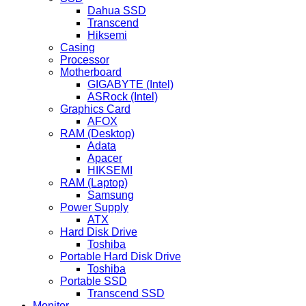
Dahua SSD
Transcend
Hiksemi
Casing
Processor
Motherboard
GIGABYTE (Intel)
ASRock (Intel)
Graphics Card
AFOX
RAM (Desktop)
Adata
Apacer
HIKSEMI
RAM (Laptop)
Samsung
Power Supply
ATX
Hard Disk Drive
Toshiba
Portable Hard Disk Drive
Toshiba
Portable SSD
Transcend SSD
Monitor