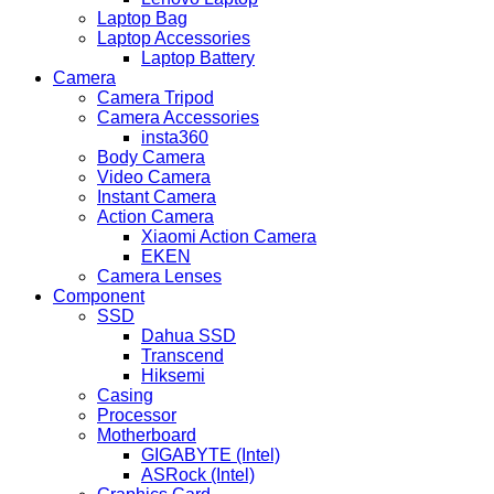
Laptop Bag
Laptop Accessories
Laptop Battery
Camera
Camera Tripod
Camera Accessories
insta360
Body Camera
Video Camera
Instant Camera
Action Camera
Xiaomi Action Camera
EKEN
Camera Lenses
Component
SSD
Dahua SSD
Transcend
Hiksemi
Casing
Processor
Motherboard
GIGABYTE (Intel)
ASRock (Intel)