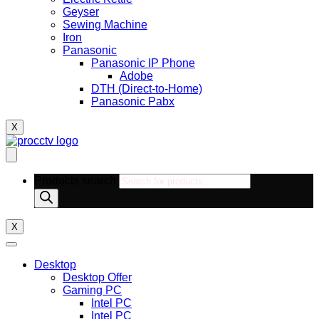
Geyser
Sewing Machine
Iron
Panasonic
Panasonic IP Phone
Adobe
DTH (Direct-to-Home)
Panasonic Pabx
X
Products search
X
Desktop
Desktop Offer
Gaming PC
Intel PC
Intel PC