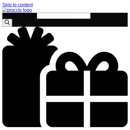
Skip to content
Products search