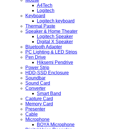
Mouse
A4Tech
Logitech
Keyboard
Logitech keyboard
Thermal Paste
Speaker & Home Theater
Logitech Speaker
Digital X Speaker
Bluetooth Adapter
PC Lighting & LED Strips
Pen Drive
Hiksemi Pendrive
Power Strip
HDD-SSD Enclosure
Soundbar
Sound Card
Converter
Smart Band
Capture Card
Memory Card
Presenter
Cable
Microphone
BOYA Microphone