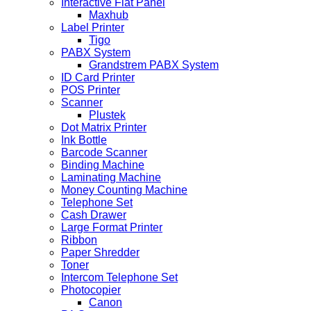
Interactive Flat Panel
Maxhub
Label Printer
Tigo
PABX System
Grandstrem PABX System
ID Card Printer
POS Printer
Scanner
Plustek
Dot Matrix Printer
Ink Bottle
Barcode Scanner
Binding Machine
Laminating Machine
Money Counting Machine
Telephone Set
Cash Drawer
Large Format Printer
Ribbon
Paper Shredder
Toner
Intercom Telephone Set
Photocopier
Canon