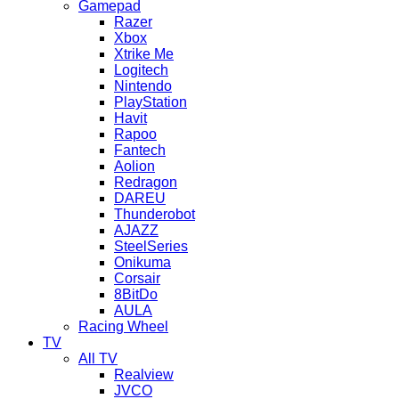
Gamepad
Razer
Xbox
Xtrike Me
Logitech
Nintendo
PlayStation
Havit
Rapoo
Fantech
Aolion
Redragon
DAREU
Thunderobot
AJAZZ
SteelSeries
Onikuma
Corsair
8BitDo
AULA
Racing Wheel
TV
All TV
Realview
JVCO