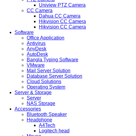
Uniview PTZ Camera
CC Camera
Dahua CC Camera
Hikvision CC Camera
Hikvision CC Camera
Software
Office Application
Antivirus
AnyDesk
AutoDesk
Bangla Typing Software
VMware
Mail Server Solution
Database Server Solution
Cloud Solutions
Operating System
Server & Storage
Server
NAS Storage
Accessories
Bluetooth Speaker
Headphone
A4Tech
Logitech head