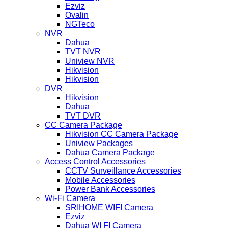
Ezviz
Ovalin
NGTeco
NVR
Dahua
TVT NVR
Uniview NVR
Hikvision
Hikvision
DVR
Hikvision
Dahua
TVT DVR
CC Camera Package
Hikvision CC Camera Package
Uniview Packages
Dahua Camera Package
Access Control Accessories
CCTV Surveillance Accessories
Mobile Accessories
Power Bank Accessories
Wi-Fi Camera
SRIHOME WIFI Camera
Ezviz
Dahua WI FI Camera