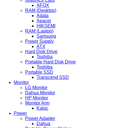
Graphics Card
AFOX
RAM (Desktop)
Adata
Apacer
HIKSEMI
RAM (Laptop)
Samsung
Power Supply
ATX
Hard Disk Drive
Toshiba
Portable Hard Disk Drive
Toshiba
Portable SSD
Transcend SSD
Monitor
LG Monitor
Dahua Monitor
HP Monitor
Monitor Arm
Kaloc
Power
Power Adapter
Dahua