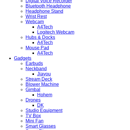
Digital Voice Recorder
Bluetooth Headphone
Headphone Stand
Wrist Rest
Webcam
A4Tech
Logitech Webcam
Hubs & Docks
A4Tech
Mouse Pad
A4Tech
Gadgets
Earbuds
Neckband
Jiayou
Stream Deck
Blower Machine
Gimbal
Hohem
Drones
DK
Studio Equipment
TV Box
Mini Fan
Smart Glasses