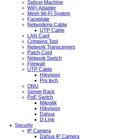
Splicer Machine
WiFi Adapter
Mesh Wi-Fi System
Faceplate
Networking Cable
UTP Cable
LAN Card
Crimping Tool
Network Transceivers
Patch Cord
Network Switch
Firewall
UTP Cable
Hikvision
Pro tech
ONU
Server Rack
PoE Switch
Mikrotik
Hikvision
Dahua
D-Link
Security
IP Camera
Dahua IP Camera