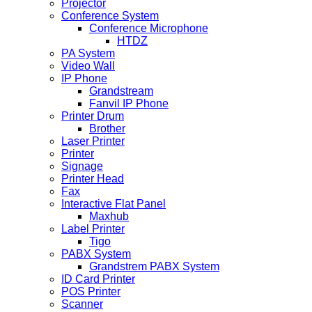
Projector
Conference System
Conference Microphone
HTDZ
PA System
Video Wall
IP Phone
Grandstream
Fanvil IP Phone
Printer Drum
Brother
Laser Printer
Printer
Signage
Printer Head
Fax
Interactive Flat Panel
Maxhub
Label Printer
Tigo
PABX System
Grandstrem PABX System
ID Card Printer
POS Printer
Scanner