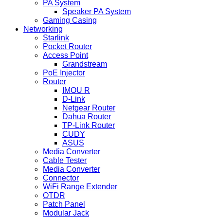
PA System
Speaker PA System
Gaming Casing
Networking
Starlink
Pocket Router
Access Point
Grandstream
PoE Injector
Router
IMOU R
D-Link
Netgear Router
Dahua Router
TP-Link Router
CUDY
ASUS
Media Converter
Cable Tester
Media Converter
Connector
WiFi Range Extender
OTDR
Patch Panel
Modular Jack