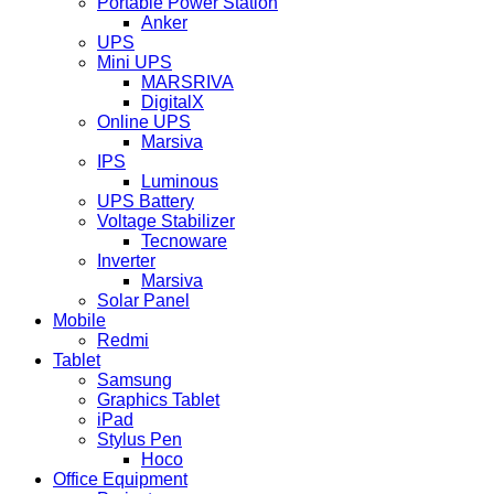
Portable Power Station
Anker
UPS
Mini UPS
MARSRIVA
DigitalX
Online UPS
Marsiva
IPS
Luminous
UPS Battery
Voltage Stabilizer
Tecnoware
Inverter
Marsiva
Solar Panel
Mobile
Redmi
Tablet
Samsung
Graphics Tablet
iPad
Stylus Pen
Hoco
Office Equipment