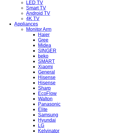
LED TV
Smart TV
Android TV
4K TV
Appliances
Monitor Arm
Haier
Gree
Midea
SINGER
beko
SMART
Xiaomi
General
Hisense
Hisense
Sharp
EcoFlow
Walton
Panasonic
Elite
Samsung
Hyundai
LG
Kelvinator