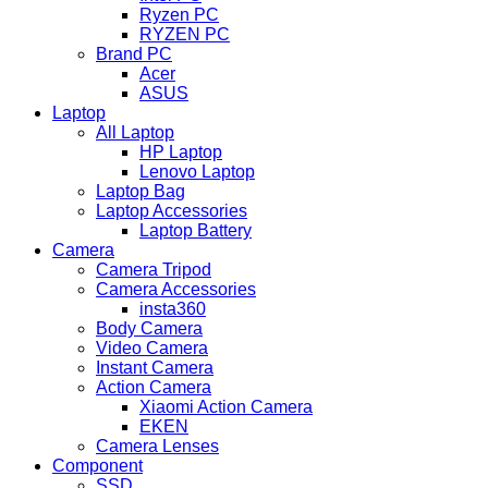
Ryzen PC
RYZEN PC
Brand PC
Acer
ASUS
Laptop
All Laptop
HP Laptop
Lenovo Laptop
Laptop Bag
Laptop Accessories
Laptop Battery
Camera
Camera Tripod
Camera Accessories
insta360
Body Camera
Video Camera
Instant Camera
Action Camera
Xiaomi Action Camera
EKEN
Camera Lenses
Component
SSD