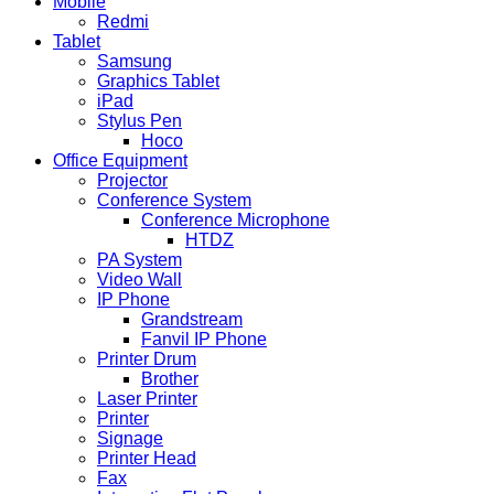
Mobile
Redmi
Tablet
Samsung
Graphics Tablet
iPad
Stylus Pen
Hoco
Office Equipment
Projector
Conference System
Conference Microphone
HTDZ
PA System
Video Wall
IP Phone
Grandstream
Fanvil IP Phone
Printer Drum
Brother
Laser Printer
Printer
Signage
Printer Head
Fax