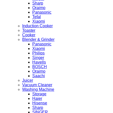
Sharp
Oraimo
Panasonic
Tefal
Xiaomi
Induction Cooker
Toaster
Cooker
Blender & Grinder
Panasonic
Xiaomi
Philips
Singer
Havells
BOSCH
Oraimo
Saachi
Juicer
Vacuum Cleaner
Washing Machine
Storage
Haier
Hisense
Sharp
SINGER