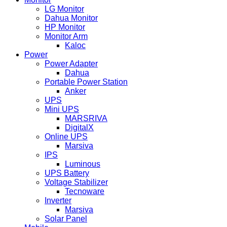
LG Monitor
Dahua Monitor
HP Monitor
Monitor Arm
Kaloc
Power
Power Adapter
Dahua
Portable Power Station
Anker
UPS
Mini UPS
MARSRIVA
DigitalX
Online UPS
Marsiva
IPS
Luminous
UPS Battery
Voltage Stabilizer
Tecnoware
Inverter
Marsiva
Solar Panel