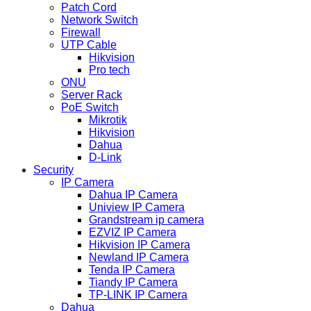
Patch Cord
Network Switch
Firewall
UTP Cable
Hikvision
Pro tech
ONU
Server Rack
PoE Switch
Mikrotik
Hikvision
Dahua
D-Link
Security
IP Camera
Dahua IP Camera
Uniview IP Camera
Grandstream ip camera
EZVIZ IP Camera
Hikvision IP Camera
Newland IP Camera
Tenda IP Camera
Tiandy IP Camera
TP-LINK IP Camera
Dahua