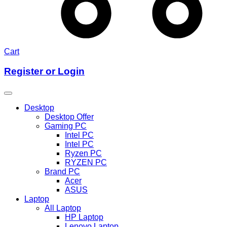
Cart
Register or Login
Desktop
Desktop Offer
Gaming PC
Intel PC
Intel PC
Ryzen PC
RYZEN PC
Brand PC
Acer
ASUS
Laptop
All Laptop
HP Laptop
Lenovo Laptop