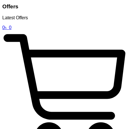
Offers
Latest Offers
0
৳
0