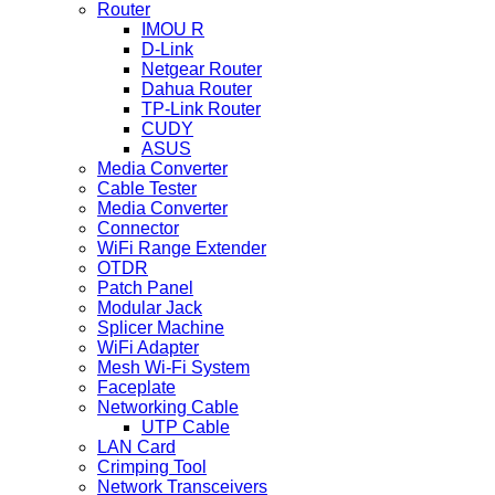
Router
IMOU R
D-Link
Netgear Router
Dahua Router
TP-Link Router
CUDY
ASUS
Media Converter
Cable Tester
Media Converter
Connector
WiFi Range Extender
OTDR
Patch Panel
Modular Jack
Splicer Machine
WiFi Adapter
Mesh Wi-Fi System
Faceplate
Networking Cable
UTP Cable
LAN Card
Crimping Tool
Network Transceivers