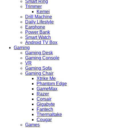
Smart Ring
Trimmer
Kemei
Drill Machine
Daily Lifestyle
Earphone
Power Bank
Smart Watch
Android TV Box
Gaming
Gaming Desk
Gaming Console
VR
Gaming Sofa
Gaming Chair
Xtrike Me
Phantom Edge
GameMax
Razer
Corsair
Gigabyte
Fantech
Thermaltake
Cougar
Games