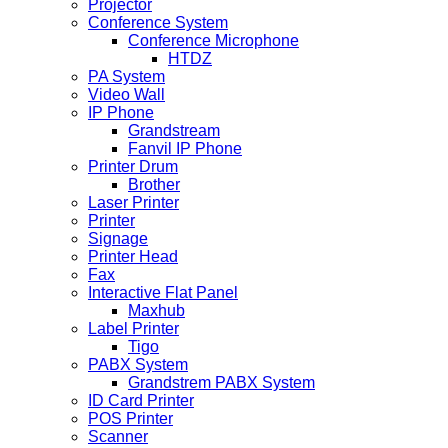
Projector
Conference System
Conference Microphone
HTDZ
PA System
Video Wall
IP Phone
Grandstream
Fanvil IP Phone
Printer Drum
Brother
Laser Printer
Printer
Signage
Printer Head
Fax
Interactive Flat Panel
Maxhub
Label Printer
Tigo
PABX System
Grandstrem PABX System
ID Card Printer
POS Printer
Scanner