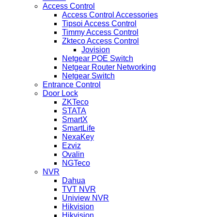
Access Control
Access Control Accessories
Tipsoi Access Control
Timmy Access Control
Zkteco Access Control
Jovision
Netgear POE Switch
Netgear Router Networking
Netgear Switch
Entrance Control
Door Lock
ZKTeco
STATA
SmartX
SmartLife
NexaKey
Ezviz
Ovalin
NGTeco
NVR
Dahua
TVT NVR
Uniview NVR
Hikvision
Hikvision