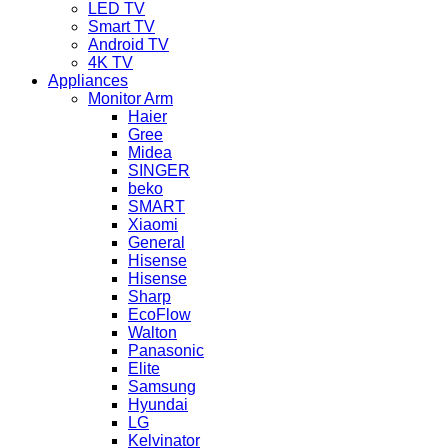
LED TV
Smart TV
Android TV
4K TV
Appliances
Monitor Arm
Haier
Gree
Midea
SINGER
beko
SMART
Xiaomi
General
Hisense
Hisense
Sharp
EcoFlow
Walton
Panasonic
Elite
Samsung
Hyundai
LG
Kelvinator