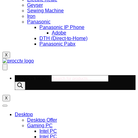
Geyser
Sewing Machine
Iron
Panasonic
Panasonic IP Phone
Adobe
DTH (Direct-to-Home)
Panasonic Pabx
X
Products search
X
Desktop
Desktop Offer
Gaming PC
Intel PC
Intel PC