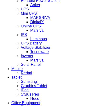
Portable Power Station
Anker
UPS
Mini UPS
MARSRIVA
DigitalX
Online UPS
Marsiva
IPS
Luminous
UPS Battery
Voltage Stabilizer
Tecnoware
Inverter
Marsiva
Solar Panel
Mobile
Redmi
Tablet
Samsung
Graphics Tablet
iPad
Stylus Pen
Hoco
Office Equipment