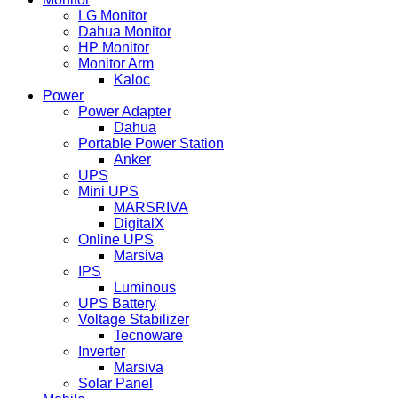
LG Monitor
Dahua Monitor
HP Monitor
Monitor Arm
Kaloc
Power
Power Adapter
Dahua
Portable Power Station
Anker
UPS
Mini UPS
MARSRIVA
DigitalX
Online UPS
Marsiva
IPS
Luminous
UPS Battery
Voltage Stabilizer
Tecnoware
Inverter
Marsiva
Solar Panel