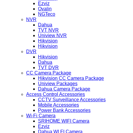
Ezviz
Ovalin
NGTeco
NVR
Dahua
TVT NVR
Uniview NVR
Hikvision
Hikvision
DVR
Hikvision
Dahua
TVT DVR
CC Camera Package
Hikvision CC Camera Package
Uniview Packages
Dahua Camera Package
Access Control Accessories
CCTV Surveillance Accessories
Mobile Accessories
Power Bank Accessories
Wi-Fi Camera
SRIHOME WIFI Camera
Ezviz
Dahua WI FI Camera