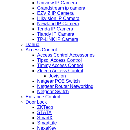
Uniview IP Camera
Grandstream ip camera
EZVIZ IP Camera
Hikvision IP Camera
Newland IP Camera
Tenda IP Camera
Tiandy IP Camera
TP-LINK IP Camera
Dahua
Access Control
Access Control Accessories
Tipsoi Access Control
Timmy Access Control
Zkteco Access Control
Jovision
Netgear POE Switch
Netgear Router Networking
Netgear Switch
Entrance Control
Door Lock
ZKTeco
STATA
SmartX
SmartLife
NexaKey