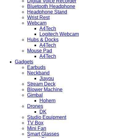
Digital Voice Recorder
Bluetooth Headphone
Headphone Stand
Wrist Rest
Webcam
A4Tech
Logitech Webcam
Hubs & Docks
A4Tech
Mouse Pad
A4Tech
Gadgets
Earbuds
Neckband
Jiayou
Stream Deck
Blower Machine
Gimbal
Hohem
Drones
DK
Studio Equipment
TV Box
Mini Fan
Smart Glasses