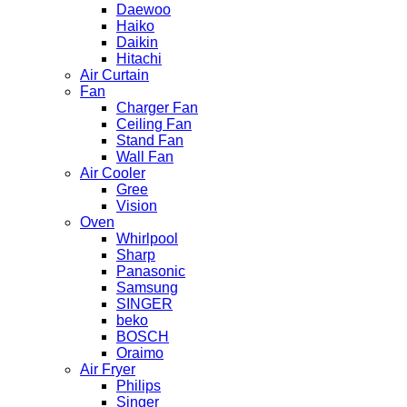
Daewoo
Haiko
Daikin
Hitachi
Air Curtain
Fan
Charger Fan
Ceiling Fan
Stand Fan
Wall Fan
Air Cooler
Gree
Vision
Oven
Whirlpool
Sharp
Panasonic
Samsung
SINGER
beko
BOSCH
Oraimo
Air Fryer
Philips
Singer