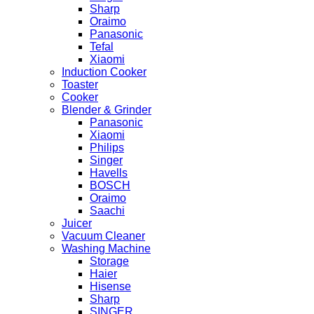
Sharp
Oraimo
Panasonic
Tefal
Xiaomi
Induction Cooker
Toaster
Cooker
Blender & Grinder
Panasonic
Xiaomi
Philips
Singer
Havells
BOSCH
Oraimo
Saachi
Juicer
Vacuum Cleaner
Washing Machine
Storage
Haier
Hisense
Sharp
SINGER