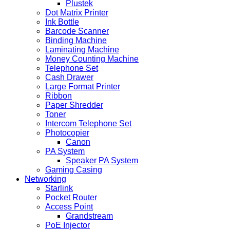
Plustek
Dot Matrix Printer
Ink Bottle
Barcode Scanner
Binding Machine
Laminating Machine
Money Counting Machine
Telephone Set
Cash Drawer
Large Format Printer
Ribbon
Paper Shredder
Toner
Intercom Telephone Set
Photocopier
Canon
PA System
Speaker PA System
Gaming Casing
Networking
Starlink
Pocket Router
Access Point
Grandstream
PoE Injector