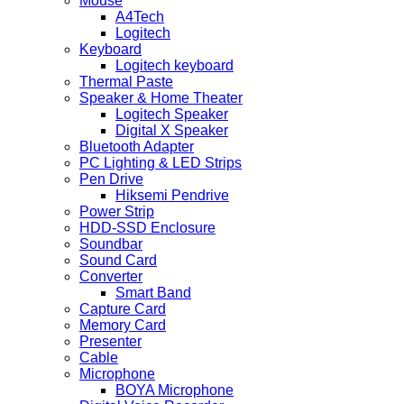
Mouse
A4Tech
Logitech
Keyboard
Logitech keyboard
Thermal Paste
Speaker & Home Theater
Logitech Speaker
Digital X Speaker
Bluetooth Adapter
PC Lighting & LED Strips
Pen Drive
Hiksemi Pendrive
Power Strip
HDD-SSD Enclosure
Soundbar
Sound Card
Converter
Smart Band
Capture Card
Memory Card
Presenter
Cable
Microphone
BOYA Microphone