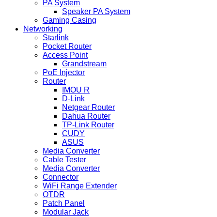
PA System
Speaker PA System
Gaming Casing
Networking
Starlink
Pocket Router
Access Point
Grandstream
PoE Injector
Router
IMOU R
D-Link
Netgear Router
Dahua Router
TP-Link Router
CUDY
ASUS
Media Converter
Cable Tester
Media Converter
Connector
WiFi Range Extender
OTDR
Patch Panel
Modular Jack