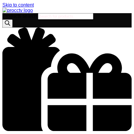
Skip to content
Products search