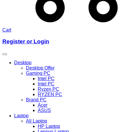
Cart
Register or Login
Desktop
Desktop Offer
Gaming PC
Intel PC
Intel PC
Ryzen PC
RYZEN PC
Brand PC
Acer
ASUS
Laptop
All Laptop
HP Laptop
Lenovo Laptop