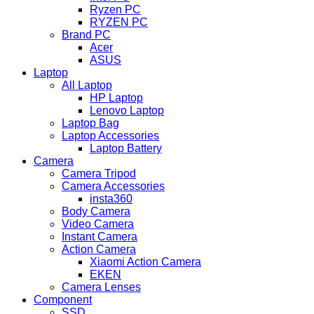
Ryzen PC
RYZEN PC
Brand PC
Acer
ASUS
Laptop
All Laptop
HP Laptop
Lenovo Laptop
Laptop Bag
Laptop Accessories
Laptop Battery
Camera
Camera Tripod
Camera Accessories
insta360
Body Camera
Video Camera
Instant Camera
Action Camera
Xiaomi Action Camera
EKEN
Camera Lenses
Component
SSD