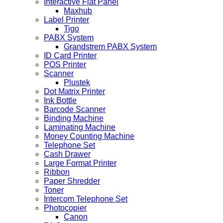
Interactive Flat Panel
Maxhub
Label Printer
Tigo
PABX System
Grandstrem PABX System
ID Card Printer
POS Printer
Scanner
Plustek
Dot Matrix Printer
Ink Bottle
Barcode Scanner
Binding Machine
Laminating Machine
Money Counting Machine
Telephone Set
Cash Drawer
Large Format Printer
Ribbon
Paper Shredder
Toner
Intercom Telephone Set
Photocopier
Canon