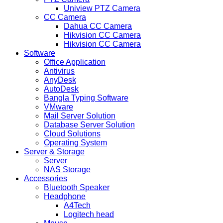
Uniview PTZ Camera
CC Camera
Dahua CC Camera
Hikvision CC Camera
Hikvision CC Camera
Software
Office Application
Antivirus
AnyDesk
AutoDesk
Bangla Typing Software
VMware
Mail Server Solution
Database Server Solution
Cloud Solutions
Operating System
Server & Storage
Server
NAS Storage
Accessories
Bluetooth Speaker
Headphone
A4Tech
Logitech head