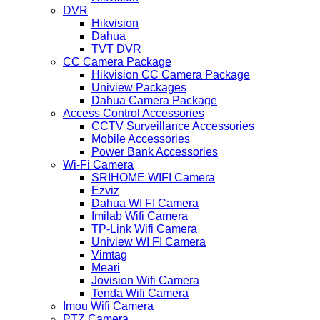
DVR
Hikvision
Dahua
TVT DVR
CC Camera Package
Hikvision CC Camera Package
Uniview Packages
Dahua Camera Package
Access Control Accessories
CCTV Surveillance Accessories
Mobile Accessories
Power Bank Accessories
Wi-Fi Camera
SRIHOME WIFI Camera
Ezviz
Dahua WI FI Camera
Imilab Wifi Camera
TP-Link Wifi Camera
Uniview WI FI Camera
Vimtag
Meari
Jovision Wifi Camera
Tenda Wifi Camera
Imou Wifi Camera
PTZ Camera