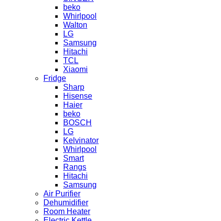
beko
Whirlpool
Walton
LG
Samsung
Hitachi
TCL
Xiaomi
Fridge
Sharp
Hisense
Haier
beko
BOSCH
LG
Kelvinator
Whirlpool
Smart
Rangs
Hitachi
Samsung
Air Purifier
Dehumidifier
Room Heater
Electric Kettle