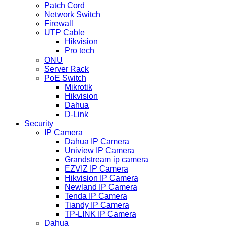
Patch Cord
Network Switch
Firewall
UTP Cable
Hikvision
Pro tech
ONU
Server Rack
PoE Switch
Mikrotik
Hikvision
Dahua
D-Link
Security
IP Camera
Dahua IP Camera
Uniview IP Camera
Grandstream ip camera
EZVIZ IP Camera
Hikvision IP Camera
Newland IP Camera
Tenda IP Camera
Tiandy IP Camera
TP-LINK IP Camera
Dahua