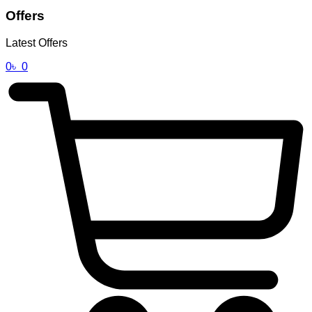
Offers
Latest Offers
0
৳
0