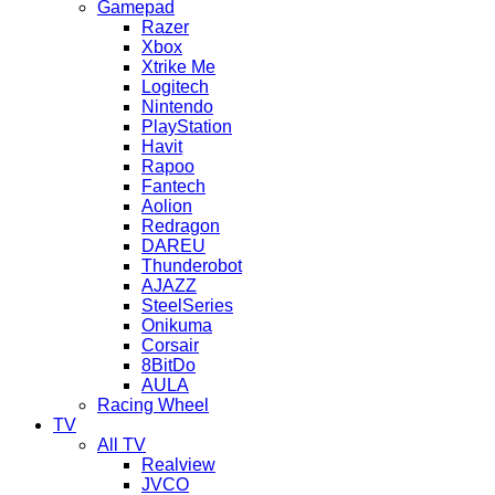
Gamepad
Razer
Xbox
Xtrike Me
Logitech
Nintendo
PlayStation
Havit
Rapoo
Fantech
Aolion
Redragon
DAREU
Thunderobot
AJAZZ
SteelSeries
Onikuma
Corsair
8BitDo
AULA
Racing Wheel
TV
All TV
Realview
JVCO