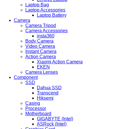
Laptop Bag
Laptop Accessories
Laptop Battery
Camera
Camera Tripod
Camera Accessories
insta360
Body Camera
Video Camera
Instant Camera
Action Camera
Xiaomi Action Camera
EKEN
Camera Lenses
Component
SSD
Dahua SSD
Transcend
Hiksemi
Casing
Processor
Motherboard
GIGABYTE (Intel)
ASRock (Intel)