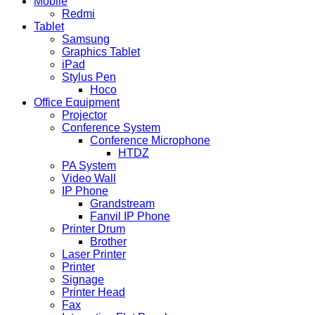
Mobile
Redmi
Tablet
Samsung
Graphics Tablet
iPad
Stylus Pen
Hoco
Office Equipment
Projector
Conference System
Conference Microphone
HTDZ
PA System
Video Wall
IP Phone
Grandstream
Fanvil IP Phone
Printer Drum
Brother
Laser Printer
Printer
Signage
Printer Head
Fax