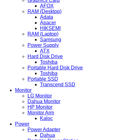
Graphics Card
AFOX
RAM (Desktop)
Adata
Apacer
HIKSEMI
RAM (Laptop)
Samsung
Power Supply
ATX
Hard Disk Drive
Toshiba
Portable Hard Disk Drive
Toshiba
Portable SSD
Transcend SSD
Monitor
LG Monitor
Dahua Monitor
HP Monitor
Monitor Arm
Kaloc
Power
Power Adapter
Dahua