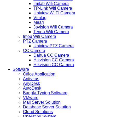
Imilab Wifi Camera
TP-Link Wifi Camera
Uniview WI FI Camera
Vimtag
Meari
Jovision Wifi Camera
Tenda Wifi Camera
Imou Wifi Camera
PTZ Camera
Uniview PTZ Camera
CC Camera
Dahua CC Camera
Hikvision CC Camera
Hikvision CC Camera
Software
Office Application
Antivirus
AnyDesk
AutoDesk
Bangla Typing Software
VMware
Mail Server Solution
Database Server Solution
Cloud Solutions
Operating System