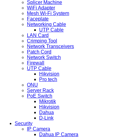
Splicer Machine
WiFi Adapter
Mesh Wi-Fi System
Faceplate
Networking Cable
UTP Cable
LAN Card
Crimping Tool
Network Transceivers
Patch Cord
Network Switch
Firewall
UTP Cable
Hikvision
Pro tech
ONU
Server Rack
PoE Switch
Mikrotik
Hikvision
Dahua
D-Link
Security
IP Camera
Dahua IP Camera