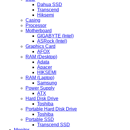
Dahua SSD
Transcend
Hiksemi
Casing
Processor
Motherboard
GIGABYTE (Intel)
ASRock (Intel)
Graphics Card
AFOX
RAM (Desktop)
Adata
Apacer
HIKSEMI
RAM (Laptop)
Samsung
Power Supply
ATX
Hard Disk Drive
Toshiba
Portable Hard Disk Drive
Toshiba
Portable SSD
Transcend SSD
Monitor