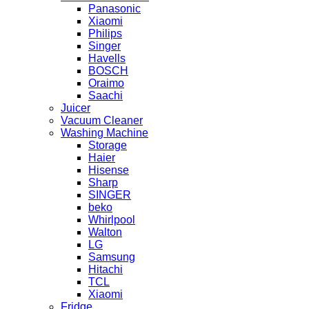
Panasonic
Xiaomi
Philips
Singer
Havells
BOSCH
Oraimo
Saachi
Juicer
Vacuum Cleaner
Washing Machine
Storage
Haier
Hisense
Sharp
SINGER
beko
Whirlpool
Walton
LG
Samsung
Hitachi
TCL
Xiaomi
Fridge