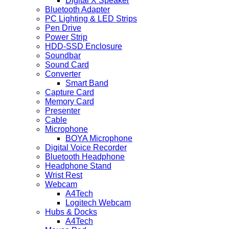
Digital X Speaker
Bluetooth Adapter
PC Lighting & LED Strips
Pen Drive
Power Strip
HDD-SSD Enclosure
Soundbar
Sound Card
Converter
Smart Band
Capture Card
Memory Card
Presenter
Cable
Microphone
BOYA Microphone
Digital Voice Recorder
Bluetooth Headphone
Headphone Stand
Wrist Rest
Webcam
A4Tech
Logitech Webcam
Hubs & Docks
A4Tech