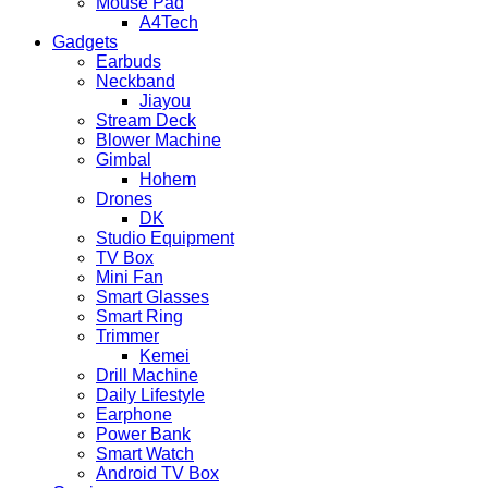
Mouse Pad
A4Tech
Gadgets
Earbuds
Neckband
Jiayou
Stream Deck
Blower Machine
Gimbal
Hohem
Drones
DK
Studio Equipment
TV Box
Mini Fan
Smart Glasses
Smart Ring
Trimmer
Kemei
Drill Machine
Daily Lifestyle
Earphone
Power Bank
Smart Watch
Android TV Box