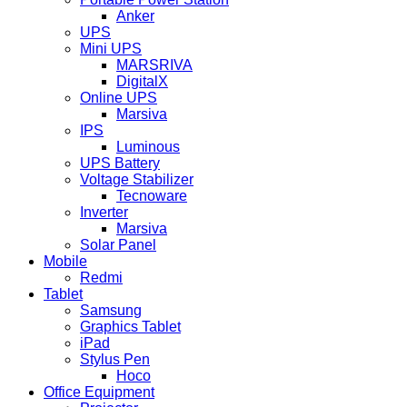
Anker
UPS
Mini UPS
MARSRIVA
DigitalX
Online UPS
Marsiva
IPS
Luminous
UPS Battery
Voltage Stabilizer
Tecnoware
Inverter
Marsiva
Solar Panel
Mobile
Redmi
Tablet
Samsung
Graphics Tablet
iPad
Stylus Pen
Hoco
Office Equipment