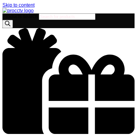
Skip to content
Products search