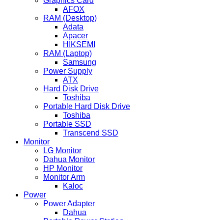
Graphics Card
AFOX
RAM (Desktop)
Adata
Apacer
HIKSEMI
RAM (Laptop)
Samsung
Power Supply
ATX
Hard Disk Drive
Toshiba
Portable Hard Disk Drive
Toshiba
Portable SSD
Transcend SSD
Monitor
LG Monitor
Dahua Monitor
HP Monitor
Monitor Arm
Kaloc
Power
Power Adapter
Dahua