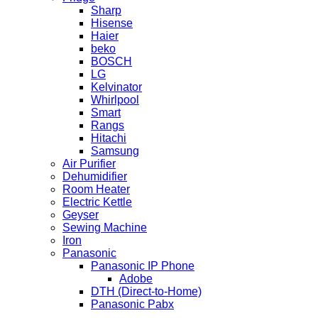
Sharp
Hisense
Haier
beko
BOSCH
LG
Kelvinator
Whirlpool
Smart
Rangs
Hitachi
Samsung
Air Purifier
Dehumidifier
Room Heater
Electric Kettle
Geyser
Sewing Machine
Iron
Panasonic
Panasonic IP Phone
Adobe
DTH (Direct-to-Home)
Panasonic Pabx