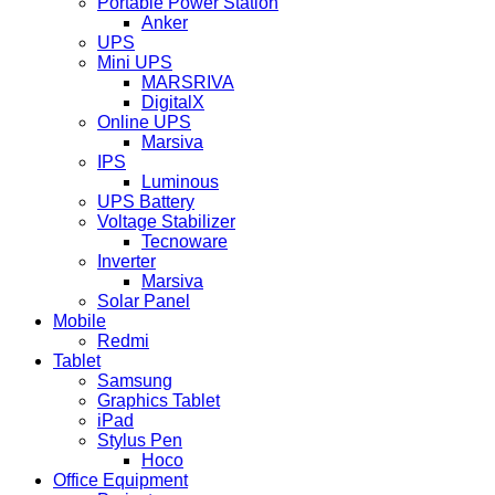
Portable Power Station
Anker
UPS
Mini UPS
MARSRIVA
DigitalX
Online UPS
Marsiva
IPS
Luminous
UPS Battery
Voltage Stabilizer
Tecnoware
Inverter
Marsiva
Solar Panel
Mobile
Redmi
Tablet
Samsung
Graphics Tablet
iPad
Stylus Pen
Hoco
Office Equipment