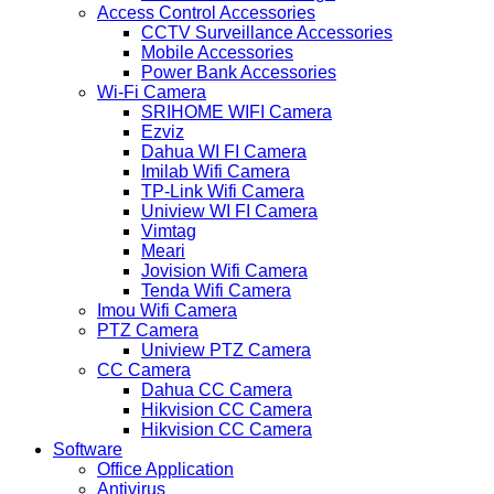
Access Control Accessories
CCTV Surveillance Accessories
Mobile Accessories
Power Bank Accessories
Wi-Fi Camera
SRIHOME WIFI Camera
Ezviz
Dahua WI FI Camera
Imilab Wifi Camera
TP-Link Wifi Camera
Uniview WI FI Camera
Vimtag
Meari
Jovision Wifi Camera
Tenda Wifi Camera
Imou Wifi Camera
PTZ Camera
Uniview PTZ Camera
CC Camera
Dahua CC Camera
Hikvision CC Camera
Hikvision CC Camera
Software
Office Application
Antivirus