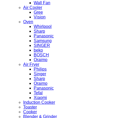
Wall Fan
Air Cooler
Gree
Vision
Oven
Whirlpool
Sharp
Panasonic
Samsung
SINGER
beko
BOSCH
Oraimo
Air Fryer
Philips
Singer
Sharp
Oraimo
Panasonic
Tefal
Xiaomi
Induction Cooker
Toaster
Cooker
Blender & Grinder