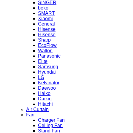
SINGER
beko
SMART
Xiaomi
General
Hisense
Hisense
Sharp
EcoFlow
Walton
Panasonic
Elite
Samsung
Hyundai
LG
Kelvinator
Daewoo
Haiko
Daikin
Hitachi
Air Curtain
Fan
Charger Fan
Ceiling Fan
Stand Fan