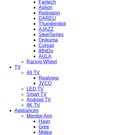
Fantech
Aolion
Redragon
DAREU
Thunderobot
AJAZZ
SteelSeries
Onikuma
Corsair
8BitDo
AULA
Racing Wheel
TV
All TV
Realview
JVCO
LED TV
Smart TV
Android TV
4K TV
Appliances
Monitor Arm
Haier
Gree
Midea