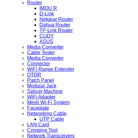
Router
IMOU R
D-Link
Netgear Router
Dahua Router
TP-Link Router
CUDY
ASUS
Media Converter
Cable Tester
Media Converter
Connector
WiFi Range Extender
OTDR
Patch Panel
Modular Jack
Splicer Machine
WiFi Adapter
Mesh Wi-Fi System
Faceplate
Networking Cable
UTP Cable
LAN Card
Crimping Tool
Network Transceivers