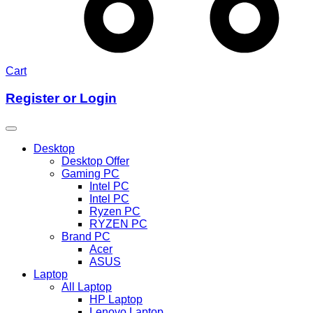
Cart
Register or Login
Desktop
Desktop Offer
Gaming PC
Intel PC
Intel PC
Ryzen PC
RYZEN PC
Brand PC
Acer
ASUS
Laptop
All Laptop
HP Laptop
Lenovo Laptop