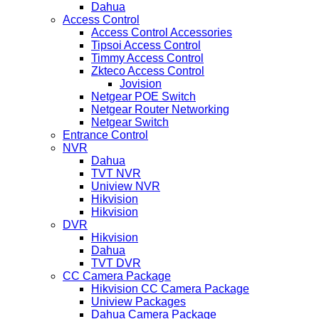
Dahua
Access Control
Access Control Accessories
Tipsoi Access Control
Timmy Access Control
Zkteco Access Control
Jovision
Netgear POE Switch
Netgear Router Networking
Netgear Switch
Entrance Control
NVR
Dahua
TVT NVR
Uniview NVR
Hikvision
Hikvision
DVR
Hikvision
Dahua
TVT DVR
CC Camera Package
Hikvision CC Camera Package
Uniview Packages
Dahua Camera Package