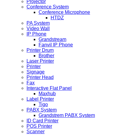
Projector
Conference System
Conference Microphone
HTDZ
PA System
Video Wall
IP Phone
Grandstream
Fanvil IP Phone
Printer Drum
Brother
Laser Printer
Printer
Signage
Printer Head
Fax
Interactive Flat Panel
Maxhub
Label Printer
Tigo
PABX System
Grandstrem PABX System
ID Card Printer
POS Printer
Scanner