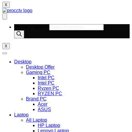
X
Products search
X
Desktop
Desktop Offer
Gaming PC
Intel PC
Intel PC
Ryzen PC
RYZEN PC
Brand PC
Acer
ASUS
Laptop
All Laptop
HP Laptop
Lenovo Laptop