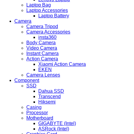
Laptop Bag
Laptop Accessories
Laptop Battery
Camera
Camera Tripod
Camera Accessories
insta360
Body Camera
Video Camera
Instant Camera
Action Camera
Xiaomi Action Camera
EKEN
Camera Lenses
Component
SSD
Dahua SSD
Transcend
Hiksemi
Casing
Processor
Motherboard
GIGABYTE (Intel)
ASRock (Intel)