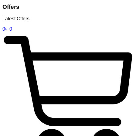
Offers
Latest Offers
0
৳
0