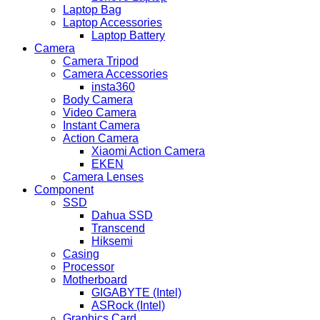
Laptop Bag
Laptop Accessories
Laptop Battery
Camera
Camera Tripod
Camera Accessories
insta360
Body Camera
Video Camera
Instant Camera
Action Camera
Xiaomi Action Camera
EKEN
Camera Lenses
Component
SSD
Dahua SSD
Transcend
Hiksemi
Casing
Processor
Motherboard
GIGABYTE (Intel)
ASRock (Intel)
Graphics Card