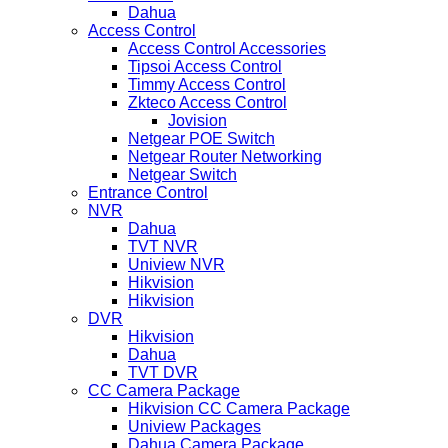
Dahua
Access Control
Access Control Accessories
Tipsoi Access Control
Timmy Access Control
Zkteco Access Control
Jovision
Netgear POE Switch
Netgear Router Networking
Netgear Switch
Entrance Control
NVR
Dahua
TVT NVR
Uniview NVR
Hikvision
Hikvision
DVR
Hikvision
Dahua
TVT DVR
CC Camera Package
Hikvision CC Camera Package
Uniview Packages
Dahua Camera Package