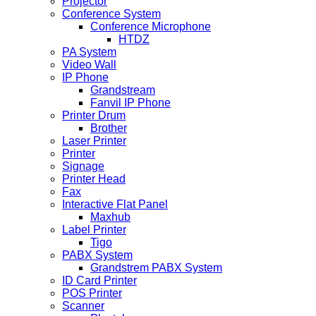
Projector
Conference System
Conference Microphone
HTDZ
PA System
Video Wall
IP Phone
Grandstream
Fanvil IP Phone
Printer Drum
Brother
Laser Printer
Printer
Signage
Printer Head
Fax
Interactive Flat Panel
Maxhub
Label Printer
Tigo
PABX System
Grandstrem PABX System
ID Card Printer
POS Printer
Scanner