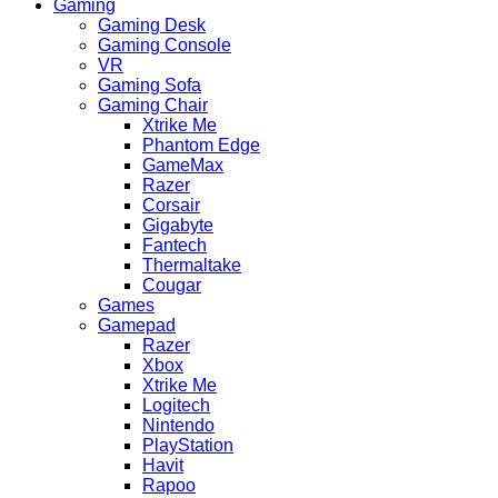
Gaming
Gaming Desk
Gaming Console
VR
Gaming Sofa
Gaming Chair
Xtrike Me
Phantom Edge
GameMax
Razer
Corsair
Gigabyte
Fantech
Thermaltake
Cougar
Games
Gamepad
Razer
Xbox
Xtrike Me
Logitech
Nintendo
PlayStation
Havit
Rapoo