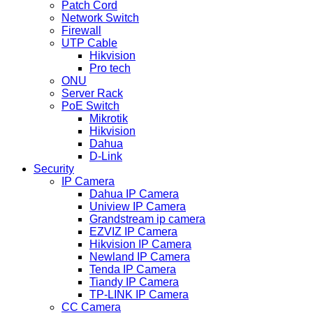
Patch Cord
Network Switch
Firewall
UTP Cable
Hikvision
Pro tech
ONU
Server Rack
PoE Switch
Mikrotik
Hikvision
Dahua
D-Link
Security
IP Camera
Dahua IP Camera
Uniview IP Camera
Grandstream ip camera
EZVIZ IP Camera
Hikvision IP Camera
Newland IP Camera
Tenda IP Camera
Tiandy IP Camera
TP-LINK IP Camera
CC Camera