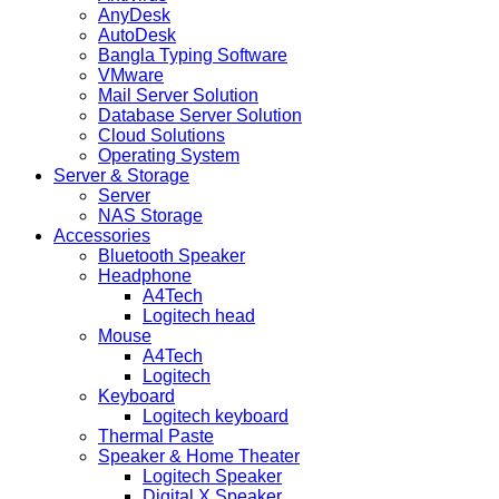
AnyDesk
AutoDesk
Bangla Typing Software
VMware
Mail Server Solution
Database Server Solution
Cloud Solutions
Operating System
Server & Storage
Server
NAS Storage
Accessories
Bluetooth Speaker
Headphone
A4Tech
Logitech head
Mouse
A4Tech
Logitech
Keyboard
Logitech keyboard
Thermal Paste
Speaker & Home Theater
Logitech Speaker
Digital X Speaker