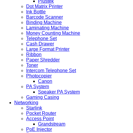
Plustek
Dot Matrix Printer
Ink Bottle
Barcode Scanner
Binding Machine
Laminating Machine
Money Counting Machine
Telephone Set
Cash Drawer
Large Format Printer
Ribbon
Paper Shredder
Toner
Intercom Telephone Set
Photocopier
Canon
PA System
Speaker PA System
Gaming Casing
Networking
Starlink
Pocket Router
Access Point
Grandstream
PoE Injector