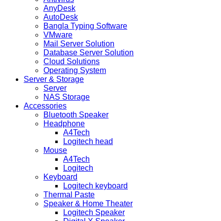
AnyDesk
AutoDesk
Bangla Typing Software
VMware
Mail Server Solution
Database Server Solution
Cloud Solutions
Operating System
Server & Storage
Server
NAS Storage
Accessories
Bluetooth Speaker
Headphone
A4Tech
Logitech head
Mouse
A4Tech
Logitech
Keyboard
Logitech keyboard
Thermal Paste
Speaker & Home Theater
Logitech Speaker