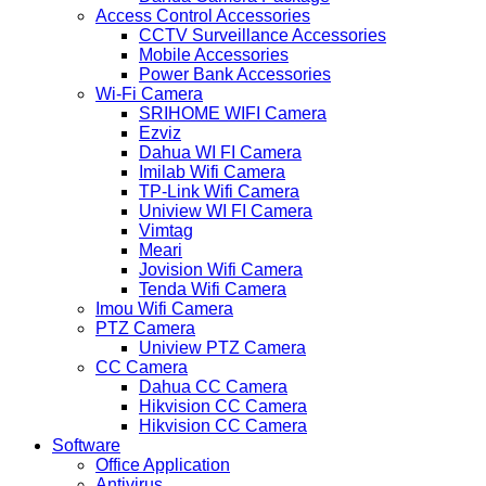
Access Control Accessories
CCTV Surveillance Accessories
Mobile Accessories
Power Bank Accessories
Wi-Fi Camera
SRIHOME WIFI Camera
Ezviz
Dahua WI FI Camera
Imilab Wifi Camera
TP-Link Wifi Camera
Uniview WI FI Camera
Vimtag
Meari
Jovision Wifi Camera
Tenda Wifi Camera
Imou Wifi Camera
PTZ Camera
Uniview PTZ Camera
CC Camera
Dahua CC Camera
Hikvision CC Camera
Hikvision CC Camera
Software
Office Application
Antivirus