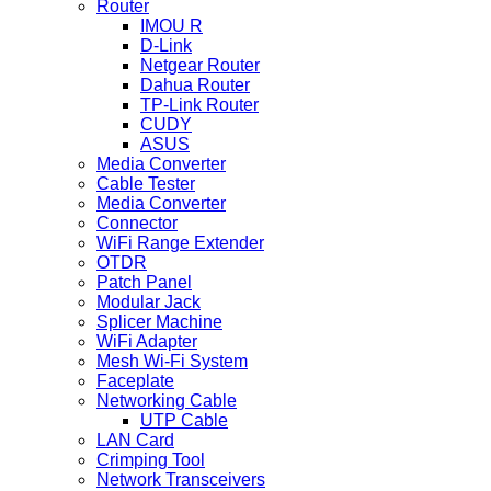
Router
IMOU R
D-Link
Netgear Router
Dahua Router
TP-Link Router
CUDY
ASUS
Media Converter
Cable Tester
Media Converter
Connector
WiFi Range Extender
OTDR
Patch Panel
Modular Jack
Splicer Machine
WiFi Adapter
Mesh Wi-Fi System
Faceplate
Networking Cable
UTP Cable
LAN Card
Crimping Tool
Network Transceivers