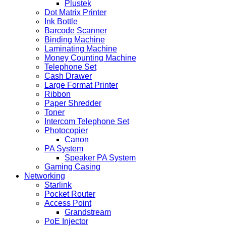
Plustek
Dot Matrix Printer
Ink Bottle
Barcode Scanner
Binding Machine
Laminating Machine
Money Counting Machine
Telephone Set
Cash Drawer
Large Format Printer
Ribbon
Paper Shredder
Toner
Intercom Telephone Set
Photocopier
Canon
PA System
Speaker PA System
Gaming Casing
Networking
Starlink
Pocket Router
Access Point
Grandstream
PoE Injector