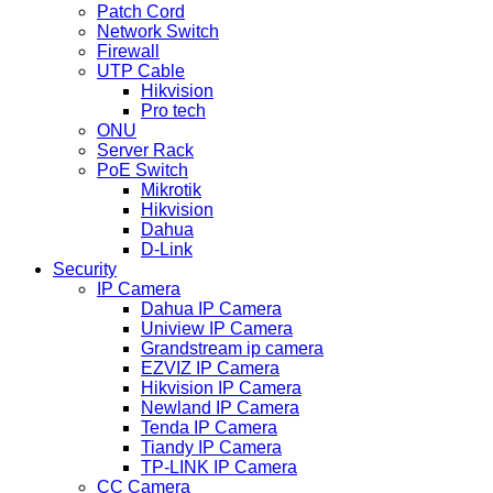
Patch Cord
Network Switch
Firewall
UTP Cable
Hikvision
Pro tech
ONU
Server Rack
PoE Switch
Mikrotik
Hikvision
Dahua
D-Link
Security
IP Camera
Dahua IP Camera
Uniview IP Camera
Grandstream ip camera
EZVIZ IP Camera
Hikvision IP Camera
Newland IP Camera
Tenda IP Camera
Tiandy IP Camera
TP-LINK IP Camera
CC Camera