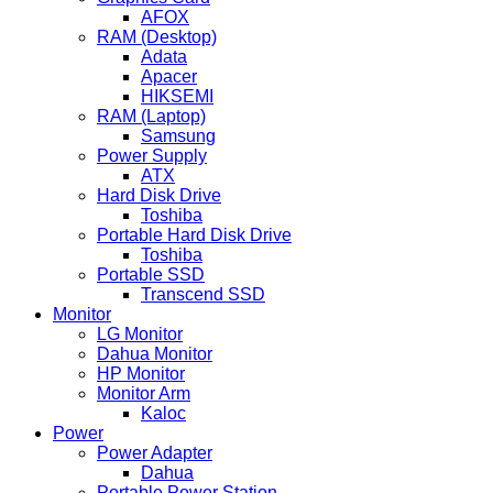
AFOX
RAM (Desktop)
Adata
Apacer
HIKSEMI
RAM (Laptop)
Samsung
Power Supply
ATX
Hard Disk Drive
Toshiba
Portable Hard Disk Drive
Toshiba
Portable SSD
Transcend SSD
Monitor
LG Monitor
Dahua Monitor
HP Monitor
Monitor Arm
Kaloc
Power
Power Adapter
Dahua
Portable Power Station