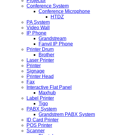
Projector
Conference System
Conference Microphone
HTDZ
PA System
Video Wall
IP Phone
Grandstream
Fanvil IP Phone
Printer Drum
Brother
Laser Printer
Printer
Signage
Printer Head
Fax
Interactive Flat Panel
Maxhub
Label Printer
Tigo
PABX System
Grandstrem PABX System
ID Card Printer
POS Printer
Scanner