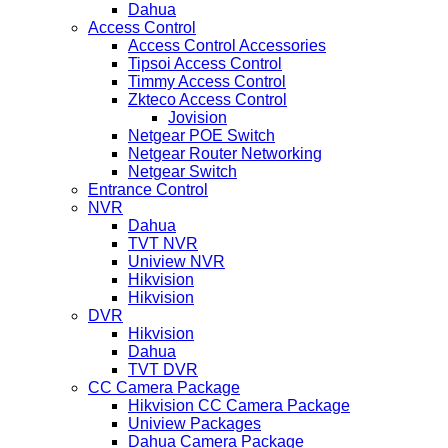
Dahua
Access Control
Access Control Accessories
Tipsoi Access Control
Timmy Access Control
Zkteco Access Control
Jovision
Netgear POE Switch
Netgear Router Networking
Netgear Switch
Entrance Control
NVR
Dahua
TVT NVR
Uniview NVR
Hikvision
Hikvision
DVR
Hikvision
Dahua
TVT DVR
CC Camera Package
Hikvision CC Camera Package
Uniview Packages
Dahua Camera Package