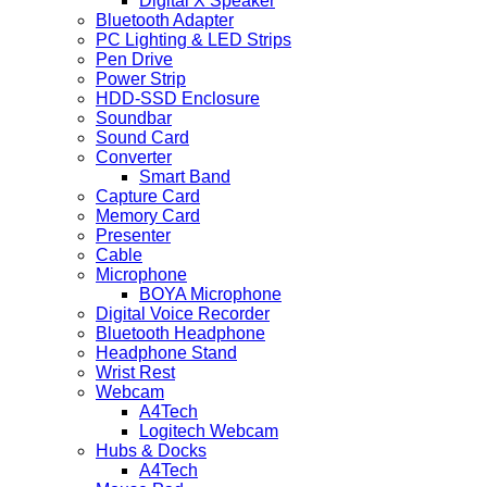
Digital X Speaker
Bluetooth Adapter
PC Lighting & LED Strips
Pen Drive
Power Strip
HDD-SSD Enclosure
Soundbar
Sound Card
Converter
Smart Band
Capture Card
Memory Card
Presenter
Cable
Microphone
BOYA Microphone
Digital Voice Recorder
Bluetooth Headphone
Headphone Stand
Wrist Rest
Webcam
A4Tech
Logitech Webcam
Hubs & Docks
A4Tech