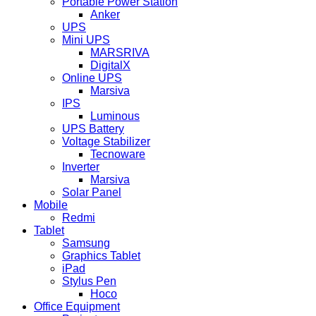
Portable Power Station
Anker
UPS
Mini UPS
MARSRIVA
DigitalX
Online UPS
Marsiva
IPS
Luminous
UPS Battery
Voltage Stabilizer
Tecnoware
Inverter
Marsiva
Solar Panel
Mobile
Redmi
Tablet
Samsung
Graphics Tablet
iPad
Stylus Pen
Hoco
Office Equipment