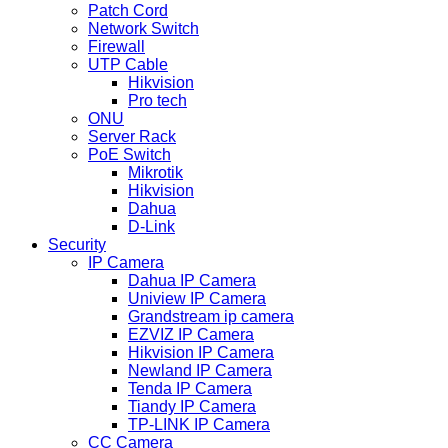
Patch Cord
Network Switch
Firewall
UTP Cable
Hikvision
Pro tech
ONU
Server Rack
PoE Switch
Mikrotik
Hikvision
Dahua
D-Link
Security
IP Camera
Dahua IP Camera
Uniview IP Camera
Grandstream ip camera
EZVIZ IP Camera
Hikvision IP Camera
Newland IP Camera
Tenda IP Camera
Tiandy IP Camera
TP-LINK IP Camera
CC Camera