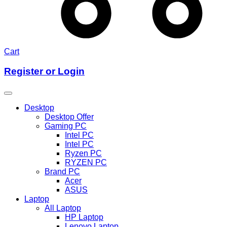
Cart
Register or Login
Desktop
Desktop Offer
Gaming PC
Intel PC
Intel PC
Ryzen PC
RYZEN PC
Brand PC
Acer
ASUS
Laptop
All Laptop
HP Laptop
Lenovo Laptop