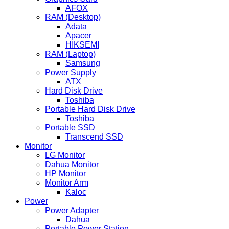
AFOX
RAM (Desktop)
Adata
Apacer
HIKSEMI
RAM (Laptop)
Samsung
Power Supply
ATX
Hard Disk Drive
Toshiba
Portable Hard Disk Drive
Toshiba
Portable SSD
Transcend SSD
Monitor
LG Monitor
Dahua Monitor
HP Monitor
Monitor Arm
Kaloc
Power
Power Adapter
Dahua
Portable Power Station