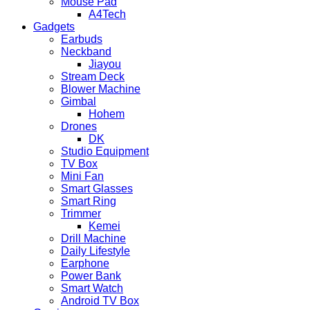
Mouse Pad
A4Tech
Gadgets
Earbuds
Neckband
Jiayou
Stream Deck
Blower Machine
Gimbal
Hohem
Drones
DK
Studio Equipment
TV Box
Mini Fan
Smart Glasses
Smart Ring
Trimmer
Kemei
Drill Machine
Daily Lifestyle
Earphone
Power Bank
Smart Watch
Android TV Box