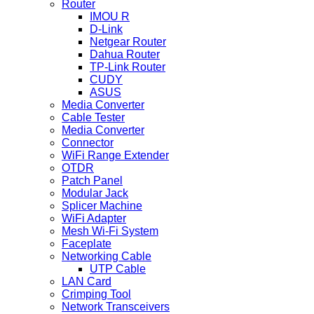
Router
IMOU R
D-Link
Netgear Router
Dahua Router
TP-Link Router
CUDY
ASUS
Media Converter
Cable Tester
Media Converter
Connector
WiFi Range Extender
OTDR
Patch Panel
Modular Jack
Splicer Machine
WiFi Adapter
Mesh Wi-Fi System
Faceplate
Networking Cable
UTP Cable
LAN Card
Crimping Tool
Network Transceivers