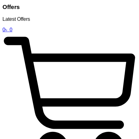
Offers
Latest Offers
0
৳
0