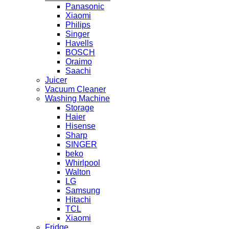
Panasonic
Xiaomi
Philips
Singer
Havells
BOSCH
Oraimo
Saachi
Juicer
Vacuum Cleaner
Washing Machine
Storage
Haier
Hisense
Sharp
SINGER
beko
Whirlpool
Walton
LG
Samsung
Hitachi
TCL
Xiaomi
Fridge