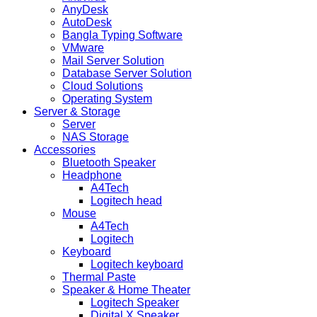
AnyDesk
AutoDesk
Bangla Typing Software
VMware
Mail Server Solution
Database Server Solution
Cloud Solutions
Operating System
Server & Storage
Server
NAS Storage
Accessories
Bluetooth Speaker
Headphone
A4Tech
Logitech head
Mouse
A4Tech
Logitech
Keyboard
Logitech keyboard
Thermal Paste
Speaker & Home Theater
Logitech Speaker
Digital X Speaker