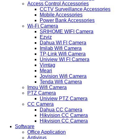
Access Control Accessories
CCTV Surveillance Accessories
Mobile Accessories
Power Bank Accessories
Wi-Fi Camera
SRIHOME WIFI Camera
Ezviz
Dahua WI FI Camera
Imilab Wifi Camera
TP-Link Wifi Camera
Uniview WI FI Camera
Vimtag
Meari
Jovision Wifi Camera
Tenda Wifi Camera
Imou Wifi Camera
PTZ Camera
Uniview PTZ Camera
CC Camera
Dahua CC Camera
Hikvision CC Camera
Hikvision CC Camera
Software
Office Application
Antivirus