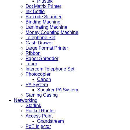
Plustek
Dot Matrix Printer
Ink Bottle
Barcode Scanner
Binding Machine
Laminating Machine
Money Counting Machine
Telephone Set
Cash Drawer
Large Format Printer
Ribbon
Paper Shredder
Toner
Intercom Telephone Set
Photocopier
Canon
PA System
Speaker PA System
Gaming Casing
Networking
Starlink
Pocket Router
Access Point
Grandstream
PoE Injector