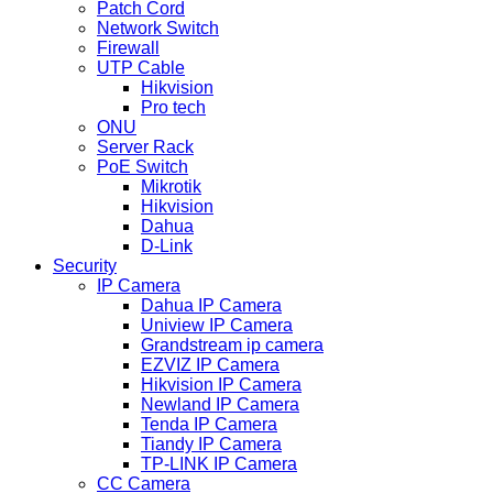
Patch Cord
Network Switch
Firewall
UTP Cable
Hikvision
Pro tech
ONU
Server Rack
PoE Switch
Mikrotik
Hikvision
Dahua
D-Link
Security
IP Camera
Dahua IP Camera
Uniview IP Camera
Grandstream ip camera
EZVIZ IP Camera
Hikvision IP Camera
Newland IP Camera
Tenda IP Camera
Tiandy IP Camera
TP-LINK IP Camera
CC Camera