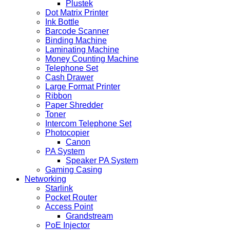
Plustek
Dot Matrix Printer
Ink Bottle
Barcode Scanner
Binding Machine
Laminating Machine
Money Counting Machine
Telephone Set
Cash Drawer
Large Format Printer
Ribbon
Paper Shredder
Toner
Intercom Telephone Set
Photocopier
Canon
PA System
Speaker PA System
Gaming Casing
Networking
Starlink
Pocket Router
Access Point
Grandstream
PoE Injector