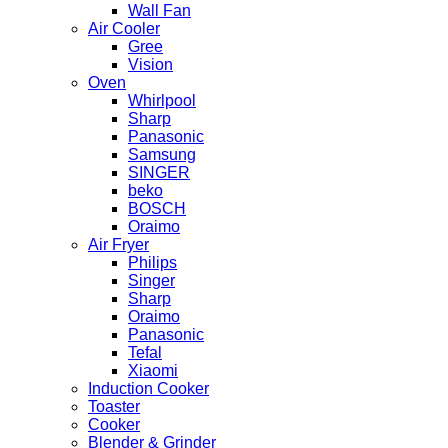
Wall Fan
Air Cooler
Gree
Vision
Oven
Whirlpool
Sharp
Panasonic
Samsung
SINGER
beko
BOSCH
Oraimo
Air Fryer
Philips
Singer
Sharp
Oraimo
Panasonic
Tefal
Xiaomi
Induction Cooker
Toaster
Cooker
Blender & Grinder