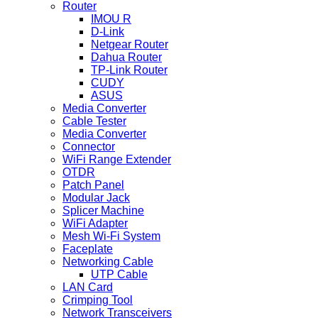
Router
IMOU R
D-Link
Netgear Router
Dahua Router
TP-Link Router
CUDY
ASUS
Media Converter
Cable Tester
Media Converter
Connector
WiFi Range Extender
OTDR
Patch Panel
Modular Jack
Splicer Machine
WiFi Adapter
Mesh Wi-Fi System
Faceplate
Networking Cable
UTP Cable
LAN Card
Crimping Tool
Network Transceivers