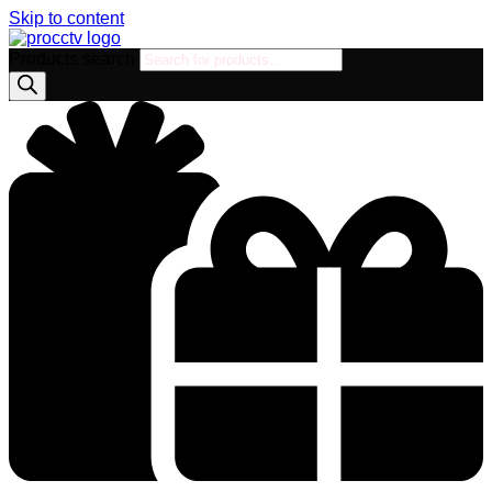
Skip to content
Products search