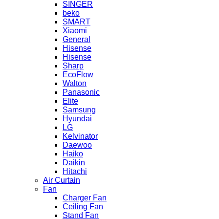
SINGER
beko
SMART
Xiaomi
General
Hisense
Hisense
Sharp
EcoFlow
Walton
Panasonic
Elite
Samsung
Hyundai
LG
Kelvinator
Daewoo
Haiko
Daikin
Hitachi
Air Curtain
Fan
Charger Fan
Ceiling Fan
Stand Fan