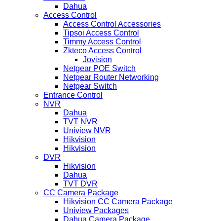
Dahua
Access Control
Access Control Accessories
Tipsoi Access Control
Timmy Access Control
Zkteco Access Control
Jovision
Netgear POE Switch
Netgear Router Networking
Netgear Switch
Entrance Control
NVR
Dahua
TVT NVR
Uniview NVR
Hikvision
Hikvision
DVR
Hikvision
Dahua
TVT DVR
CC Camera Package
Hikvision CC Camera Package
Uniview Packages
Dahua Camera Package