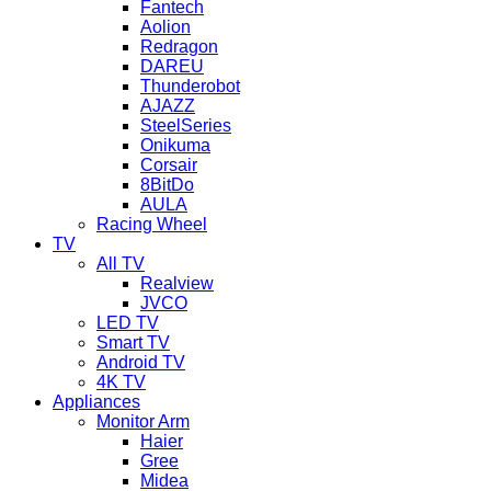
Fantech
Aolion
Redragon
DAREU
Thunderobot
AJAZZ
SteelSeries
Onikuma
Corsair
8BitDo
AULA
Racing Wheel
TV
All TV
Realview
JVCO
LED TV
Smart TV
Android TV
4K TV
Appliances
Monitor Arm
Haier
Gree
Midea