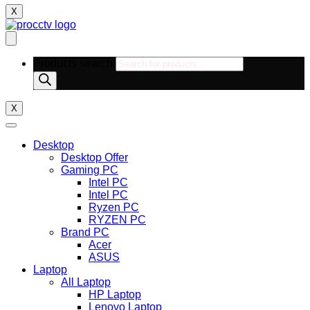
X
Products search
X
Desktop
Desktop Offer
Gaming PC
Intel PC
Intel PC
Ryzen PC
RYZEN PC
Brand PC
Acer
ASUS
Laptop
All Laptop
HP Laptop
Lenovo Laptop