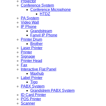
Projector
Conference System
Conference Microphone
HTDZ
PA System
Video Wall
IP Phone
Grandstream
Fanvil IP Phone
Printer Drum
Brother
Laser Printer
Printer
Signage
Printer Head
Fax
Interactive Flat Panel
Maxhub
Label Printer
Tigo
PABX System
Grandstrem PABX System
ID Card Printer
POS Printer
Scanner