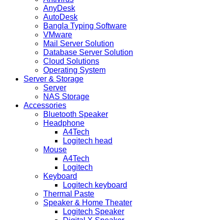
AnyDesk
AutoDesk
Bangla Typing Software
VMware
Mail Server Solution
Database Server Solution
Cloud Solutions
Operating System
Server & Storage
Server
NAS Storage
Accessories
Bluetooth Speaker
Headphone
A4Tech
Logitech head
Mouse
A4Tech
Logitech
Keyboard
Logitech keyboard
Thermal Paste
Speaker & Home Theater
Logitech Speaker