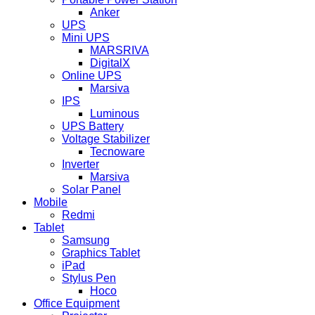
Anker
UPS
Mini UPS
MARSRIVA
DigitalX
Online UPS
Marsiva
IPS
Luminous
UPS Battery
Voltage Stabilizer
Tecnoware
Inverter
Marsiva
Solar Panel
Mobile
Redmi
Tablet
Samsung
Graphics Tablet
iPad
Stylus Pen
Hoco
Office Equipment