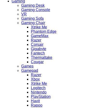
Gaming
Gaming Desk
Gaming Console
VR
Gaming Sofa
Gaming Chair
Xtrike Me
Phantom Edge
GameMax
Razer
Corsair
Gigabyte
Fantech
Thermaltake
Cougar
Games
Gamepad
Razer
Xbox
Xtrike Me
Logitech
Nintendo
PlayStation
Havit
Rapoo