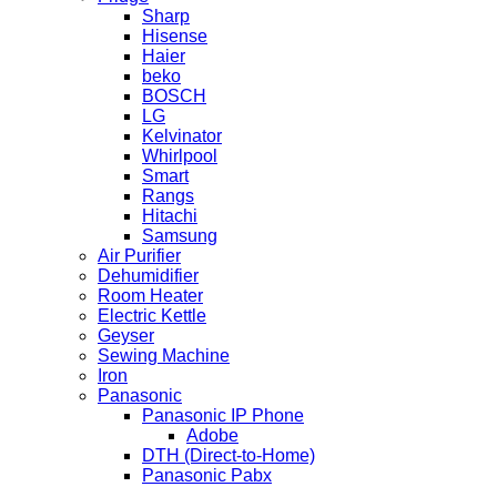
Sharp
Hisense
Haier
beko
BOSCH
LG
Kelvinator
Whirlpool
Smart
Rangs
Hitachi
Samsung
Air Purifier
Dehumidifier
Room Heater
Electric Kettle
Geyser
Sewing Machine
Iron
Panasonic
Panasonic IP Phone
Adobe
DTH (Direct-to-Home)
Panasonic Pabx