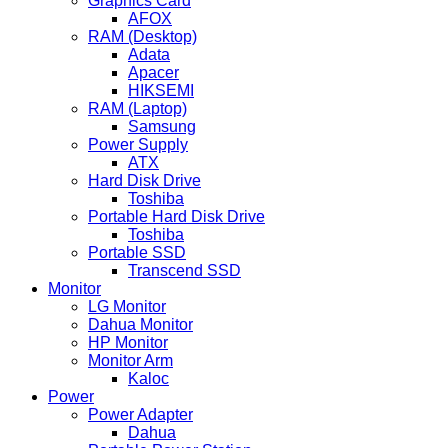
Graphics Card
AFOX
RAM (Desktop)
Adata
Apacer
HIKSEMI
RAM (Laptop)
Samsung
Power Supply
ATX
Hard Disk Drive
Toshiba
Portable Hard Disk Drive
Toshiba
Portable SSD
Transcend SSD
Monitor
LG Monitor
Dahua Monitor
HP Monitor
Monitor Arm
Kaloc
Power
Power Adapter
Dahua