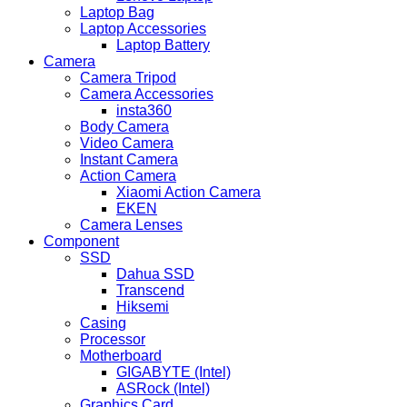
Laptop Bag
Laptop Accessories
Laptop Battery
Camera
Camera Tripod
Camera Accessories
insta360
Body Camera
Video Camera
Instant Camera
Action Camera
Xiaomi Action Camera
EKEN
Camera Lenses
Component
SSD
Dahua SSD
Transcend
Hiksemi
Casing
Processor
Motherboard
GIGABYTE (Intel)
ASRock (Intel)
Graphics Card