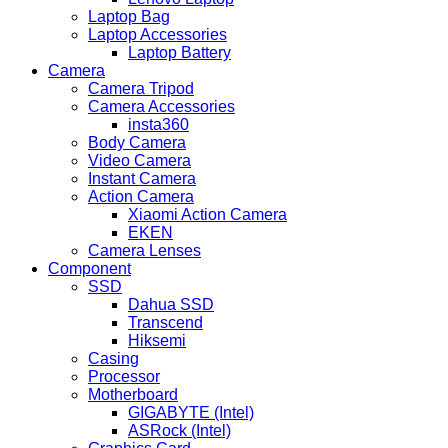
Laptop Bag
Laptop Accessories
Laptop Battery
Camera
Camera Tripod
Camera Accessories
insta360
Body Camera
Video Camera
Instant Camera
Action Camera
Xiaomi Action Camera
EKEN
Camera Lenses
Component
SSD
Dahua SSD
Transcend
Hiksemi
Casing
Processor
Motherboard
GIGABYTE (Intel)
ASRock (Intel)