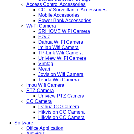
Access Control Accessories
CCTV Surveillance Accessories
Mobile Accessories
Power Bank Accessories
Wi-Fi Camera
SRIHOME WIFI Camera
Ezviz
Dahua WI FI Camera
Imilab Wifi Camera
TP-Link Wifi Camera
Uniview WI FI Camera
Vimtag
Meari
Jovision Wifi Camera
Tenda Wifi Camera
Imou Wifi Camera
PTZ Camera
Uniview PTZ Camera
CC Camera
Dahua CC Camera
Hikvision CC Camera
Hikvision CC Camera
Software
Office Application
Antivirus