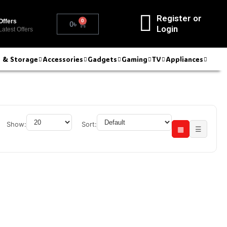
Register or
0
Offers
0
৳
Login
Latest Offers
r & Storage
Accessories
Gadgets
Gaming
TV
Appliances
Show:
Sort:
▦
☰