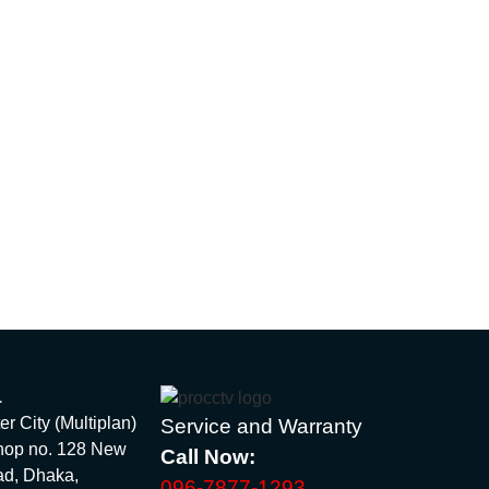
1
 City (Multiplan)
Service and Warranty
hop no. 128 New
Call Now:
ad, Dhaka,
096-7877-1293