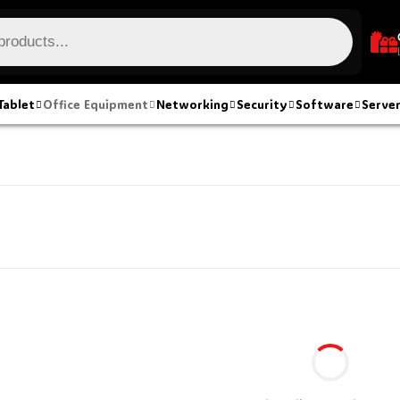
Tablet
Office Equipment
Networking
Security
Software
Serve