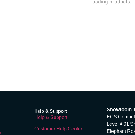
Loading products...
Showroom 
Help & Support
ECS Computer
Help & Support
Level # 01 S
Customer Help Center
Elephant Ro
n