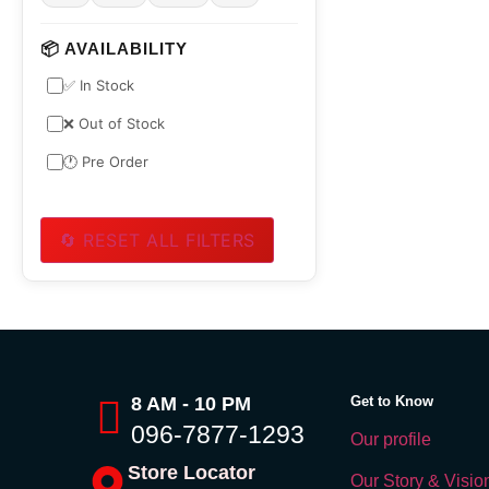
📦 AVAILABILITY
✅ In Stock
❌ Out of Stock
🕐 Pre Order
🔄 RESET ALL FILTERS
8 AM - 10 PM
Get to Know
096-7877-1293
Our profile
Store Locator
Our Story & Visio