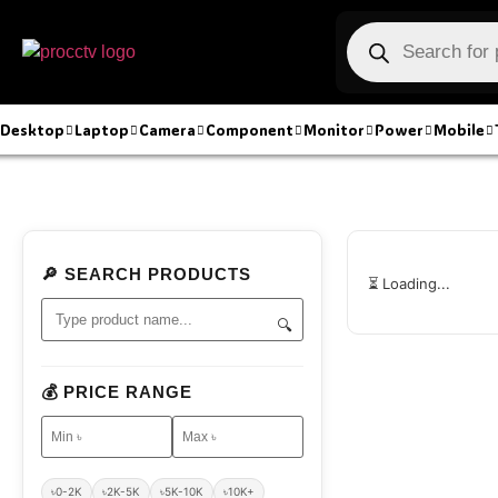
Desktop
Laptop
Camera
Component
Monitor
Power
Mobile
🔎 SEARCH PRODUCTS
⏳ Loading...
🔍
💰 PRICE RANGE
৳0-2K
৳2K-5K
৳5K-10K
৳10K+