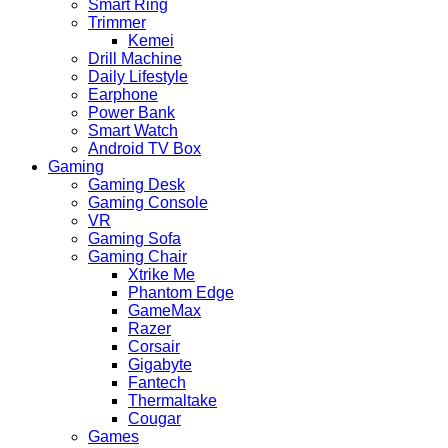
Smart Ring
Trimmer
Kemei
Drill Machine
Daily Lifestyle
Earphone
Power Bank
Smart Watch
Android TV Box
Gaming
Gaming Desk
Gaming Console
VR
Gaming Sofa
Gaming Chair
Xtrike Me
Phantom Edge
GameMax
Razer
Corsair
Gigabyte
Fantech
Thermaltake
Cougar
Games