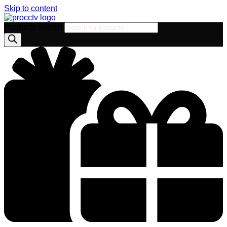
Skip to content
Products search