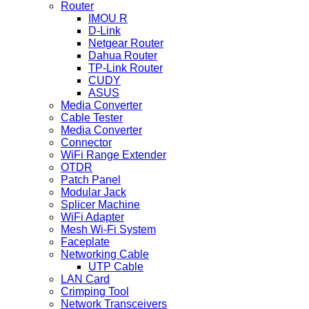
Router
IMOU R
D-Link
Netgear Router
Dahua Router
TP-Link Router
CUDY
ASUS
Media Converter
Cable Tester
Media Converter
Connector
WiFi Range Extender
OTDR
Patch Panel
Modular Jack
Splicer Machine
WiFi Adapter
Mesh Wi-Fi System
Faceplate
Networking Cable
UTP Cable
LAN Card
Crimping Tool
Network Transceivers