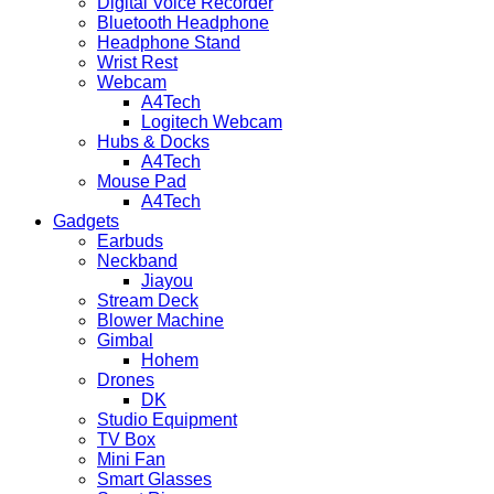
Digital Voice Recorder
Bluetooth Headphone
Headphone Stand
Wrist Rest
Webcam
A4Tech
Logitech Webcam
Hubs & Docks
A4Tech
Mouse Pad
A4Tech
Gadgets
Earbuds
Neckband
Jiayou
Stream Deck
Blower Machine
Gimbal
Hohem
Drones
DK
Studio Equipment
TV Box
Mini Fan
Smart Glasses