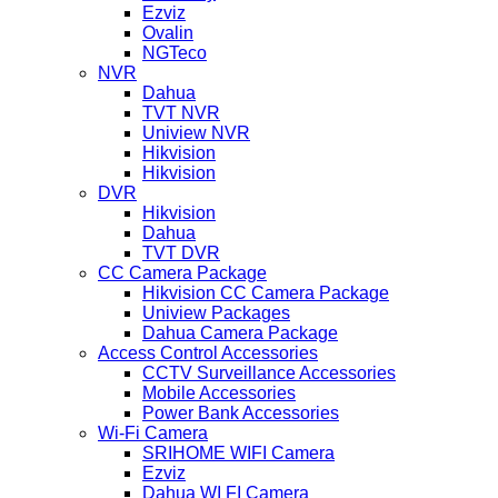
Ezviz
Ovalin
NGTeco
NVR
Dahua
TVT NVR
Uniview NVR
Hikvision
Hikvision
DVR
Hikvision
Dahua
TVT DVR
CC Camera Package
Hikvision CC Camera Package
Uniview Packages
Dahua Camera Package
Access Control Accessories
CCTV Surveillance Accessories
Mobile Accessories
Power Bank Accessories
Wi-Fi Camera
SRIHOME WIFI Camera
Ezviz
Dahua WI FI Camera