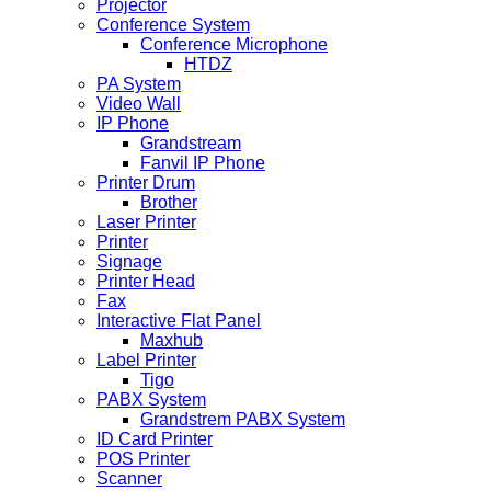
Projector
Conference System
Conference Microphone
HTDZ
PA System
Video Wall
IP Phone
Grandstream
Fanvil IP Phone
Printer Drum
Brother
Laser Printer
Printer
Signage
Printer Head
Fax
Interactive Flat Panel
Maxhub
Label Printer
Tigo
PABX System
Grandstrem PABX System
ID Card Printer
POS Printer
Scanner