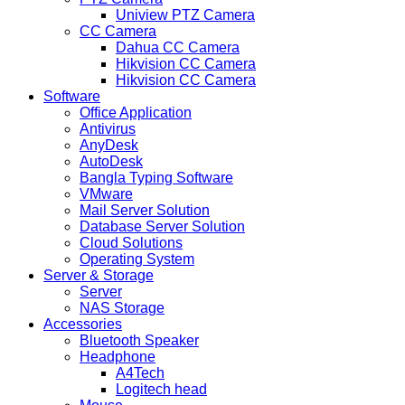
Uniview PTZ Camera
CC Camera
Dahua CC Camera
Hikvision CC Camera
Hikvision CC Camera
Software
Office Application
Antivirus
AnyDesk
AutoDesk
Bangla Typing Software
VMware
Mail Server Solution
Database Server Solution
Cloud Solutions
Operating System
Server & Storage
Server
NAS Storage
Accessories
Bluetooth Speaker
Headphone
A4Tech
Logitech head