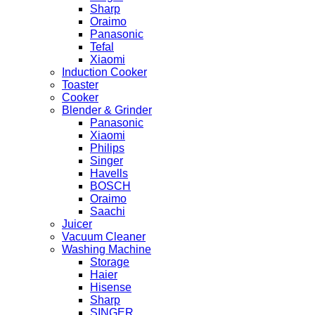
Sharp
Oraimo
Panasonic
Tefal
Xiaomi
Induction Cooker
Toaster
Cooker
Blender & Grinder
Panasonic
Xiaomi
Philips
Singer
Havells
BOSCH
Oraimo
Saachi
Juicer
Vacuum Cleaner
Washing Machine
Storage
Haier
Hisense
Sharp
SINGER