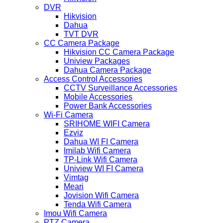
DVR
Hikvision
Dahua
TVT DVR
CC Camera Package
Hikvision CC Camera Package
Uniview Packages
Dahua Camera Package
Access Control Accessories
CCTV Surveillance Accessories
Mobile Accessories
Power Bank Accessories
Wi-Fi Camera
SRIHOME WIFI Camera
Ezviz
Dahua WI FI Camera
Imilab Wifi Camera
TP-Link Wifi Camera
Uniview WI FI Camera
Vimtag
Meari
Jovision Wifi Camera
Tenda Wifi Camera
Imou Wifi Camera
PTZ Camera