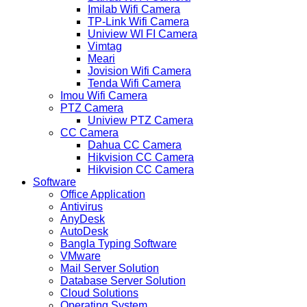
Imilab Wifi Camera
TP-Link Wifi Camera
Uniview WI FI Camera
Vimtag
Meari
Jovision Wifi Camera
Tenda Wifi Camera
Imou Wifi Camera
PTZ Camera
Uniview PTZ Camera
CC Camera
Dahua CC Camera
Hikvision CC Camera
Hikvision CC Camera
Software
Office Application
Antivirus
AnyDesk
AutoDesk
Bangla Typing Software
VMware
Mail Server Solution
Database Server Solution
Cloud Solutions
Operating System