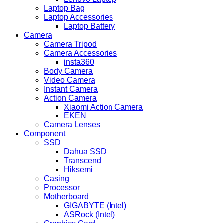
Laptop Bag
Laptop Accessories
Laptop Battery
Camera
Camera Tripod
Camera Accessories
insta360
Body Camera
Video Camera
Instant Camera
Action Camera
Xiaomi Action Camera
EKEN
Camera Lenses
Component
SSD
Dahua SSD
Transcend
Hiksemi
Casing
Processor
Motherboard
GIGABYTE (Intel)
ASRock (Intel)