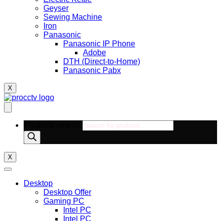
Geyser
Sewing Machine
Iron
Panasonic
Panasonic IP Phone
Adobe
DTH (Direct-to-Home)
Panasonic Pabx
X
Products search
X
Desktop
Desktop Offer
Gaming PC
Intel PC
Intel PC