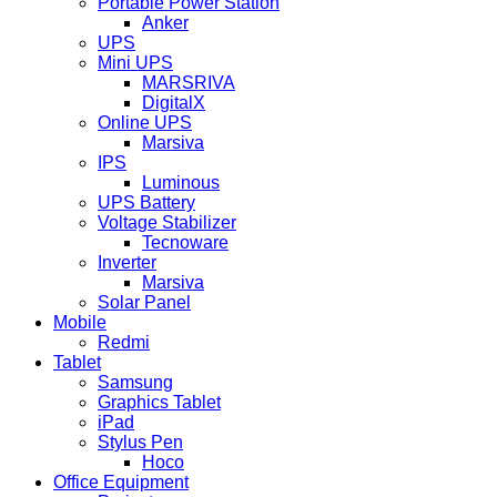
Portable Power Station
Anker
UPS
Mini UPS
MARSRIVA
DigitalX
Online UPS
Marsiva
IPS
Luminous
UPS Battery
Voltage Stabilizer
Tecnoware
Inverter
Marsiva
Solar Panel
Mobile
Redmi
Tablet
Samsung
Graphics Tablet
iPad
Stylus Pen
Hoco
Office Equipment