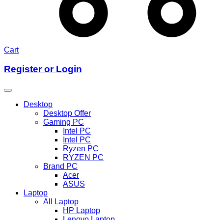
Cart
Register or Login
Desktop
Desktop Offer
Gaming PC
Intel PC
Intel PC
Ryzen PC
RYZEN PC
Brand PC
Acer
ASUS
Laptop
All Laptop
HP Laptop
Lenovo Laptop