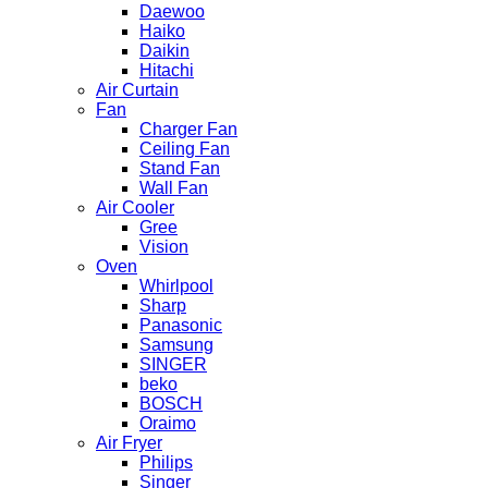
Daewoo
Haiko
Daikin
Hitachi
Air Curtain
Fan
Charger Fan
Ceiling Fan
Stand Fan
Wall Fan
Air Cooler
Gree
Vision
Oven
Whirlpool
Sharp
Panasonic
Samsung
SINGER
beko
BOSCH
Oraimo
Air Fryer
Philips
Singer