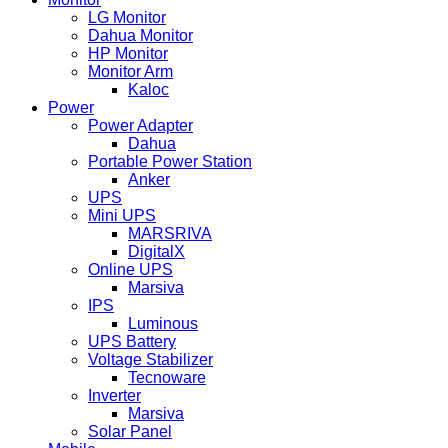
LG Monitor
Dahua Monitor
HP Monitor
Monitor Arm
Kaloc
Power
Power Adapter
Dahua
Portable Power Station
Anker
UPS
Mini UPS
MARSRIVA
DigitalX
Online UPS
Marsiva
IPS
Luminous
UPS Battery
Voltage Stabilizer
Tecnoware
Inverter
Marsiva
Solar Panel