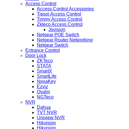
Access Control
Access Control Accessories
Tipsoi Access Control
Timmy Access Control
Zkteco Access Control
Jovision
Netgear POE Switch
Netgear Router Networking
Netgear Switch
Entrance Control
Door Lock
ZKTeco
STATA
SmartX
SmartLife
NexaKey
Ezviz
Ovalin
NGTeco
NVR
Dahua
TVT NVR
Uniview NVR
Hikvision
Hikvision