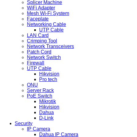
Splicer Machine
WiFi Adapter
Mesh Wi-Fi System
Faceplate
Networking Cable
UTP Cable
LAN Card
Crimping Tool
Network Transceivers
Patch Cord
Network Switch
Firewall
UTP Cable
Hikvision
Pro tech
ONU
Server Rack
PoE Switch
Mikrotik
Hikvision
Dahua
D-Link
Security
IP Camera
Dahua IP Camera