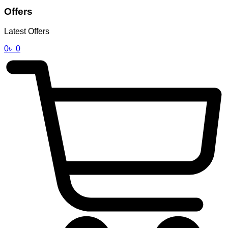
Offers
Latest Offers
0
৳
0