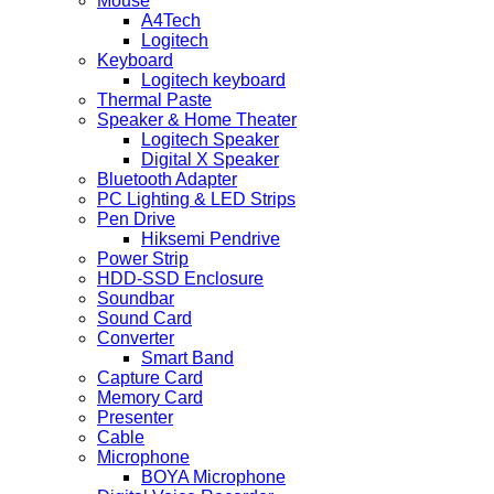
Mouse
A4Tech
Logitech
Keyboard
Logitech keyboard
Thermal Paste
Speaker & Home Theater
Logitech Speaker
Digital X Speaker
Bluetooth Adapter
PC Lighting & LED Strips
Pen Drive
Hiksemi Pendrive
Power Strip
HDD-SSD Enclosure
Soundbar
Sound Card
Converter
Smart Band
Capture Card
Memory Card
Presenter
Cable
Microphone
BOYA Microphone