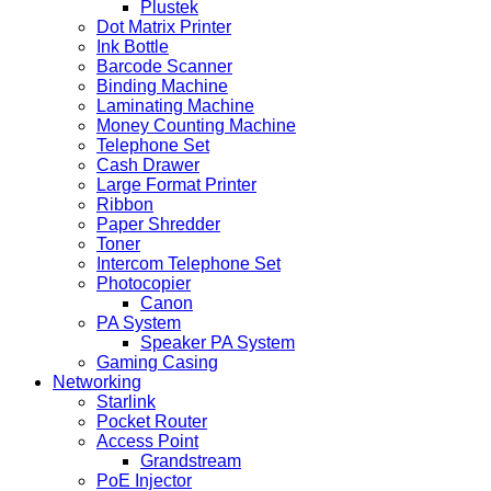
Plustek
Dot Matrix Printer
Ink Bottle
Barcode Scanner
Binding Machine
Laminating Machine
Money Counting Machine
Telephone Set
Cash Drawer
Large Format Printer
Ribbon
Paper Shredder
Toner
Intercom Telephone Set
Photocopier
Canon
PA System
Speaker PA System
Gaming Casing
Networking
Starlink
Pocket Router
Access Point
Grandstream
PoE Injector