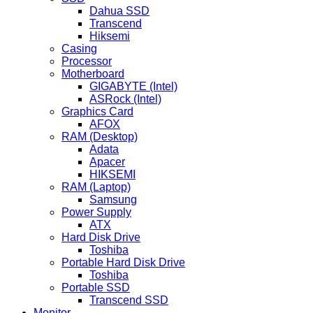
Dahua SSD
Transcend
Hiksemi
Casing
Processor
Motherboard
GIGABYTE (Intel)
ASRock (Intel)
Graphics Card
AFOX
RAM (Desktop)
Adata
Apacer
HIKSEMI
RAM (Laptop)
Samsung
Power Supply
ATX
Hard Disk Drive
Toshiba
Portable Hard Disk Drive
Toshiba
Portable SSD
Transcend SSD
Monitor