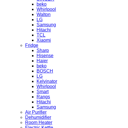
beko
Whirlpool
Walton
LG
Samsung
Hitachi
TCL
Xiaomi
Fridge
Sharp
Hisense
Haier
beko
BOSCH
LG
Kelvinator
Whirlpool
Smart
Rangs
Hitachi
Samsung
Air Purifier
Dehumidifier
Room Heater
Electric Kettle