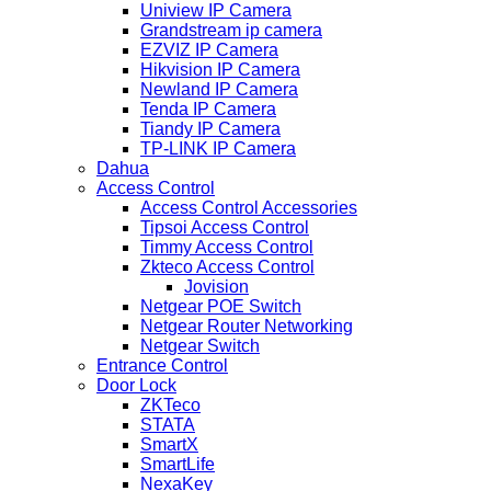
Uniview IP Camera
Grandstream ip camera
EZVIZ IP Camera
Hikvision IP Camera
Newland IP Camera
Tenda IP Camera
Tiandy IP Camera
TP-LINK IP Camera
Dahua
Access Control
Access Control Accessories
Tipsoi Access Control
Timmy Access Control
Zkteco Access Control
Jovision
Netgear POE Switch
Netgear Router Networking
Netgear Switch
Entrance Control
Door Lock
ZKTeco
STATA
SmartX
SmartLife
NexaKey