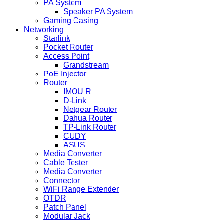
PA System
Speaker PA System
Gaming Casing
Networking
Starlink
Pocket Router
Access Point
Grandstream
PoE Injector
Router
IMOU R
D-Link
Netgear Router
Dahua Router
TP-Link Router
CUDY
ASUS
Media Converter
Cable Tester
Media Converter
Connector
WiFi Range Extender
OTDR
Patch Panel
Modular Jack