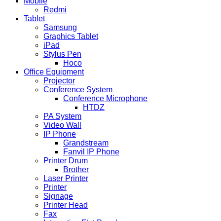
Mobile
Redmi
Tablet
Samsung
Graphics Tablet
iPad
Stylus Pen
Hoco
Office Equipment
Projector
Conference System
Conference Microphone
HTDZ
PA System
Video Wall
IP Phone
Grandstream
Fanvil IP Phone
Printer Drum
Brother
Laser Printer
Printer
Signage
Printer Head
Fax