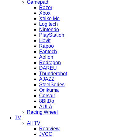
Gamepad
Razer
Xbox
Xtrike Me
Logitech
Nintendo
PlayStation
Havit
Rapoo
Fantech
Aolion
Redragon
DAREU
Thunderobot
AJAZZ
SteelSeries
Onikuma
Corsair
8BitDo
AULA
Racing Wheel
TV
All TV
Realview
JVCO