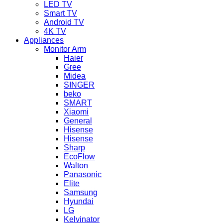
LED TV
Smart TV
Android TV
4K TV
Appliances
Monitor Arm
Haier
Gree
Midea
SINGER
beko
SMART
Xiaomi
General
Hisense
Hisense
Sharp
EcoFlow
Walton
Panasonic
Elite
Samsung
Hyundai
LG
Kelvinator