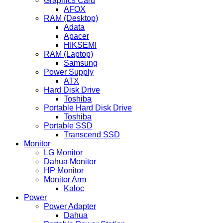
Graphics Card
AFOX
RAM (Desktop)
Adata
Apacer
HIKSEMI
RAM (Laptop)
Samsung
Power Supply
ATX
Hard Disk Drive
Toshiba
Portable Hard Disk Drive
Toshiba
Portable SSD
Transcend SSD
Monitor
LG Monitor
Dahua Monitor
HP Monitor
Monitor Arm
Kaloc
Power
Power Adapter
Dahua