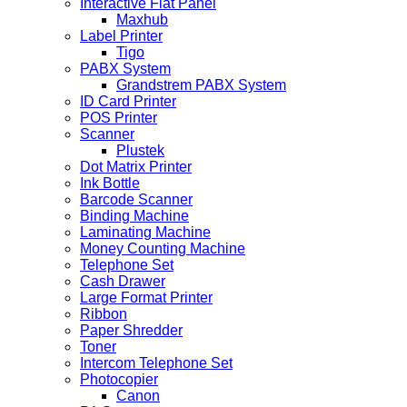
Interactive Flat Panel
Maxhub
Label Printer
Tigo
PABX System
Grandstrem PABX System
ID Card Printer
POS Printer
Scanner
Plustek
Dot Matrix Printer
Ink Bottle
Barcode Scanner
Binding Machine
Laminating Machine
Money Counting Machine
Telephone Set
Cash Drawer
Large Format Printer
Ribbon
Paper Shredder
Toner
Intercom Telephone Set
Photocopier
Canon