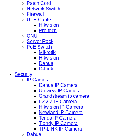
Patch Cord
Network Switch
Firewall
UTP Cable
Hikvision
Pro tech
ONU
Server Rack
PoE Switch
Mikrotik
Hikvision
Dahua
D-Link
Security
IP Camera
Dahua IP Camera
Uniview IP Camera
Grandstream ip camera
EZVIZ IP Camera
Hikvision IP Camera
Newland IP Camera
Tenda IP Camera
Tiandy IP Camera
TP-LINK IP Camera
Dahua