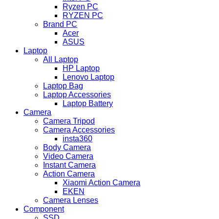
Ryzen PC
RYZEN PC
Brand PC
Acer
ASUS
Laptop
All Laptop
HP Laptop
Lenovo Laptop
Laptop Bag
Laptop Accessories
Laptop Battery
Camera
Camera Tripod
Camera Accessories
insta360
Body Camera
Video Camera
Instant Camera
Action Camera
Xiaomi Action Camera
EKEN
Camera Lenses
Component
SSD