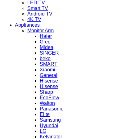
LED TV
Smart TV
Android TV
4K TV
Appliances
Monitor Arm
Haier
Gree
Midea
SINGER
beko
SMART
Xiaomi
General
Hisense
Hisense
Sharp
EcoFlow
Walton
Panasonic
Elite
Samsung
Hyundai
LG
Kelvinator