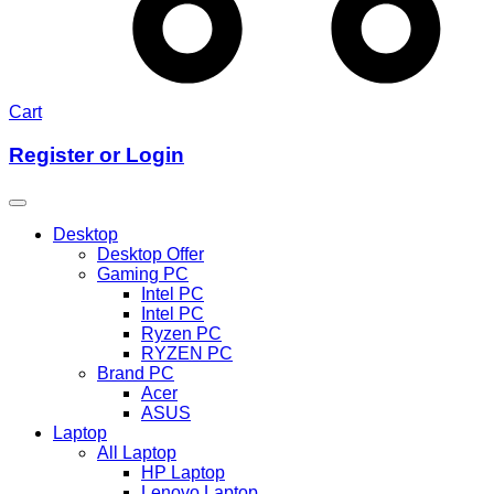
Cart
Register or Login
Desktop
Desktop Offer
Gaming PC
Intel PC
Intel PC
Ryzen PC
RYZEN PC
Brand PC
Acer
ASUS
Laptop
All Laptop
HP Laptop
Lenovo Laptop