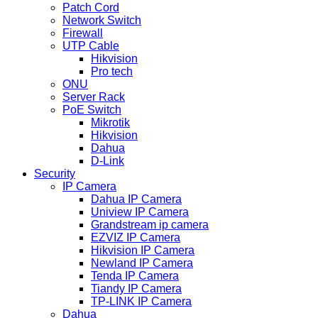
Patch Cord
Network Switch
Firewall
UTP Cable
Hikvision
Pro tech
ONU
Server Rack
PoE Switch
Mikrotik
Hikvision
Dahua
D-Link
Security
IP Camera
Dahua IP Camera
Uniview IP Camera
Grandstream ip camera
EZVIZ IP Camera
Hikvision IP Camera
Newland IP Camera
Tenda IP Camera
Tiandy IP Camera
TP-LINK IP Camera
Dahua