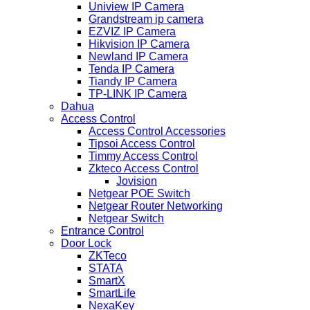
Uniview IP Camera
Grandstream ip camera
EZVIZ IP Camera
Hikvision IP Camera
Newland IP Camera
Tenda IP Camera
Tiandy IP Camera
TP-LINK IP Camera
Dahua
Access Control
Access Control Accessories
Tipsoi Access Control
Timmy Access Control
Zkteco Access Control
Jovision
Netgear POE Switch
Netgear Router Networking
Netgear Switch
Entrance Control
Door Lock
ZKTeco
STATA
SmartX
SmartLife
NexaKey