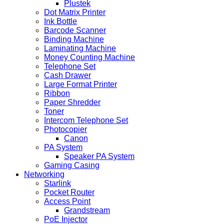
Plustek
Dot Matrix Printer
Ink Bottle
Barcode Scanner
Binding Machine
Laminating Machine
Money Counting Machine
Telephone Set
Cash Drawer
Large Format Printer
Ribbon
Paper Shredder
Toner
Intercom Telephone Set
Photocopier
Canon
PA System
Speaker PA System
Gaming Casing
Networking
Starlink
Pocket Router
Access Point
Grandstream
PoE Injector