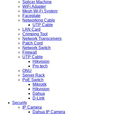
Splicer Machine
WiFi Adapter
Mesh Wi-Fi System
Faceplate
Networking Cable
UTP Cable
LAN Card
Crimping Tool
Network Transceivers
Patch Cord
Network Switch
Firewall
UTP Cable
Hikvision
Pro tech
ONU
Server Rack
PoE Switch
Mikrotik
Hikvision
Dahua
D-Link
Security
IP Camera
Dahua IP Camera