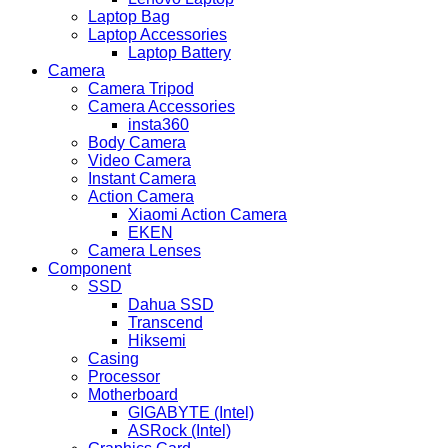
Laptop Bag
Laptop Accessories
Laptop Battery
Camera
Camera Tripod
Camera Accessories
insta360
Body Camera
Video Camera
Instant Camera
Action Camera
Xiaomi Action Camera
EKEN
Camera Lenses
Component
SSD
Dahua SSD
Transcend
Hiksemi
Casing
Processor
Motherboard
GIGABYTE (Intel)
ASRock (Intel)