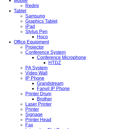
Mobile
Redmi
Tablet
Samsung
Graphics Tablet
iPad
Stylus Pen
Hoco
Office Equipment
Projector
Conference System
Conference Microphone
HTDZ
PA System
Video Wall
IP Phone
Grandstream
Fanvil IP Phone
Printer Drum
Brother
Laser Printer
Printer
Signage
Printer Head
Fax