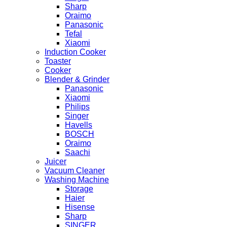
Sharp
Oraimo
Panasonic
Tefal
Xiaomi
Induction Cooker
Toaster
Cooker
Blender & Grinder
Panasonic
Xiaomi
Philips
Singer
Havells
BOSCH
Oraimo
Saachi
Juicer
Vacuum Cleaner
Washing Machine
Storage
Haier
Hisense
Sharp
SINGER