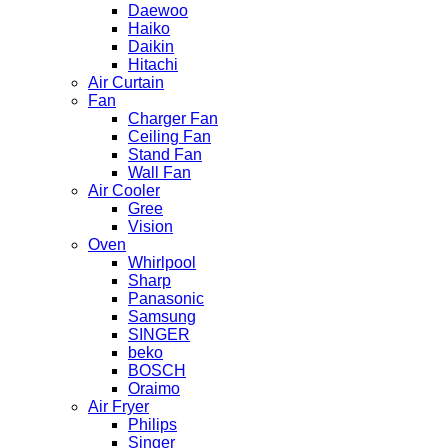
Daewoo
Haiko
Daikin
Hitachi
Air Curtain
Fan
Charger Fan
Ceiling Fan
Stand Fan
Wall Fan
Air Cooler
Gree
Vision
Oven
Whirlpool
Sharp
Panasonic
Samsung
SINGER
beko
BOSCH
Oraimo
Air Fryer
Philips
Singer