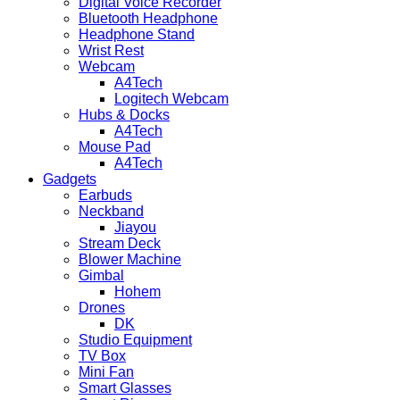
Digital Voice Recorder
Bluetooth Headphone
Headphone Stand
Wrist Rest
Webcam
A4Tech
Logitech Webcam
Hubs & Docks
A4Tech
Mouse Pad
A4Tech
Gadgets
Earbuds
Neckband
Jiayou
Stream Deck
Blower Machine
Gimbal
Hohem
Drones
DK
Studio Equipment
TV Box
Mini Fan
Smart Glasses