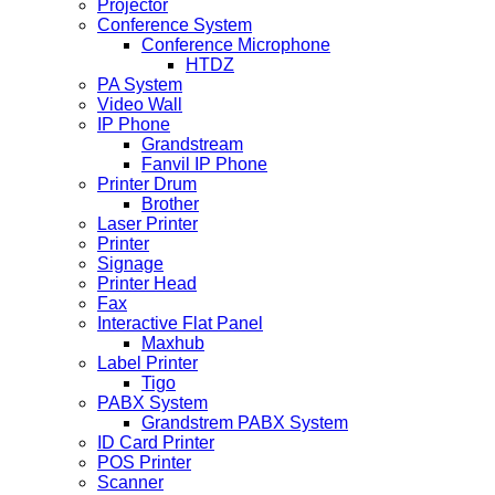
Projector
Conference System
Conference Microphone
HTDZ
PA System
Video Wall
IP Phone
Grandstream
Fanvil IP Phone
Printer Drum
Brother
Laser Printer
Printer
Signage
Printer Head
Fax
Interactive Flat Panel
Maxhub
Label Printer
Tigo
PABX System
Grandstrem PABX System
ID Card Printer
POS Printer
Scanner