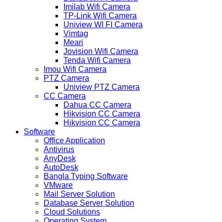
Imilab Wifi Camera
TP-Link Wifi Camera
Uniview WI FI Camera
Vimtag
Meari
Jovision Wifi Camera
Tenda Wifi Camera
Imou Wifi Camera
PTZ Camera
Uniview PTZ Camera
CC Camera
Dahua CC Camera
Hikvision CC Camera
Hikvision CC Camera
Software
Office Application
Antivirus
AnyDesk
AutoDesk
Bangla Typing Software
VMware
Mail Server Solution
Database Server Solution
Cloud Solutions
Operating System