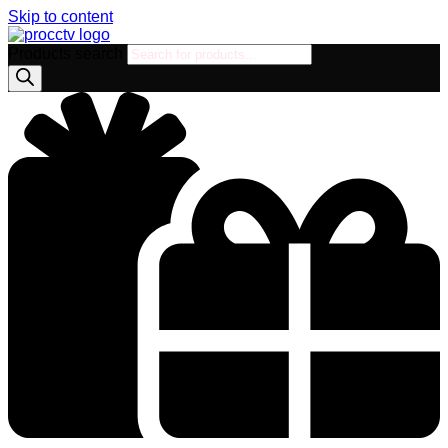
Skip to content
Products search