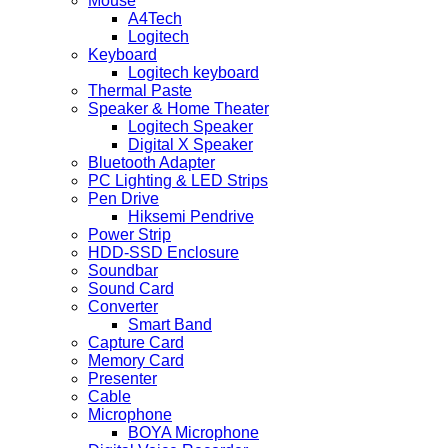
Mouse
A4Tech
Logitech
Keyboard
Logitech keyboard
Thermal Paste
Speaker & Home Theater
Logitech Speaker
Digital X Speaker
Bluetooth Adapter
PC Lighting & LED Strips
Pen Drive
Hiksemi Pendrive
Power Strip
HDD-SSD Enclosure
Soundbar
Sound Card
Converter
Smart Band
Capture Card
Memory Card
Presenter
Cable
Microphone
BOYA Microphone