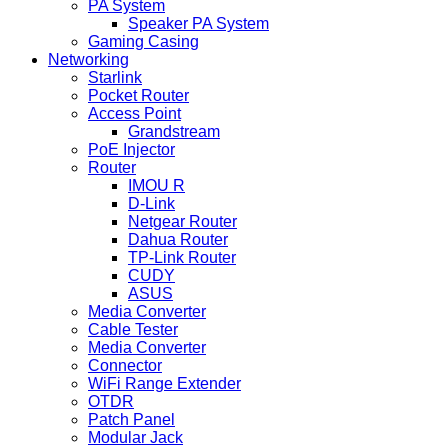
PA System
Speaker PA System
Gaming Casing
Networking
Starlink
Pocket Router
Access Point
Grandstream
PoE Injector
Router
IMOU R
D-Link
Netgear Router
Dahua Router
TP-Link Router
CUDY
ASUS
Media Converter
Cable Tester
Media Converter
Connector
WiFi Range Extender
OTDR
Patch Panel
Modular Jack