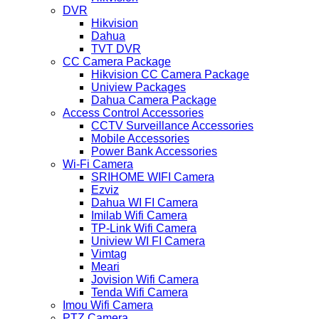
DVR
Hikvision
Dahua
TVT DVR
CC Camera Package
Hikvision CC Camera Package
Uniview Packages
Dahua Camera Package
Access Control Accessories
CCTV Surveillance Accessories
Mobile Accessories
Power Bank Accessories
Wi-Fi Camera
SRIHOME WIFI Camera
Ezviz
Dahua WI FI Camera
Imilab Wifi Camera
TP-Link Wifi Camera
Uniview WI FI Camera
Vimtag
Meari
Jovision Wifi Camera
Tenda Wifi Camera
Imou Wifi Camera
PTZ Camera