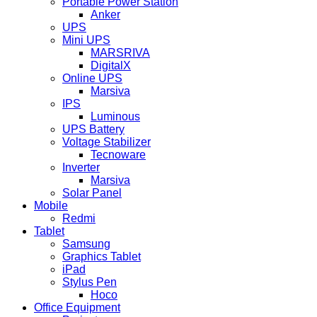
Portable Power Station
Anker
UPS
Mini UPS
MARSRIVA
DigitalX
Online UPS
Marsiva
IPS
Luminous
UPS Battery
Voltage Stabilizer
Tecnoware
Inverter
Marsiva
Solar Panel
Mobile
Redmi
Tablet
Samsung
Graphics Tablet
iPad
Stylus Pen
Hoco
Office Equipment