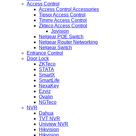
Access Control
Access Control Accessories
Tipsoi Access Control
Timmy Access Control
Zkteco Access Control
Jovision
Netgear POE Switch
Netgear Router Networking
Netgear Switch
Entrance Control
Door Lock
ZKTeco
STATA
SmartX
SmartLife
NexaKey
Ezviz
Ovalin
NGTeco
NVR
Dahua
TVT NVR
Uniview NVR
Hikvision
Hikvision