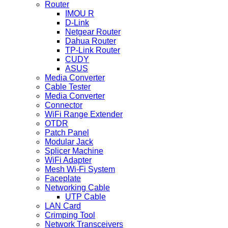
Router
IMOU R
D-Link
Netgear Router
Dahua Router
TP-Link Router
CUDY
ASUS
Media Converter
Cable Tester
Media Converter
Connector
WiFi Range Extender
OTDR
Patch Panel
Modular Jack
Splicer Machine
WiFi Adapter
Mesh Wi-Fi System
Faceplate
Networking Cable
UTP Cable
LAN Card
Crimping Tool
Network Transceivers