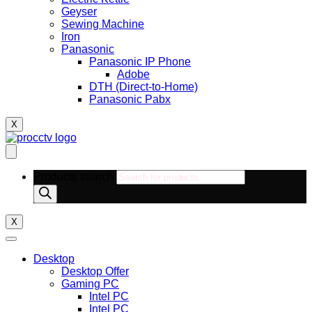
Geyser
Sewing Machine
Iron
Panasonic
Panasonic IP Phone
Adobe
DTH (Direct-to-Home)
Panasonic Pabx
X
Products search
X
Desktop
Desktop Offer
Gaming PC
Intel PC
Intel PC