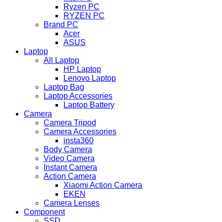
Ryzen PC
RYZEN PC
Brand PC
Acer
ASUS
Laptop
All Laptop
HP Laptop
Lenovo Laptop
Laptop Bag
Laptop Accessories
Laptop Battery
Camera
Camera Tripod
Camera Accessories
insta360
Body Camera
Video Camera
Instant Camera
Action Camera
Xiaomi Action Camera
EKEN
Camera Lenses
Component
SSD