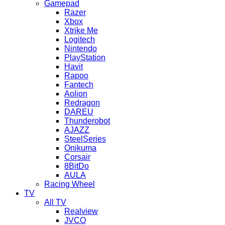
Gamepad
Razer
Xbox
Xtrike Me
Logitech
Nintendo
PlayStation
Havit
Rapoo
Fantech
Aolion
Redragon
DAREU
Thunderobot
AJAZZ
SteelSeries
Onikuma
Corsair
8BitDo
AULA
Racing Wheel
TV
All TV
Realview
JVCO