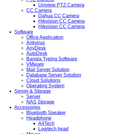
Uniview PTZ Camera
CC Camera
Dahua CC Camera
Hikvision CC Camera
Hikvision CC Camera
Software
Office Application
Antivirus
AnyDesk
AutoDesk
Bangla Typing Software
VMware
Mail Server Solution
Database Server Solution
Cloud Solutions
Operating System
Server & Storage
Server
NAS Storage
Accessories
Bluetooth Speaker
Headphone
A4Tech
Logitech head