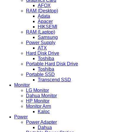
Graphics Card
AFOX
RAM (Desktop)
Adata
Apacer
HIKSEMI
RAM (Laptop)
Samsung
Power Supply
ATX
Hard Disk Drive
Toshiba
Portable Hard Disk Drive
Toshiba
Portable SSD
Transcend SSD
Monitor
LG Monitor
Dahua Monitor
HP Monitor
Monitor Arm
Kaloc
Power
Power Adapter
Dahua