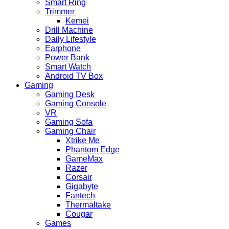
Smart Ring
Trimmer
Kemei
Drill Machine
Daily Lifestyle
Earphone
Power Bank
Smart Watch
Android TV Box
Gaming
Gaming Desk
Gaming Console
VR
Gaming Sofa
Gaming Chair
Xtrike Me
Phantom Edge
GameMax
Razer
Corsair
Gigabyte
Fantech
Thermaltake
Cougar
Games