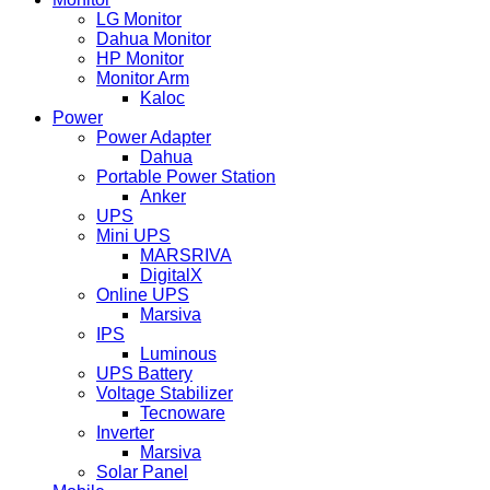
LG Monitor
Dahua Monitor
HP Monitor
Monitor Arm
Kaloc
Power
Power Adapter
Dahua
Portable Power Station
Anker
UPS
Mini UPS
MARSRIVA
DigitalX
Online UPS
Marsiva
IPS
Luminous
UPS Battery
Voltage Stabilizer
Tecnoware
Inverter
Marsiva
Solar Panel