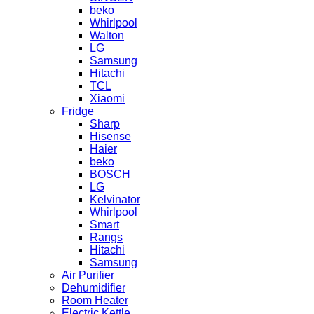
beko
Whirlpool
Walton
LG
Samsung
Hitachi
TCL
Xiaomi
Fridge
Sharp
Hisense
Haier
beko
BOSCH
LG
Kelvinator
Whirlpool
Smart
Rangs
Hitachi
Samsung
Air Purifier
Dehumidifier
Room Heater
Electric Kettle