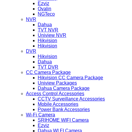
Ezviz
Ovalin
NGTeco
NVR
Dahua
TVT NVR
Uniview NVR
Hikvision
Hikvision
DVR
Hikvision
Dahua
TVT DVR
CC Camera Package
Hikvision CC Camera Package
Uniview Packages
Dahua Camera Package
Access Control Accessories
CCTV Surveillance Accessories
Mobile Accessories
Power Bank Accessories
Wi-Fi Camera
SRIHOME WIFI Camera
Ezviz
Dahua WI FI Camera