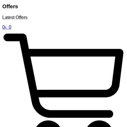
Offers
Latest Offers
0
৳
0