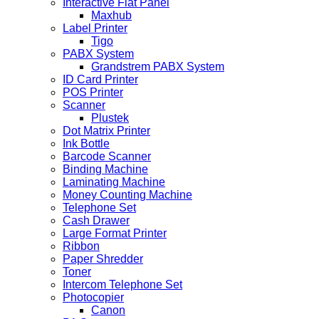
Interactive Flat Panel
Maxhub
Label Printer
Tigo
PABX System
Grandstrem PABX System
ID Card Printer
POS Printer
Scanner
Plustek
Dot Matrix Printer
Ink Bottle
Barcode Scanner
Binding Machine
Laminating Machine
Money Counting Machine
Telephone Set
Cash Drawer
Large Format Printer
Ribbon
Paper Shredder
Toner
Intercom Telephone Set
Photocopier
Canon