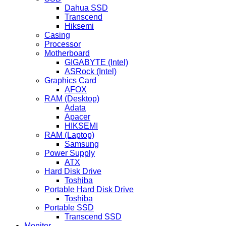
Dahua SSD
Transcend
Hiksemi
Casing
Processor
Motherboard
GIGABYTE (Intel)
ASRock (Intel)
Graphics Card
AFOX
RAM (Desktop)
Adata
Apacer
HIKSEMI
RAM (Laptop)
Samsung
Power Supply
ATX
Hard Disk Drive
Toshiba
Portable Hard Disk Drive
Toshiba
Portable SSD
Transcend SSD
Monitor