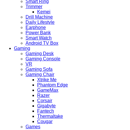
Smart Ring
Trimmer
Kemei
Drill Machine
Daily Lifestyle
Earphone
Power Bank
Smart Watch
Android TV Box
Gaming
Gaming Desk
Gaming Console
VR
Gaming Sofa
Gaming Chair
Xtrike Me
Phantom Edge
GameMax
Razer
Corsair
Gigabyte
Fantech
Thermaltake
Cougar
Games