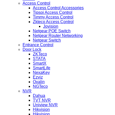
Access Control
Access Control Accessories
Tipsoi Access Control
Timmy Access Control
Zkteco Access Control
Jovision
Netgear POE Switch
Netgear Router Networking
Netgear Switch
Entrance Control
Door Lock
ZKTeco
STATA
SmartX
SmartLife
NexaKey
Ezviz
Ovalin
NGTeco
NVR
Dahua
TVT NVR
Uniview NVR
Hikvision
Hikvision