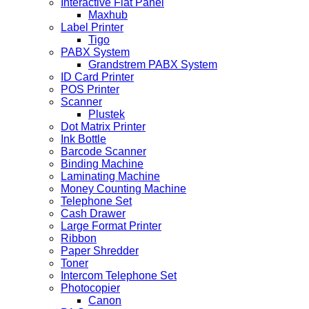
Interactive Flat Panel
Maxhub
Label Printer
Tigo
PABX System
Grandstrem PABX System
ID Card Printer
POS Printer
Scanner
Plustek
Dot Matrix Printer
Ink Bottle
Barcode Scanner
Binding Machine
Laminating Machine
Money Counting Machine
Telephone Set
Cash Drawer
Large Format Printer
Ribbon
Paper Shredder
Toner
Intercom Telephone Set
Photocopier
Canon