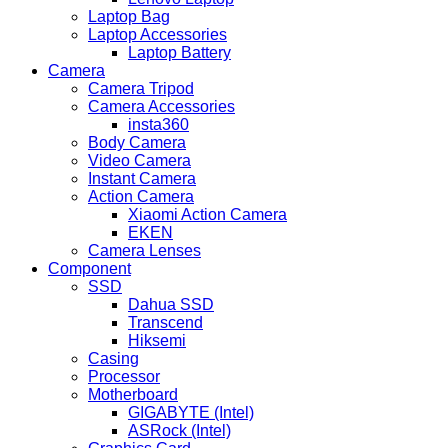
Laptop Bag
Laptop Accessories
Laptop Battery
Camera
Camera Tripod
Camera Accessories
insta360
Body Camera
Video Camera
Instant Camera
Action Camera
Xiaomi Action Camera
EKEN
Camera Lenses
Component
SSD
Dahua SSD
Transcend
Hiksemi
Casing
Processor
Motherboard
GIGABYTE (Intel)
ASRock (Intel)