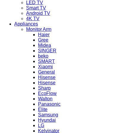
LED TV
Smart TV
Android TV
4K TV
Appliances
Monitor Arm
Haier
Gree
Midea
SINGER
beko
SMART
Xiaomi
General
Hisense
Hisense
Sharp
EcoFlow
Walton
Panasonic
Elite
Samsung
Hyundai
LG
Kelvinator