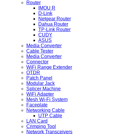
Router
IMOU R
D-Link
Netgear Router
Dahua Router
TP-Link Router
CUDY
ASUS
Media Converter
Cable Tester
Media Converter
Connector
WiFi Range Extender
OTDR
Patch Panel
Modular Jack
Splicer Machine
WiFi Adapter
Mesh Wi-Fi System
Faceplate
Networking Cable
UTP Cable
LAN Card
Crimping Tool
Network Transceivers