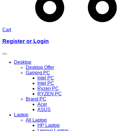
Cart
Register or Login
Desktop
Desktop Offer
Gaming PC
Intel PC
Intel PC
Ryzen PC
RYZEN PC
Brand PC
Acer
ASUS
Laptop
All Laptop
HP Laptop
Lenovo Laptop