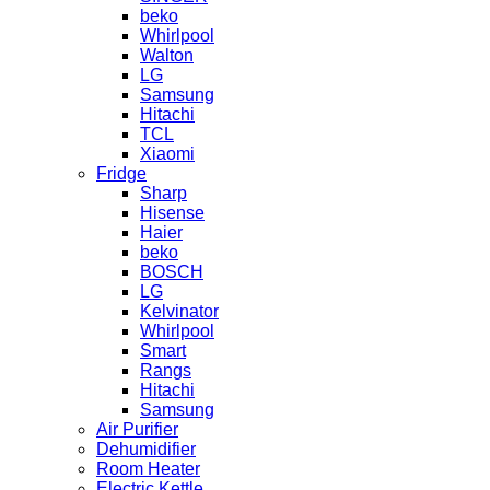
beko
Whirlpool
Walton
LG
Samsung
Hitachi
TCL
Xiaomi
Fridge
Sharp
Hisense
Haier
beko
BOSCH
LG
Kelvinator
Whirlpool
Smart
Rangs
Hitachi
Samsung
Air Purifier
Dehumidifier
Room Heater
Electric Kettle