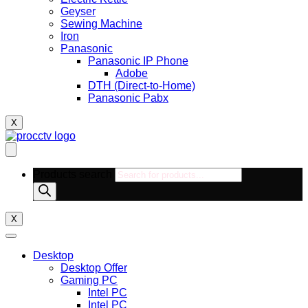
Geyser
Sewing Machine
Iron
Panasonic
Panasonic IP Phone
Adobe
DTH (Direct-to-Home)
Panasonic Pabx
X
Products search
X
Desktop
Desktop Offer
Gaming PC
Intel PC
Intel PC