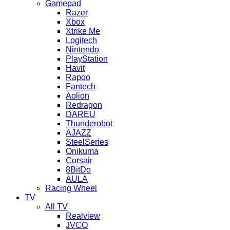
Gamepad
Razer
Xbox
Xtrike Me
Logitech
Nintendo
PlayStation
Havit
Rapoo
Fantech
Aolion
Redragon
DAREU
Thunderobot
AJAZZ
SteelSeries
Onikuma
Corsair
8BitDo
AULA
Racing Wheel
TV
All TV
Realview
JVCO