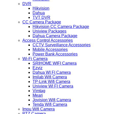
DVR
Hikvision
Dahua
TVT DVR
CC Camera Package
Hikvision CC Camera Package
Uniview Packages
Dahua Camera Package
Access Control Accessories
CCTV Surveillance Accessories
Mobile Accessories
Power Bank Accessories
Wi-Fi Camera
SRIHOME WIFI Camera
Ezviz
Dahua WI FI Camera
Imilab Wifi Camera
TP-Link Wifi Camera
Uniview WI FI Camera
Vimtag
Meari
Jovision Wifi Camera
Tenda Wifi Camera
Imou Wifi Camera
PTZ Camera