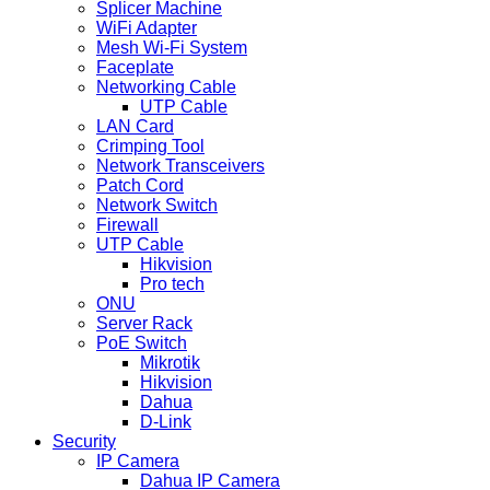
Splicer Machine
WiFi Adapter
Mesh Wi-Fi System
Faceplate
Networking Cable
UTP Cable
LAN Card
Crimping Tool
Network Transceivers
Patch Cord
Network Switch
Firewall
UTP Cable
Hikvision
Pro tech
ONU
Server Rack
PoE Switch
Mikrotik
Hikvision
Dahua
D-Link
Security
IP Camera
Dahua IP Camera