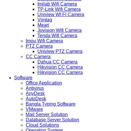
Imilab Wifi Camera
TP-Link Wifi Camera
Uniview WI FI Camera
Vimtag
Meari
Jovision Wifi Camera
Tenda Wifi Camera
Imou Wifi Camera
PTZ Camera
Uniview PTZ Camera
CC Camera
Dahua CC Camera
Hikvision CC Camera
Hikvision CC Camera
Software
Office Application
Antivirus
AnyDesk
AutoDesk
Bangla Typing Software
VMware
Mail Server Solution
Database Server Solution
Cloud Solutions
Operating System