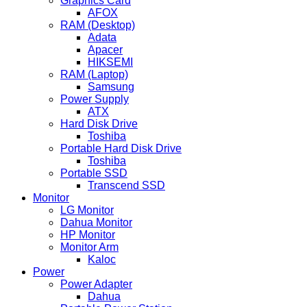
Graphics Card
AFOX
RAM (Desktop)
Adata
Apacer
HIKSEMI
RAM (Laptop)
Samsung
Power Supply
ATX
Hard Disk Drive
Toshiba
Portable Hard Disk Drive
Toshiba
Portable SSD
Transcend SSD
Monitor
LG Monitor
Dahua Monitor
HP Monitor
Monitor Arm
Kaloc
Power
Power Adapter
Dahua