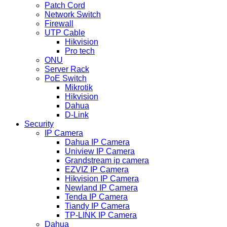
Patch Cord
Network Switch
Firewall
UTP Cable
Hikvision
Pro tech
ONU
Server Rack
PoE Switch
Mikrotik
Hikvision
Dahua
D-Link
Security
IP Camera
Dahua IP Camera
Uniview IP Camera
Grandstream ip camera
EZVIZ IP Camera
Hikvision IP Camera
Newland IP Camera
Tenda IP Camera
Tiandy IP Camera
TP-LINK IP Camera
Dahua