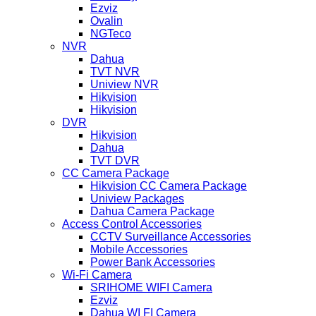
Ezviz
Ovalin
NGTeco
NVR
Dahua
TVT NVR
Uniview NVR
Hikvision
Hikvision
DVR
Hikvision
Dahua
TVT DVR
CC Camera Package
Hikvision CC Camera Package
Uniview Packages
Dahua Camera Package
Access Control Accessories
CCTV Surveillance Accessories
Mobile Accessories
Power Bank Accessories
Wi-Fi Camera
SRIHOME WIFI Camera
Ezviz
Dahua WI FI Camera