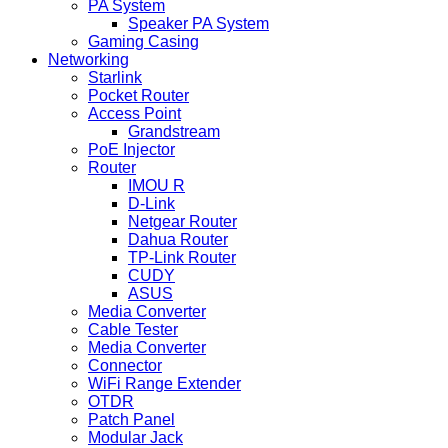
PA System
Speaker PA System
Gaming Casing
Networking
Starlink
Pocket Router
Access Point
Grandstream
PoE Injector
Router
IMOU R
D-Link
Netgear Router
Dahua Router
TP-Link Router
CUDY
ASUS
Media Converter
Cable Tester
Media Converter
Connector
WiFi Range Extender
OTDR
Patch Panel
Modular Jack