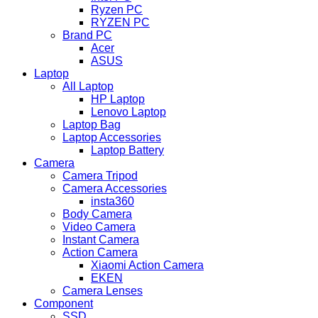
Ryzen PC
RYZEN PC
Brand PC
Acer
ASUS
Laptop
All Laptop
HP Laptop
Lenovo Laptop
Laptop Bag
Laptop Accessories
Laptop Battery
Camera
Camera Tripod
Camera Accessories
insta360
Body Camera
Video Camera
Instant Camera
Action Camera
Xiaomi Action Camera
EKEN
Camera Lenses
Component
SSD