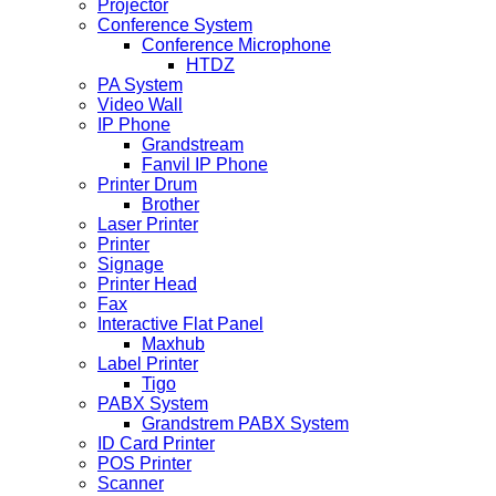
Projector
Conference System
Conference Microphone
HTDZ
PA System
Video Wall
IP Phone
Grandstream
Fanvil IP Phone
Printer Drum
Brother
Laser Printer
Printer
Signage
Printer Head
Fax
Interactive Flat Panel
Maxhub
Label Printer
Tigo
PABX System
Grandstrem PABX System
ID Card Printer
POS Printer
Scanner