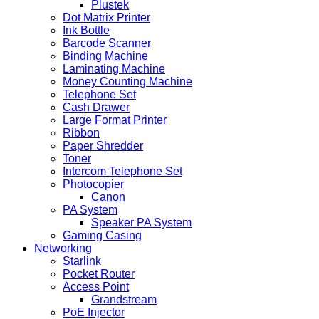
Plustek
Dot Matrix Printer
Ink Bottle
Barcode Scanner
Binding Machine
Laminating Machine
Money Counting Machine
Telephone Set
Cash Drawer
Large Format Printer
Ribbon
Paper Shredder
Toner
Intercom Telephone Set
Photocopier
Canon
PA System
Speaker PA System
Gaming Casing
Networking
Starlink
Pocket Router
Access Point
Grandstream
PoE Injector