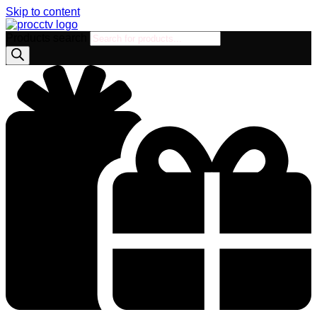
Skip to content
Products search