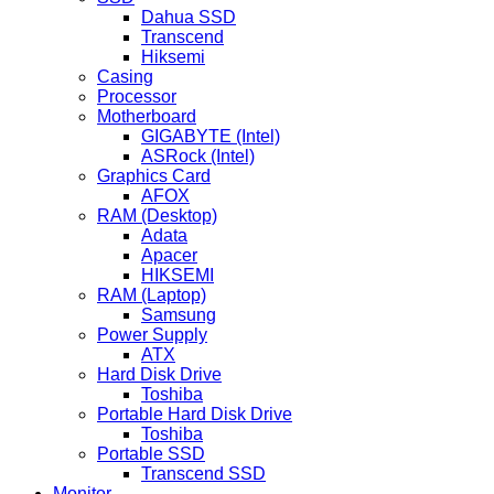
Dahua SSD
Transcend
Hiksemi
Casing
Processor
Motherboard
GIGABYTE (Intel)
ASRock (Intel)
Graphics Card
AFOX
RAM (Desktop)
Adata
Apacer
HIKSEMI
RAM (Laptop)
Samsung
Power Supply
ATX
Hard Disk Drive
Toshiba
Portable Hard Disk Drive
Toshiba
Portable SSD
Transcend SSD
Monitor