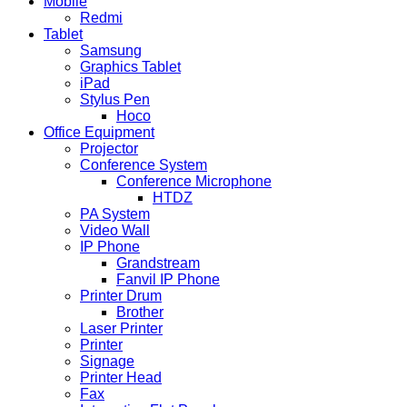
Mobile
Redmi
Tablet
Samsung
Graphics Tablet
iPad
Stylus Pen
Hoco
Office Equipment
Projector
Conference System
Conference Microphone
HTDZ
PA System
Video Wall
IP Phone
Grandstream
Fanvil IP Phone
Printer Drum
Brother
Laser Printer
Printer
Signage
Printer Head
Fax