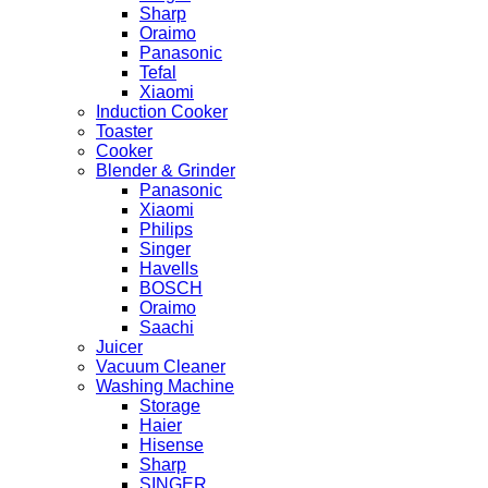
Sharp
Oraimo
Panasonic
Tefal
Xiaomi
Induction Cooker
Toaster
Cooker
Blender & Grinder
Panasonic
Xiaomi
Philips
Singer
Havells
BOSCH
Oraimo
Saachi
Juicer
Vacuum Cleaner
Washing Machine
Storage
Haier
Hisense
Sharp
SINGER