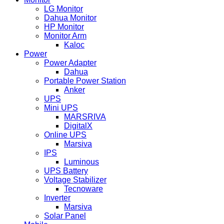
LG Monitor
Dahua Monitor
HP Monitor
Monitor Arm
Kaloc
Power
Power Adapter
Dahua
Portable Power Station
Anker
UPS
Mini UPS
MARSRIVA
DigitalX
Online UPS
Marsiva
IPS
Luminous
UPS Battery
Voltage Stabilizer
Tecnoware
Inverter
Marsiva
Solar Panel