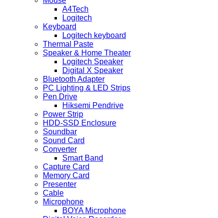
Mouse
A4Tech
Logitech
Keyboard
Logitech keyboard
Thermal Paste
Speaker & Home Theater
Logitech Speaker
Digital X Speaker
Bluetooth Adapter
PC Lighting & LED Strips
Pen Drive
Hiksemi Pendrive
Power Strip
HDD-SSD Enclosure
Soundbar
Sound Card
Converter
Smart Band
Capture Card
Memory Card
Presenter
Cable
Microphone
BOYA Microphone