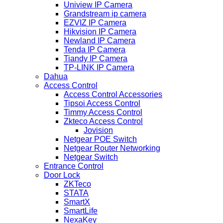
Uniview IP Camera
Grandstream ip camera
EZVIZ IP Camera
Hikvision IP Camera
Newland IP Camera
Tenda IP Camera
Tiandy IP Camera
TP-LINK IP Camera
Dahua
Access Control
Access Control Accessories
Tipsoi Access Control
Timmy Access Control
Zkteco Access Control
Jovision
Netgear POE Switch
Netgear Router Networking
Netgear Switch
Entrance Control
Door Lock
ZKTeco
STATA
SmartX
SmartLife
NexaKey