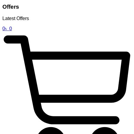
Offers
Latest Offers
0
৳
0