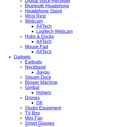
Digital Voice Recorder
Bluetooth Headphone
Headphone Stand
Wrist Rest
Webcam
A4Tech
Logitech Webcam
Hubs & Docks
A4Tech
Mouse Pad
A4Tech
Gadgets
Earbuds
Neckband
Jiayou
Stream Deck
Blower Machine
Gimbal
Hohem
Drones
DK
Studio Equipment
TV Box
Mini Fan
Smart Glasses