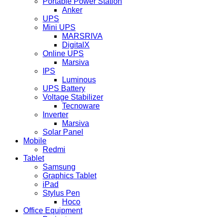
Portable Power Station
Anker
UPS
Mini UPS
MARSRIVA
DigitalX
Online UPS
Marsiva
IPS
Luminous
UPS Battery
Voltage Stabilizer
Tecnoware
Inverter
Marsiva
Solar Panel
Mobile
Redmi
Tablet
Samsung
Graphics Tablet
iPad
Stylus Pen
Hoco
Office Equipment