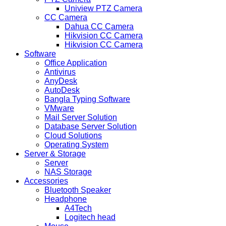
Uniview PTZ Camera
CC Camera
Dahua CC Camera
Hikvision CC Camera
Hikvision CC Camera
Software
Office Application
Antivirus
AnyDesk
AutoDesk
Bangla Typing Software
VMware
Mail Server Solution
Database Server Solution
Cloud Solutions
Operating System
Server & Storage
Server
NAS Storage
Accessories
Bluetooth Speaker
Headphone
A4Tech
Logitech head