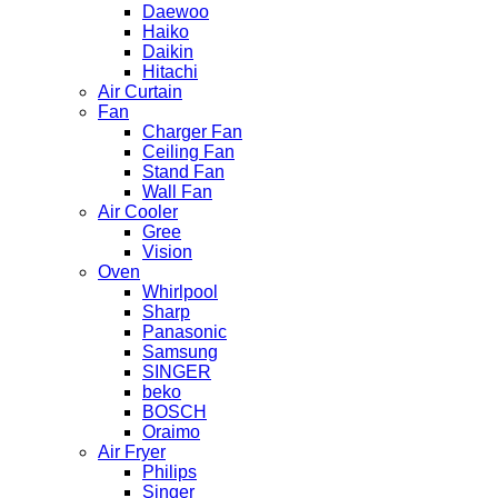
Daewoo
Haiko
Daikin
Hitachi
Air Curtain
Fan
Charger Fan
Ceiling Fan
Stand Fan
Wall Fan
Air Cooler
Gree
Vision
Oven
Whirlpool
Sharp
Panasonic
Samsung
SINGER
beko
BOSCH
Oraimo
Air Fryer
Philips
Singer