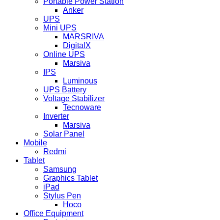
Portable Power Station
Anker
UPS
Mini UPS
MARSRIVA
DigitalX
Online UPS
Marsiva
IPS
Luminous
UPS Battery
Voltage Stabilizer
Tecnoware
Inverter
Marsiva
Solar Panel
Mobile
Redmi
Tablet
Samsung
Graphics Tablet
iPad
Stylus Pen
Hoco
Office Equipment