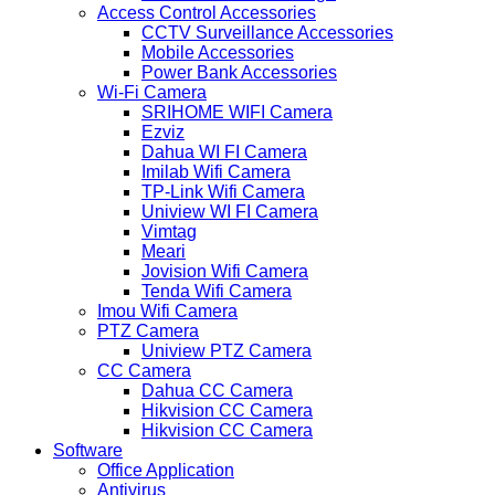
Access Control Accessories
CCTV Surveillance Accessories
Mobile Accessories
Power Bank Accessories
Wi-Fi Camera
SRIHOME WIFI Camera
Ezviz
Dahua WI FI Camera
Imilab Wifi Camera
TP-Link Wifi Camera
Uniview WI FI Camera
Vimtag
Meari
Jovision Wifi Camera
Tenda Wifi Camera
Imou Wifi Camera
PTZ Camera
Uniview PTZ Camera
CC Camera
Dahua CC Camera
Hikvision CC Camera
Hikvision CC Camera
Software
Office Application
Antivirus