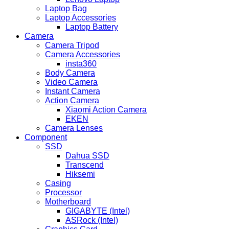
Laptop Bag
Laptop Accessories
Laptop Battery
Camera
Camera Tripod
Camera Accessories
insta360
Body Camera
Video Camera
Instant Camera
Action Camera
Xiaomi Action Camera
EKEN
Camera Lenses
Component
SSD
Dahua SSD
Transcend
Hiksemi
Casing
Processor
Motherboard
GIGABYTE (Intel)
ASRock (Intel)