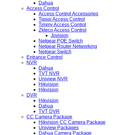
Dahua
Access Control
Access Control Accessories
Tipsoi Access Control
Timmy Access Control
Zkteco Access Control
Jovision
Netgear POE Switch
Netgear Router Networking
Netgear Switch
Entrance Control
NVR
Dahua
TVT NVR
Uniview NVR
Hikvision
Hikvision
DVR
Hikvision
Dahua
TVT DVR
CC Camera Package
Hikvision CC Camera Package
Uniview Packages
Dahua Camera Package