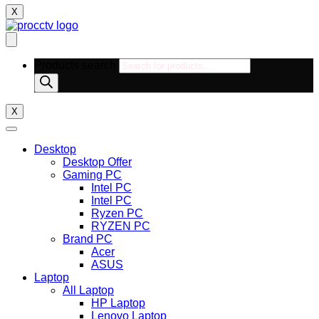
X
Products search
X
Desktop
Desktop Offer
Gaming PC
Intel PC
Intel PC
Ryzen PC
RYZEN PC
Brand PC
Acer
ASUS
Laptop
All Laptop
HP Laptop
Lenovo Laptop