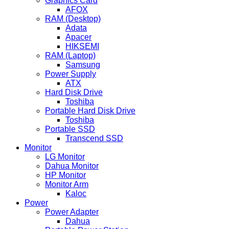
Graphics Card
AFOX
RAM (Desktop)
Adata
Apacer
HIKSEMI
RAM (Laptop)
Samsung
Power Supply
ATX
Hard Disk Drive
Toshiba
Portable Hard Disk Drive
Toshiba
Portable SSD
Transcend SSD
Monitor
LG Monitor
Dahua Monitor
HP Monitor
Monitor Arm
Kaloc
Power
Power Adapter
Dahua