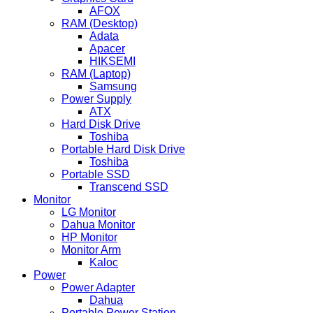
AFOX
RAM (Desktop)
Adata
Apacer
HIKSEMI
RAM (Laptop)
Samsung
Power Supply
ATX
Hard Disk Drive
Toshiba
Portable Hard Disk Drive
Toshiba
Portable SSD
Transcend SSD
Monitor
LG Monitor
Dahua Monitor
HP Monitor
Monitor Arm
Kaloc
Power
Power Adapter
Dahua
Portable Power Station