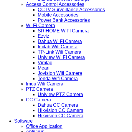
Access Control Accessories
CCTV Surveillance Accessories
Mobile Accessories
Power Bank Accessories
Wi-Fi Camera
SRIHOME WIFI Camera
Ezviz
Dahua WI FI Camera
Imilab Wifi Camera
TP-Link Wifi Camera
Uniview WI FI Camera
Vimtag
Meari
Jovision Wifi Camera
Tenda Wifi Camera
Imou Wifi Camera
PTZ Camera
Uniview PTZ Camera
CC Camera
Dahua CC Camera
Hikvision CC Camera
Hikvision CC Camera
Software
Office Application
Antivirus