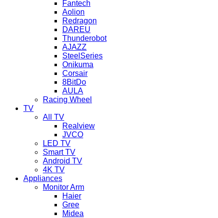
Fantech
Aolion
Redragon
DAREU
Thunderobot
AJAZZ
SteelSeries
Onikuma
Corsair
8BitDo
AULA
Racing Wheel
TV
All TV
Realview
JVCO
LED TV
Smart TV
Android TV
4K TV
Appliances
Monitor Arm
Haier
Gree
Midea