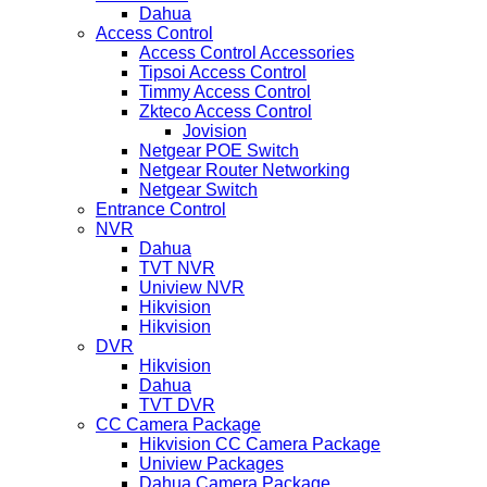
Dahua
Access Control
Access Control Accessories
Tipsoi Access Control
Timmy Access Control
Zkteco Access Control
Jovision
Netgear POE Switch
Netgear Router Networking
Netgear Switch
Entrance Control
NVR
Dahua
TVT NVR
Uniview NVR
Hikvision
Hikvision
DVR
Hikvision
Dahua
TVT DVR
CC Camera Package
Hikvision CC Camera Package
Uniview Packages
Dahua Camera Package