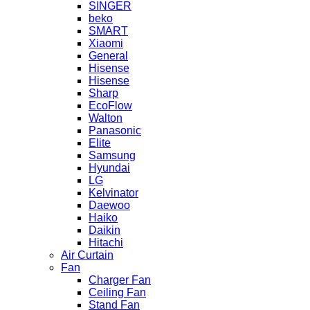
SINGER
beko
SMART
Xiaomi
General
Hisense
Hisense
Sharp
EcoFlow
Walton
Panasonic
Elite
Samsung
Hyundai
LG
Kelvinator
Daewoo
Haiko
Daikin
Hitachi
Air Curtain
Fan
Charger Fan
Ceiling Fan
Stand Fan