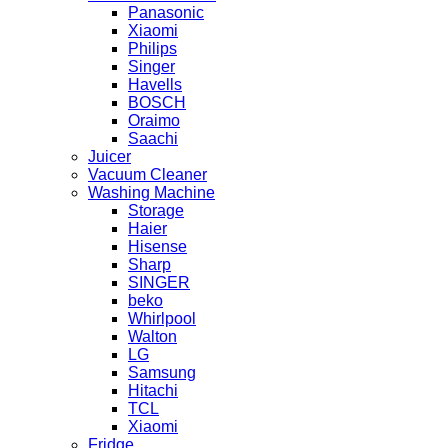
Panasonic
Xiaomi
Philips
Singer
Havells
BOSCH
Oraimo
Saachi
Juicer
Vacuum Cleaner
Washing Machine
Storage
Haier
Hisense
Sharp
SINGER
beko
Whirlpool
Walton
LG
Samsung
Hitachi
TCL
Xiaomi
Fridge