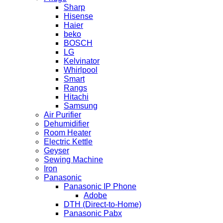
Sharp
Hisense
Haier
beko
BOSCH
LG
Kelvinator
Whirlpool
Smart
Rangs
Hitachi
Samsung
Air Purifier
Dehumidifier
Room Heater
Electric Kettle
Geyser
Sewing Machine
Iron
Panasonic
Panasonic IP Phone
Adobe
DTH (Direct-to-Home)
Panasonic Pabx