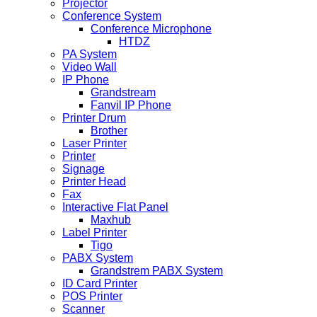
Projector
Conference System
Conference Microphone
HTDZ
PA System
Video Wall
IP Phone
Grandstream
Fanvil IP Phone
Printer Drum
Brother
Laser Printer
Printer
Signage
Printer Head
Fax
Interactive Flat Panel
Maxhub
Label Printer
Tigo
PABX System
Grandstrem PABX System
ID Card Printer
POS Printer
Scanner