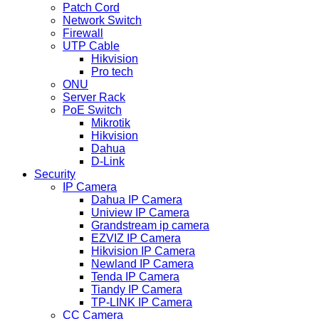
Patch Cord
Network Switch
Firewall
UTP Cable
Hikvision
Pro tech
ONU
Server Rack
PoE Switch
Mikrotik
Hikvision
Dahua
D-Link
Security
IP Camera
Dahua IP Camera
Uniview IP Camera
Grandstream ip camera
EZVIZ IP Camera
Hikvision IP Camera
Newland IP Camera
Tenda IP Camera
Tiandy IP Camera
TP-LINK IP Camera
CC Camera