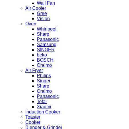
Wall Fan
Air Cooler
Gree
Vision
Oven
Whirlpool
Sharp
Panasonic
Samsung
SINGER
beko
BOSCH
Oraimo
Air Fryer
Philips
Singer
Sharp
Oraimo
Panasonic
Tefal
Xiaomi
Induction Cooker
Toaster
Cooker
Blender & Grinder