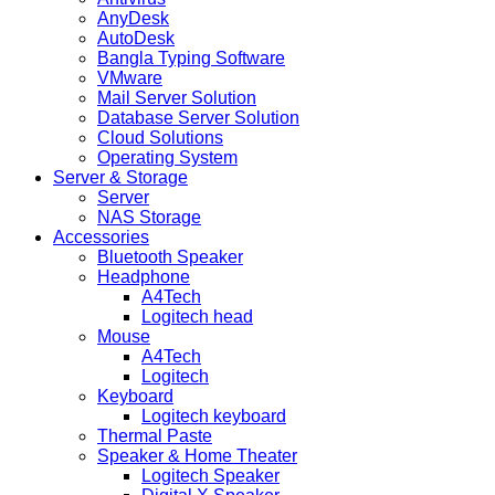
AnyDesk
AutoDesk
Bangla Typing Software
VMware
Mail Server Solution
Database Server Solution
Cloud Solutions
Operating System
Server & Storage
Server
NAS Storage
Accessories
Bluetooth Speaker
Headphone
A4Tech
Logitech head
Mouse
A4Tech
Logitech
Keyboard
Logitech keyboard
Thermal Paste
Speaker & Home Theater
Logitech Speaker