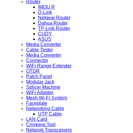
Router
IMOU R
D-Link
Netgear Router
Dahua Router
TP-Link Router
CUDY
ASUS
Media Converter
Cable Tester
Media Converter
Connector
WiFi Range Extender
OTDR
Patch Panel
Modular Jack
Splicer Machine
WiFi Adapter
Mesh Wi-Fi System
Faceplate
Networking Cable
UTP Cable
LAN Card
Crimping Tool
Network Transceivers