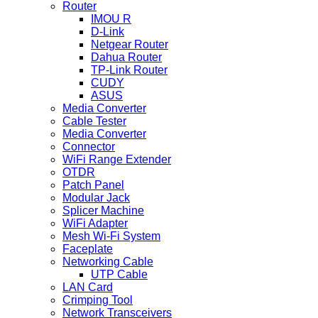
Router
IMOU R
D-Link
Netgear Router
Dahua Router
TP-Link Router
CUDY
ASUS
Media Converter
Cable Tester
Media Converter
Connector
WiFi Range Extender
OTDR
Patch Panel
Modular Jack
Splicer Machine
WiFi Adapter
Mesh Wi-Fi System
Faceplate
Networking Cable
UTP Cable
LAN Card
Crimping Tool
Network Transceivers