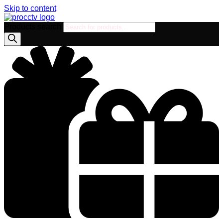
Skip to content
Products search