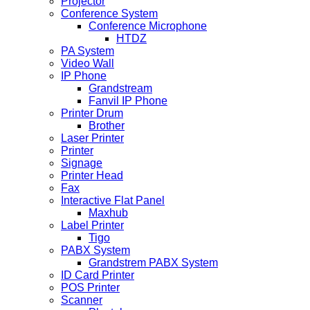
Projector
Conference System
Conference Microphone
HTDZ
PA System
Video Wall
IP Phone
Grandstream
Fanvil IP Phone
Printer Drum
Brother
Laser Printer
Printer
Signage
Printer Head
Fax
Interactive Flat Panel
Maxhub
Label Printer
Tigo
PABX System
Grandstrem PABX System
ID Card Printer
POS Printer
Scanner