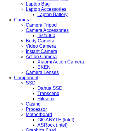
Laptop Bag
Laptop Accessories
Laptop Battery
Camera
Camera Tripod
Camera Accessories
insta360
Body Camera
Video Camera
Instant Camera
Action Camera
Xiaomi Action Camera
EKEN
Camera Lenses
Component
SSD
Dahua SSD
Transcend
Hiksemi
Casing
Processor
Motherboard
GIGABYTE (Intel)
ASRock (Intel)
Graphics Card