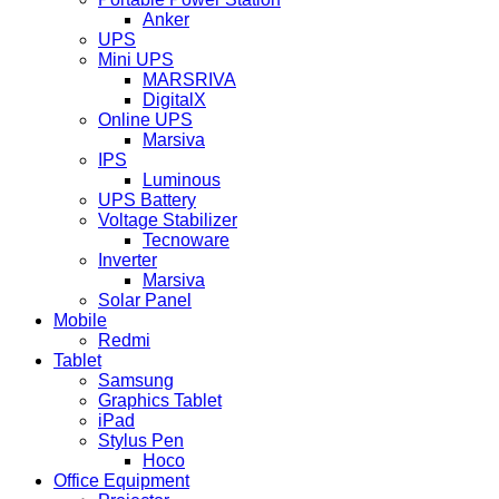
Anker
UPS
Mini UPS
MARSRIVA
DigitalX
Online UPS
Marsiva
IPS
Luminous
UPS Battery
Voltage Stabilizer
Tecnoware
Inverter
Marsiva
Solar Panel
Mobile
Redmi
Tablet
Samsung
Graphics Tablet
iPad
Stylus Pen
Hoco
Office Equipment