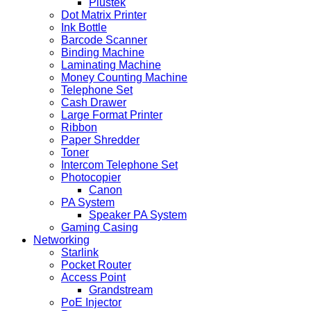
Plustek
Dot Matrix Printer
Ink Bottle
Barcode Scanner
Binding Machine
Laminating Machine
Money Counting Machine
Telephone Set
Cash Drawer
Large Format Printer
Ribbon
Paper Shredder
Toner
Intercom Telephone Set
Photocopier
Canon
PA System
Speaker PA System
Gaming Casing
Networking
Starlink
Pocket Router
Access Point
Grandstream
PoE Injector