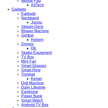
Mouse Pad
A4Tech
Gadgets
Earbuds
Neckband
Jiayou
Stream Deck
Blower Machine
Gimbal
Hohem
Drones
DK
Studio Equipment
TV Box
Mini Fan
Smart Glasses
Smart Ring
Trimmer
Kemei
Drill Machine
Daily Lifestyle
Earphone
Power Bank
Smart Watch
Android TV Box