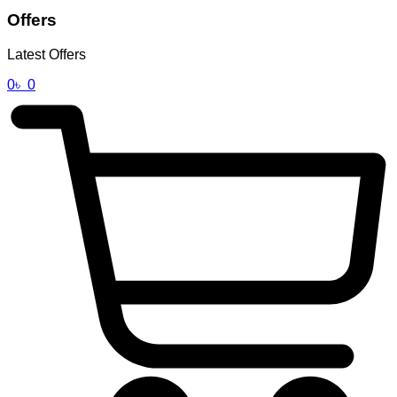
Offers
Latest Offers
0
৳
0