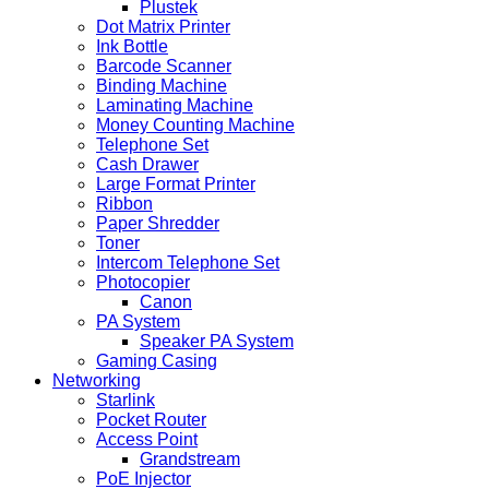
Plustek
Dot Matrix Printer
Ink Bottle
Barcode Scanner
Binding Machine
Laminating Machine
Money Counting Machine
Telephone Set
Cash Drawer
Large Format Printer
Ribbon
Paper Shredder
Toner
Intercom Telephone Set
Photocopier
Canon
PA System
Speaker PA System
Gaming Casing
Networking
Starlink
Pocket Router
Access Point
Grandstream
PoE Injector