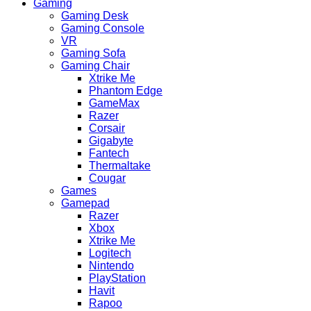
Gaming
Gaming Desk
Gaming Console
VR
Gaming Sofa
Gaming Chair
Xtrike Me
Phantom Edge
GameMax
Razer
Corsair
Gigabyte
Fantech
Thermaltake
Cougar
Games
Gamepad
Razer
Xbox
Xtrike Me
Logitech
Nintendo
PlayStation
Havit
Rapoo