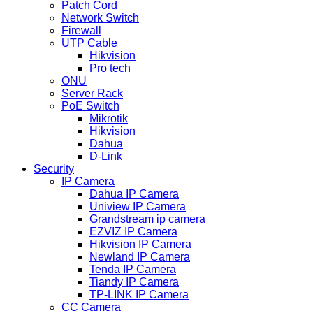
Patch Cord
Network Switch
Firewall
UTP Cable
Hikvision
Pro tech
ONU
Server Rack
PoE Switch
Mikrotik
Hikvision
Dahua
D-Link
Security
IP Camera
Dahua IP Camera
Uniview IP Camera
Grandstream ip camera
EZVIZ IP Camera
Hikvision IP Camera
Newland IP Camera
Tenda IP Camera
Tiandy IP Camera
TP-LINK IP Camera
CC Camera