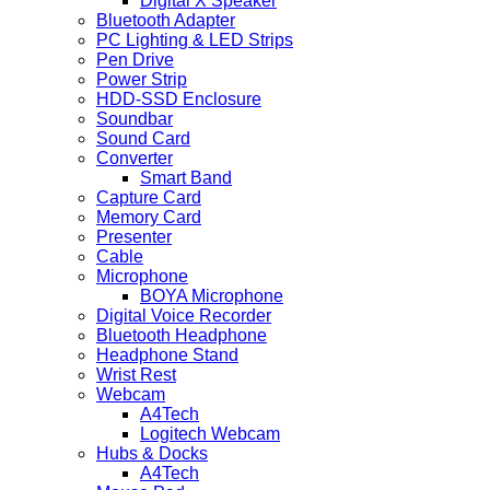
Digital X Speaker
Bluetooth Adapter
PC Lighting & LED Strips
Pen Drive
Power Strip
HDD-SSD Enclosure
Soundbar
Sound Card
Converter
Smart Band
Capture Card
Memory Card
Presenter
Cable
Microphone
BOYA Microphone
Digital Voice Recorder
Bluetooth Headphone
Headphone Stand
Wrist Rest
Webcam
A4Tech
Logitech Webcam
Hubs & Docks
A4Tech