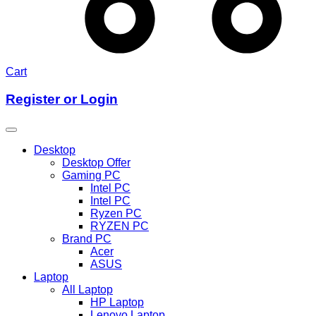
Cart
Register or Login
Desktop
Desktop Offer
Gaming PC
Intel PC
Intel PC
Ryzen PC
RYZEN PC
Brand PC
Acer
ASUS
Laptop
All Laptop
HP Laptop
Lenovo Laptop