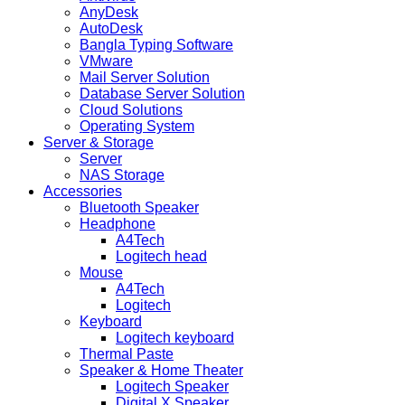
AnyDesk
AutoDesk
Bangla Typing Software
VMware
Mail Server Solution
Database Server Solution
Cloud Solutions
Operating System
Server & Storage
Server
NAS Storage
Accessories
Bluetooth Speaker
Headphone
A4Tech
Logitech head
Mouse
A4Tech
Logitech
Keyboard
Logitech keyboard
Thermal Paste
Speaker & Home Theater
Logitech Speaker
Digital X Speaker