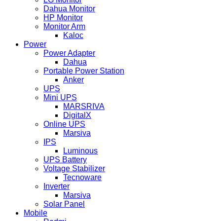
Dahua Monitor
HP Monitor
Monitor Arm
Kaloc
Power
Power Adapter
Dahua
Portable Power Station
Anker
UPS
Mini UPS
MARSRIVA
DigitalX
Online UPS
Marsiva
IPS
Luminous
UPS Battery
Voltage Stabilizer
Tecnoware
Inverter
Marsiva
Solar Panel
Mobile