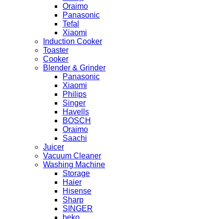
Oraimo
Panasonic
Tefal
Xiaomi
Induction Cooker
Toaster
Cooker
Blender & Grinder
Panasonic
Xiaomi
Philips
Singer
Havells
BOSCH
Oraimo
Saachi
Juicer
Vacuum Cleaner
Washing Machine
Storage
Haier
Hisense
Sharp
SINGER
beko