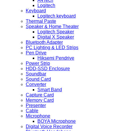
A4Tech
Logitech
Keyboard
Logitech keyboard
Thermal Paste
Speaker & Home Theater
Logitech Speaker
Digital X Speaker
Bluetooth Adapter
PC Lighting & LED Strips
Pen Drive
Hiksemi Pendrive
Power Strip
HDD-SSD Enclosure
Soundbar
Sound Card
Converter
Smart Band
Capture Card
Memory Card
Presenter
Cable
Microphone
BOYA Microphone
Digital Voice Recorder