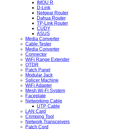
IMOU R
D-Link
Netgear Router
Dahua Router
TP-Link Router
CUDY
ASUS
Media Converter
Cable Tester
Media Converter
Connector
WiFi Range Extender
OTDR
Patch Panel
Modular Jack
Splicer Machine
WiFi Adapter
Mesh Wi-Fi System
Faceplate
Networking Cable
UTP Cable
LAN Card
Crimping Tool
Network Transceivers
Patch Cord