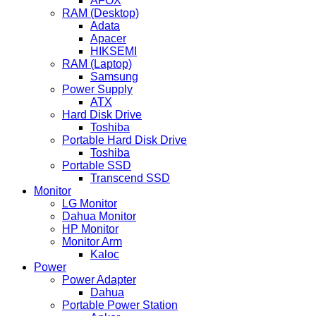
AFOX
RAM (Desktop)
Adata
Apacer
HIKSEMI
RAM (Laptop)
Samsung
Power Supply
ATX
Hard Disk Drive
Toshiba
Portable Hard Disk Drive
Toshiba
Portable SSD
Transcend SSD
Monitor
LG Monitor
Dahua Monitor
HP Monitor
Monitor Arm
Kaloc
Power
Power Adapter
Dahua
Portable Power Station