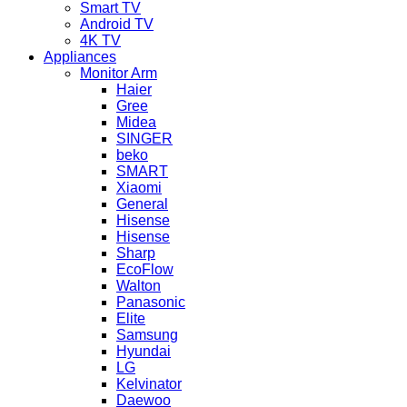
Smart TV
Android TV
4K TV
Appliances
Monitor Arm
Haier
Gree
Midea
SINGER
beko
SMART
Xiaomi
General
Hisense
Hisense
Sharp
EcoFlow
Walton
Panasonic
Elite
Samsung
Hyundai
LG
Kelvinator
Daewoo