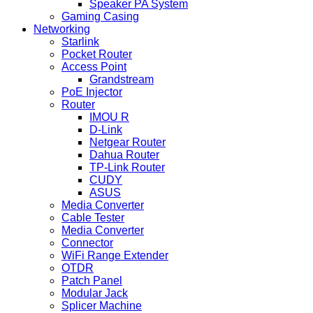
Speaker PA System
Gaming Casing
Networking
Starlink
Pocket Router
Access Point
Grandstream
PoE Injector
Router
IMOU R
D-Link
Netgear Router
Dahua Router
TP-Link Router
CUDY
ASUS
Media Converter
Cable Tester
Media Converter
Connector
WiFi Range Extender
OTDR
Patch Panel
Modular Jack
Splicer Machine