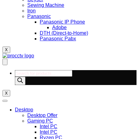
Sewing Machine
Iron
Panasonic
Panasonic IP Phone
Adobe
DTH (Direct-to-Home)
Panasonic Pabx
X
Products
search
X
Desktop
Desktop Offer
Gaming PC
Intel PC
Intel PC
Ryzen PC