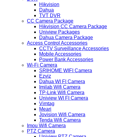
Hikvision
Dahua
TVT DVR
CC Camera Package
Hikvision CC Camera Package
Uniview Packages
Dahua Camera Package
Access Control Accessories
CCTV Surveillance Accessories
Mobile Accessories
Power Bank Accessories
Wi-Fi Camera
SRIHOME WIFI Camera
Ezviz
Dahua WI FI Camera
Imilab Wifi Camera
TP-Link Wifi Camera
Uniview WI FI Camera
Vimtag
Meari
Jovision Wifi Camera
Tenda Wifi Camera
Imou Wifi Camera
PTZ Camera
Uniview PTZ Camera