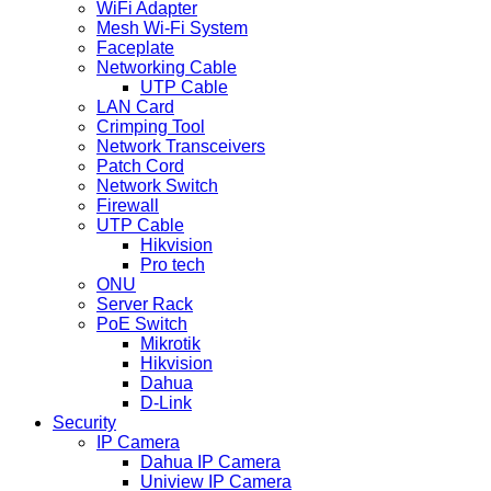
WiFi Adapter
Mesh Wi-Fi System
Faceplate
Networking Cable
UTP Cable
LAN Card
Crimping Tool
Network Transceivers
Patch Cord
Network Switch
Firewall
UTP Cable
Hikvision
Pro tech
ONU
Server Rack
PoE Switch
Mikrotik
Hikvision
Dahua
D-Link
Security
IP Camera
Dahua IP Camera
Uniview IP Camera