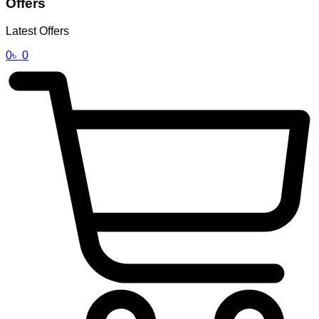
Offers
Latest Offers
0
৳
0