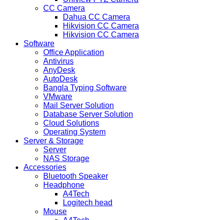
CC Camera
Dahua CC Camera
Hikvision CC Camera
Hikvision CC Camera
Software
Office Application
Antivirus
AnyDesk
AutoDesk
Bangla Typing Software
VMware
Mail Server Solution
Database Server Solution
Cloud Solutions
Operating System
Server & Storage
Server
NAS Storage
Accessories
Bluetooth Speaker
Headphone
A4Tech
Logitech head
Mouse