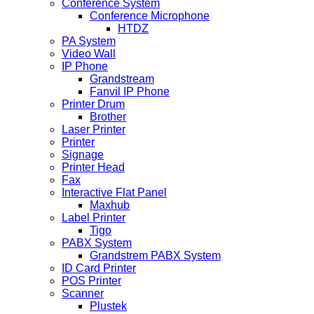
Conference System
Conference Microphone
HTDZ
PA System
Video Wall
IP Phone
Grandstream
Fanvil IP Phone
Printer Drum
Brother
Laser Printer
Printer
Signage
Printer Head
Fax
Interactive Flat Panel
Maxhub
Label Printer
Tigo
PABX System
Grandstrem PABX System
ID Card Printer
POS Printer
Scanner
Plustek