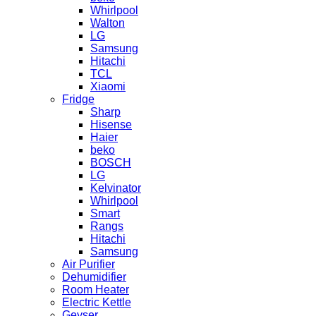
Whirlpool
Walton
LG
Samsung
Hitachi
TCL
Xiaomi
Fridge
Sharp
Hisense
Haier
beko
BOSCH
LG
Kelvinator
Whirlpool
Smart
Rangs
Hitachi
Samsung
Air Purifier
Dehumidifier
Room Heater
Electric Kettle
Geyser