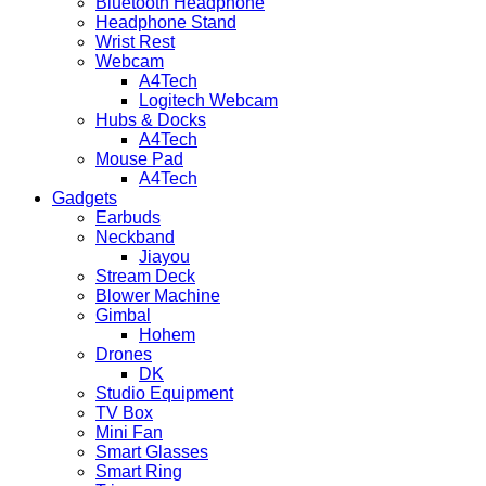
Bluetooth Headphone
Headphone Stand
Wrist Rest
Webcam
A4Tech
Logitech Webcam
Hubs & Docks
A4Tech
Mouse Pad
A4Tech
Gadgets
Earbuds
Neckband
Jiayou
Stream Deck
Blower Machine
Gimbal
Hohem
Drones
DK
Studio Equipment
TV Box
Mini Fan
Smart Glasses
Smart Ring