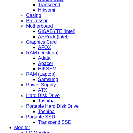
Transcend
Hiksemi
Casing
Processor
Motherboard
GIGABYTE (Intel)
ASRock (Intel)
Graphics Card
AFOX
RAM (Desktop)
Adata
Apacer
HIKSEMI
RAM (Laptop)
Samsung
Power Supply
ATX
Hard Disk Drive
Toshiba
Portable Hard Disk Drive
Toshiba
Portable SSD
Transcend SSD
Monitor
LG Monitor