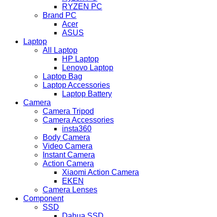
RYZEN PC
Brand PC
Acer
ASUS
Laptop
All Laptop
HP Laptop
Lenovo Laptop
Laptop Bag
Laptop Accessories
Laptop Battery
Camera
Camera Tripod
Camera Accessories
insta360
Body Camera
Video Camera
Instant Camera
Action Camera
Xiaomi Action Camera
EKEN
Camera Lenses
Component
SSD
Dahua SSD