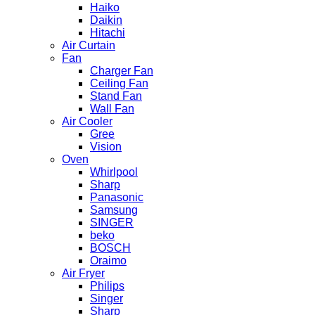
Haiko
Daikin
Hitachi
Air Curtain
Fan
Charger Fan
Ceiling Fan
Stand Fan
Wall Fan
Air Cooler
Gree
Vision
Oven
Whirlpool
Sharp
Panasonic
Samsung
SINGER
beko
BOSCH
Oraimo
Air Fryer
Philips
Singer
Sharp