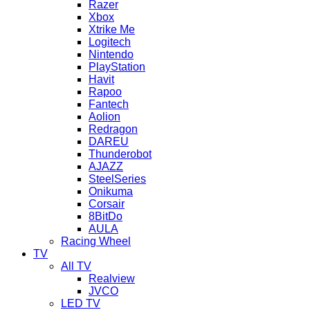
Razer
Xbox
Xtrike Me
Logitech
Nintendo
PlayStation
Havit
Rapoo
Fantech
Aolion
Redragon
DAREU
Thunderobot
AJAZZ
SteelSeries
Onikuma
Corsair
8BitDo
AULA
Racing Wheel
TV
All TV
Realview
JVCO
LED TV