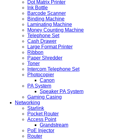
Dot Matrix Printer
Ink Bottle
Barcode Scanner
Binding Machine
Laminating Machine
Money Counting Machine
Telephone Set
Cash Drawer
Large Format Printer
Ribbon
Paper Shredder
Toner
Intercom Telephone Set
Photocopier
Canon
PA System
Speaker PA System
Gaming Casing
Networking
Starlink
Pocket Router
Access Point
Grandstream
PoE Injector
Router