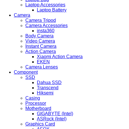
Laptop Accessories
Laptop Battery
Camera
Camera Tripod
Camera Accessories
insta360
Body Camera
Video Camera
Instant Camera
Action Camera
Xiaomi Action Camera
EKEN
Camera Lenses
Component
SSD
Dahua SSD
Transcend
Hiksemi
Casing
Processor
Motherboard
GIGABYTE (Intel)
ASRock (Intel)
Graphics Card