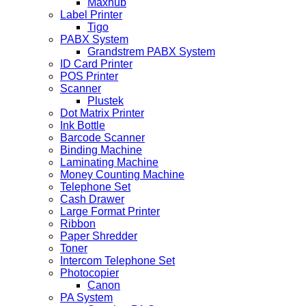
Maxhub
Label Printer
Tigo
PABX System
Grandstrem PABX System
ID Card Printer
POS Printer
Scanner
Plustek
Dot Matrix Printer
Ink Bottle
Barcode Scanner
Binding Machine
Laminating Machine
Money Counting Machine
Telephone Set
Cash Drawer
Large Format Printer
Ribbon
Paper Shredder
Toner
Intercom Telephone Set
Photocopier
Canon
PA System