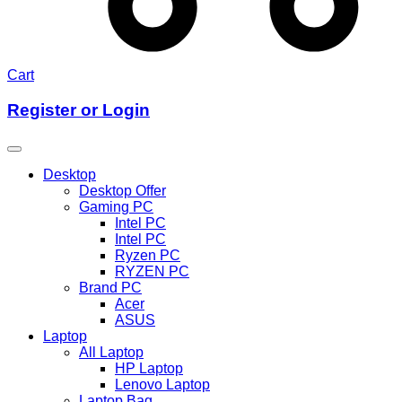
Cart
Register or Login
Desktop
Desktop Offer
Gaming PC
Intel PC
Intel PC
Ryzen PC
RYZEN PC
Brand PC
Acer
ASUS
Laptop
All Laptop
HP Laptop
Lenovo Laptop
Laptop Bag