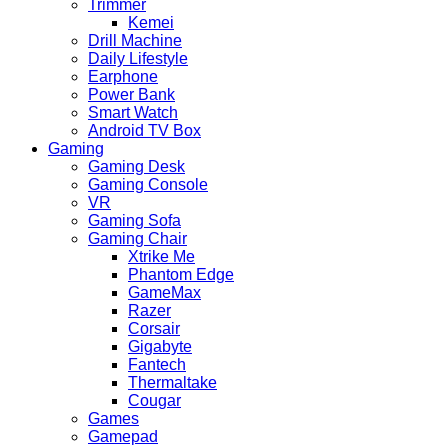
Trimmer
Kemei
Drill Machine
Daily Lifestyle
Earphone
Power Bank
Smart Watch
Android TV Box
Gaming
Gaming Desk
Gaming Console
VR
Gaming Sofa
Gaming Chair
Xtrike Me
Phantom Edge
GameMax
Razer
Corsair
Gigabyte
Fantech
Thermaltake
Cougar
Games
Gamepad