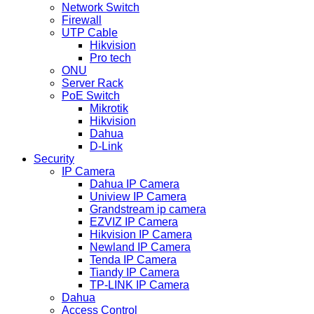
Network Switch
Firewall
UTP Cable
Hikvision
Pro tech
ONU
Server Rack
PoE Switch
Mikrotik
Hikvision
Dahua
D-Link
Security
IP Camera
Dahua IP Camera
Uniview IP Camera
Grandstream ip camera
EZVIZ IP Camera
Hikvision IP Camera
Newland IP Camera
Tenda IP Camera
Tiandy IP Camera
TP-LINK IP Camera
Dahua
Access Control