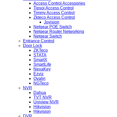
Access Control Accessories
Tipsoi Access Control
Timmy Access Control
Zkteco Access Control
Jovision
Netgear POE Switch
Netgear Router Networking
Netgear Switch
Entrance Control
Door Lock
ZKTeco
STATA
SmartX
SmartLife
NexaKey
Ezviz
Ovalin
NGTeco
NVR
Dahua
TVT NVR
Uniview NVR
Hikvision
Hikvision
DVR