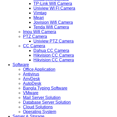
TP-Link Wifi Camera
Uniview WI FI Camera
Vimtag
Meari
Jovision Wifi Camera
Tenda Wifi Camera
Imou Wifi Camera
PTZ Camera
Uniview PTZ Camera
CC Camera
Dahua CC Camera
Hikvision CC Camera
Hikvision CC Camera
Software
Office Application
Antivirus
AnyDesk
AutoDesk
Bangla Typing Software
VMware
Mail Server Solution
Database Server Solution
Cloud Solutions
Operating System
Server & Storage