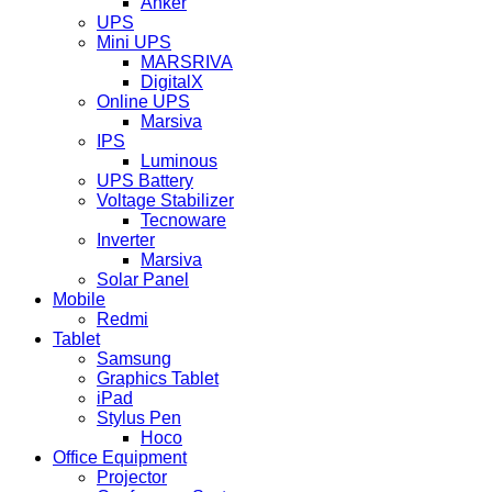
Anker
UPS
Mini UPS
MARSRIVA
DigitalX
Online UPS
Marsiva
IPS
Luminous
UPS Battery
Voltage Stabilizer
Tecnoware
Inverter
Marsiva
Solar Panel
Mobile
Redmi
Tablet
Samsung
Graphics Tablet
iPad
Stylus Pen
Hoco
Office Equipment
Projector