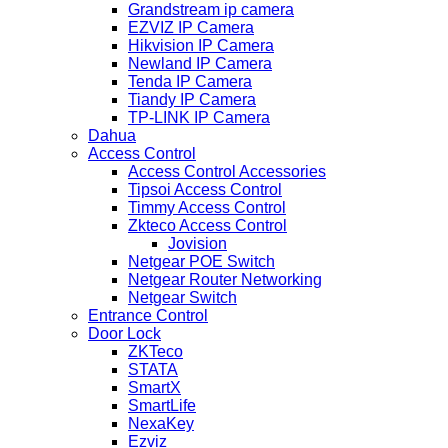
Grandstream ip camera
EZVIZ IP Camera
Hikvision IP Camera
Newland IP Camera
Tenda IP Camera
Tiandy IP Camera
TP-LINK IP Camera
Dahua
Access Control
Access Control Accessories
Tipsoi Access Control
Timmy Access Control
Zkteco Access Control
Jovision
Netgear POE Switch
Netgear Router Networking
Netgear Switch
Entrance Control
Door Lock
ZKTeco
STATA
SmartX
SmartLife
NexaKey
Ezviz