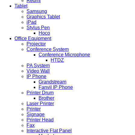
Redmi
Tablet
Samsung
Graphics Tablet
iPad
Stylus Pen
Hoco
Office Equipment
Projector
Conference System
Conference Microphone
HTDZ
PA System
Video Wall
IP Phone
Grandstream
Fanvil IP Phone
Printer Drum
Brother
Laser Printer
Printer
Signage
Printer Head
Fax
Interactive Flat Panel