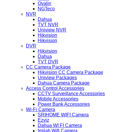
Ovalin
NGTeco
NVR
Dahua
TVT NVR
Uniview NVR
Hikvision
Hikvision
DVR
Hikvision
Dahua
TVT DVR
CC Camera Package
Hikvision CC Camera Package
Uniview Packages
Dahua Camera Package
Access Control Accessories
CCTV Surveillance Accessories
Mobile Accessories
Power Bank Accessories
Wi-Fi Camera
SRIHOME WIFI Camera
Ezviz
Dahua WI FI Camera
Imilab Wifi Camera