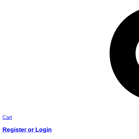
Cart
Register or Login