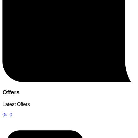
Offers
Latest Offers
0
৳
0