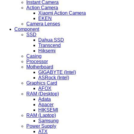
Instant Camera
Action Camera
Xiaomi Action Camera
EKEN
Camera Lenses
Component
SSD
Dahua SSD
Transcend
Hiksemi
Casing
Processor
Motherboard
GIGABYTE (Intel)
ASRock (Intel)
Graphics Card
AFOX
RAM (Desktop)
Adata
Apacer
HIKSEMI
RAM (Laptop)
Samsung
Power Supply
ATX