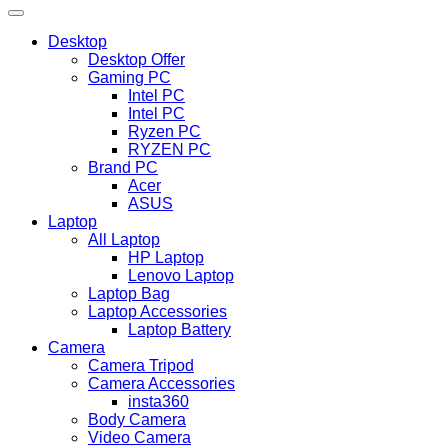
Desktop
Desktop Offer
Gaming PC
Intel PC
Intel PC
Ryzen PC
RYZEN PC
Brand PC
Acer
ASUS
Laptop
All Laptop
HP Laptop
Lenovo Laptop
Laptop Bag
Laptop Accessories
Laptop Battery
Camera
Camera Tripod
Camera Accessories
insta360
Body Camera
Video Camera