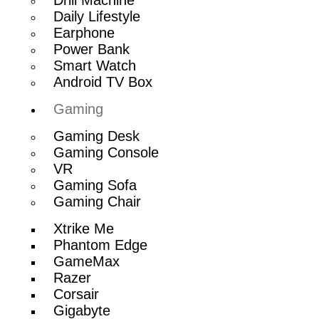
Daily Lifestyle
Earphone
Power Bank
Smart Watch
Android TV Box
Gaming
Gaming Desk
Gaming Console
VR
Gaming Sofa
Gaming Chair
Xtrike Me
Phantom Edge
GameMax
Razer
Corsair
Gigabyte