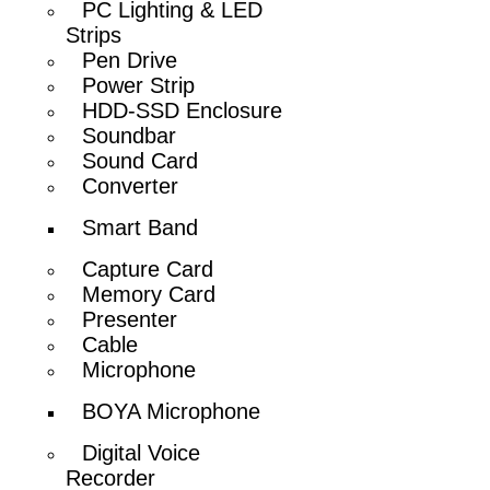
PC Lighting & LED
Strips
Pen Drive
Power Strip
HDD-SSD Enclosure
Soundbar
Sound Card
Converter
Smart Band
Capture Card
Memory Card
Presenter
Cable
Microphone
BOYA Microphone
Digital Voice
Recorder