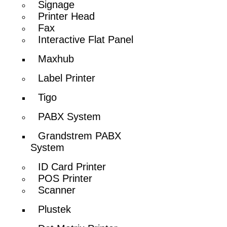
Signage
Printer Head
Fax
Interactive Flat Panel
Maxhub
Label Printer
Tigo
PABX System
Grandstrem PABX
System
ID Card Printer
POS Printer
Scanner
Plustek