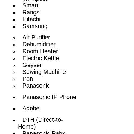
Smart
Rangs
Hitachi
Samsung
Air Purifier
Dehumidifier
Room Heater
Electric Kettle
Geyser
Sewing Machine
Iron
Panasonic
Panasonic IP Phone
Adobe
DTH (Direct-to-
Home)
Panasonic Pabx