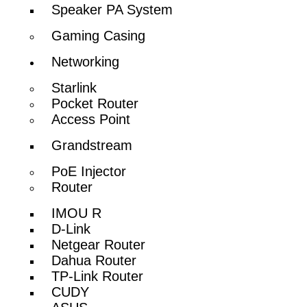
Speaker PA System
Gaming Casing
Networking
Starlink
Pocket Router
Access Point
Grandstream
PoE Injector
Router
IMOU R
D-Link
Netgear Router
Dahua Router
TP-Link Router
CUDY