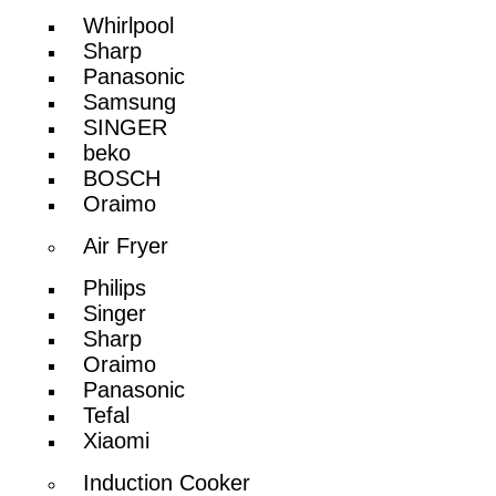
Whirlpool
Sharp
Panasonic
Samsung
SINGER
beko
BOSCH
Oraimo
Air Fryer
Philips
Singer
Sharp
Oraimo
Panasonic
Tefal
Xiaomi
Induction Cooker