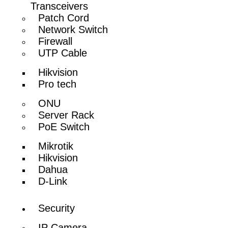
Transceivers
Patch Cord
Network Switch
Firewall
UTP Cable
Hikvision
Pro tech
ONU
Server Rack
PoE Switch
Mikrotik
Hikvision
Dahua
D-Link
Security
IP Camera