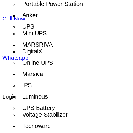
Portable Power Station
Anker
Call Now
UPS
Mini UPS
MARSRIVA
DigitalX
Whatsapp
Online UPS
Marsiva
IPS
Luminous
Login
UPS Battery
Voltage Stabilizer
Tecnoware