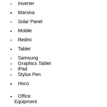
Inverter
Marsiva
Solar Panel
Mobile
Redmi
Tablet
Samsung
Graphics Tablet
iPad
Stylus Pen
Hoco
Office
Equipment