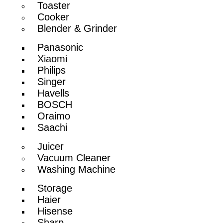
Toaster
Cooker
Blender & Grinder
Panasonic
Xiaomi
Philips
Singer
Havells
BOSCH
Oraimo
Saachi
Juicer
Vacuum Cleaner
Washing Machine
Storage
Haier
Hisense
Sharp