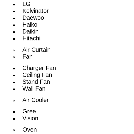
LG
Kelvinator
Daewoo
Haiko
Daikin
Hitachi
Air Curtain
Fan
Charger Fan
Ceiling Fan
Stand Fan
Wall Fan
Air Cooler
Gree
Vision
Oven