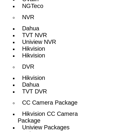
NGTeco
NVR
Dahua
TVT NVR
Uniview NVR
Hikvision
Hikvision
DVR
Hikvision
Dahua
TVT DVR
CC Camera Package
Hikvision CC Camera
Package
Uniview Packages