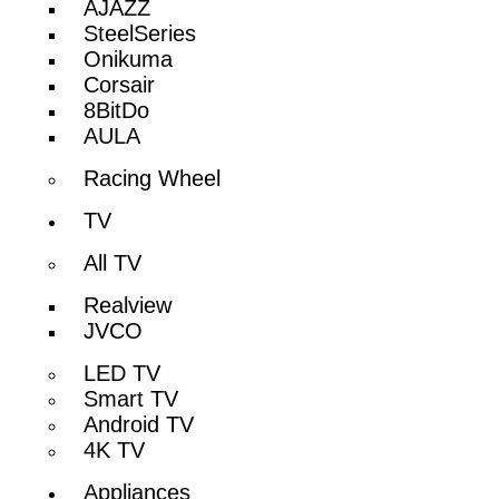
AJAZZ
SteelSeries
Onikuma
Corsair
8BitDo
AULA
Racing Wheel
TV
All TV
Realview
JVCO
LED TV
Smart TV
Android TV
4K TV
Appliances