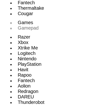
Fantech
Thermaltake
Cougar
Games
Gamepad
Razer
Xbox
Xtrike Me
Logitech
Nintendo
PlayStation
Havit
Rapoo
Fantech
Aolion
Redragon
DAREU
Thunderobot