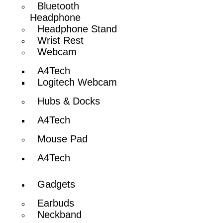
Bluetooth
Headphone
Headphone Stand
Wrist Rest
Webcam
A4Tech
Logitech Webcam
Hubs & Docks
A4Tech
Mouse Pad
A4Tech
Gadgets
Earbuds
Neckband