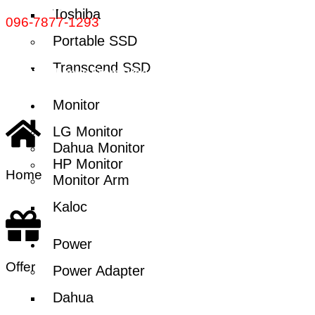
Call Now:
Toshiba
096-7877-1293
Portable SSD
Transcend SSD
© 2024 Thanks From Procctvsolution.com.bd | All rights
reserved
Monitor
LG Monitor
Dahua Monitor
HP Monitor
Home
Monitor Arm
Kaloc
Power
Offer
Power Adapter
Dahua