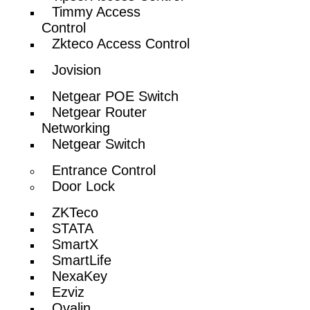
Timmy Access
Control
Zkteco Access Control
Jovision
Netgear POE Switch
Netgear Router
Networking
Netgear Switch
Entrance Control
Door Lock
ZKTeco
STATA
SmartX
SmartLife
NexaKey
Ezviz
Ovalin