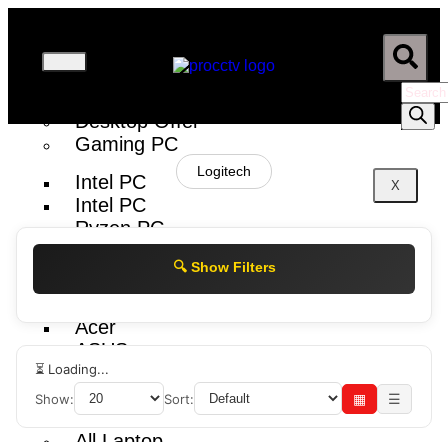
Desktop
Desktop Offer
Gaming PC
Logitech
Intel PC
X
Intel PC
Ryzen PC
RYZEN PC
🔍 Show Filters
Brand PC
Acer
ASUS
⏳ Loading...
Show:
Sort:
▦
☰
Laptop
All Laptop