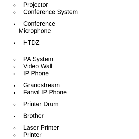
Projector
Conference System
Conference
Microphone
HTDZ
PA System
Video Wall
IP Phone
Grandstream
Fanvil IP Phone
Printer Drum
Brother
Laser Printer
Printer