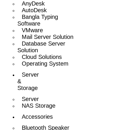
AnyDesk
AutoDesk
Bangla Typing
Software
VMware
Mail Server Solution
Database Server
Solution
Cloud Solutions
Operating System
Server
&
Storage
Server
NAS Storage
Accessories
Bluetooth Speaker