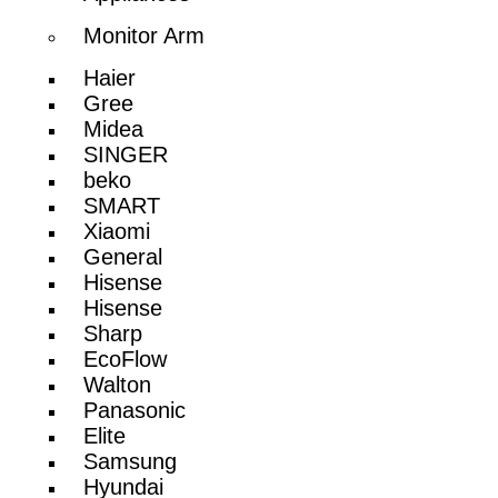
Monitor Arm
Haier
Gree
Midea
SINGER
beko
SMART
Xiaomi
General
Hisense
Hisense
Sharp
EcoFlow
Walton
Panasonic
Elite
Samsung
Hyundai