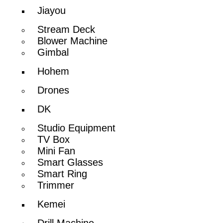
Jiayou
Stream Deck
Blower Machine
Gimbal
Hohem
Drones
DK
Studio Equipment
TV Box
Mini Fan
Smart Glasses
Smart Ring
Trimmer
Kemei
Drill Machine