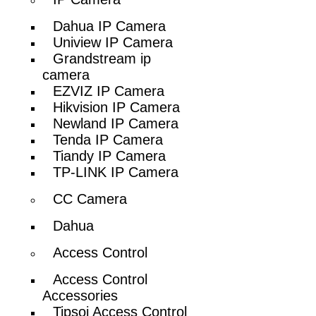
Dahua IP Camera
Uniview IP Camera
Grandstream ip
camera
EZVIZ IP Camera
Hikvision IP Camera
Newland IP Camera
Tenda IP Camera
Tiandy IP Camera
TP-LINK IP Camera
CC Camera
Dahua
Access Control
Access Control
Accessories
Tipsoi Access Control