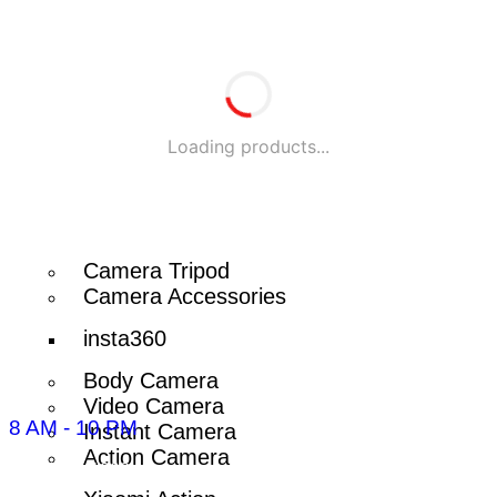
HP Laptop
Lenovo Laptop
Laptop Bag
Laptop Accessories
Loading products...
Laptop Battery
Camera
Camera Tripod
Camera Accessories
insta360
Body Camera
Video Camera
8 AM - 10 PM
Instant Camera
Action Camera
096-7877-1293