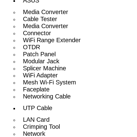
ASUS
Media Converter
Cable Tester
Media Converter
Connector
WiFi Range Extender
OTDR
Patch Panel
Modular Jack
Splicer Machine
WiFi Adapter
Mesh Wi-Fi System
Faceplate
Networking Cable
UTP Cable
LAN Card
Crimping Tool
Network