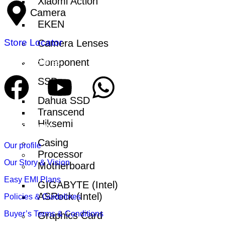
Xiaomi Action
Camera
EKEN
Store Locator
Camera Lenses
Component
Find Our Stores
SSD
Dahua SSD
Transcend
Hiksemi
Get to Know
Casing
Our profile
Processor
Our Story & Vision
Motherboard
Easy EMI Plans
GIGABYTE (Intel)
ASRock (Intel)
Policies & Guidelines
Buyer’s Terms & Conditions
Graphics Card