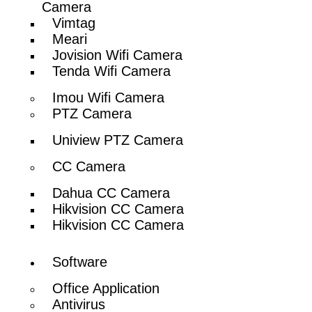
Camera
Vimtag
Meari
Jovision Wifi Camera
Tenda Wifi Camera
Imou Wifi Camera
PTZ Camera
Uniview PTZ Camera
CC Camera
Dahua CC Camera
Hikvision CC Camera
Hikvision CC Camera
Software
Office Application
Antivirus