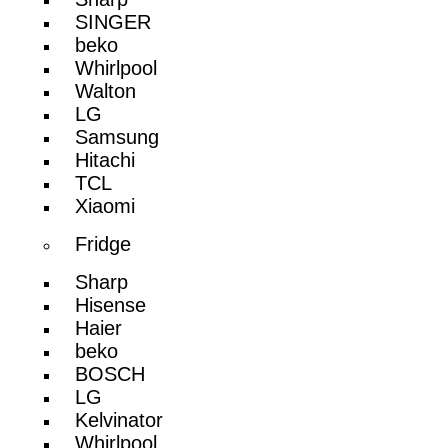
SINGER
beko
Whirlpool
Walton
LG
Samsung
Hitachi
TCL
Xiaomi
Fridge
Sharp
Hisense
Haier
beko
BOSCH
LG
Kelvinator
Whirlpool