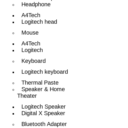
Headphone
A4Tech
Logitech head
Mouse
A4Tech
Logitech
Keyboard
Logitech keyboard
Thermal Paste
Speaker & Home
Theater
Logitech Speaker
Digital X Speaker
Bluetooth Adapter