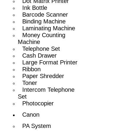
Dot Matrix Printer
Ink Bottle
Barcode Scanner
Binding Machine
Laminating Machine
Money Counting
Machine
Telephone Set
Cash Drawer
Large Format Printer
Ribbon
Paper Shredder
Toner
Intercom Telephone
Set
Photocopier
Canon
PA System