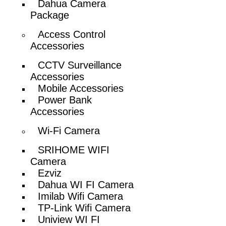
Dahua Camera
Package
Access Control
Accessories
CCTV Surveillance
Accessories
Mobile Accessories
Power Bank
Accessories
Wi-Fi Camera
SRIHOME WIFI
Camera
Ezviz
Dahua WI FI Camera
Imilab Wifi Camera
TP-Link Wifi Camera
Uniview WI FI