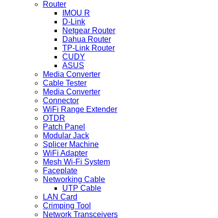
Router
IMOU R
D-Link
Netgear Router
Dahua Router
TP-Link Router
CUDY
ASUS
Media Converter
Cable Tester
Media Converter
Connector
WiFi Range Extender
OTDR
Patch Panel
Modular Jack
Splicer Machine
WiFi Adapter
Mesh Wi-Fi System
Faceplate
Networking Cable
UTP Cable
LAN Card
Crimping Tool
Network Transceivers