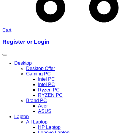
Cart
Register or Login
Desktop
Desktop Offer
Gaming PC
Intel PC
Intel PC
Ryzen PC
RYZEN PC
Brand PC
Acer
ASUS
Laptop
All Laptop
HP Laptop
Lenovo Laptop