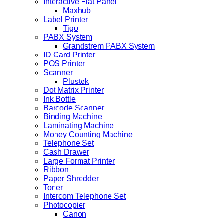
Interactive Flat Panel
Maxhub
Label Printer
Tigo
PABX System
Grandstrem PABX System
ID Card Printer
POS Printer
Scanner
Plustek
Dot Matrix Printer
Ink Bottle
Barcode Scanner
Binding Machine
Laminating Machine
Money Counting Machine
Telephone Set
Cash Drawer
Large Format Printer
Ribbon
Paper Shredder
Toner
Intercom Telephone Set
Photocopier
Canon