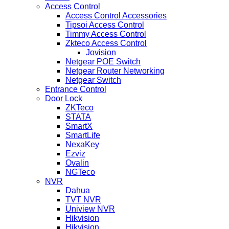
Access Control
Access Control Accessories
Tipsoi Access Control
Timmy Access Control
Zkteco Access Control
Jovision
Netgear POE Switch
Netgear Router Networking
Netgear Switch
Entrance Control
Door Lock
ZKTeco
STATA
SmartX
SmartLife
NexaKey
Ezviz
Ovalin
NGTeco
NVR
Dahua
TVT NVR
Uniview NVR
Hikvision
Hikvision