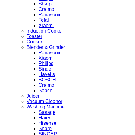
Sharp
Oraimo
Panasonic
Tefal
Xiaomi
Induction Cooker
Toaster
Cooker
Blender & Grinder
Panasonic
Xiaomi
Philips
Singer
Havells
BOSCH
Oraimo
Saachi
Juicer
Vacuum Cleaner
Washing Machine
Storage
Haier
Hisense
Sharp
SINGER