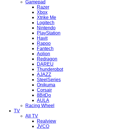
Gamepad
Razer
Xbox
Xtrike Me
Logitech
Nintendo
PlayStation
Havit
Rapoo
Fantech
Aolion
Redragon
DAREU
Thunderobot
AJAZZ
SteelSeries
Onikuma
Corsair
8BitDo
AULA
Racing Wheel
TV
All TV
Realview
JVCO