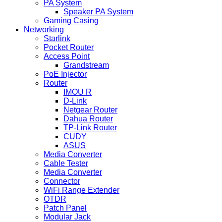
PA System
Speaker PA System
Gaming Casing
Networking
Starlink
Pocket Router
Access Point
Grandstream
PoE Injector
Router
IMOU R
D-Link
Netgear Router
Dahua Router
TP-Link Router
CUDY
ASUS
Media Converter
Cable Tester
Media Converter
Connector
WiFi Range Extender
OTDR
Patch Panel
Modular Jack