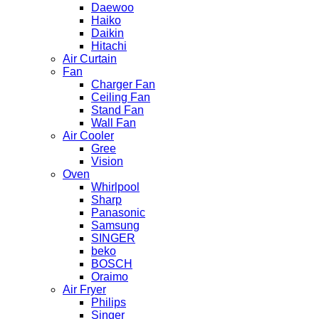
Daewoo
Haiko
Daikin
Hitachi
Air Curtain
Fan
Charger Fan
Ceiling Fan
Stand Fan
Wall Fan
Air Cooler
Gree
Vision
Oven
Whirlpool
Sharp
Panasonic
Samsung
SINGER
beko
BOSCH
Oraimo
Air Fryer
Philips
Singer