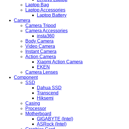
Laptop Bag
Laptop Accessories
Laptop Battery
Camera
Camera Tripod
Camera Accessories
insta360
Body Camera
Video Camera
Instant Camera
Action Camera
Xiaomi Action Camera
EKEN
Camera Lenses
Component
SSD
Dahua SSD
Transcend
Hiksemi
Casing
Processor
Motherboard
GIGABYTE (Intel)
ASRock (Intel)