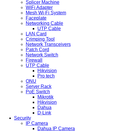
Splicer Machine
WiFi Adapter
Mesh Wi-Fi System
Faceplate
Networking Cable
UTP Cable
LAN Card
Crimping Tool
Network Transceivers
Patch Cord
Network Switch
Firewall
UTP Cable
Hikvision
Pro tech
ONU
Server Rack
PoE Switch
Mikrotik
Hikvision
Dahua
D-Link
Security
IP Camera
Dahua IP Camera