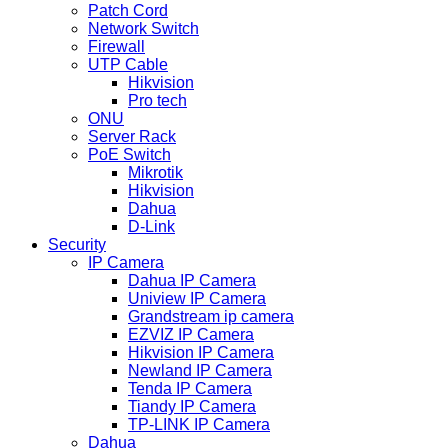
Patch Cord
Network Switch
Firewall
UTP Cable
Hikvision
Pro tech
ONU
Server Rack
PoE Switch
Mikrotik
Hikvision
Dahua
D-Link
Security
IP Camera
Dahua IP Camera
Uniview IP Camera
Grandstream ip camera
EZVIZ IP Camera
Hikvision IP Camera
Newland IP Camera
Tenda IP Camera
Tiandy IP Camera
TP-LINK IP Camera
Dahua