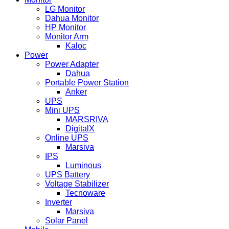
LG Monitor
Dahua Monitor
HP Monitor
Monitor Arm
Kaloc
Power
Power Adapter
Dahua
Portable Power Station
Anker
UPS
Mini UPS
MARSRIVA
DigitalX
Online UPS
Marsiva
IPS
Luminous
UPS Battery
Voltage Stabilizer
Tecnoware
Inverter
Marsiva
Solar Panel