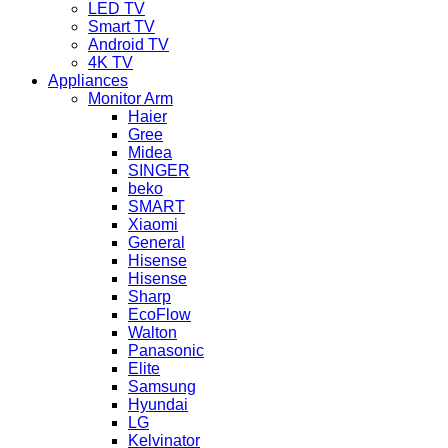
LED TV
Smart TV
Android TV
4K TV
Appliances
Monitor Arm
Haier
Gree
Midea
SINGER
beko
SMART
Xiaomi
General
Hisense
Hisense
Sharp
EcoFlow
Walton
Panasonic
Elite
Samsung
Hyundai
LG
Kelvinator