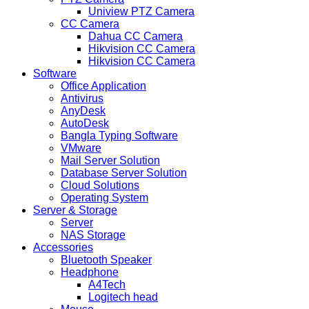
Uniview PTZ Camera
CC Camera
Dahua CC Camera
Hikvision CC Camera
Hikvision CC Camera
Software
Office Application
Antivirus
AnyDesk
AutoDesk
Bangla Typing Software
VMware
Mail Server Solution
Database Server Solution
Cloud Solutions
Operating System
Server & Storage
Server
NAS Storage
Accessories
Bluetooth Speaker
Headphone
A4Tech
Logitech head