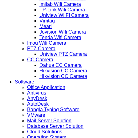
Imilab Wifi Camera
TP-Link Wifi Camera
Uniview WI FI Camera
Vimtag
Meari
Jovision Wifi Camera
Tenda Wifi Camera
Imou Wifi Camera
PTZ Camera
Uniview PTZ Camera
CC Camera
Dahua CC Camera
Hikvision CC Camera
Hikvision CC Camera
Software
Office Application
Antivirus
AnyDesk
AutoDesk
Bangla Typing Software
VMware
Mail Server Solution
Database Server Solution
Cloud Solutions
Operating System