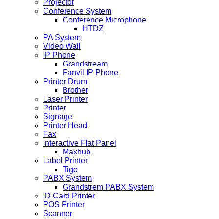
Projector
Conference System
Conference Microphone
HTDZ
PA System
Video Wall
IP Phone
Grandstream
Fanvil IP Phone
Printer Drum
Brother
Laser Printer
Printer
Signage
Printer Head
Fax
Interactive Flat Panel
Maxhub
Label Printer
Tigo
PABX System
Grandstrem PABX System
ID Card Printer
POS Printer
Scanner