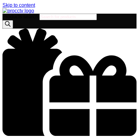
Skip to content
Products search