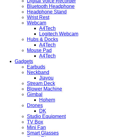
Digital Voice Recorder
Bluetooth Headphone
Headphone Stand
Wrist Rest
Webcam
A4Tech
Logitech Webcam
Hubs & Docks
A4Tech
Mouse Pad
A4Tech
Gadgets
Earbuds
Neckband
Jiayou
Stream Deck
Blower Machine
Gimbal
Hohem
Drones
DK
Studio Equipment
TV Box
Mini Fan
Smart Glasses