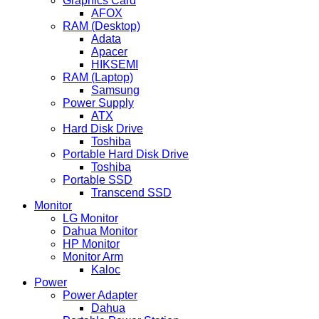
Graphics Card
AFOX
RAM (Desktop)
Adata
Apacer
HIKSEMI
RAM (Laptop)
Samsung
Power Supply
ATX
Hard Disk Drive
Toshiba
Portable Hard Disk Drive
Toshiba
Portable SSD
Transcend SSD
Monitor
LG Monitor
Dahua Monitor
HP Monitor
Monitor Arm
Kaloc
Power
Power Adapter
Dahua