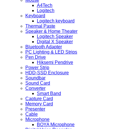
Mouse
A4Tech
Logitech
Keyboard
Logitech keyboard
Thermal Paste
Speaker & Home Theater
Logitech Speaker
Digital X Speaker
Bluetooth Adapter
PC Lighting & LED Strips
Pen Drive
Hiksemi Pendrive
Power Strip
HDD-SSD Enclosure
Soundbar
Sound Card
Converter
Smart Band
Capture Card
Memory Card
Presenter
Cable
Microphone
BOYA Microphone