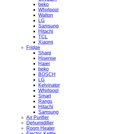
beko
Whirlpool
Walton
LG
Samsung
Hitachi
TCL
Xiaomi
Fridge
Sharp
Hisense
Haier
beko
BOSCH
LG
Kelvinator
Whirlpool
Smart
Rangs
Hitachi
Samsung
Air Purifier
Dehumidifier
Room Heater
Electric Kettle