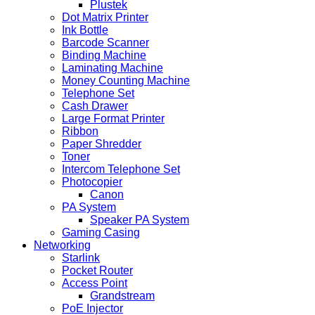
Plustek
Dot Matrix Printer
Ink Bottle
Barcode Scanner
Binding Machine
Laminating Machine
Money Counting Machine
Telephone Set
Cash Drawer
Large Format Printer
Ribbon
Paper Shredder
Toner
Intercom Telephone Set
Photocopier
Canon
PA System
Speaker PA System
Gaming Casing
Networking
Starlink
Pocket Router
Access Point
Grandstream
PoE Injector