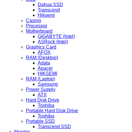
Dahua SSD
Transcend
Hiksemi
Casing
Processor
Motherboard
GIGABYTE (Intel)
ASRock (Intel)
Graphics Card
AFOX
RAM (Desktop)
Adata
Apacer
HIKSEMI
RAM (Laptop)
Samsung
Power Supply
ATX
Hard Disk Drive
Toshiba
Portable Hard Disk Drive
Toshiba
Portable SSD
Transcend SSD
Monitor