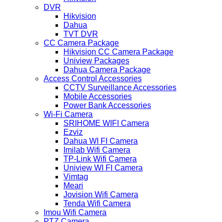
DVR
Hikvision
Dahua
TVT DVR
CC Camera Package
Hikvision CC Camera Package
Uniview Packages
Dahua Camera Package
Access Control Accessories
CCTV Surveillance Accessories
Mobile Accessories
Power Bank Accessories
Wi-Fi Camera
SRIHOME WIFI Camera
Ezviz
Dahua WI FI Camera
Imilab Wifi Camera
TP-Link Wifi Camera
Uniview WI FI Camera
Vimtag
Meari
Jovision Wifi Camera
Tenda Wifi Camera
Imou Wifi Camera
PTZ Camera