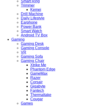
Smart Ring
Trimmer
Kemei
Drill Machine
Daily Lifestyle
Earphone
Power Bank
Smart Watch
Android TV Box
Gaming
Gaming Desk
Gaming Console
VR
Gaming Sofa
Gaming Chair
Xtrike Me
Phantom Edge
GameMax
Razer
Corsair
Gigabyte
Fantech
Thermaltake
Cougar
Games