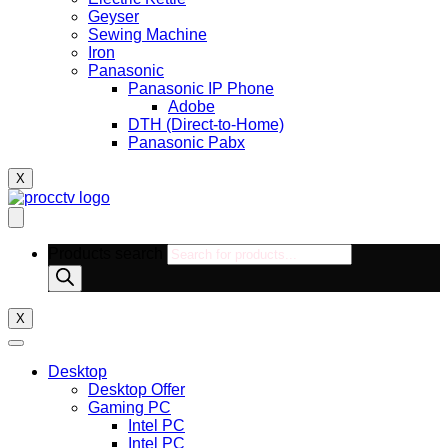
Geyser
Sewing Machine
Iron
Panasonic
Panasonic IP Phone
Adobe
DTH (Direct-to-Home)
Panasonic Pabx
X
Products search
X
Desktop
Desktop Offer
Gaming PC
Intel PC
Intel PC