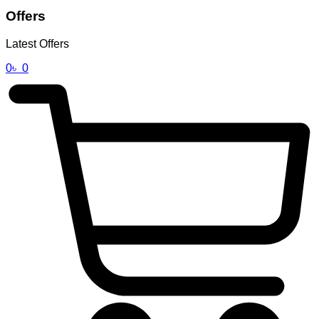
Offers
Latest Offers
0
৳
0