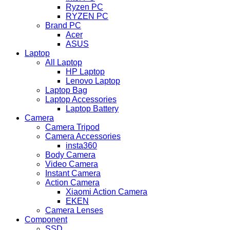
Ryzen PC
RYZEN PC
Brand PC
Acer
ASUS
Laptop
All Laptop
HP Laptop
Lenovo Laptop
Laptop Bag
Laptop Accessories
Laptop Battery
Camera
Camera Tripod
Camera Accessories
insta360
Body Camera
Video Camera
Instant Camera
Action Camera
Xiaomi Action Camera
EKEN
Camera Lenses
Component
SSD