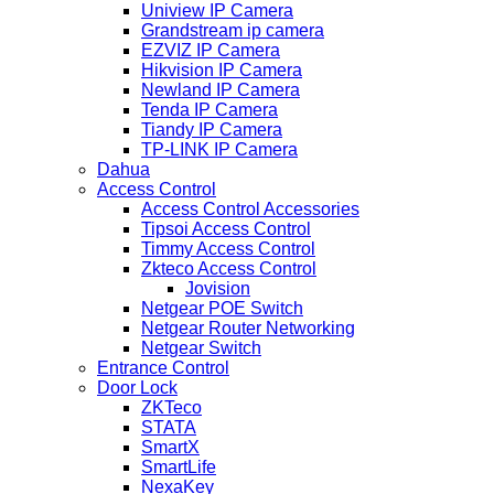
Uniview IP Camera
Grandstream ip camera
EZVIZ IP Camera
Hikvision IP Camera
Newland IP Camera
Tenda IP Camera
Tiandy IP Camera
TP-LINK IP Camera
Dahua
Access Control
Access Control Accessories
Tipsoi Access Control
Timmy Access Control
Zkteco Access Control
Jovision
Netgear POE Switch
Netgear Router Networking
Netgear Switch
Entrance Control
Door Lock
ZKTeco
STATA
SmartX
SmartLife
NexaKey