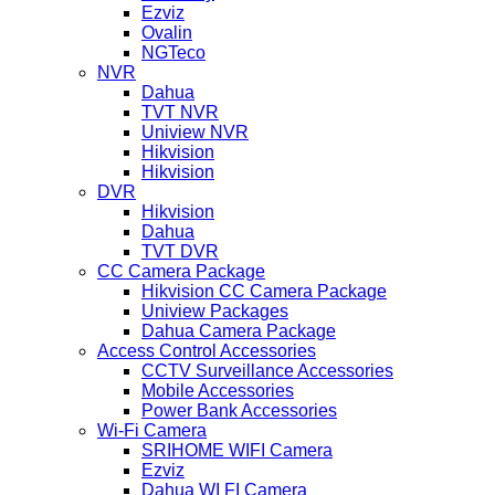
Ezviz
Ovalin
NGTeco
NVR
Dahua
TVT NVR
Uniview NVR
Hikvision
Hikvision
DVR
Hikvision
Dahua
TVT DVR
CC Camera Package
Hikvision CC Camera Package
Uniview Packages
Dahua Camera Package
Access Control Accessories
CCTV Surveillance Accessories
Mobile Accessories
Power Bank Accessories
Wi-Fi Camera
SRIHOME WIFI Camera
Ezviz
Dahua WI FI Camera