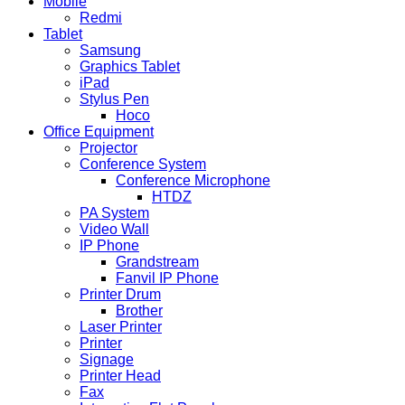
Mobile
Redmi
Tablet
Samsung
Graphics Tablet
iPad
Stylus Pen
Hoco
Office Equipment
Projector
Conference System
Conference Microphone
HTDZ
PA System
Video Wall
IP Phone
Grandstream
Fanvil IP Phone
Printer Drum
Brother
Laser Printer
Printer
Signage
Printer Head
Fax