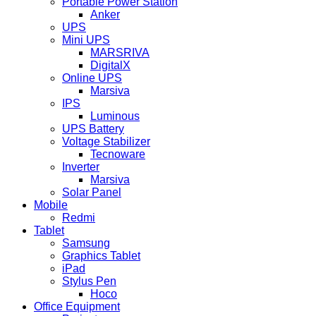
Portable Power Station
Anker
UPS
Mini UPS
MARSRIVA
DigitalX
Online UPS
Marsiva
IPS
Luminous
UPS Battery
Voltage Stabilizer
Tecnoware
Inverter
Marsiva
Solar Panel
Mobile
Redmi
Tablet
Samsung
Graphics Tablet
iPad
Stylus Pen
Hoco
Office Equipment