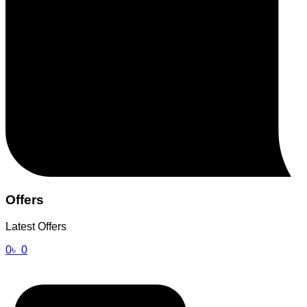
Offers
Latest Offers
0
৳
0