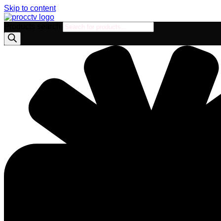
Skip to content
Products search