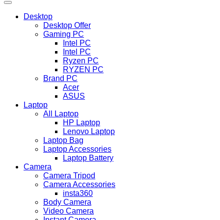
Desktop
Desktop Offer
Gaming PC
Intel PC
Intel PC
Ryzen PC
RYZEN PC
Brand PC
Acer
ASUS
Laptop
All Laptop
HP Laptop
Lenovo Laptop
Laptop Bag
Laptop Accessories
Laptop Battery
Camera
Camera Tripod
Camera Accessories
insta360
Body Camera
Video Camera
Instant Camera