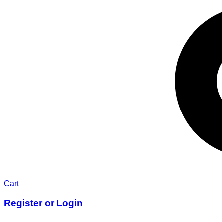
Cart
Register or Login