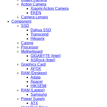
Action Camera
Xiaomi Action Camera
EKEN
Camera Lenses
Component
SSD
Dahua SSD
Transcend
Hiksemi
Casing
Processor
Motherboard
GIGABYTE (Intel)
ASRock (Intel)
Graphics Card
AFOX
RAM (Desktop)
Adata
Apacer
HIKSEMI
RAM (Laptop)
Samsung
Power Supply
ATX