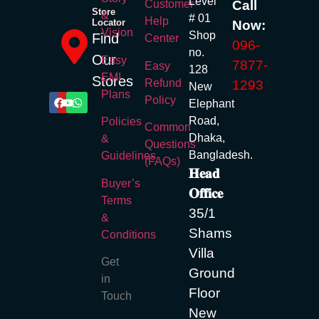
Level
Call
Customer
Store
&
# 01
Help
Locator
Now:
Vision
Shop
Find
Center
096-
no.
Our
Easy
7877-
Easy
128
EMI
Stores
Refund
1293
New
Plans
Policy
Elephant
Road,
Policies
Common
Dhaka,
&
Questions
Bangladesh.
Guidelines
(FAQs)
𝐇𝐞𝐚𝐝
Buyer’s
𝐎𝐟𝐟𝐢𝐜𝐞
Terms
35/1
&
Shams
Conditions
Villa
Get
Ground
in
Floor
Touch
New