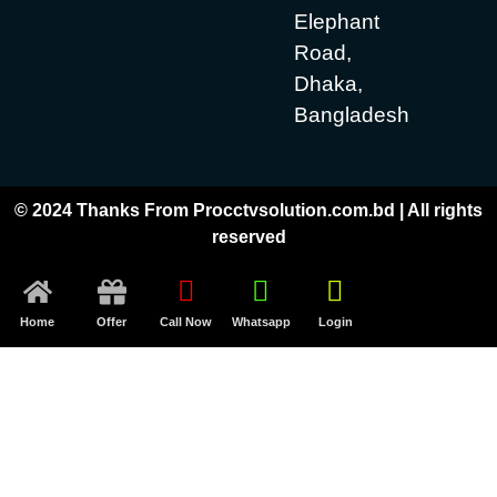
Elephant
Road,
Dhaka,
Bangladesh
© 2024 Thanks From Procctvsolution.com.bd | All rights
reserved
Home
Offer
Call Now
Whatsapp
Login