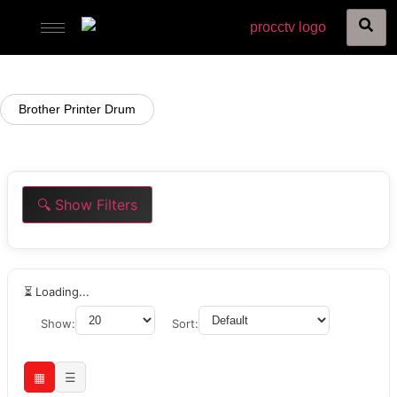
Brother Printer Drum
🔍 Show Filters
⏳ Loading...
Show:
Sort:
▦
☰