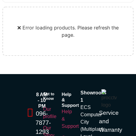
❌ Error loading products. Please refresh the
page.
Showroom
Get to
Help
8 AM
Know
&
1
- 10
Support
PM
ECS
Our
Help
Service
096-
Computer
profile
&
and
7877-
City
Support
Our
(Multiplan)
Warranty
1293
Story