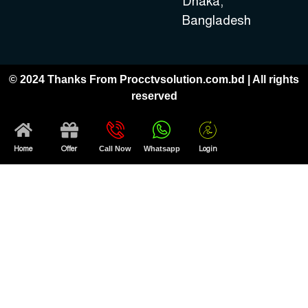
Dhaka,
Bangladesh
© 2024 Thanks From Procctvsolution.com.bd | All rights
reserved
Home
Offer
Call Now
Whatsapp
Login