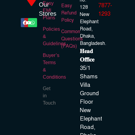
no.
Easy
Our
7877-
Easy
128
EMI
Refund
Stores
1293
New
Plans
Policy
Elephant
Road,
Policies
Common
Dhaka,
&
Questions
Bangladesh.
Guidelines
(FAQs)
𝐇𝐞𝐚𝐝
Buyer’s
𝐎𝐟𝐟𝐢𝐜𝐞
Terms
35/1
&
Shams
Conditions
Villa
Get
Ground
in
Floor
Touch
New
Elephant
Road,