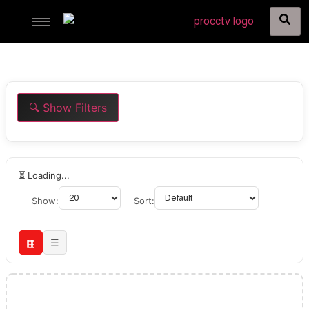
🔍 Show Filters
⏳ Loading...
Show:
Sort:
▦
☰