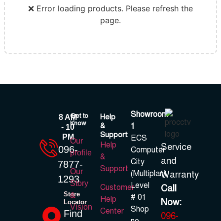
❌ Error loading products. Please refresh the
page.
Showroom
Get to
Help
8 AM
Know
&
1
- 10
Support
PM
ECS
Our
Help
Service
096-
Computer
profile
&
and
City
7877-
Support
Our
(Multiplan)
Warranty
1293
Story
Level
Call
Customer
Store
&
# 01
Help
Now:
Locator
Vision
Shop
Center
Find
096-