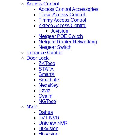
Access Control
Access Control Accessories
Tipsoi Access Control
Timmy Access Control
Zkteco Access Control
Jovision
Netgear POE Switch
Netgear Router Networking
Netgear Switch
Entrance Control
Door Lock
ZKTeco
STATA
SmartX
SmartLife
NexaKey
Ezviz
Ovalin
NGTeco
NVR
Dahua
TVT NVR
Uniview NVR
Hikvision
Hikvision