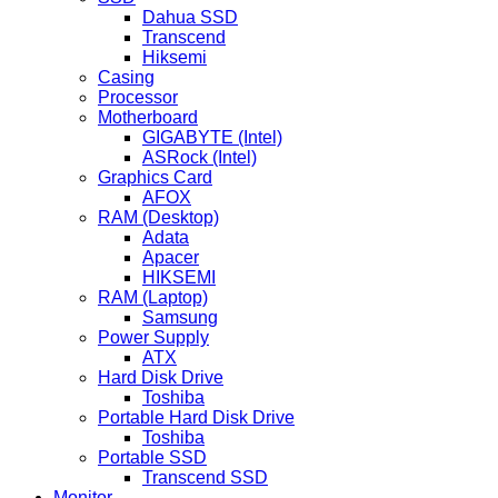
Dahua SSD
Transcend
Hiksemi
Casing
Processor
Motherboard
GIGABYTE (Intel)
ASRock (Intel)
Graphics Card
AFOX
RAM (Desktop)
Adata
Apacer
HIKSEMI
RAM (Laptop)
Samsung
Power Supply
ATX
Hard Disk Drive
Toshiba
Portable Hard Disk Drive
Toshiba
Portable SSD
Transcend SSD
Monitor