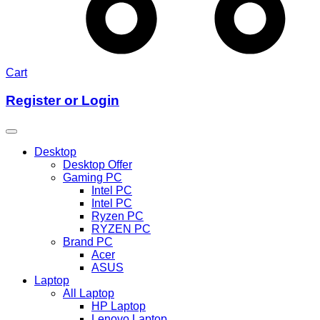
Cart
Register or Login
Desktop
Desktop Offer
Gaming PC
Intel PC
Intel PC
Ryzen PC
RYZEN PC
Brand PC
Acer
ASUS
Laptop
All Laptop
HP Laptop
Lenovo Laptop