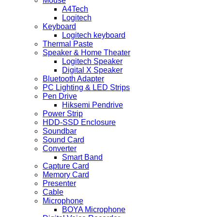
Mouse
A4Tech
Logitech
Keyboard
Logitech keyboard
Thermal Paste
Speaker & Home Theater
Logitech Speaker
Digital X Speaker
Bluetooth Adapter
PC Lighting & LED Strips
Pen Drive
Hiksemi Pendrive
Power Strip
HDD-SSD Enclosure
Soundbar
Sound Card
Converter
Smart Band
Capture Card
Memory Card
Presenter
Cable
Microphone
BOYA Microphone