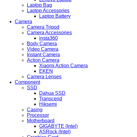
Laptop Bag
Laptop Accessories
Laptop Battery
Camera
Camera Tripod
Camera Accessories
insta360
Body Camera
Video Camera
Instant Camera
Action Camera
Xiaomi Action Camera
EKEN
Camera Lenses
Component
SSD
Dahua SSD
Transcend
Hiksemi
Casing
Processor
Motherboard
GIGABYTE (Intel)
ASRock (Intel)