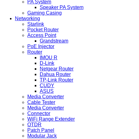
PA System
Speaker PA System
Gaming Casing
Networking
Starlink
Pocket Router
Access Point
Grandstream
PoE Injector
Router
IMOU R
D-Link
Netgear Router
Dahua Router
TP-Link Router
CUDY
ASUS
Media Converter
Cable Tester
Media Converter
Connector
WiFi Range Extender
OTDR
Patch Panel
Modular Jack