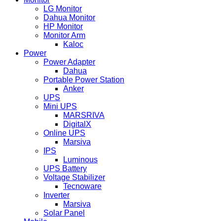
LG Monitor
Dahua Monitor
HP Monitor
Monitor Arm
Kaloc
Power
Power Adapter
Dahua
Portable Power Station
Anker
UPS
Mini UPS
MARSRIVA
DigitalX
Online UPS
Marsiva
IPS
Luminous
UPS Battery
Voltage Stabilizer
Tecnoware
Inverter
Marsiva
Solar Panel