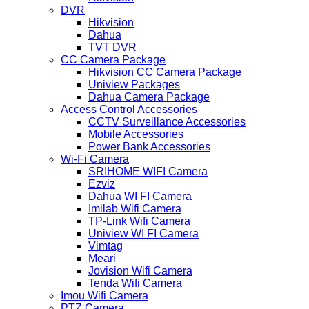
DVR
Hikvision
Dahua
TVT DVR
CC Camera Package
Hikvision CC Camera Package
Uniview Packages
Dahua Camera Package
Access Control Accessories
CCTV Surveillance Accessories
Mobile Accessories
Power Bank Accessories
Wi-Fi Camera
SRIHOME WIFI Camera
Ezviz
Dahua WI FI Camera
Imilab Wifi Camera
TP-Link Wifi Camera
Uniview WI FI Camera
Vimtag
Meari
Jovision Wifi Camera
Tenda Wifi Camera
Imou Wifi Camera
PTZ Camera