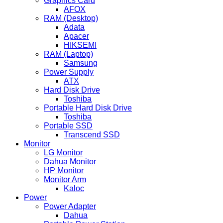
Graphics Card
AFOX
RAM (Desktop)
Adata
Apacer
HIKSEMI
RAM (Laptop)
Samsung
Power Supply
ATX
Hard Disk Drive
Toshiba
Portable Hard Disk Drive
Toshiba
Portable SSD
Transcend SSD
Monitor
LG Monitor
Dahua Monitor
HP Monitor
Monitor Arm
Kaloc
Power
Power Adapter
Dahua