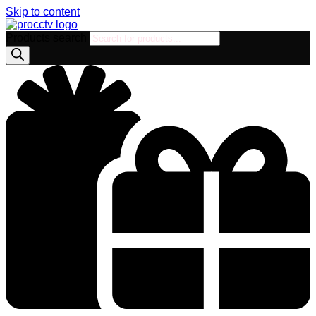
Skip to content
Products search