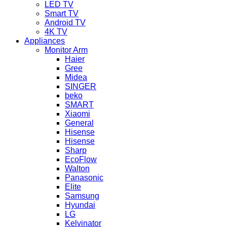
LED TV
Smart TV
Android TV
4K TV
Appliances
Monitor Arm
Haier
Gree
Midea
SINGER
beko
SMART
Xiaomi
General
Hisense
Hisense
Sharp
EcoFlow
Walton
Panasonic
Elite
Samsung
Hyundai
LG
Kelvinator