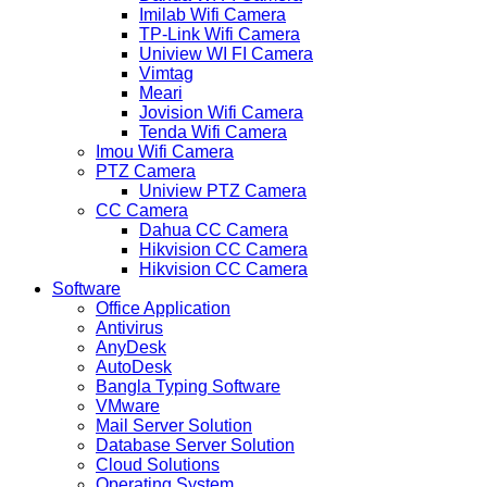
Imilab Wifi Camera
TP-Link Wifi Camera
Uniview WI FI Camera
Vimtag
Meari
Jovision Wifi Camera
Tenda Wifi Camera
Imou Wifi Camera
PTZ Camera
Uniview PTZ Camera
CC Camera
Dahua CC Camera
Hikvision CC Camera
Hikvision CC Camera
Software
Office Application
Antivirus
AnyDesk
AutoDesk
Bangla Typing Software
VMware
Mail Server Solution
Database Server Solution
Cloud Solutions
Operating System