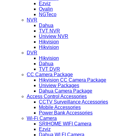
Ezviz
Ovalin
NGTeco
NVR
Dahua
TVT NVR
Uniview NVR
Hikvision
Hikvision
DVR
Hikvision
Dahua
TVT DVR
CC Camera Package
Hikvision CC Camera Package
Uniview Packages
Dahua Camera Package
Access Control Accessories
CCTV Surveillance Accessories
Mobile Accessories
Power Bank Accessories
Wi-Fi Camera
SRIHOME WIFI Camera
Ezviz
Dahua WI FI Camera