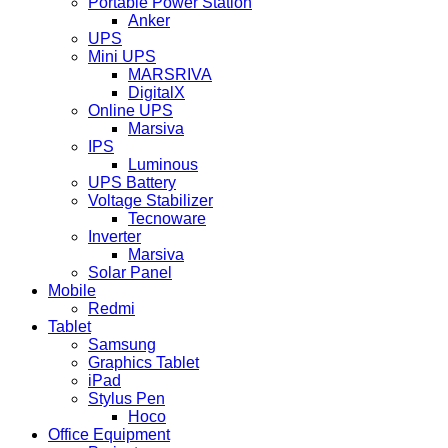
Portable Power Station
Anker
UPS
Mini UPS
MARSRIVA
DigitalX
Online UPS
Marsiva
IPS
Luminous
UPS Battery
Voltage Stabilizer
Tecnoware
Inverter
Marsiva
Solar Panel
Mobile
Redmi
Tablet
Samsung
Graphics Tablet
iPad
Stylus Pen
Hoco
Office Equipment