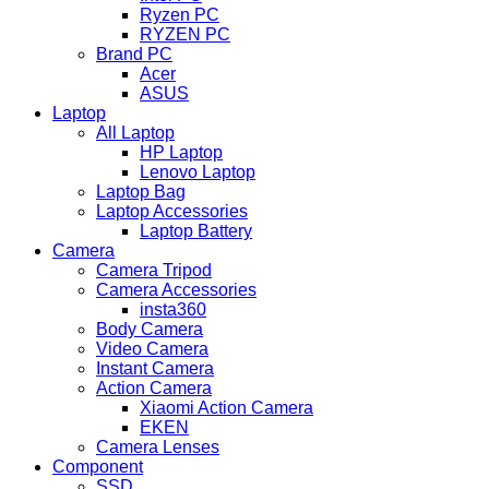
Ryzen PC
RYZEN PC
Brand PC
Acer
ASUS
Laptop
All Laptop
HP Laptop
Lenovo Laptop
Laptop Bag
Laptop Accessories
Laptop Battery
Camera
Camera Tripod
Camera Accessories
insta360
Body Camera
Video Camera
Instant Camera
Action Camera
Xiaomi Action Camera
EKEN
Camera Lenses
Component
SSD