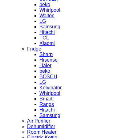
beko
Whirlpool
Walton
LG
Samsung
Hitachi
TCL
Xiaomi
Fridge
Sharp
Hisense
Haier
beko
BOSCH
LG
Kelvinator
Whirlpool
Smart
Rangs
Hitachi
Samsung
Air Purifier
Dehumidifier
Room Heater
Electric Kettle