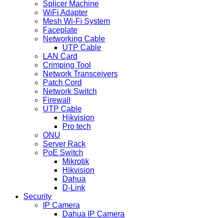
Splicer Machine
WiFi Adapter
Mesh Wi-Fi System
Faceplate
Networking Cable
UTP Cable
LAN Card
Crimping Tool
Network Transceivers
Patch Cord
Network Switch
Firewall
UTP Cable
Hikvision
Pro tech
ONU
Server Rack
PoE Switch
Mikrotik
Hikvision
Dahua
D-Link
Security
IP Camera
Dahua IP Camera