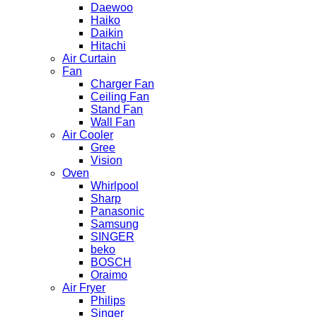
Daewoo
Haiko
Daikin
Hitachi
Air Curtain
Fan
Charger Fan
Ceiling Fan
Stand Fan
Wall Fan
Air Cooler
Gree
Vision
Oven
Whirlpool
Sharp
Panasonic
Samsung
SINGER
beko
BOSCH
Oraimo
Air Fryer
Philips
Singer