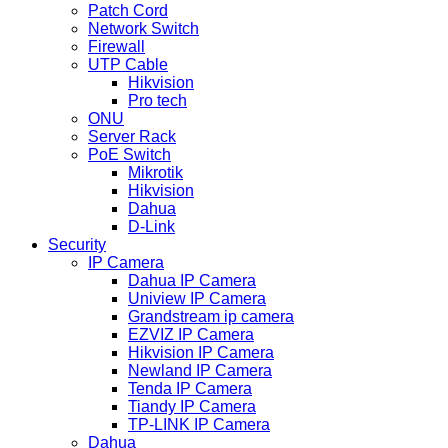
Patch Cord
Network Switch
Firewall
UTP Cable
Hikvision
Pro tech
ONU
Server Rack
PoE Switch
Mikrotik
Hikvision
Dahua
D-Link
Security
IP Camera
Dahua IP Camera
Uniview IP Camera
Grandstream ip camera
EZVIZ IP Camera
Hikvision IP Camera
Newland IP Camera
Tenda IP Camera
Tiandy IP Camera
TP-LINK IP Camera
Dahua