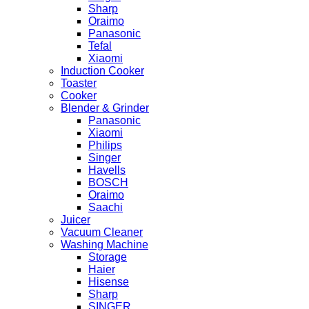
Sharp
Oraimo
Panasonic
Tefal
Xiaomi
Induction Cooker
Toaster
Cooker
Blender & Grinder
Panasonic
Xiaomi
Philips
Singer
Havells
BOSCH
Oraimo
Saachi
Juicer
Vacuum Cleaner
Washing Machine
Storage
Haier
Hisense
Sharp
SINGER