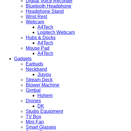
Digital Voice Recorder
Bluetooth Headphone
Headphone Stand
Wrist Rest
Webcam
A4Tech
Logitech Webcam
Hubs & Docks
A4Tech
Mouse Pad
A4Tech
Gadgets
Earbuds
Neckband
Jiayou
Stream Deck
Blower Machine
Gimbal
Hohem
Drones
DK
Studio Equipment
TV Box
Mini Fan
Smart Glasses