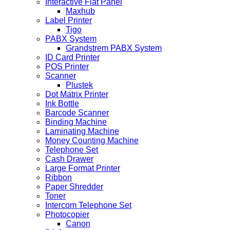
Interactive Flat Panel
Maxhub
Label Printer
Tigo
PABX System
Grandstrem PABX System
ID Card Printer
POS Printer
Scanner
Plustek
Dot Matrix Printer
Ink Bottle
Barcode Scanner
Binding Machine
Laminating Machine
Money Counting Machine
Telephone Set
Cash Drawer
Large Format Printer
Ribbon
Paper Shredder
Toner
Intercom Telephone Set
Photocopier
Canon