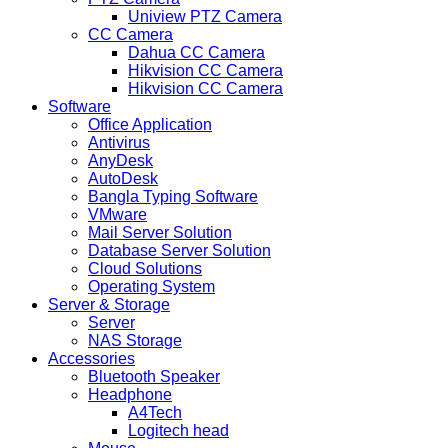
Uniview PTZ Camera
CC Camera
Dahua CC Camera
Hikvision CC Camera
Hikvision CC Camera
Software
Office Application
Antivirus
AnyDesk
AutoDesk
Bangla Typing Software
VMware
Mail Server Solution
Database Server Solution
Cloud Solutions
Operating System
Server & Storage
Server
NAS Storage
Accessories
Bluetooth Speaker
Headphone
A4Tech
Logitech head