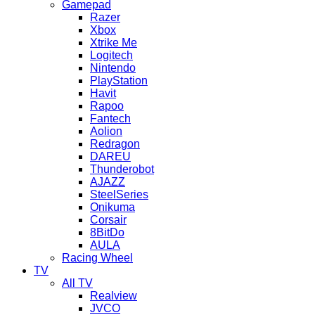
Gamepad
Razer
Xbox
Xtrike Me
Logitech
Nintendo
PlayStation
Havit
Rapoo
Fantech
Aolion
Redragon
DAREU
Thunderobot
AJAZZ
SteelSeries
Onikuma
Corsair
8BitDo
AULA
Racing Wheel
TV
All TV
Realview
JVCO