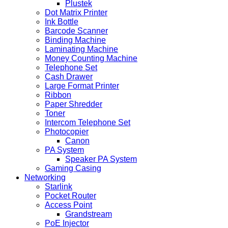
Plustek
Dot Matrix Printer
Ink Bottle
Barcode Scanner
Binding Machine
Laminating Machine
Money Counting Machine
Telephone Set
Cash Drawer
Large Format Printer
Ribbon
Paper Shredder
Toner
Intercom Telephone Set
Photocopier
Canon
PA System
Speaker PA System
Gaming Casing
Networking
Starlink
Pocket Router
Access Point
Grandstream
PoE Injector