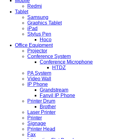
Mobile
Redmi
Tablet
Samsung
Graphics Tablet
iPad
Stylus Pen
Hoco
Office Equipment
Projector
Conference System
Conference Microphone
HTDZ
PA System
Video Wall
IP Phone
Grandstream
Fanvil IP Phone
Printer Drum
Brother
Laser Printer
Printer
Signage
Printer Head
Fax