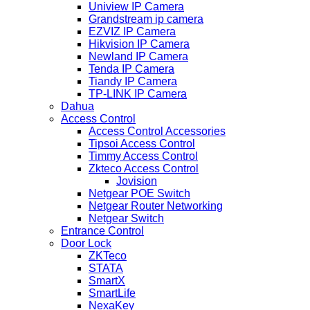
Uniview IP Camera
Grandstream ip camera
EZVIZ IP Camera
Hikvision IP Camera
Newland IP Camera
Tenda IP Camera
Tiandy IP Camera
TP-LINK IP Camera
Dahua
Access Control
Access Control Accessories
Tipsoi Access Control
Timmy Access Control
Zkteco Access Control
Jovision
Netgear POE Switch
Netgear Router Networking
Netgear Switch
Entrance Control
Door Lock
ZKTeco
STATA
SmartX
SmartLife
NexaKey