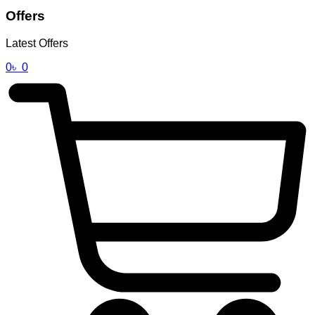
Offers
Latest Offers
0
৳
0