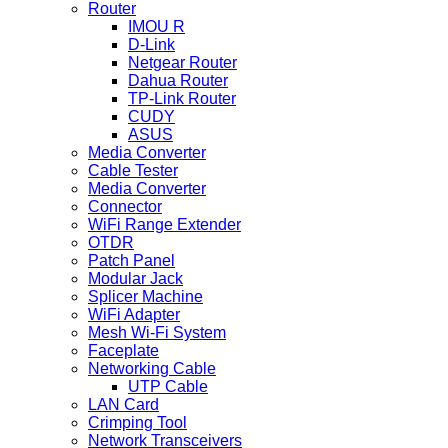
Router
IMOU R
D-Link
Netgear Router
Dahua Router
TP-Link Router
CUDY
ASUS
Media Converter
Cable Tester
Media Converter
Connector
WiFi Range Extender
OTDR
Patch Panel
Modular Jack
Splicer Machine
WiFi Adapter
Mesh Wi-Fi System
Faceplate
Networking Cable
UTP Cable
LAN Card
Crimping Tool
Network Transceivers