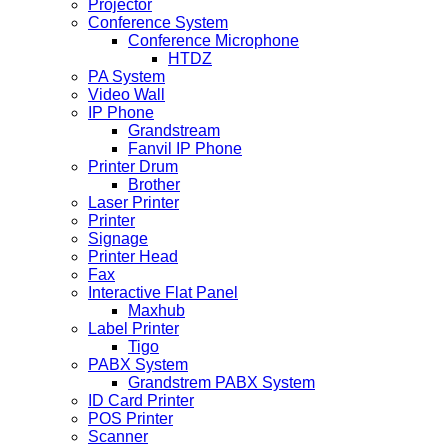
Projector
Conference System
Conference Microphone
HTDZ
PA System
Video Wall
IP Phone
Grandstream
Fanvil IP Phone
Printer Drum
Brother
Laser Printer
Printer
Signage
Printer Head
Fax
Interactive Flat Panel
Maxhub
Label Printer
Tigo
PABX System
Grandstrem PABX System
ID Card Printer
POS Printer
Scanner