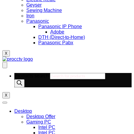
Geyser
Sewing Machine
Iron
Panasonic
Panasonic IP Phone
Adobe
DTH (Direct-to-Home)
Panasonic Pabx
X
Products search
X
Desktop
Desktop Offer
Gaming PC
Intel PC
Intel PC