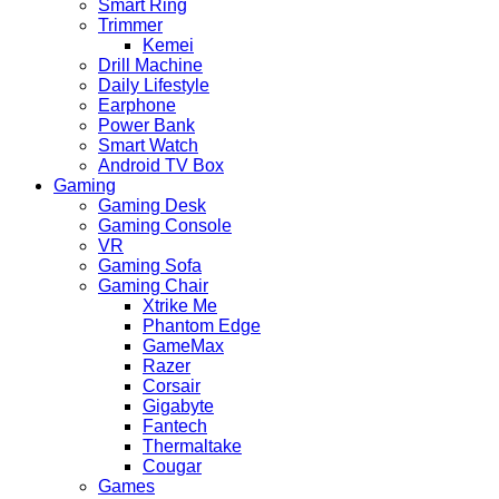
Smart Ring
Trimmer
Kemei
Drill Machine
Daily Lifestyle
Earphone
Power Bank
Smart Watch
Android TV Box
Gaming
Gaming Desk
Gaming Console
VR
Gaming Sofa
Gaming Chair
Xtrike Me
Phantom Edge
GameMax
Razer
Corsair
Gigabyte
Fantech
Thermaltake
Cougar
Games