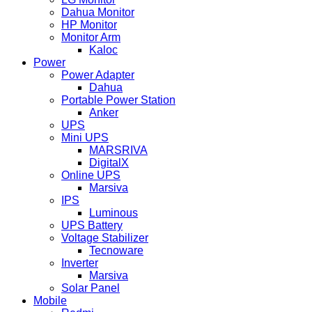
Dahua Monitor
HP Monitor
Monitor Arm
Kaloc
Power
Power Adapter
Dahua
Portable Power Station
Anker
UPS
Mini UPS
MARSRIVA
DigitalX
Online UPS
Marsiva
IPS
Luminous
UPS Battery
Voltage Stabilizer
Tecnoware
Inverter
Marsiva
Solar Panel
Mobile