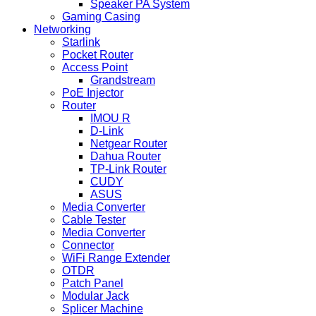
Speaker PA System
Gaming Casing
Networking
Starlink
Pocket Router
Access Point
Grandstream
PoE Injector
Router
IMOU R
D-Link
Netgear Router
Dahua Router
TP-Link Router
CUDY
ASUS
Media Converter
Cable Tester
Media Converter
Connector
WiFi Range Extender
OTDR
Patch Panel
Modular Jack
Splicer Machine