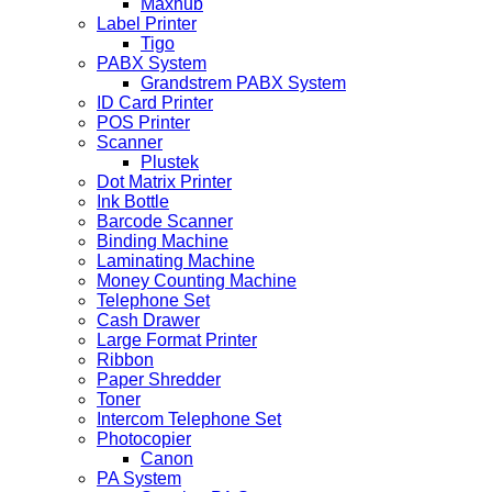
Maxhub
Label Printer
Tigo
PABX System
Grandstrem PABX System
ID Card Printer
POS Printer
Scanner
Plustek
Dot Matrix Printer
Ink Bottle
Barcode Scanner
Binding Machine
Laminating Machine
Money Counting Machine
Telephone Set
Cash Drawer
Large Format Printer
Ribbon
Paper Shredder
Toner
Intercom Telephone Set
Photocopier
Canon
PA System