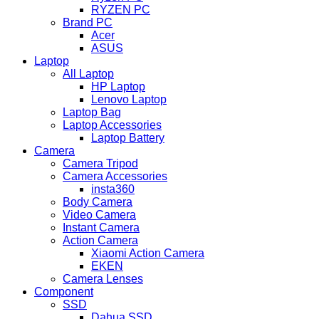
RYZEN PC
Brand PC
Acer
ASUS
Laptop
All Laptop
HP Laptop
Lenovo Laptop
Laptop Bag
Laptop Accessories
Laptop Battery
Camera
Camera Tripod
Camera Accessories
insta360
Body Camera
Video Camera
Instant Camera
Action Camera
Xiaomi Action Camera
EKEN
Camera Lenses
Component
SSD
Dahua SSD