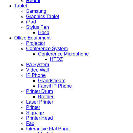
Redmi
Tablet
Samsung
Graphics Tablet
iPad
Stylus Pen
Hoco
Office Equipment
Projector
Conference System
Conference Microphone
HTDZ
PA System
Video Wall
IP Phone
Grandstream
Fanvil IP Phone
Printer Drum
Brother
Laser Printer
Printer
Signage
Printer Head
Fax
Interactive Flat Panel