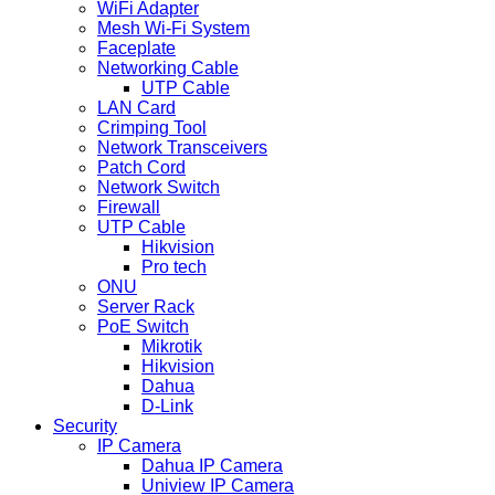
WiFi Adapter
Mesh Wi-Fi System
Faceplate
Networking Cable
UTP Cable
LAN Card
Crimping Tool
Network Transceivers
Patch Cord
Network Switch
Firewall
UTP Cable
Hikvision
Pro tech
ONU
Server Rack
PoE Switch
Mikrotik
Hikvision
Dahua
D-Link
Security
IP Camera
Dahua IP Camera
Uniview IP Camera