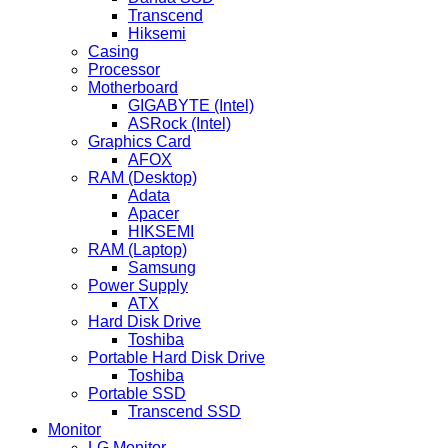
Transcend
Hiksemi
Casing
Processor
Motherboard
GIGABYTE (Intel)
ASRock (Intel)
Graphics Card
AFOX
RAM (Desktop)
Adata
Apacer
HIKSEMI
RAM (Laptop)
Samsung
Power Supply
ATX
Hard Disk Drive
Toshiba
Portable Hard Disk Drive
Toshiba
Portable SSD
Transcend SSD
Monitor
LG Monitor