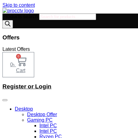
Skip to content
Products search
Offers
Latest Offers
0
0
৳
Cart
Register or Login
Desktop
Desktop Offer
Gaming PC
Intel PC
Intel PC
Ryzen PC