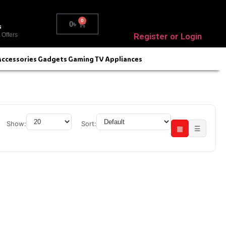
0
0
৳
s
Register or Login
 Offers
Accessories
Gadgets
Gaming
TV
Appliances
Show:
Sort:
▦
☰