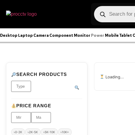
Desktop
Laptop
Camera
Component
Monitor
Power
Mobile
Tablet
O
SEARCH PRODUCTS
Loading...
PRICE RANGE
৳0-2K
৳2K-5K
৳5K-10K
৳10K+