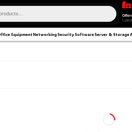
Offer
Latest
ffice Equipment
Networking
Security
Software
Server & Storage