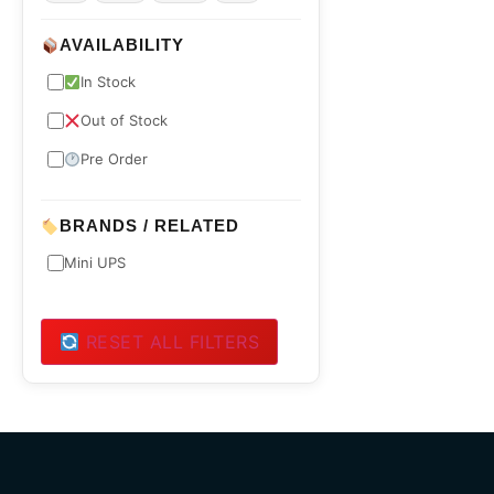
AVAILABILITY
In Stock
Out of Stock
Pre Order
BRANDS / RELATED
Mini UPS
RESET ALL FILTERS