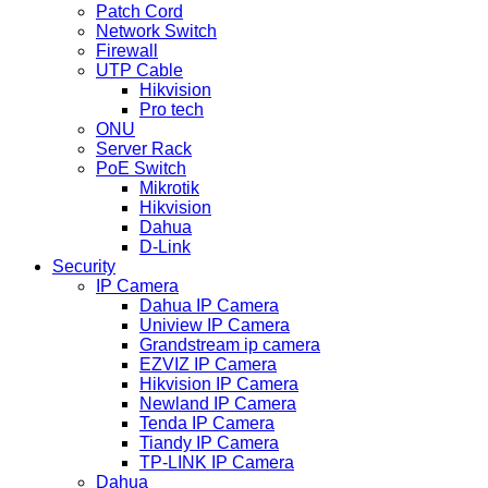
Patch Cord
Network Switch
Firewall
UTP Cable
Hikvision
Pro tech
ONU
Server Rack
PoE Switch
Mikrotik
Hikvision
Dahua
D-Link
Security
IP Camera
Dahua IP Camera
Uniview IP Camera
Grandstream ip camera
EZVIZ IP Camera
Hikvision IP Camera
Newland IP Camera
Tenda IP Camera
Tiandy IP Camera
TP-LINK IP Camera
Dahua