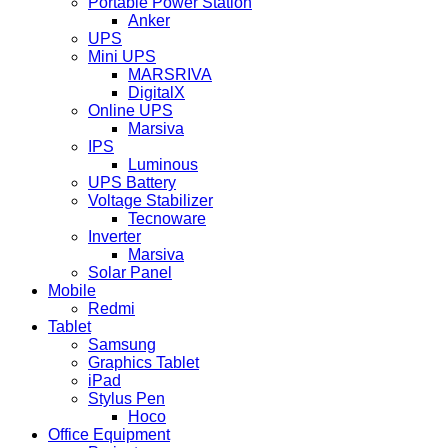
Portable Power Station
Anker
UPS
Mini UPS
MARSRIVA
DigitalX
Online UPS
Marsiva
IPS
Luminous
UPS Battery
Voltage Stabilizer
Tecnoware
Inverter
Marsiva
Solar Panel
Mobile
Redmi
Tablet
Samsung
Graphics Tablet
iPad
Stylus Pen
Hoco
Office Equipment