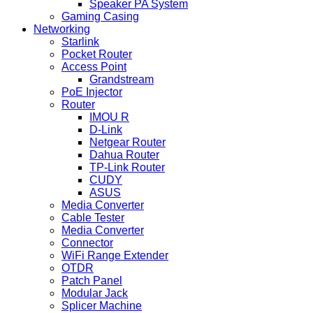
Speaker PA System
Gaming Casing
Networking
Starlink
Pocket Router
Access Point
Grandstream
PoE Injector
Router
IMOU R
D-Link
Netgear Router
Dahua Router
TP-Link Router
CUDY
ASUS
Media Converter
Cable Tester
Media Converter
Connector
WiFi Range Extender
OTDR
Patch Panel
Modular Jack
Splicer Machine