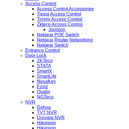
Access Control
Access Control Accessories
Tipsoi Access Control
Timmy Access Control
Zkteco Access Control
Jovision
Netgear POE Switch
Netgear Router Networking
Netgear Switch
Entrance Control
Door Lock
ZKTeco
STATA
SmartX
SmartLife
NexaKey
Ezviz
Ovalin
NGTeco
NVR
Dahua
TVT NVR
Uniview NVR
Hikvision
Hikvision