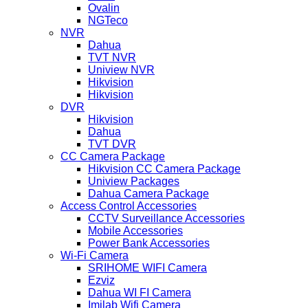
Ovalin
NGTeco
NVR
Dahua
TVT NVR
Uniview NVR
Hikvision
Hikvision
DVR
Hikvision
Dahua
TVT DVR
CC Camera Package
Hikvision CC Camera Package
Uniview Packages
Dahua Camera Package
Access Control Accessories
CCTV Surveillance Accessories
Mobile Accessories
Power Bank Accessories
Wi-Fi Camera
SRIHOME WIFI Camera
Ezviz
Dahua WI FI Camera
Imilab Wifi Camera