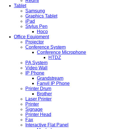
Redmi
Tablet
Samsung
Graphics Tablet
iPad
Stylus Pen
Hoco
Office Equipment
Projector
Conference System
Conference Microphone
HTDZ
PA System
Video Wall
IP Phone
Grandstream
Fanvil IP Phone
Printer Drum
Brother
Laser Printer
Printer
Signage
Printer Head
Fax
Interactive Flat Panel