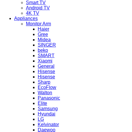
Smart TV
Android TV
4K TV
Appliances
Monitor Arm
Haier
Gree
Midea
SINGER
beko
SMART
Xiaomi
General
Hisense
Hisense
Sharp
EcoFlow
Walton
Panasonic
Elite
Samsung
Hyundai
LG
Kelvinator
Daewoo