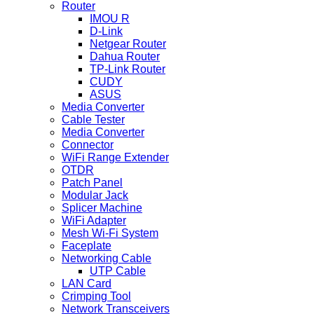
Router
IMOU R
D-Link
Netgear Router
Dahua Router
TP-Link Router
CUDY
ASUS
Media Converter
Cable Tester
Media Converter
Connector
WiFi Range Extender
OTDR
Patch Panel
Modular Jack
Splicer Machine
WiFi Adapter
Mesh Wi-Fi System
Faceplate
Networking Cable
UTP Cable
LAN Card
Crimping Tool
Network Transceivers