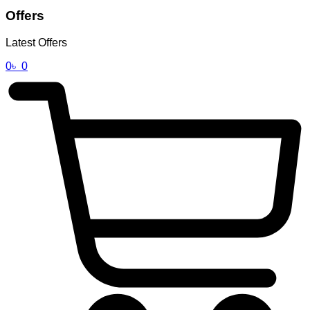
Offers
Latest Offers
0
৳
0