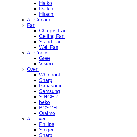
Haiko
Daikin
Hitachi
Air Curtain
Fan
Charger Fan
Ceiling Fan
Stand Fan
Wall Fan
Air Cooler
Gree
Vision
Oven
Whirlpool
Sharp
Panasonic
Samsung
SINGER
beko
BOSCH
Oraimo
Air Fryer
Philips
Singer
Sharp