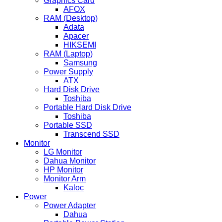
Graphics Card
AFOX
RAM (Desktop)
Adata
Apacer
HIKSEMI
RAM (Laptop)
Samsung
Power Supply
ATX
Hard Disk Drive
Toshiba
Portable Hard Disk Drive
Toshiba
Portable SSD
Transcend SSD
Monitor
LG Monitor
Dahua Monitor
HP Monitor
Monitor Arm
Kaloc
Power
Power Adapter
Dahua