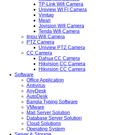
TP-Link Wifi Camera
Uniview WI FI Camera
Vimtag
Meari
Jovision Wifi Camera
Tenda Wifi Camera
Imou Wifi Camera
PTZ Camera
Uniview PTZ Camera
CC Camera
Dahua CC Camera
Hikvision CC Camera
Hikvision CC Camera
Software
Office Application
Antivirus
AnyDesk
AutoDesk
Bangla Typing Software
VMware
Mail Server Solution
Database Server Solution
Cloud Solutions
Operating System
Server & Storage