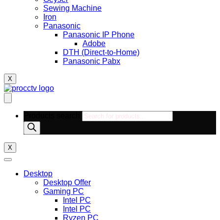
Sewing Machine
Iron
Panasonic
Panasonic IP Phone
Adobe
DTH (Direct-to-Home)
Panasonic Pabx
X
Products search
X
Desktop
Desktop Offer
Gaming PC
Intel PC
Intel PC
Ryzen PC