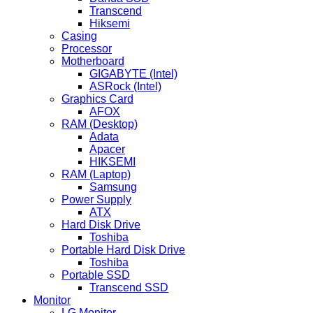
Transcend
Hiksemi
Casing
Processor
Motherboard
GIGABYTE (Intel)
ASRock (Intel)
Graphics Card
AFOX
RAM (Desktop)
Adata
Apacer
HIKSEMI
RAM (Laptop)
Samsung
Power Supply
ATX
Hard Disk Drive
Toshiba
Portable Hard Disk Drive
Toshiba
Portable SSD
Transcend SSD
Monitor
LG Monitor