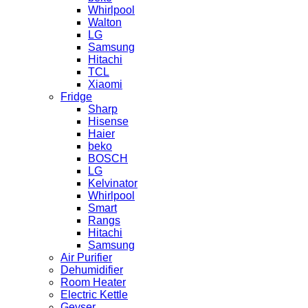
Whirlpool
Walton
LG
Samsung
Hitachi
TCL
Xiaomi
Fridge
Sharp
Hisense
Haier
beko
BOSCH
LG
Kelvinator
Whirlpool
Smart
Rangs
Hitachi
Samsung
Air Purifier
Dehumidifier
Room Heater
Electric Kettle
Geyser