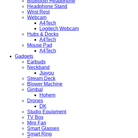
Bluetooth Headphone
Headphone Stand
Wrist Rest
Webcam
A4Tech
Logitech Webcam
Hubs & Docks
A4Tech
Mouse Pad
A4Tech
Gadgets
Earbuds
Neckband
Jiayou
Stream Deck
Blower Machine
Gimbal
Hohem
Drones
DK
Studio Equipment
TV Box
Mini Fan
Smart Glasses
Smart Ring