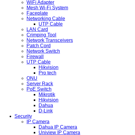
WiFi Adapter
Mesh Wi-Fi System
Faceplate
Networking Cable
UTP Cable
LAN Card
Crimping Tool
Network Transceivers
Patch Cord
Network Switch
Firewall
UTP Cable
Hikvision
Pro tech
ONU
Server Rack
PoE Switch
Mikrotik
Hikvision
Dahua
D-Link
Security
IP Camera
Dahua IP Camera
Uniview IP Camera