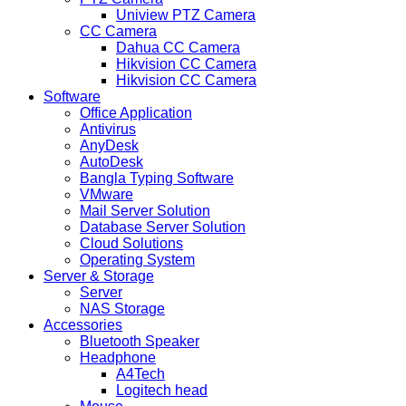
Uniview PTZ Camera
CC Camera
Dahua CC Camera
Hikvision CC Camera
Hikvision CC Camera
Software
Office Application
Antivirus
AnyDesk
AutoDesk
Bangla Typing Software
VMware
Mail Server Solution
Database Server Solution
Cloud Solutions
Operating System
Server & Storage
Server
NAS Storage
Accessories
Bluetooth Speaker
Headphone
A4Tech
Logitech head