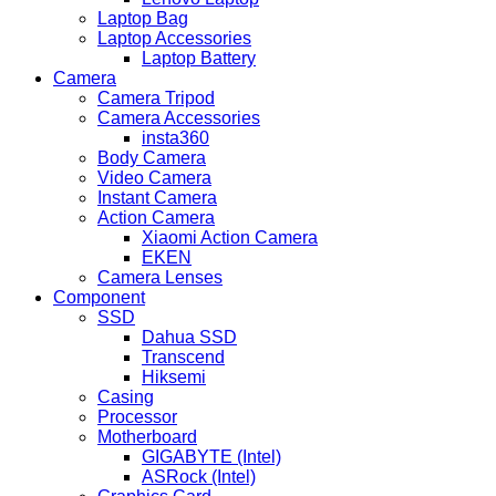
Laptop Bag
Laptop Accessories
Laptop Battery
Camera
Camera Tripod
Camera Accessories
insta360
Body Camera
Video Camera
Instant Camera
Action Camera
Xiaomi Action Camera
EKEN
Camera Lenses
Component
SSD
Dahua SSD
Transcend
Hiksemi
Casing
Processor
Motherboard
GIGABYTE (Intel)
ASRock (Intel)