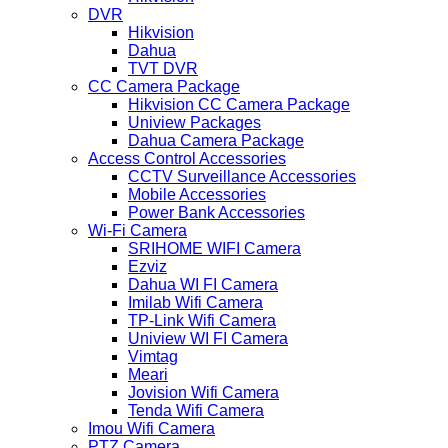
DVR
Hikvision
Dahua
TVT DVR
CC Camera Package
Hikvision CC Camera Package
Uniview Packages
Dahua Camera Package
Access Control Accessories
CCTV Surveillance Accessories
Mobile Accessories
Power Bank Accessories
Wi-Fi Camera
SRIHOME WIFI Camera
Ezviz
Dahua WI FI Camera
Imilab Wifi Camera
TP-Link Wifi Camera
Uniview WI FI Camera
Vimtag
Meari
Jovision Wifi Camera
Tenda Wifi Camera
Imou Wifi Camera
PTZ Camera