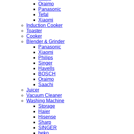
Oraimo
Panasonic
Tefal
Xiaomi
Induction Cooker
Toaster
Cooker
Blender & Grinder
Panasonic
Xiaomi
Philips
Singer
Havells
BOSCH
Oraimo
Saachi
Juicer
Vacuum Cleaner
Washing Machine
Storage
Haier
Hisense
Sharp
SINGER
beko