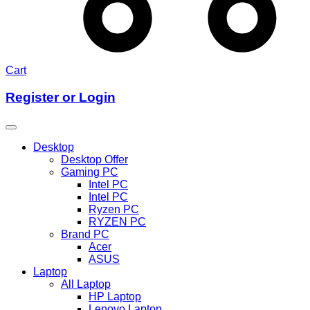
Cart
Register or Login
Desktop
Desktop Offer
Gaming PC
Intel PC
Intel PC
Ryzen PC
RYZEN PC
Brand PC
Acer
ASUS
Laptop
All Laptop
HP Laptop
Lenovo Laptop