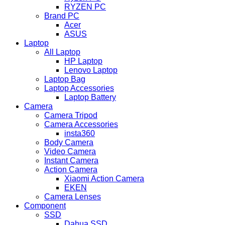
RYZEN PC
Brand PC
Acer
ASUS
Laptop
All Laptop
HP Laptop
Lenovo Laptop
Laptop Bag
Laptop Accessories
Laptop Battery
Camera
Camera Tripod
Camera Accessories
insta360
Body Camera
Video Camera
Instant Camera
Action Camera
Xiaomi Action Camera
EKEN
Camera Lenses
Component
SSD
Dahua SSD