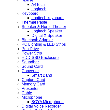
Mouse
A4Tech
Logitech
Keyboard
Logitech keyboard
Thermal Paste
Speaker & Home Theater
Logitech Speaker
Digital X Speaker
Bluetooth Adapter
PC Lighting & LED Strips
Pen Drive
Power Strip
HDD-SSD Enclosure
Soundbar
Sound Card
Converter
Smart Band
Capture Card
Memory Card
Presenter
Cable
Microphone
BOYA Microphone
Digital Voice Recorder