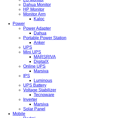
Dahua Monitor
HP Monitor
Monitor Arm
Kaloc
Power
Power Adapter
Dahua
Portable Power Station
Anker
UPS
Mini UPS
MARSRIVA
DigitalX
Online UPS
Marsiva
IPS
Luminous
UPS Battery
Voltage Stabilizer
Tecnoware
Inverter
Marsiva
Solar Panel
Mobile