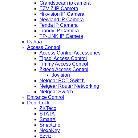
Grandstream ip camera
EZVIZ IP Camera
Hikvision IP Camera
Newland IP Camera
Tenda IP Camera
Tiandy IP Camera
TP-LINK IP Camera
Dahua
Access Control
Access Control Accessories
Tipsoi Access Control
Timmy Access Control
Zkteco Access Control
Jovision
Netgear POE Switch
Netgear Router Networking
Netgear Switch
Entrance Control
Door Lock
ZKTeco
STATA
SmartX
SmartLife
NexaKey
Ezviz