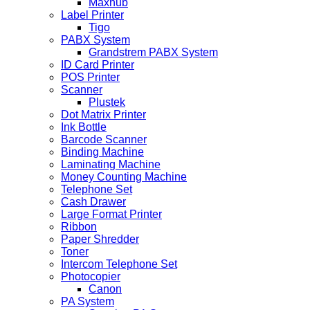
Maxhub
Label Printer
Tigo
PABX System
Grandstrem PABX System
ID Card Printer
POS Printer
Scanner
Plustek
Dot Matrix Printer
Ink Bottle
Barcode Scanner
Binding Machine
Laminating Machine
Money Counting Machine
Telephone Set
Cash Drawer
Large Format Printer
Ribbon
Paper Shredder
Toner
Intercom Telephone Set
Photocopier
Canon
PA System