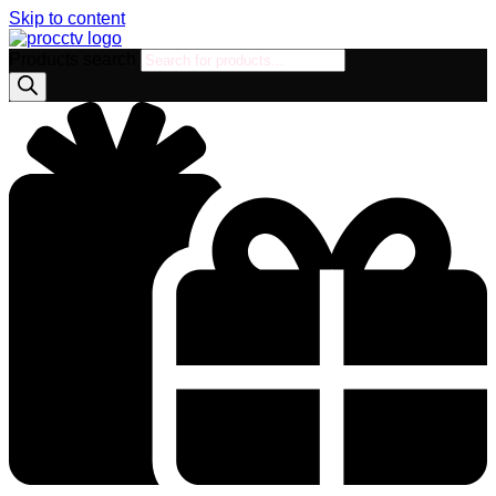
Skip to content
Products search