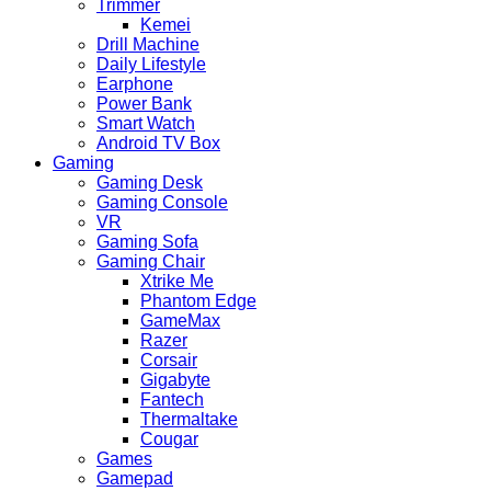
Trimmer
Kemei
Drill Machine
Daily Lifestyle
Earphone
Power Bank
Smart Watch
Android TV Box
Gaming
Gaming Desk
Gaming Console
VR
Gaming Sofa
Gaming Chair
Xtrike Me
Phantom Edge
GameMax
Razer
Corsair
Gigabyte
Fantech
Thermaltake
Cougar
Games
Gamepad