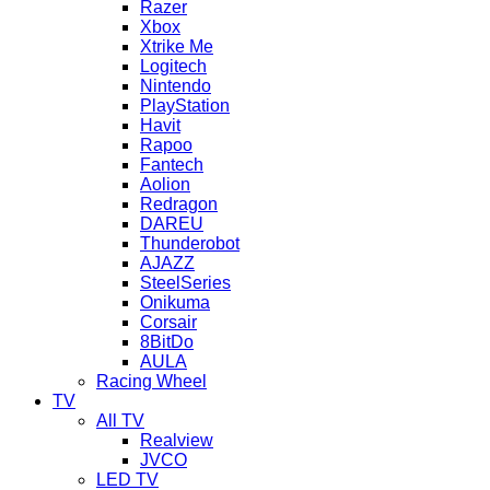
Razer
Xbox
Xtrike Me
Logitech
Nintendo
PlayStation
Havit
Rapoo
Fantech
Aolion
Redragon
DAREU
Thunderobot
AJAZZ
SteelSeries
Onikuma
Corsair
8BitDo
AULA
Racing Wheel
TV
All TV
Realview
JVCO
LED TV