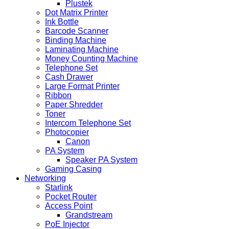
Plustek
Dot Matrix Printer
Ink Bottle
Barcode Scanner
Binding Machine
Laminating Machine
Money Counting Machine
Telephone Set
Cash Drawer
Large Format Printer
Ribbon
Paper Shredder
Toner
Intercom Telephone Set
Photocopier
Canon
PA System
Speaker PA System
Gaming Casing
Networking
Starlink
Pocket Router
Access Point
Grandstream
PoE Injector