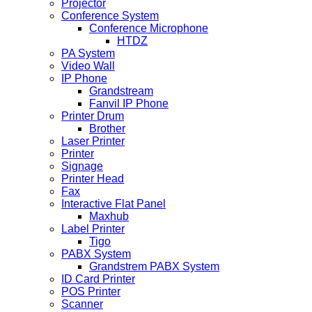
Projector
Conference System
Conference Microphone
HTDZ
PA System
Video Wall
IP Phone
Grandstream
Fanvil IP Phone
Printer Drum
Brother
Laser Printer
Printer
Signage
Printer Head
Fax
Interactive Flat Panel
Maxhub
Label Printer
Tigo
PABX System
Grandstrem PABX System
ID Card Printer
POS Printer
Scanner