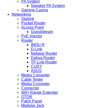
PA System
Speaker PA System
Gaming Casing
Networking
Starlink
Pocket Router
Access Point
Grandstream
PoE Injector
Router
IMOU R
D-Link
Netgear Router
Dahua Router
TP-Link Router
CUDY
ASUS
Media Converter
Cable Tester
Media Converter
Connector
WiFi Range Extender
OTDR
Patch Panel
Modular Jack