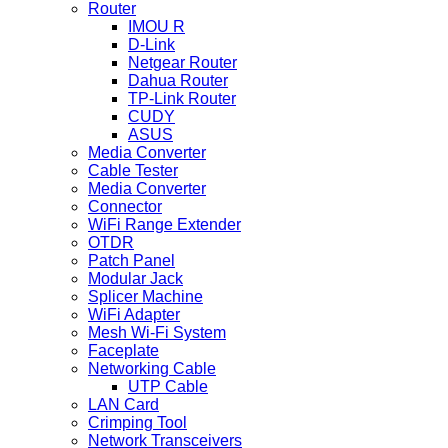
Router
IMOU R
D-Link
Netgear Router
Dahua Router
TP-Link Router
CUDY
ASUS
Media Converter
Cable Tester
Media Converter
Connector
WiFi Range Extender
OTDR
Patch Panel
Modular Jack
Splicer Machine
WiFi Adapter
Mesh Wi-Fi System
Faceplate
Networking Cable
UTP Cable
LAN Card
Crimping Tool
Network Transceivers