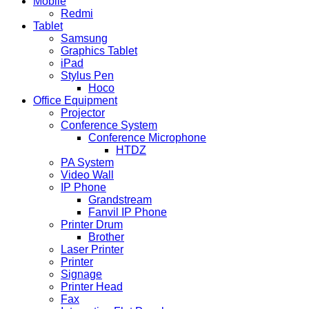
Mobile
Redmi
Tablet
Samsung
Graphics Tablet
iPad
Stylus Pen
Hoco
Office Equipment
Projector
Conference System
Conference Microphone
HTDZ
PA System
Video Wall
IP Phone
Grandstream
Fanvil IP Phone
Printer Drum
Brother
Laser Printer
Printer
Signage
Printer Head
Fax