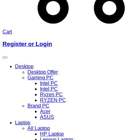
Cart
Register or Login
Desktop
Desktop Offer
Gaming PC
Intel PC
Intel PC
Ryzen PC
RYZEN PC
Brand PC
Acer
ASUS
Laptop
All Laptop
HP Laptop
Lenovo Laptop