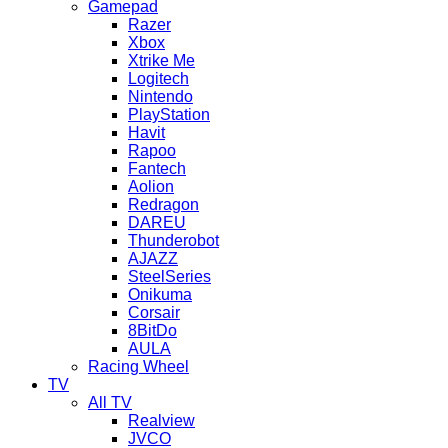
Gamepad
Razer
Xbox
Xtrike Me
Logitech
Nintendo
PlayStation
Havit
Rapoo
Fantech
Aolion
Redragon
DAREU
Thunderobot
AJAZZ
SteelSeries
Onikuma
Corsair
8BitDo
AULA
Racing Wheel
TV
All TV
Realview
JVCO