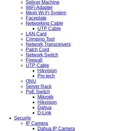
Splicer Machine
WiFi Adapter
Mesh Wi-Fi System
Faceplate
Networking Cable
UTP Cable
LAN Card
Crimping Tool
Network Transceivers
Patch Cord
Network Switch
Firewall
UTP Cable
Hikvision
Pro tech
ONU
Server Rack
PoE Switch
Mikrotik
Hikvision
Dahua
D-Link
Security
IP Camera
Dahua IP Camera