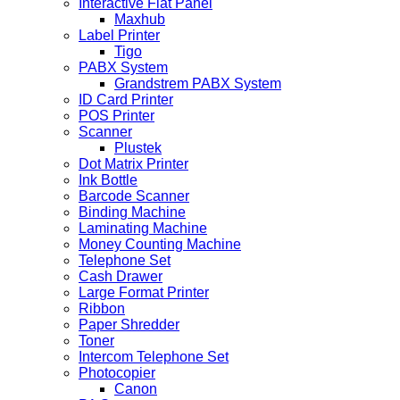
Interactive Flat Panel
Maxhub
Label Printer
Tigo
PABX System
Grandstrem PABX System
ID Card Printer
POS Printer
Scanner
Plustek
Dot Matrix Printer
Ink Bottle
Barcode Scanner
Binding Machine
Laminating Machine
Money Counting Machine
Telephone Set
Cash Drawer
Large Format Printer
Ribbon
Paper Shredder
Toner
Intercom Telephone Set
Photocopier
Canon