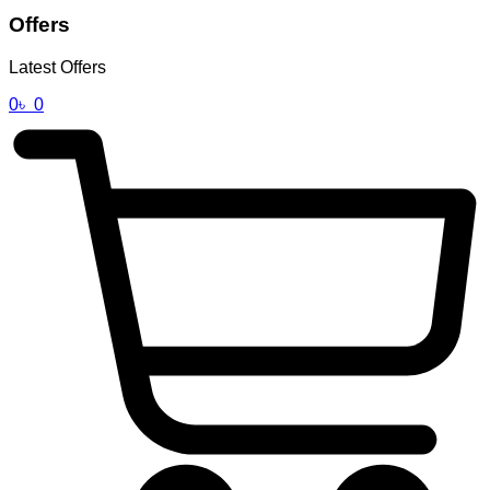
Offers
Latest Offers
0
৳
0