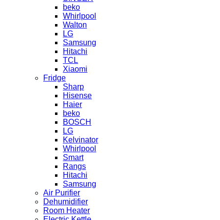
beko
Whirlpool
Walton
LG
Samsung
Hitachi
TCL
Xiaomi
Fridge
Sharp
Hisense
Haier
beko
BOSCH
LG
Kelvinator
Whirlpool
Smart
Rangs
Hitachi
Samsung
Air Purifier
Dehumidifier
Room Heater
Electric Kettle