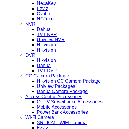
NexaKey
Ezviz
Ovalin
NGTeco
NVR
Dahua
TVT NVR
Uniview NVR
Hikvision
Hikvision
DVR
Hikvision
Dahua
TVT DVR
CC Camera Package
Hikvision CC Camera Package
Uniview Packages
Dahua Camera Package
Access Control Accessories
CCTV Surveillance Accessories
Mobile Accessories
Power Bank Accessories
Wi-Fi Camera
SRIHOME WIFI Camera
Ezviz