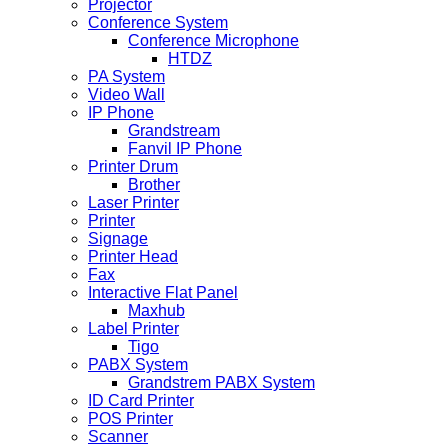
Projector
Conference System
Conference Microphone
HTDZ
PA System
Video Wall
IP Phone
Grandstream
Fanvil IP Phone
Printer Drum
Brother
Laser Printer
Printer
Signage
Printer Head
Fax
Interactive Flat Panel
Maxhub
Label Printer
Tigo
PABX System
Grandstrem PABX System
ID Card Printer
POS Printer
Scanner