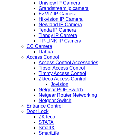
Uniview IP Camera
Grandstream ip camera
EZVIZ IP Camera
Hikvision IP Camera
Newland IP Camera
Tenda IP Camera
Tiandy IP Camera
TP-LINK IP Camera
CC Camera
Dahua
Access Control
Access Control Accessories
Tipsoi Access Control
Timmy Access Control
Zkteco Access Control
Jovision
Netgear POE Switch
Netgear Router Networking
Netgear Switch
Entrance Control
Door Lock
ZKTeco
STATA
SmartX
SmartLife