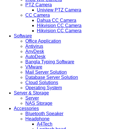
PTZ Camera
Uniview PTZ Camera
CC Camera
Dahua CC Camera
Hikvision CC Camera
Hikvision CC Camera
Software
Office Application
Antivirus
AnyDesk
AutoDesk
Bangla Typing Software
VMware
Mail Server Solution
Database Server Solution
Cloud Solutions
Operating System
Server & Storage
Server
NAS Storage
Accessories
Bluetooth Speaker
Headphone
A4Tech