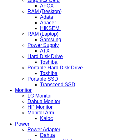
Graphics Card
AFOX
RAM (Desktop)
Adata
Apacer
HIKSEMI
RAM (Laptop)
Samsung
Power Supply
ATX
Hard Disk Drive
Toshiba
Portable Hard Disk Drive
Toshiba
Portable SSD
Transcend SSD
Monitor
LG Monitor
Dahua Monitor
HP Monitor
Monitor Arm
Kaloc
Power
Power Adapter
Dahua