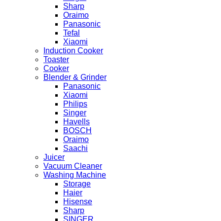
Sharp
Oraimo
Panasonic
Tefal
Xiaomi
Induction Cooker
Toaster
Cooker
Blender & Grinder
Panasonic
Xiaomi
Philips
Singer
Havells
BOSCH
Oraimo
Saachi
Juicer
Vacuum Cleaner
Washing Machine
Storage
Haier
Hisense
Sharp
SINGER