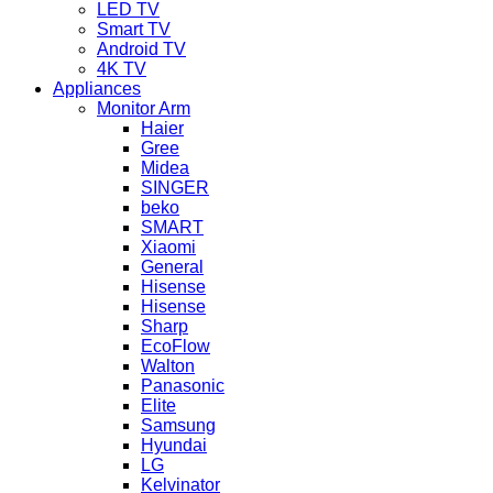
LED TV
Smart TV
Android TV
4K TV
Appliances
Monitor Arm
Haier
Gree
Midea
SINGER
beko
SMART
Xiaomi
General
Hisense
Hisense
Sharp
EcoFlow
Walton
Panasonic
Elite
Samsung
Hyundai
LG
Kelvinator