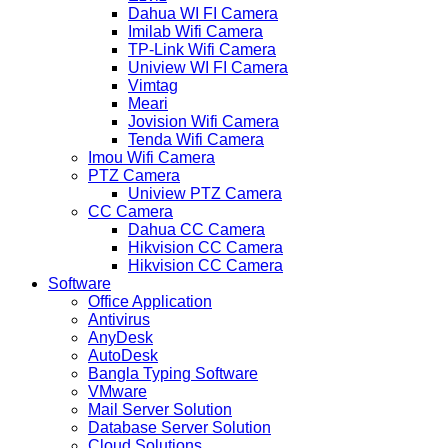
Dahua WI FI Camera
Imilab Wifi Camera
TP-Link Wifi Camera
Uniview WI FI Camera
Vimtag
Meari
Jovision Wifi Camera
Tenda Wifi Camera
Imou Wifi Camera
PTZ Camera
Uniview PTZ Camera
CC Camera
Dahua CC Camera
Hikvision CC Camera
Hikvision CC Camera
Software
Office Application
Antivirus
AnyDesk
AutoDesk
Bangla Typing Software
VMware
Mail Server Solution
Database Server Solution
Cloud Solutions