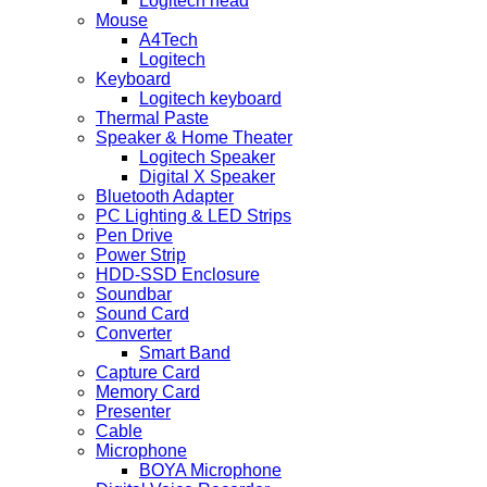
Logitech head
Mouse
A4Tech
Logitech
Keyboard
Logitech keyboard
Thermal Paste
Speaker & Home Theater
Logitech Speaker
Digital X Speaker
Bluetooth Adapter
PC Lighting & LED Strips
Pen Drive
Power Strip
HDD-SSD Enclosure
Soundbar
Sound Card
Converter
Smart Band
Capture Card
Memory Card
Presenter
Cable
Microphone
BOYA Microphone