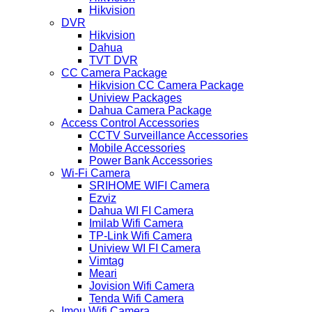
Hikvision
DVR
Hikvision
Dahua
TVT DVR
CC Camera Package
Hikvision CC Camera Package
Uniview Packages
Dahua Camera Package
Access Control Accessories
CCTV Surveillance Accessories
Mobile Accessories
Power Bank Accessories
Wi-Fi Camera
SRIHOME WIFI Camera
Ezviz
Dahua WI FI Camera
Imilab Wifi Camera
TP-Link Wifi Camera
Uniview WI FI Camera
Vimtag
Meari
Jovision Wifi Camera
Tenda Wifi Camera
Imou Wifi Camera