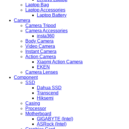
Laptop Bag
Laptop Accessories
Laptop Battery
Camera
Camera Tripod
Camera Accessories
insta360
Body Camera
Video Camera
Instant Camera
Action Camera
Xiaomi Action Camera
EKEN
Camera Lenses
Component
SSD
Dahua SSD
Transcend
Hiksemi
Casing
Processor
Motherboard
GIGABYTE (Intel)
ASRock (Intel)