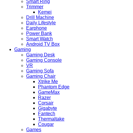
Smart Ring
Trimmer
Kemei
Drill Machine
Daily Lifestyle
Earphone
Power Bank
Smart Watch
Android TV Box
Gaming
Gaming Desk
Gaming Console
VR
Gaming Sofa
Gaming Chair
Xtrike Me
Phantom Edge
GameMax
Razer
Corsair
Gigabyte
Fantech
Thermaltake
Cougar
Games