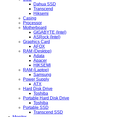
Dahua SSD
Transcend
Hiksemi
Casing
Processor
Motherboard
GIGABYTE (Intel)
ASRock (Intel)
Graphics Card
AFOX
RAM (Desktop)
Adata
Apacer
HIKSEMI
RAM (Laptop)
Samsung
Power Supply
ATX
Hard Disk Drive
Toshiba
Portable Hard Disk Drive
Toshiba
Portable SSD
Transcend SSD
Monitor