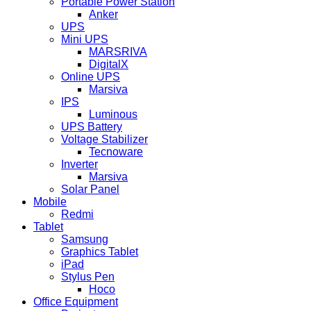
Portable Power Station
Anker
UPS
Mini UPS
MARSRIVA
DigitalX
Online UPS
Marsiva
IPS
Luminous
UPS Battery
Voltage Stabilizer
Tecnoware
Inverter
Marsiva
Solar Panel
Mobile
Redmi
Tablet
Samsung
Graphics Tablet
iPad
Stylus Pen
Hoco
Office Equipment