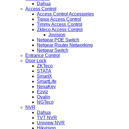
Dahua
Access Control
Access Control Accessories
Tipsoi Access Control
Timmy Access Control
Zkteco Access Control
Jovision
Netgear POE Switch
Netgear Router Networking
Netgear Switch
Entrance Control
Door Lock
ZKTeco
STATA
SmartX
SmartLife
NexaKey
Ezviz
Ovalin
NGTeco
NVR
Dahua
TVT NVR
Uniview NVR
Hikvision