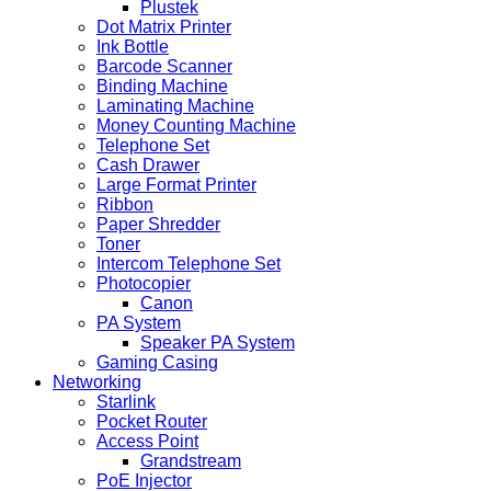
Plustek
Dot Matrix Printer
Ink Bottle
Barcode Scanner
Binding Machine
Laminating Machine
Money Counting Machine
Telephone Set
Cash Drawer
Large Format Printer
Ribbon
Paper Shredder
Toner
Intercom Telephone Set
Photocopier
Canon
PA System
Speaker PA System
Gaming Casing
Networking
Starlink
Pocket Router
Access Point
Grandstream
PoE Injector