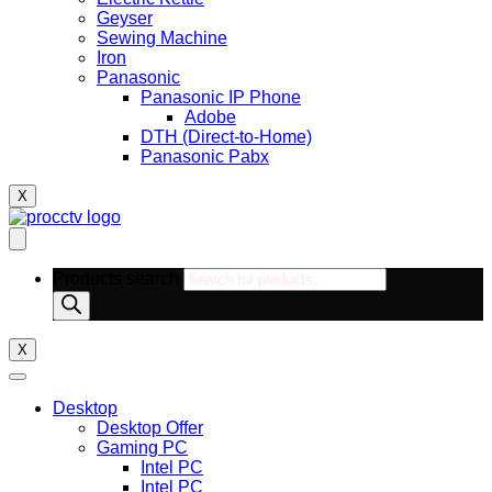
Geyser
Sewing Machine
Iron
Panasonic
Panasonic IP Phone
Adobe
DTH (Direct-to-Home)
Panasonic Pabx
X
Products search
X
Desktop
Desktop Offer
Gaming PC
Intel PC
Intel PC