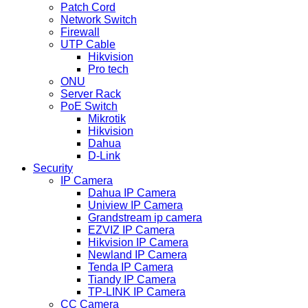
Patch Cord
Network Switch
Firewall
UTP Cable
Hikvision
Pro tech
ONU
Server Rack
PoE Switch
Mikrotik
Hikvision
Dahua
D-Link
Security
IP Camera
Dahua IP Camera
Uniview IP Camera
Grandstream ip camera
EZVIZ IP Camera
Hikvision IP Camera
Newland IP Camera
Tenda IP Camera
Tiandy IP Camera
TP-LINK IP Camera
CC Camera