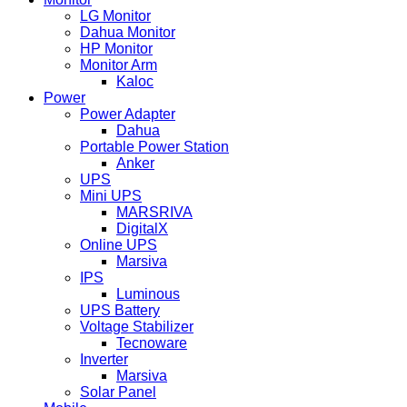
LG Monitor
Dahua Monitor
HP Monitor
Monitor Arm
Kaloc
Power
Power Adapter
Dahua
Portable Power Station
Anker
UPS
Mini UPS
MARSRIVA
DigitalX
Online UPS
Marsiva
IPS
Luminous
UPS Battery
Voltage Stabilizer
Tecnoware
Inverter
Marsiva
Solar Panel