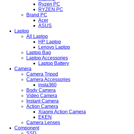
Ryzen PC
RYZEN PC
Brand PC
Acer
ASUS
Laptop
All Laptop
HP Laptop
Lenovo Laptop
Laptop Bag
Laptop Accessories
Laptop Battery
Camera
Camera Tripod
Camera Accessories
insta360
Body Camera
Video Camera
Instant Camera
Action Camera
Xiaomi Action Camera
EKEN
Camera Lenses
Component
SSD