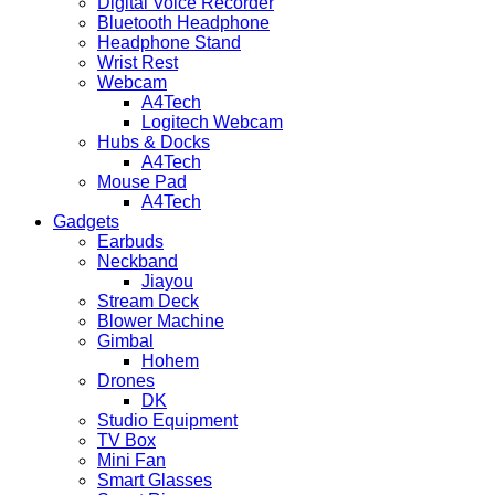
Digital Voice Recorder
Bluetooth Headphone
Headphone Stand
Wrist Rest
Webcam
A4Tech
Logitech Webcam
Hubs & Docks
A4Tech
Mouse Pad
A4Tech
Gadgets
Earbuds
Neckband
Jiayou
Stream Deck
Blower Machine
Gimbal
Hohem
Drones
DK
Studio Equipment
TV Box
Mini Fan
Smart Glasses