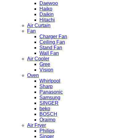
Daewoo
Haiko
Daikin
Hitachi
Air Curtain
Fan
Charger Fan
Ceiling Fan
Stand Fan
Wall Fan
Air Cooler
Gree
Vision
Oven
Whirlpool
Sharp
Panasonic
Samsung
SINGER
beko
BOSCH
Oraimo
Air Fryer
Philips
Singer