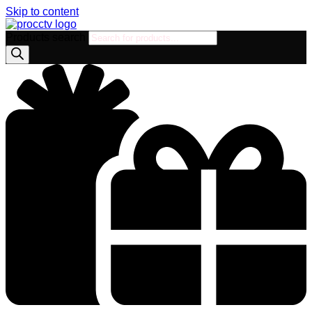
Skip to content
Products search