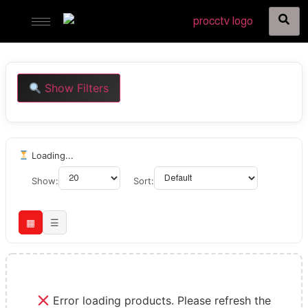
Show Filters
Loading...
Show:
Sort:
▦
☰
Error loading products. Please refresh the