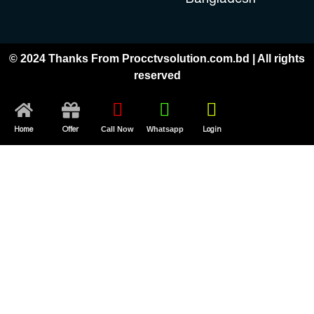
© 2024 Thanks From Procctvsolution.com.bd | All rights
reserved
Home
Offer
Call Now
Whatsapp
Login