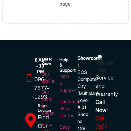
page.
Showroom
Get to
Help
8 AM
Know
&
1
- 10
Support
PM
ECS
Our
Help
Service
096-
Computer
profile
&
and
City
7877-
Support
Our
(Multiplan)
Warranty
1293
Story
Level
Call
Customer
Store
&
# 01
Help
Now:
Locator
Vision
Shop
Center
Find
096-
no.
Easy
Our
7877-
Easy
128