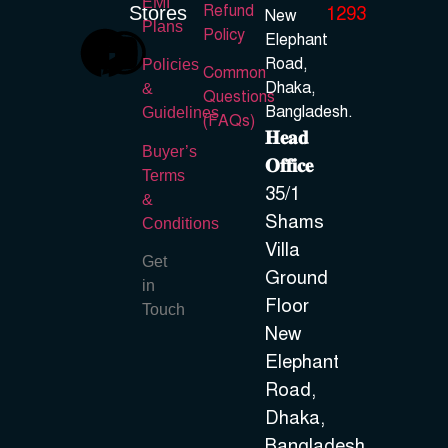
EMI
Refund
Stores
1293
New
Plans
Policy
Elephant
Road,
Policies
Common
Dhaka,
&
Questions
Bangladesh.
Guidelines
(FAQs)
𝐇𝐞𝐚𝐝
Buyer’s
𝐎𝐟𝐟𝐢𝐜𝐞
Terms
35/1
&
Shams
Conditions
Villa
Get
Ground
in
Floor
Touch
New
Elephant
Road,
Dhaka,
Bangladesh