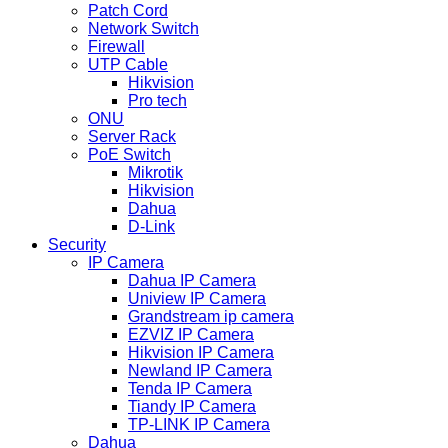
Patch Cord
Network Switch
Firewall
UTP Cable
Hikvision
Pro tech
ONU
Server Rack
PoE Switch
Mikrotik
Hikvision
Dahua
D-Link
Security
IP Camera
Dahua IP Camera
Uniview IP Camera
Grandstream ip camera
EZVIZ IP Camera
Hikvision IP Camera
Newland IP Camera
Tenda IP Camera
Tiandy IP Camera
TP-LINK IP Camera
Dahua