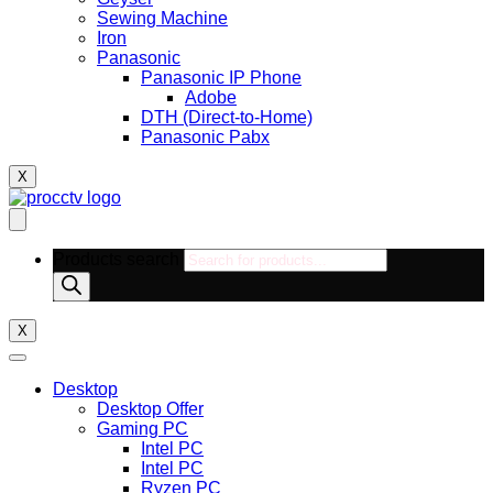
Sewing Machine
Iron
Panasonic
Panasonic IP Phone
Adobe
DTH (Direct-to-Home)
Panasonic Pabx
X
Products search
X
Desktop
Desktop Offer
Gaming PC
Intel PC
Intel PC
Ryzen PC