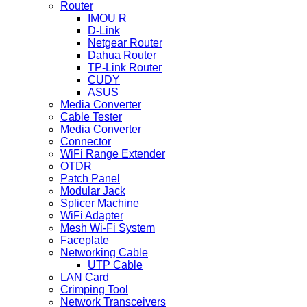
Router
IMOU R
D-Link
Netgear Router
Dahua Router
TP-Link Router
CUDY
ASUS
Media Converter
Cable Tester
Media Converter
Connector
WiFi Range Extender
OTDR
Patch Panel
Modular Jack
Splicer Machine
WiFi Adapter
Mesh Wi-Fi System
Faceplate
Networking Cable
UTP Cable
LAN Card
Crimping Tool
Network Transceivers