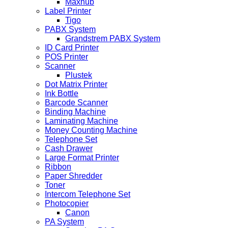
Maxhub
Label Printer
Tigo
PABX System
Grandstrem PABX System
ID Card Printer
POS Printer
Scanner
Plustek
Dot Matrix Printer
Ink Bottle
Barcode Scanner
Binding Machine
Laminating Machine
Money Counting Machine
Telephone Set
Cash Drawer
Large Format Printer
Ribbon
Paper Shredder
Toner
Intercom Telephone Set
Photocopier
Canon
PA System