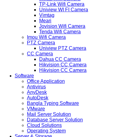
TP-Link Wifi Camera
Uniview WI FI Camera
Vimtag
Meari
Jovision Wifi Camera
Tenda Wifi Camera
Imou Wifi Camera
PTZ Camera
Uniview PTZ Camera
CC Camera
Dahua CC Camera
Hikvision CC Camera
Hikvision CC Camera
Software
Office Application
Antivirus
AnyDesk
AutoDesk
Bangla Typing Software
VMware
Mail Server Solution
Database Server Solution
Cloud Solutions
Operating System
Server & Storage