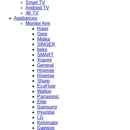
Smart TV
Android TV
4K TV
Appliances
Monitor Arm
Haier
Gree
Midea
SINGER
beko
SMART
Xiaomi
General
Hisense
Hisense
Sharp
EcoFlow
Walton
Panasonic
Elite
Samsung
Hyundai
LG
Kelvinator
Daewoo