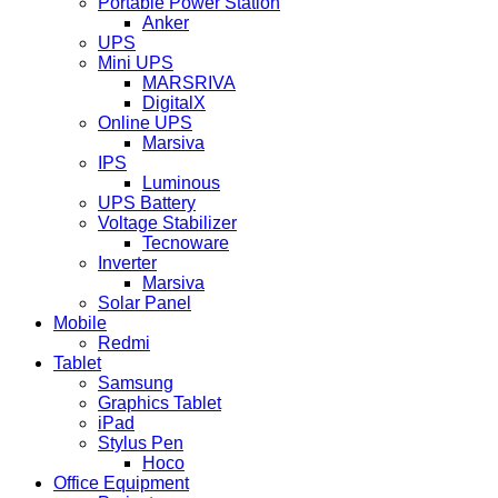
Portable Power Station
Anker
UPS
Mini UPS
MARSRIVA
DigitalX
Online UPS
Marsiva
IPS
Luminous
UPS Battery
Voltage Stabilizer
Tecnoware
Inverter
Marsiva
Solar Panel
Mobile
Redmi
Tablet
Samsung
Graphics Tablet
iPad
Stylus Pen
Hoco
Office Equipment