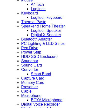
Mouse
A4Tech
Logitech
Keyboard
Logitech keyboard
Thermal Paste
Speaker & Home Theater
Logitech Speaker
Digital X Speaker
Bluetooth Adapter
PC Lighting & LED Strips
Pen Drive
Power Strip
HDD-SSD Enclosure
Soundbar
Sound Card
Converter
Smart Band
Capture Card
Memory Card
Presenter
Cable
Microphone
BOYA Microphone
Digital Voice Recorder