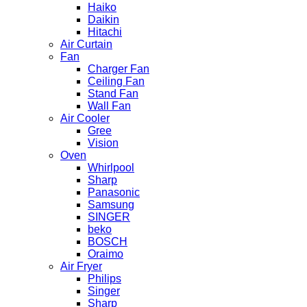
Haiko
Daikin
Hitachi
Air Curtain
Fan
Charger Fan
Ceiling Fan
Stand Fan
Wall Fan
Air Cooler
Gree
Vision
Oven
Whirlpool
Sharp
Panasonic
Samsung
SINGER
beko
BOSCH
Oraimo
Air Fryer
Philips
Singer
Sharp