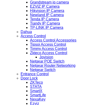
Grandstream ip camera
EZVIZ IP Camera
Hikvision IP Camera
Newland IP Camera
Tenda IP Camera
Tiandy IP Camera
TP-LINK IP Camera
Dahua
Access Control
Access Control Accessories
Tipsoi Access Control
Timmy Access Control
Zkteco Access Control
Jovision
Netgear POE Switch
Netgear Router Networking
Netgear Switch
Entrance Control
Door Lock
ZKTeco
STATA
SmartX
SmartLife
NexaKey
Ezviz