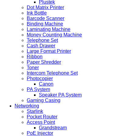
Plustek
Dot Matrix Printer
Ink Bottle
Barcode Scanner
Binding Machine
Laminating Machine
Money Counting Machine
Telephone Set
Cash Drawer
Large Format Printer
Ribbon
Paper Shredder
Toner
Intercom Telephone Set
Photocopier
Canon
PA System
Speaker PA System
Gaming Casing
Networking
Starlink
Pocket Router
Access Point
Grandstream
PoE Injector