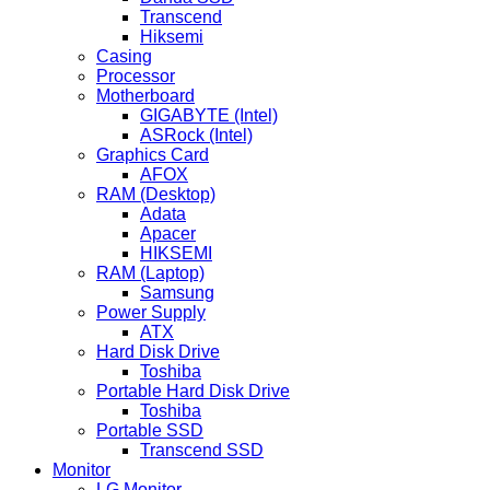
Transcend
Hiksemi
Casing
Processor
Motherboard
GIGABYTE (Intel)
ASRock (Intel)
Graphics Card
AFOX
RAM (Desktop)
Adata
Apacer
HIKSEMI
RAM (Laptop)
Samsung
Power Supply
ATX
Hard Disk Drive
Toshiba
Portable Hard Disk Drive
Toshiba
Portable SSD
Transcend SSD
Monitor
LG Monitor