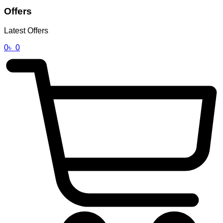
Offers
Latest Offers
0
৳
0