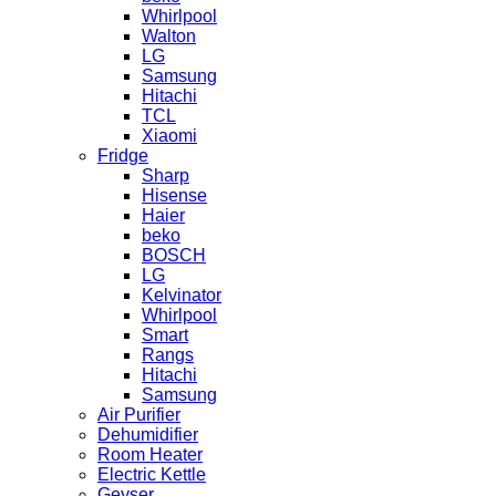
Whirlpool
Walton
LG
Samsung
Hitachi
TCL
Xiaomi
Fridge
Sharp
Hisense
Haier
beko
BOSCH
LG
Kelvinator
Whirlpool
Smart
Rangs
Hitachi
Samsung
Air Purifier
Dehumidifier
Room Heater
Electric Kettle
Geyser