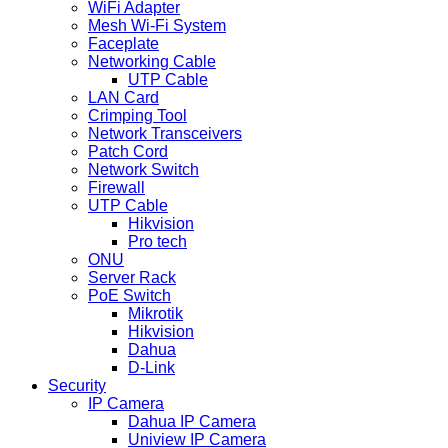
WiFi Adapter
Mesh Wi-Fi System
Faceplate
Networking Cable
UTP Cable
LAN Card
Crimping Tool
Network Transceivers
Patch Cord
Network Switch
Firewall
UTP Cable
Hikvision
Pro tech
ONU
Server Rack
PoE Switch
Mikrotik
Hikvision
Dahua
D-Link
Security
IP Camera
Dahua IP Camera
Uniview IP Camera