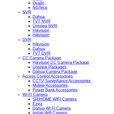
Ovalin
NGTeco
NVR
Dahua
TVT NVR
Uniview NVR
Hikvision
Hikvision
DVR
Hikvision
Dahua
TVT DVR
CC Camera Package
Hikvision CC Camera Package
Uniview Packages
Dahua Camera Package
Access Control Accessories
CCTV Surveillance Accessories
Mobile Accessories
Power Bank Accessories
Wi-Fi Camera
SRIHOME WIFI Camera
Ezviz
Dahua WI FI Camera
Imilab Wifi Camera