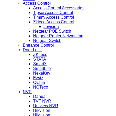
Access Control
Access Control Accessories
Tipsoi Access Control
Timmy Access Control
Zkteco Access Control
Jovision
Netgear POE Switch
Netgear Router Networking
Netgear Switch
Entrance Control
Door Lock
ZKTeco
STATA
SmartX
SmartLife
NexaKey
Ezviz
Ovalin
NGTeco
NVR
Dahua
TVT NVR
Uniview NVR
Hikvision
Hikvision