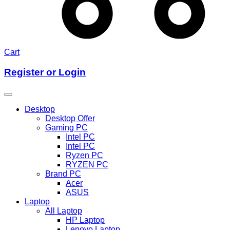
Cart
Register or Login
Desktop
Desktop Offer
Gaming PC
Intel PC
Intel PC
Ryzen PC
RYZEN PC
Brand PC
Acer
ASUS
Laptop
All Laptop
HP Laptop
Lenovo Laptop