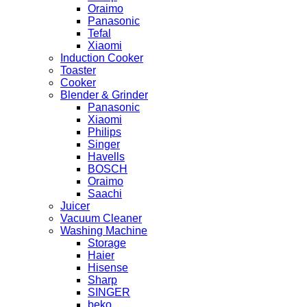
Oraimo
Panasonic
Tefal
Xiaomi
Induction Cooker
Toaster
Cooker
Blender & Grinder
Panasonic
Xiaomi
Philips
Singer
Havells
BOSCH
Oraimo
Saachi
Juicer
Vacuum Cleaner
Washing Machine
Storage
Haier
Hisense
Sharp
SINGER
beko