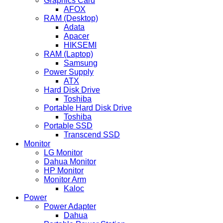
Graphics Card
AFOX
RAM (Desktop)
Adata
Apacer
HIKSEMI
RAM (Laptop)
Samsung
Power Supply
ATX
Hard Disk Drive
Toshiba
Portable Hard Disk Drive
Toshiba
Portable SSD
Transcend SSD
Monitor
LG Monitor
Dahua Monitor
HP Monitor
Monitor Arm
Kaloc
Power
Power Adapter
Dahua