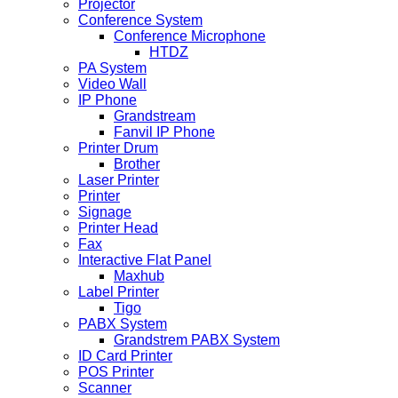
Projector
Conference System
Conference Microphone
HTDZ
PA System
Video Wall
IP Phone
Grandstream
Fanvil IP Phone
Printer Drum
Brother
Laser Printer
Printer
Signage
Printer Head
Fax
Interactive Flat Panel
Maxhub
Label Printer
Tigo
PABX System
Grandstrem PABX System
ID Card Printer
POS Printer
Scanner