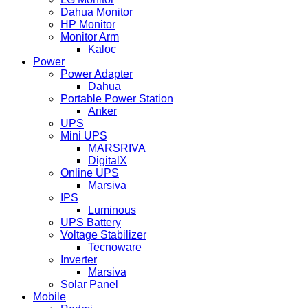
Dahua Monitor
HP Monitor
Monitor Arm
Kaloc
Power
Power Adapter
Dahua
Portable Power Station
Anker
UPS
Mini UPS
MARSRIVA
DigitalX
Online UPS
Marsiva
IPS
Luminous
UPS Battery
Voltage Stabilizer
Tecnoware
Inverter
Marsiva
Solar Panel
Mobile