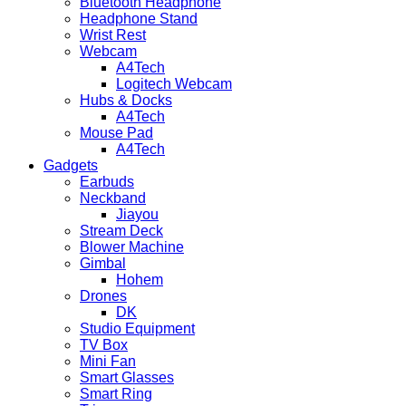
Bluetooth Headphone
Headphone Stand
Wrist Rest
Webcam
A4Tech
Logitech Webcam
Hubs & Docks
A4Tech
Mouse Pad
A4Tech
Gadgets
Earbuds
Neckband
Jiayou
Stream Deck
Blower Machine
Gimbal
Hohem
Drones
DK
Studio Equipment
TV Box
Mini Fan
Smart Glasses
Smart Ring