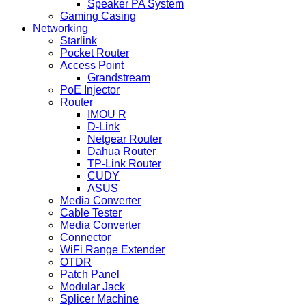
Speaker PA System
Gaming Casing
Networking
Starlink
Pocket Router
Access Point
Grandstream
PoE Injector
Router
IMOU R
D-Link
Netgear Router
Dahua Router
TP-Link Router
CUDY
ASUS
Media Converter
Cable Tester
Media Converter
Connector
WiFi Range Extender
OTDR
Patch Panel
Modular Jack
Splicer Machine