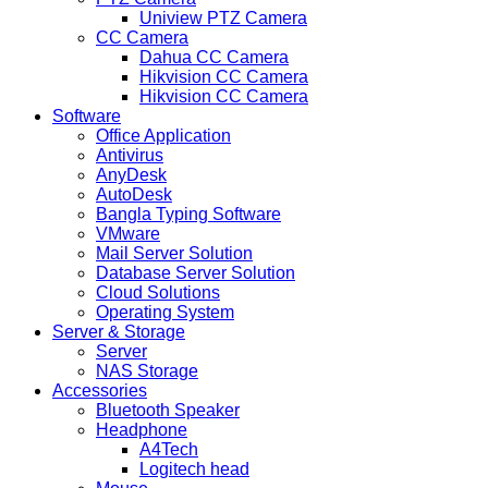
Uniview PTZ Camera
CC Camera
Dahua CC Camera
Hikvision CC Camera
Hikvision CC Camera
Software
Office Application
Antivirus
AnyDesk
AutoDesk
Bangla Typing Software
VMware
Mail Server Solution
Database Server Solution
Cloud Solutions
Operating System
Server & Storage
Server
NAS Storage
Accessories
Bluetooth Speaker
Headphone
A4Tech
Logitech head