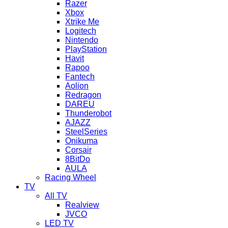
Razer
Xbox
Xtrike Me
Logitech
Nintendo
PlayStation
Havit
Rapoo
Fantech
Aolion
Redragon
DAREU
Thunderobot
AJAZZ
SteelSeries
Onikuma
Corsair
8BitDo
AULA
Racing Wheel
TV
All TV
Realview
JVCO
LED TV