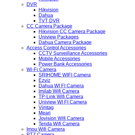
DVR
Hikvision
Dahua
TVT DVR
CC Camera Package
Hikvision CC Camera Package
Uniview Packages
Dahua Camera Package
Access Control Accessories
CCTV Surveillance Accessories
Mobile Accessories
Power Bank Accessories
Wi-Fi Camera
SRIHOME WIFI Camera
Ezviz
Dahua WI FI Camera
Imilab Wifi Camera
TP-Link Wifi Camera
Uniview WI FI Camera
Vimtag
Meari
Jovision Wifi Camera
Tenda Wifi Camera
Imou Wifi Camera
PTZ Camera