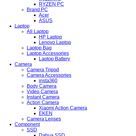
RYZEN PC
Brand PC
Acer
ASUS
Laptop
All Laptop
HP Laptop
Lenovo Laptop
Laptop Bag
Laptop Accessories
Laptop Battery
Camera
Camera Tripod
Camera Accessories
insta360
Body Camera
Video Camera
Instant Camera
Action Camera
Xiaomi Action Camera
EKEN
Camera Lenses
Component
SSD
Dahua SSD