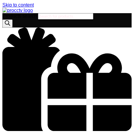
Skip to content
Products search