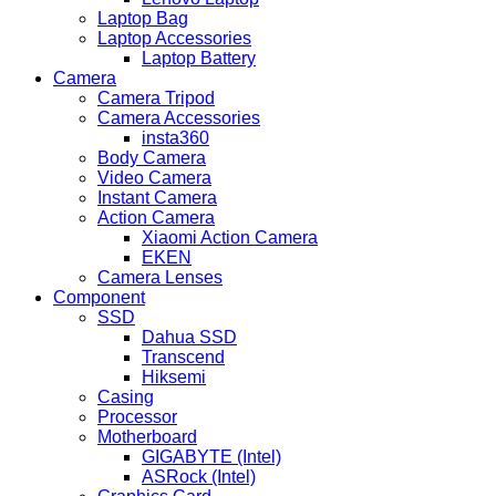
Laptop Bag
Laptop Accessories
Laptop Battery
Camera
Camera Tripod
Camera Accessories
insta360
Body Camera
Video Camera
Instant Camera
Action Camera
Xiaomi Action Camera
EKEN
Camera Lenses
Component
SSD
Dahua SSD
Transcend
Hiksemi
Casing
Processor
Motherboard
GIGABYTE (Intel)
ASRock (Intel)