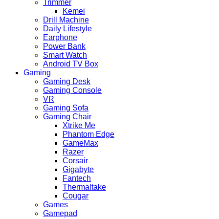
Trimmer
Kemei
Drill Machine
Daily Lifestyle
Earphone
Power Bank
Smart Watch
Android TV Box
Gaming
Gaming Desk
Gaming Console
VR
Gaming Sofa
Gaming Chair
Xtrike Me
Phantom Edge
GameMax
Razer
Corsair
Gigabyte
Fantech
Thermaltake
Cougar
Games
Gamepad