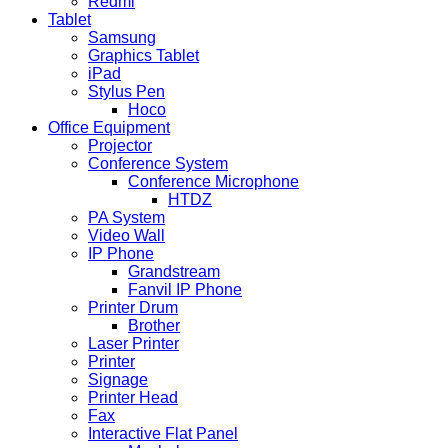
Redmi
Tablet
Samsung
Graphics Tablet
iPad
Stylus Pen
Hoco
Office Equipment
Projector
Conference System
Conference Microphone
HTDZ
PA System
Video Wall
IP Phone
Grandstream
Fanvil IP Phone
Printer Drum
Brother
Laser Printer
Printer
Signage
Printer Head
Fax
Interactive Flat Panel