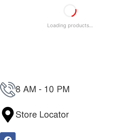
Loading products...
8 AM - 10 PM
096-7877-1293
Store Locator
Find Our Stores