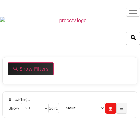
🔍 Show Filters
⏳ Loading...
Show:
Sort:
▦
☰