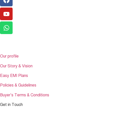
Get to Know
Our profile
Our Story & Vision
Easy EMI Plans
Policies & Guidelines
Buyer’s Terms & Conditions
Get in Touch