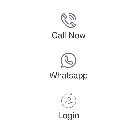
Call Now
Whatsapp
Login