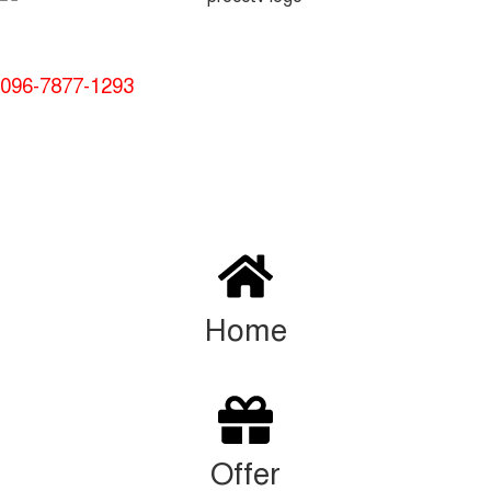
Service and Warranty
Call Now:
096-7877-1293
© 2024 Thanks From Procctvsolution.com.bd | All rights
reserved
Home
Offer