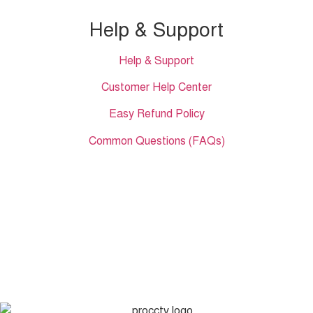
Help & Support
Help & Support
Customer Help Center
Easy Refund Policy
Common Questions (FAQs)
Showroom 1
ECS Computer City (Multiplan) Level # 01 Shop no. 128 New
Elephant Road, Dhaka, Bangladesh.
𝐇𝐞𝐚𝐝 𝐎𝐟𝐟𝐢𝐜𝐞
35/1 Shams Villa Ground Floor New Elephant Road,
Dhaka, Bangladesh