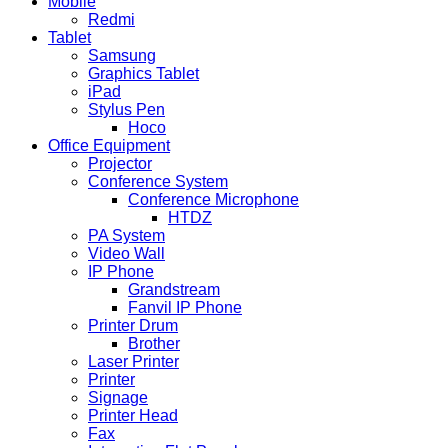
Mobile
Redmi
Tablet
Samsung
Graphics Tablet
iPad
Stylus Pen
Hoco
Office Equipment
Projector
Conference System
Conference Microphone
HTDZ
PA System
Video Wall
IP Phone
Grandstream
Fanvil IP Phone
Printer Drum
Brother
Laser Printer
Printer
Signage
Printer Head
Fax