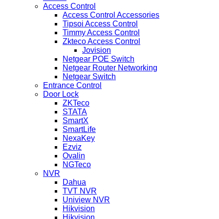
Access Control
Access Control Accessories
Tipsoi Access Control
Timmy Access Control
Zkteco Access Control
Jovision
Netgear POE Switch
Netgear Router Networking
Netgear Switch
Entrance Control
Door Lock
ZKTeco
STATA
SmartX
SmartLife
NexaKey
Ezviz
Ovalin
NGTeco
NVR
Dahua
TVT NVR
Uniview NVR
Hikvision
Hikvision