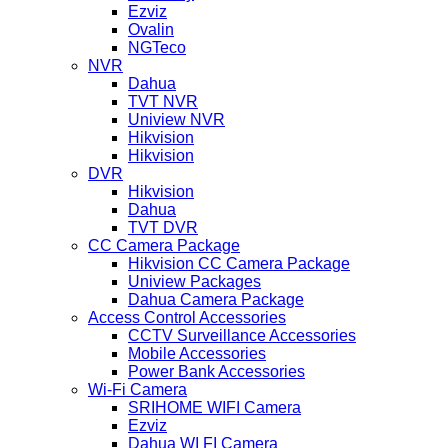
Ezviz
Ovalin
NGTeco
NVR
Dahua
TVT NVR
Uniview NVR
Hikvision
Hikvision
DVR
Hikvision
Dahua
TVT DVR
CC Camera Package
Hikvision CC Camera Package
Uniview Packages
Dahua Camera Package
Access Control Accessories
CCTV Surveillance Accessories
Mobile Accessories
Power Bank Accessories
Wi-Fi Camera
SRIHOME WIFI Camera
Ezviz
Dahua WI FI Camera