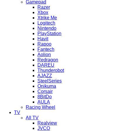
Gamepad
Razer
Xbox
Xtrike Me
Logitech
Nintendo
PlayStation
Havit
Rapoo
Fantech
Aolion
Redragon
DAREU
Thunderobot
AJAZZ
SteelSeries
Onikuma
Corsair
8BitDo
AULA
Racing Wheel
TV
All TV
Realview
JVCO