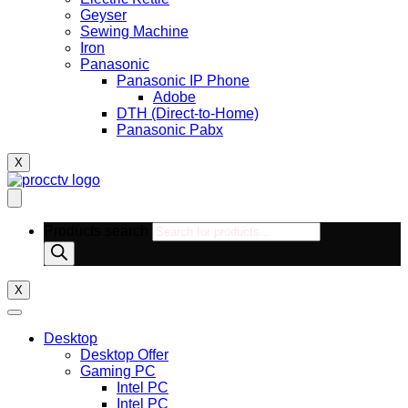
Geyser
Sewing Machine
Iron
Panasonic
Panasonic IP Phone
Adobe
DTH (Direct-to-Home)
Panasonic Pabx
X
Products search
X
Desktop
Desktop Offer
Gaming PC
Intel PC
Intel PC