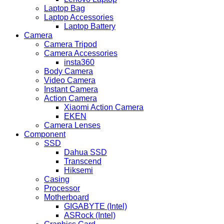
Laptop Bag
Laptop Accessories
Laptop Battery
Camera
Camera Tripod
Camera Accessories
insta360
Body Camera
Video Camera
Instant Camera
Action Camera
Xiaomi Action Camera
EKEN
Camera Lenses
Component
SSD
Dahua SSD
Transcend
Hiksemi
Casing
Processor
Motherboard
GIGABYTE (Intel)
ASRock (Intel)