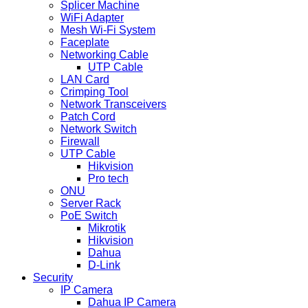
Splicer Machine
WiFi Adapter
Mesh Wi-Fi System
Faceplate
Networking Cable
UTP Cable
LAN Card
Crimping Tool
Network Transceivers
Patch Cord
Network Switch
Firewall
UTP Cable
Hikvision
Pro tech
ONU
Server Rack
PoE Switch
Mikrotik
Hikvision
Dahua
D-Link
Security
IP Camera
Dahua IP Camera