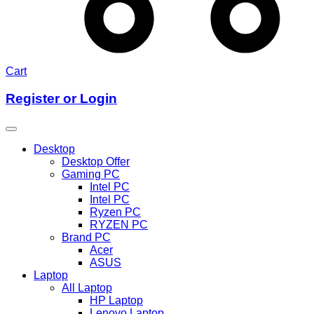
Cart
Register or Login
Desktop
Desktop Offer
Gaming PC
Intel PC
Intel PC
Ryzen PC
RYZEN PC
Brand PC
Acer
ASUS
Laptop
All Laptop
HP Laptop
Lenovo Laptop