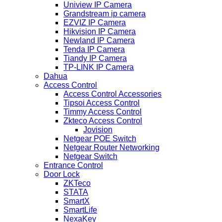
Uniview IP Camera
Grandstream ip camera
EZVIZ IP Camera
Hikvision IP Camera
Newland IP Camera
Tenda IP Camera
Tiandy IP Camera
TP-LINK IP Camera
Dahua
Access Control
Access Control Accessories
Tipsoi Access Control
Timmy Access Control
Zkteco Access Control
Jovision
Netgear POE Switch
Netgear Router Networking
Netgear Switch
Entrance Control
Door Lock
ZKTeco
STATA
SmartX
SmartLife
NexaKey