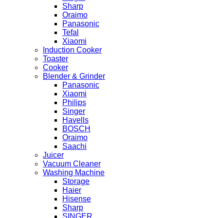
Sharp
Oraimo
Panasonic
Tefal
Xiaomi
Induction Cooker
Toaster
Cooker
Blender & Grinder
Panasonic
Xiaomi
Philips
Singer
Havells
BOSCH
Oraimo
Saachi
Juicer
Vacuum Cleaner
Washing Machine
Storage
Haier
Hisense
Sharp
SINGER