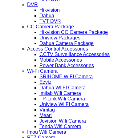
DVR
Hikvision
Dahua
TVT DVR
CC Camera Package
Hikvision CC Camera Package
Uniview Packages
Dahua Camera Package
Access Control Accessories
CCTV Surveillance Accessories
Mobile Accessories
Power Bank Accessories
Wi-Fi Camera
SRIHOME WIFI Camera
Ezviz
Dahua WI FI Camera
Imilab Wifi Camera
TP-Link Wifi Camera
Uniview WI FI Camera
Vimtag
Meari
Jovision Wifi Camera
Tenda Wifi Camera
Imou Wifi Camera
PTZ Camera