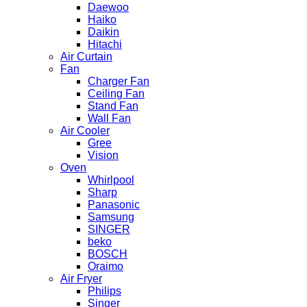
Daewoo
Haiko
Daikin
Hitachi
Air Curtain
Fan
Charger Fan
Ceiling Fan
Stand Fan
Wall Fan
Air Cooler
Gree
Vision
Oven
Whirlpool
Sharp
Panasonic
Samsung
SINGER
beko
BOSCH
Oraimo
Air Fryer
Philips
Singer