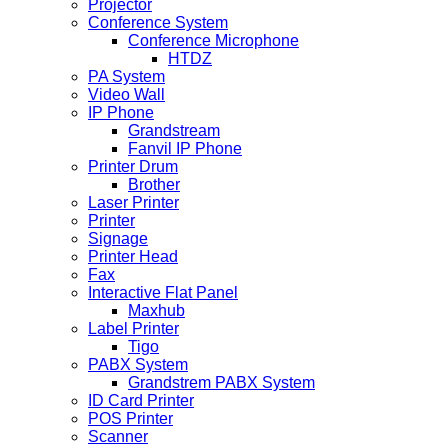
Projector
Conference System
Conference Microphone
HTDZ
PA System
Video Wall
IP Phone
Grandstream
Fanvil IP Phone
Printer Drum
Brother
Laser Printer
Printer
Signage
Printer Head
Fax
Interactive Flat Panel
Maxhub
Label Printer
Tigo
PABX System
Grandstrem PABX System
ID Card Printer
POS Printer
Scanner