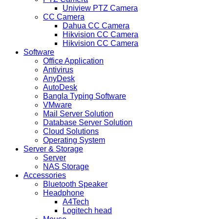
Uniview PTZ Camera
CC Camera
Dahua CC Camera
Hikvision CC Camera
Hikvision CC Camera
Software
Office Application
Antivirus
AnyDesk
AutoDesk
Bangla Typing Software
VMware
Mail Server Solution
Database Server Solution
Cloud Solutions
Operating System
Server & Storage
Server
NAS Storage
Accessories
Bluetooth Speaker
Headphone
A4Tech
Logitech head