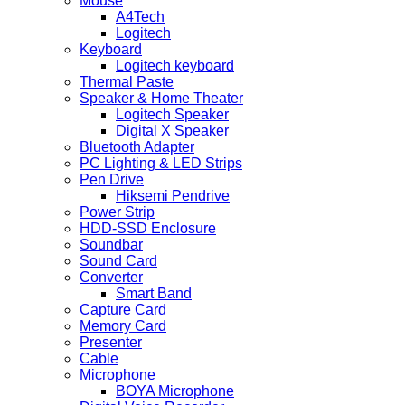
Mouse
A4Tech
Logitech
Keyboard
Logitech keyboard
Thermal Paste
Speaker & Home Theater
Logitech Speaker
Digital X Speaker
Bluetooth Adapter
PC Lighting & LED Strips
Pen Drive
Hiksemi Pendrive
Power Strip
HDD-SSD Enclosure
Soundbar
Sound Card
Converter
Smart Band
Capture Card
Memory Card
Presenter
Cable
Microphone
BOYA Microphone