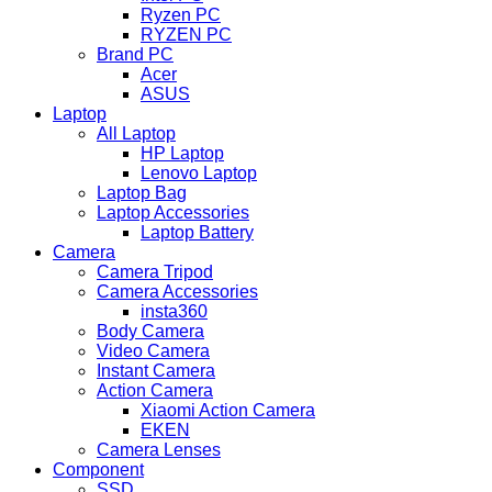
Ryzen PC
RYZEN PC
Brand PC
Acer
ASUS
Laptop
All Laptop
HP Laptop
Lenovo Laptop
Laptop Bag
Laptop Accessories
Laptop Battery
Camera
Camera Tripod
Camera Accessories
insta360
Body Camera
Video Camera
Instant Camera
Action Camera
Xiaomi Action Camera
EKEN
Camera Lenses
Component
SSD