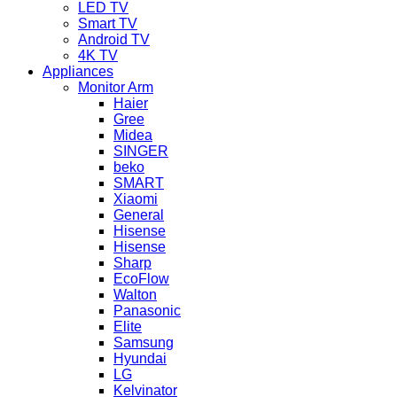
LED TV
Smart TV
Android TV
4K TV
Appliances
Monitor Arm
Haier
Gree
Midea
SINGER
beko
SMART
Xiaomi
General
Hisense
Hisense
Sharp
EcoFlow
Walton
Panasonic
Elite
Samsung
Hyundai
LG
Kelvinator