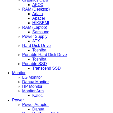
Graphics Card
AFOX
RAM (Desktop)
Adata
Apacer
HIKSEMI
RAM (Laptop)
Samsung
Power Supply
ATX
Hard Disk Drive
Toshiba
Portable Hard Disk Drive
Toshiba
Portable SSD
Transcend SSD
Monitor
LG Monitor
Dahua Monitor
HP Monitor
Monitor Arm
Kaloc
Power
Power Adapter
Dahua