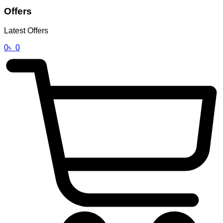
Offers
Latest Offers
0
৳
0