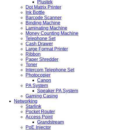
Plustek
Dot Matrix Printer
Ink Bottle
Barcode Scanner
Binding Machine
Laminating Machine
Money Counting Machine
Telephone Set
Cash Drawer
Large Format Printer
Ribbon
Paper Shredder
Toner
Intercom Telephone Set
Photocopier
Canon
PA System
Speaker PA System
Gaming Casing
Networking
Starlink
Pocket Router
Access Point
Grandstream
PoE Injector