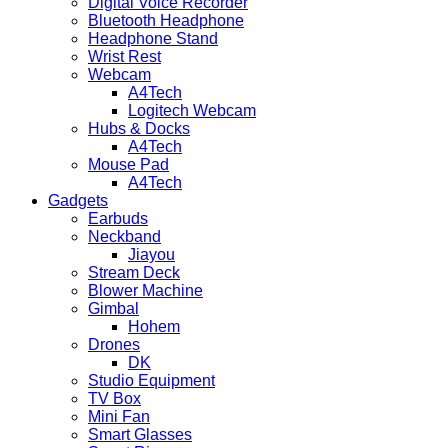
Digital Voice Recorder
Bluetooth Headphone
Headphone Stand
Wrist Rest
Webcam
A4Tech
Logitech Webcam
Hubs & Docks
A4Tech
Mouse Pad
A4Tech
Gadgets
Earbuds
Neckband
Jiayou
Stream Deck
Blower Machine
Gimbal
Hohem
Drones
DK
Studio Equipment
TV Box
Mini Fan
Smart Glasses