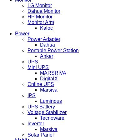
LG Monitor
Dahua Monitor
HP Monitor
Monitor Arm
Kaloc
Power
Power Adapter
Dahua
Portable Power Station
Anker
UPS
Mini UPS
MARSRIVA
DigitalX
Online UPS
Marsiva
IPS
Luminous
UPS Battery
Voltage Stabilizer
Tecnoware
Inverter
Marsiva
Solar Panel