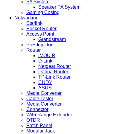
PA System
Speaker PA System
Gaming Casing
Networking
Starlink
Pocket Router
Access Point
Grandstream
PoE Injector
Router
IMOU R
D-Link
Netgear Router
Dahua Router
TP-Link Router
CUDY
ASUS
Media Converter
Cable Tester
Media Converter
Connector
WiFi Range Extender
OTDR
Patch Panel
Modular Jack