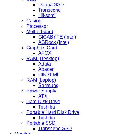
Dahua SSD
Transcend
Hiksemi
Casing
Processor
Motherboard
GIGABYTE (Intel)
ASRock (Intel)
Graphics Card
AFOX
RAM (Desktop)
Adata
Apacer
HIKSEMI
RAM (Laptop)
Samsung
Power Supply
ATX
Hard Disk Drive
Toshiba
Portable Hard Disk Drive
Toshiba
Portable SSD
Transcend SSD
Monitor