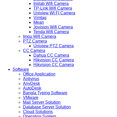
Imilab Wifi Camera
TP-Link Wifi Camera
Uniview WI FI Camera
Vimtag
Meari
Jovision Wifi Camera
Tenda Wifi Camera
Imou Wifi Camera
PTZ Camera
Uniview PTZ Camera
CC Camera
Dahua CC Camera
Hikvision CC Camera
Hikvision CC Camera
Software
Office Application
Antivirus
AnyDesk
AutoDesk
Bangla Typing Software
VMware
Mail Server Solution
Database Server Solution
Cloud Solutions
Operating System