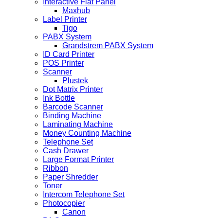
Interactive Flat Panel
Maxhub
Label Printer
Tigo
PABX System
Grandstrem PABX System
ID Card Printer
POS Printer
Scanner
Plustek
Dot Matrix Printer
Ink Bottle
Barcode Scanner
Binding Machine
Laminating Machine
Money Counting Machine
Telephone Set
Cash Drawer
Large Format Printer
Ribbon
Paper Shredder
Toner
Intercom Telephone Set
Photocopier
Canon