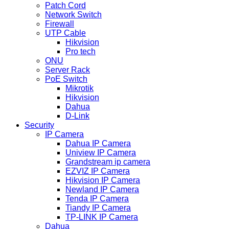
Patch Cord
Network Switch
Firewall
UTP Cable
Hikvision
Pro tech
ONU
Server Rack
PoE Switch
Mikrotik
Hikvision
Dahua
D-Link
Security
IP Camera
Dahua IP Camera
Uniview IP Camera
Grandstream ip camera
EZVIZ IP Camera
Hikvision IP Camera
Newland IP Camera
Tenda IP Camera
Tiandy IP Camera
TP-LINK IP Camera
Dahua