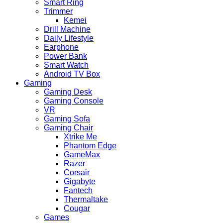
Smart Ring
Trimmer
Kemei
Drill Machine
Daily Lifestyle
Earphone
Power Bank
Smart Watch
Android TV Box
Gaming
Gaming Desk
Gaming Console
VR
Gaming Sofa
Gaming Chair
Xtrike Me
Phantom Edge
GameMax
Razer
Corsair
Gigabyte
Fantech
Thermaltake
Cougar
Games