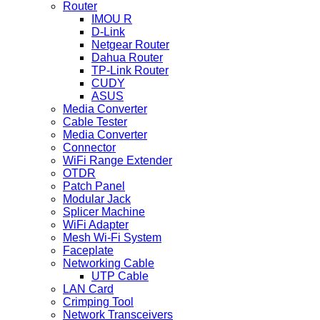
Router
IMOU R
D-Link
Netgear Router
Dahua Router
TP-Link Router
CUDY
ASUS
Media Converter
Cable Tester
Media Converter
Connector
WiFi Range Extender
OTDR
Patch Panel
Modular Jack
Splicer Machine
WiFi Adapter
Mesh Wi-Fi System
Faceplate
Networking Cable
UTP Cable
LAN Card
Crimping Tool
Network Transceivers