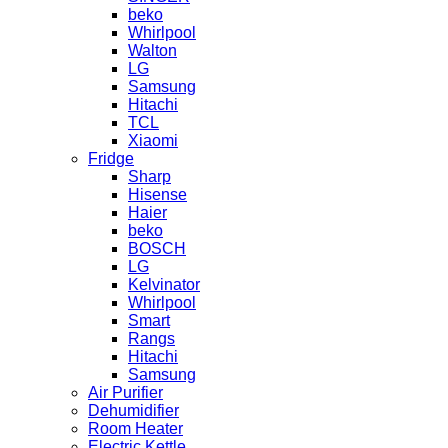
beko
Whirlpool
Walton
LG
Samsung
Hitachi
TCL
Xiaomi
Fridge
Sharp
Hisense
Haier
beko
BOSCH
LG
Kelvinator
Whirlpool
Smart
Rangs
Hitachi
Samsung
Air Purifier
Dehumidifier
Room Heater
Electric Kettle