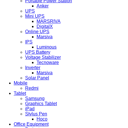
Portable Power Station
Anker
UPS
Mini UPS
MARSRIVA
DigitalX
Online UPS
Marsiva
IPS
Luminous
UPS Battery
Voltage Stabilizer
Tecnoware
Inverter
Marsiva
Solar Panel
Mobile
Redmi
Tablet
Samsung
Graphics Tablet
iPad
Stylus Pen
Hoco
Office Equipment