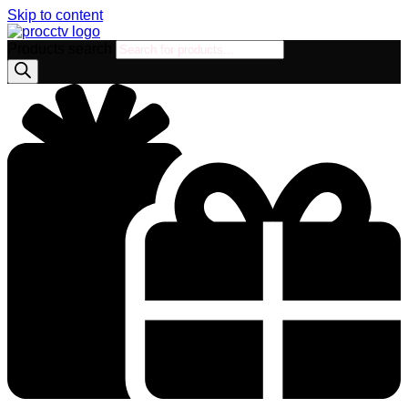
Skip to content
Products search