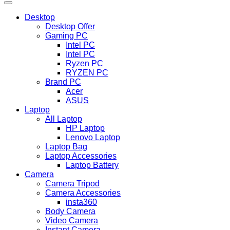
Desktop
Desktop Offer
Gaming PC
Intel PC
Intel PC
Ryzen PC
RYZEN PC
Brand PC
Acer
ASUS
Laptop
All Laptop
HP Laptop
Lenovo Laptop
Laptop Bag
Laptop Accessories
Laptop Battery
Camera
Camera Tripod
Camera Accessories
insta360
Body Camera
Video Camera
Instant Camera