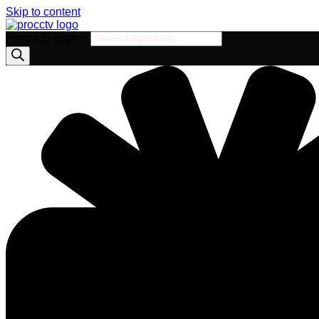
Skip to content
Products search