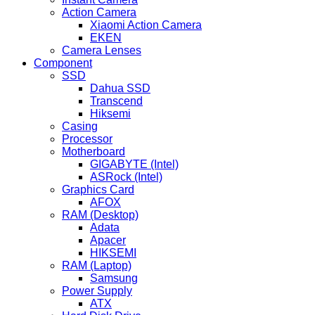
Action Camera
Xiaomi Action Camera
EKEN
Camera Lenses
Component
SSD
Dahua SSD
Transcend
Hiksemi
Casing
Processor
Motherboard
GIGABYTE (Intel)
ASRock (Intel)
Graphics Card
AFOX
RAM (Desktop)
Adata
Apacer
HIKSEMI
RAM (Laptop)
Samsung
Power Supply
ATX