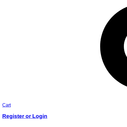
Cart
Register or Login