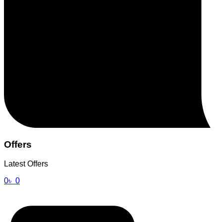
Offers
Latest Offers
0
৳
0