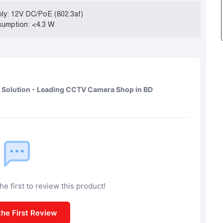
ly: 12V DC/PoE (802.3af)
umption: <4.3 W
Solution - Leading CCTV Camera Shop in BD
e first to review this product!
the First Review