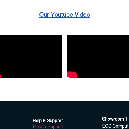
Our Youtube Video
Showroom 1
Help & Support
ECS Computer
Help & Support