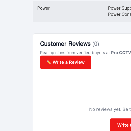
Power
Power Supp
Power Cons
Customer Reviews
(0)
Real opinions from verified buyers at
Pro CCTV 
Write a Review
No reviews yet. Be th
Write 