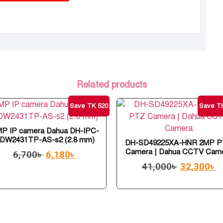
Related products
Save TK 520
Save TK
MP IP camera Dahua DH-IPC-
DW2431TP-AS-s2 (2.8 mm)
DH-SD49225XA-HNR 2MP 
Camera | Dahua CCTV Cam
6,700
৳
6,180
৳
41,000
৳
32,300
৳