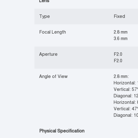
Lens
Type
Fixed
Focal Length
2.8 mm
3.6 mm
Aperture
F2.0
F2.0
Angle of View
2.8 mm:
Horizontal:
Vertical: 57
Diagonal: 1
Horizontal:
Vertical: 47
Diagonal: 1
Physical Specification