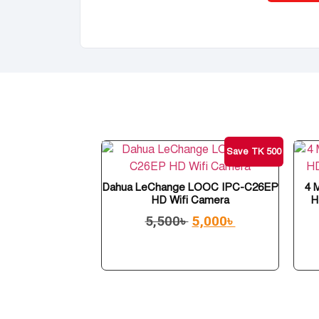
Save TK 500
Dahua LeChange LOOC IPC-C26EP
4 
HD Wifi Camera
H
5,500
৳
5,000
৳