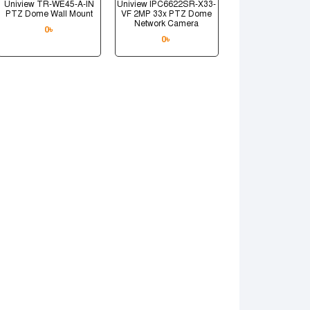
Uniview TR-WE45-A-IN
Uniview IPC6622SR-X33-
PTZ Dome Wall Mount
VF 2MP 33x PTZ Dome
Network Camera
0
৳
0
৳