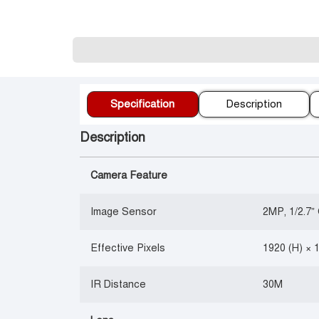
Specification
Description
Description
Camera Feature
Image Sensor
2MP, 1/2.7
Effective Pixels
1920 (H) × 
IR Distance
30M