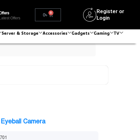
Register or
0
Offers
0
৳
Login
Latest Offers
Server & Storage
Accessories
Gadgets
Gaming
TV
Eyeball Camera
701