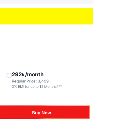
292
৳
/month
Regular Price:
3,499
৳
0% EMI for up to 12 Months***
Buy Now