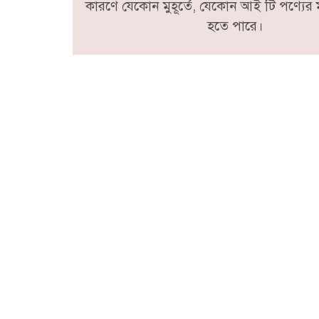
কারণে যেকোন মুহূর্তে, যেকোন আই টি পণ্যের ম
হতে পারে।