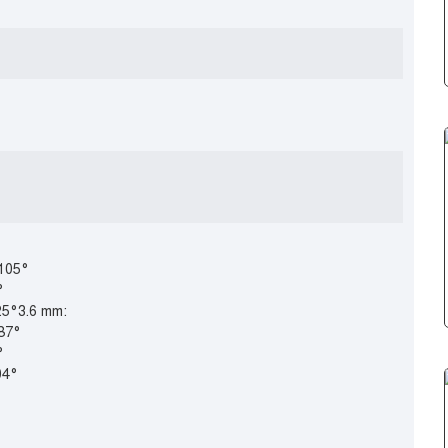
 105°
°
25°3.6 mm:
 87°
°
04°