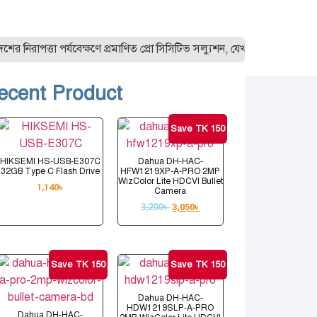
াপত্তা পর্যবেক্ষণে প্রমাণিত প্রো সিসিটিভ সল্যুশন, যেখানে রয়েছে সব ধ
ecent Product
Save TK 150
HIKSEMI HS-USB-E307C
Dahua DH-HAC-
32GB Type C Flash Drive
HFW1219XP-A-PRO 2MP
WizColor Lite HDCVI Bullet
1,140
৳
Camera
3,200
৳
3,050
৳
Save TK 150
Save TK 150
Dahua DH-HAC-
HDW1219SLP-A-PRO
Dahua DH-HAC-