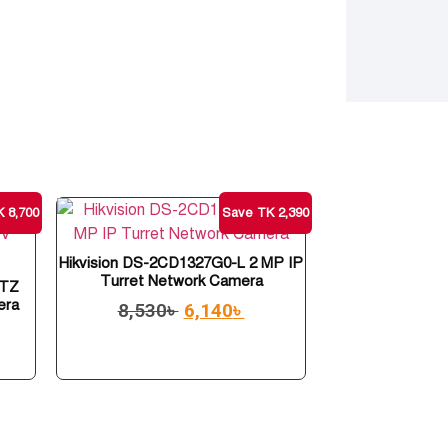
 8,700
Save TK 2,390
Hikvision DS-2CD1327G0-L 2 MP IP
Turret Network Camera
PTZ
era
8,530
৳
6,140
৳