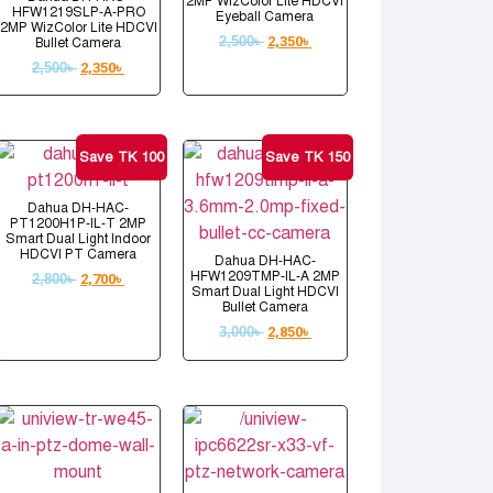
2MP WizColor Lite HDCVI
HFW1219SLP-A-PRO
Eyeball Camera
2MP WizColor Lite HDCVI
2,500
৳
2,350
৳
Bullet Camera
2,500
৳
2,350
৳
Save TK 100
Save TK 150
Dahua DH-HAC-
PT1200H1P-IL-T 2MP
Smart Dual Light Indoor
HDCVI PT Camera
Dahua DH-HAC-
HFW1209TMP-IL-A 2MP
2,800
৳
2,700
৳
Smart Dual Light HDCVI
Bullet Camera
3,000
৳
2,850
৳