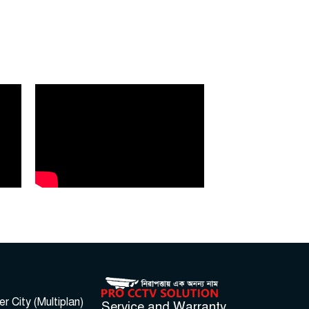
 City (Multiplan)
Service and Warranty