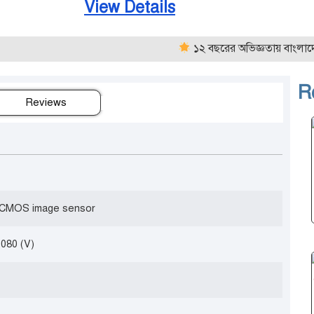
View Details
১২ বছরের অভিজ্ঞতায় বাংলাদেশের নির
R
Reviews
” CMOS image sensor
1080 (V)