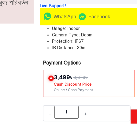
ূল্য পরিবর্তন
Live Support!
WhatsApp
Facebook
Usage: Indoor
Camera Type: Doom
Protection: IP67
IR Distance: 30m
Payment Options
3,499
৳
3,670
৳
Cash Discount Price
Online / Cash Payment
−
+