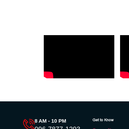
Get to Know
8 AM - 10 PM
096-7877-1293