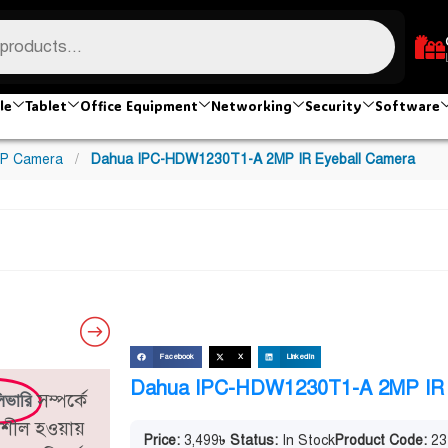
le
Tablet
Office Equipment
Networking
Security
Software
IP Camera
/
Dahua IPC-HDW1230T1-A 2MP IR Eyeball Camera
Facebook
X
LinkedIn
Dahua IPC-HDW1230T1-A 2MP IR 
সম্পর্কে
িভারি
িতিশীল হওয়ায়
Price:
3,499
৳
Status:
In Stock
Product Code:
23