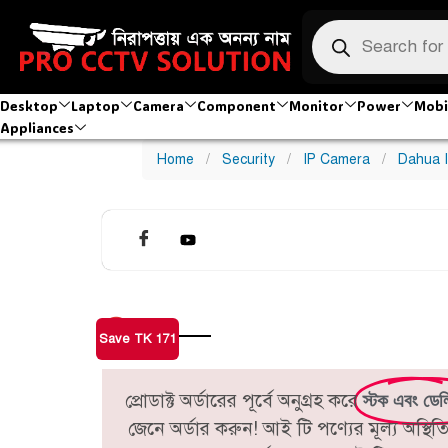
Desktop
Laptop
Camera
Component
Monitor
Power
Mobi
Appliances
Home
/
Security
/
IP Camera
/
Dahua 
Save TK 171
প্রোডাক্ট অর্ডারের পূর্বে অনুগ্রহ করে
স্টক এবং ডেল
জেনে অর্ডার করুন! আই টি পণ্যের মূল্য অস্থ