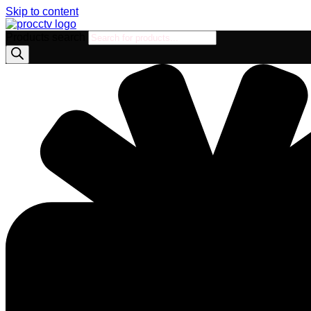
Skip to content
Products search