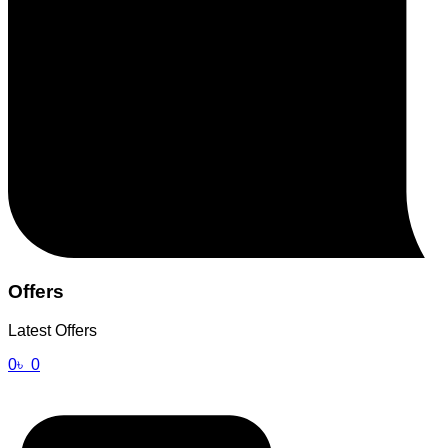
Offers
Latest Offers
0
৳
0