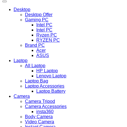
Desktop
Desktop Offer
Gaming PC
Intel PC
Intel PC
Ryzen PC
RYZEN PC
Brand PC
Acer
ASUS
Laptop
All Laptop
HP Laptop
Lenovo Laptop
Laptop Bag
Laptop Accessories
Laptop Battery
Camera
Camera Tripod
Camera Accessories
insta360
Body Camera
Video Camera
Instant Camera