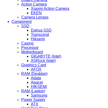
Action Camera
Xiaomi Action Camera
EKEN
Camera Lenses
Component
SSD
Dahua SSD
Transcend
Hiksemi
Casing
Processor
Motherboard
GIGABYTE (Intel)
ASRock (Intel)
Graphics Card
AFOX
RAM (Desktop)
Adata
Apacer
HIKSEMI
RAM (Laptop)
Samsung
Power Supply
ATX