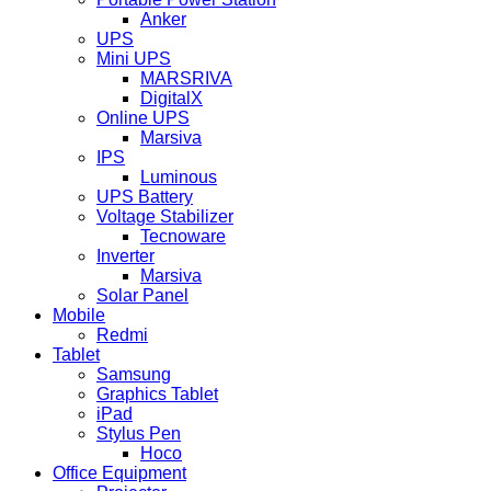
Anker
UPS
Mini UPS
MARSRIVA
DigitalX
Online UPS
Marsiva
IPS
Luminous
UPS Battery
Voltage Stabilizer
Tecnoware
Inverter
Marsiva
Solar Panel
Mobile
Redmi
Tablet
Samsung
Graphics Tablet
iPad
Stylus Pen
Hoco
Office Equipment