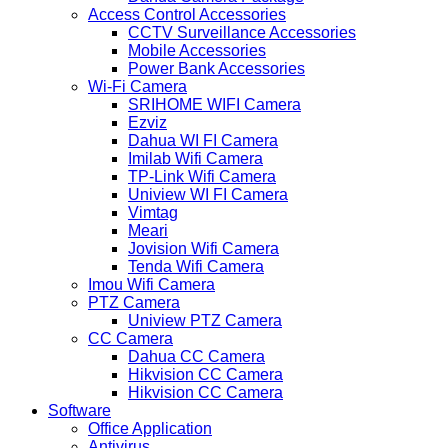
Access Control Accessories
CCTV Surveillance Accessories
Mobile Accessories
Power Bank Accessories
Wi-Fi Camera
SRIHOME WIFI Camera
Ezviz
Dahua WI FI Camera
Imilab Wifi Camera
TP-Link Wifi Camera
Uniview WI FI Camera
Vimtag
Meari
Jovision Wifi Camera
Tenda Wifi Camera
Imou Wifi Camera
PTZ Camera
Uniview PTZ Camera
CC Camera
Dahua CC Camera
Hikvision CC Camera
Hikvision CC Camera
Software
Office Application
Antivirus