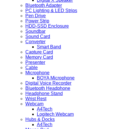
Digital X Speaker
Bluetooth Adapter
PC Lighting & LED Strips
Pen Drive
Power Strip
HDD-SSD Enclosure
Soundbar
Sound Card
Converter
Smart Band
Capture Card
Memory Card
Presenter
Cable
Microphone
BOYA Microphone
Digital Voice Recorder
Bluetooth Headphone
Headphone Stand
Wrist Rest
Webcam
A4Tech
Logitech Webcam
Hubs & Docks
A4Tech