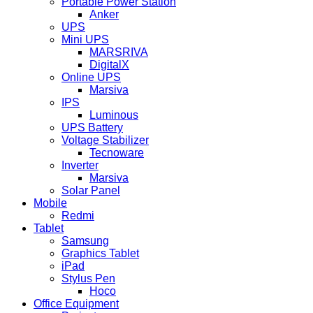
Portable Power Station
Anker
UPS
Mini UPS
MARSRIVA
DigitalX
Online UPS
Marsiva
IPS
Luminous
UPS Battery
Voltage Stabilizer
Tecnoware
Inverter
Marsiva
Solar Panel
Mobile
Redmi
Tablet
Samsung
Graphics Tablet
iPad
Stylus Pen
Hoco
Office Equipment