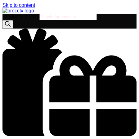
Skip to content
Products search