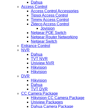
Dahua
Access Control
Access Control Accessories
Tipsoi Access Control
Timmy Access Control
Zkteco Access Control
Jovision
Netgear POE Switch
Netgear Router Networking
Netgear Switch
Entrance Control
NVR
Dahua
TVT NVR
Uniview NVR
Hikvision
Hikvision
DVR
Hikvision
Dahua
TVT DVR
CC Camera Package
Hikvision CC Camera Package
Uniview Packages
Dahua Camera Package