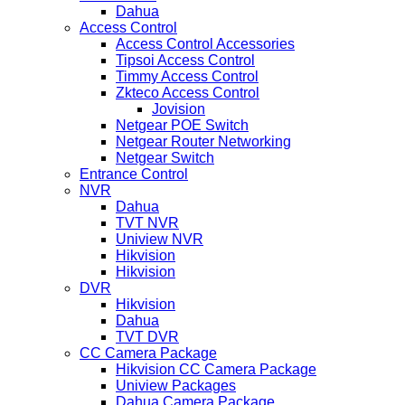
Dahua
Access Control
Access Control Accessories
Tipsoi Access Control
Timmy Access Control
Zkteco Access Control
Jovision
Netgear POE Switch
Netgear Router Networking
Netgear Switch
Entrance Control
NVR
Dahua
TVT NVR
Uniview NVR
Hikvision
Hikvision
DVR
Hikvision
Dahua
TVT DVR
CC Camera Package
Hikvision CC Camera Package
Uniview Packages
Dahua Camera Package