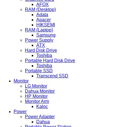
AFOX
RAM (Desktop)
Adata
Apacer
HIKSEMI
RAM (Laptop)
Samsung
Power Supply
ATX
Hard Disk Drive
Toshiba
Portable Hard Disk Drive
Toshiba
Portable SSD
Transcend SSD
Monitor
LG Monitor
Dahua Monitor
HP Monitor
Monitor Arm
Kaloc
Power
Power Adapter
Dahua
Portable Power Station