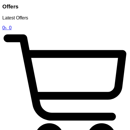
Offers
Latest Offers
0
৳
0