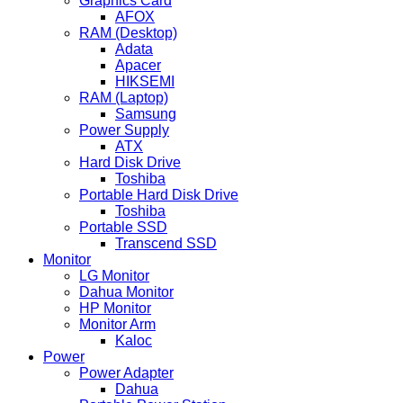
Graphics Card
AFOX
RAM (Desktop)
Adata
Apacer
HIKSEMI
RAM (Laptop)
Samsung
Power Supply
ATX
Hard Disk Drive
Toshiba
Portable Hard Disk Drive
Toshiba
Portable SSD
Transcend SSD
Monitor
LG Monitor
Dahua Monitor
HP Monitor
Monitor Arm
Kaloc
Power
Power Adapter
Dahua