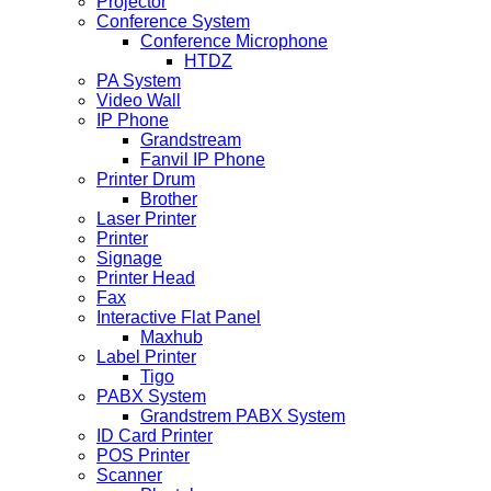
Projector
Conference System
Conference Microphone
HTDZ
PA System
Video Wall
IP Phone
Grandstream
Fanvil IP Phone
Printer Drum
Brother
Laser Printer
Printer
Signage
Printer Head
Fax
Interactive Flat Panel
Maxhub
Label Printer
Tigo
PABX System
Grandstrem PABX System
ID Card Printer
POS Printer
Scanner