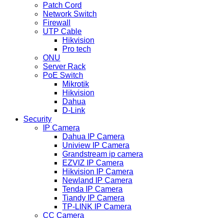
Patch Cord
Network Switch
Firewall
UTP Cable
Hikvision
Pro tech
ONU
Server Rack
PoE Switch
Mikrotik
Hikvision
Dahua
D-Link
Security
IP Camera
Dahua IP Camera
Uniview IP Camera
Grandstream ip camera
EZVIZ IP Camera
Hikvision IP Camera
Newland IP Camera
Tenda IP Camera
Tiandy IP Camera
TP-LINK IP Camera
CC Camera