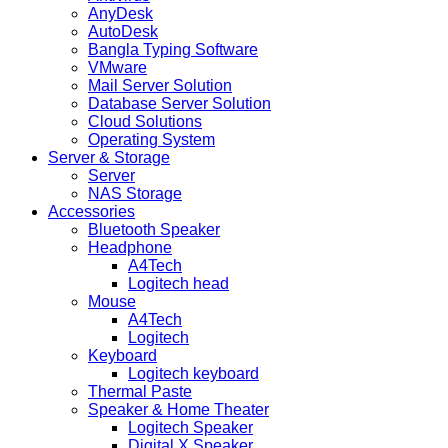
AnyDesk
AutoDesk
Bangla Typing Software
VMware
Mail Server Solution
Database Server Solution
Cloud Solutions
Operating System
Server & Storage
Server
NAS Storage
Accessories
Bluetooth Speaker
Headphone
A4Tech
Logitech head
Mouse
A4Tech
Logitech
Keyboard
Logitech keyboard
Thermal Paste
Speaker & Home Theater
Logitech Speaker
Digital X Speaker