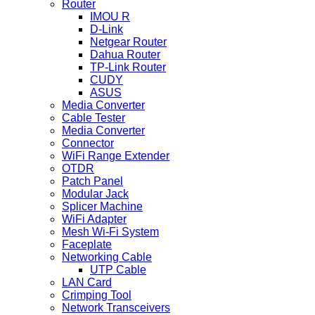
Router
IMOU R
D-Link
Netgear Router
Dahua Router
TP-Link Router
CUDY
ASUS
Media Converter
Cable Tester
Media Converter
Connector
WiFi Range Extender
OTDR
Patch Panel
Modular Jack
Splicer Machine
WiFi Adapter
Mesh Wi-Fi System
Faceplate
Networking Cable
UTP Cable
LAN Card
Crimping Tool
Network Transceivers