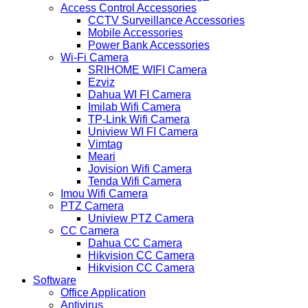
Access Control Accessories
CCTV Surveillance Accessories
Mobile Accessories
Power Bank Accessories
Wi-Fi Camera
SRIHOME WIFI Camera
Ezviz
Dahua WI FI Camera
Imilab Wifi Camera
TP-Link Wifi Camera
Uniview WI FI Camera
Vimtag
Meari
Jovision Wifi Camera
Tenda Wifi Camera
Imou Wifi Camera
PTZ Camera
Uniview PTZ Camera
CC Camera
Dahua CC Camera
Hikvision CC Camera
Hikvision CC Camera
Software
Office Application
Antivirus