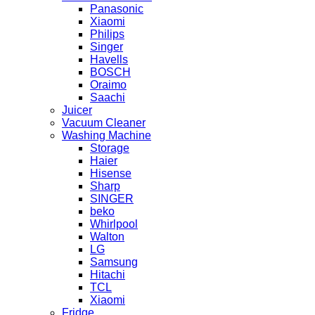
Panasonic
Xiaomi
Philips
Singer
Havells
BOSCH
Oraimo
Saachi
Juicer
Vacuum Cleaner
Washing Machine
Storage
Haier
Hisense
Sharp
SINGER
beko
Whirlpool
Walton
LG
Samsung
Hitachi
TCL
Xiaomi
Fridge