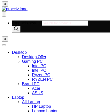
X
Products search
X
Desktop
Desktop Offer
Gaming PC
Intel PC
Intel PC
Ryzen PC
RYZEN PC
Brand PC
Acer
ASUS
Laptop
All Laptop
HP Laptop
Lenovo Laptop