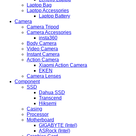
Laptop Bag
Laptop Accessories
Laptop Battery
Camera
Camera Tripod
Camera Accessories
insta360
Body Camera
Video Camera
Instant Camera
Action Camera
Xiaomi Action Camera
EKEN
Camera Lenses
Component
SSD
Dahua SSD
Transcend
Hiksemi
Casing
Processor
Motherboard
GIGABYTE (Intel)
ASRock (Intel)