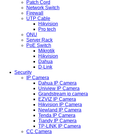
Patch Cord
Network Switch
Firewall
UTP Cable
Hikvision
Pro tech
ONU
Server Rack
PoE Switch
Mikrotik
Hikvision
Dahua
D-Link
Security
IP Camera
Dahua IP Camera
Uniview IP Camera
Grandstream ip camera
EZVIZ IP Camera
Hikvision IP Camera
Newland IP Camera
Tenda IP Camera
Tiandy IP Camera
TP-LINK IP Camera
CC Camera