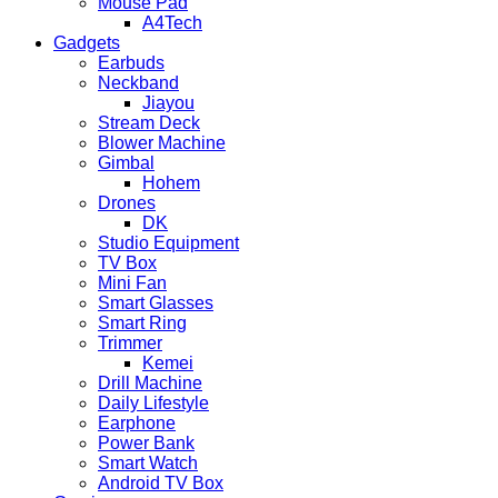
Mouse Pad
A4Tech
Gadgets
Earbuds
Neckband
Jiayou
Stream Deck
Blower Machine
Gimbal
Hohem
Drones
DK
Studio Equipment
TV Box
Mini Fan
Smart Glasses
Smart Ring
Trimmer
Kemei
Drill Machine
Daily Lifestyle
Earphone
Power Bank
Smart Watch
Android TV Box