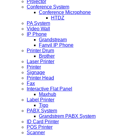
Projector
Conference System
Conference Microphone
HTDZ
PA System
Video Wall
IP Phone
Grandstream
Fanvil IP Phone
Printer Drum
Brother
Laser Printer
Printer
Signage
Printer Head
Fax
Interactive Flat Panel
Maxhub
Label Printer
Tigo
PABX System
Grandstrem PABX System
ID Card Printer
POS Printer
Scanner