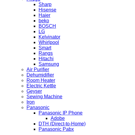
Sharp
Hisense
Haier
beko
BOSCH
LG
Kelvinator
Whirlpool
Smart
Rangs
Hitachi
Samsung
Air Purifier
Dehumidifier
Room Heater
Electric Kettle
Geyser
Sewing Machine
Iron
Panasonic
Panasonic IP Phone
Adobe
DTH (Direct-to-Home)
Panasonic Pabx