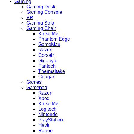
Gaming
Gaming Desk
Gaming Console
VR
Gaming Sofa
Gaming Chair
Xtrike Me
Phantom Edge
GameMax
Razer
Corsair
Gigabyte
Fantech
Thermaltake
Cougar
Games
Gamepad
Razer
Xbox
Xtrike Me
Logitech
Nintendo
PlayStation
Havit
Rapoo