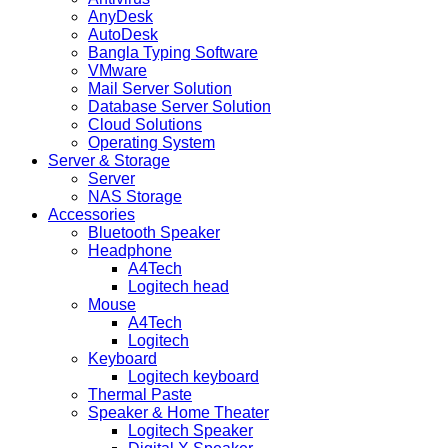
AnyDesk
AutoDesk
Bangla Typing Software
VMware
Mail Server Solution
Database Server Solution
Cloud Solutions
Operating System
Server & Storage
Server
NAS Storage
Accessories
Bluetooth Speaker
Headphone
A4Tech
Logitech head
Mouse
A4Tech
Logitech
Keyboard
Logitech keyboard
Thermal Paste
Speaker & Home Theater
Logitech Speaker