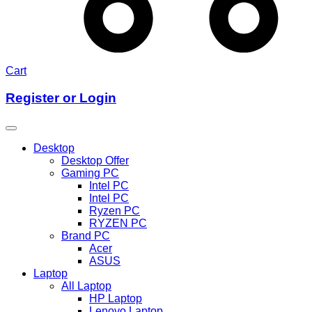
Cart
Register or Login
Desktop
Desktop Offer
Gaming PC
Intel PC
Intel PC
Ryzen PC
RYZEN PC
Brand PC
Acer
ASUS
Laptop
All Laptop
HP Laptop
Lenovo Laptop