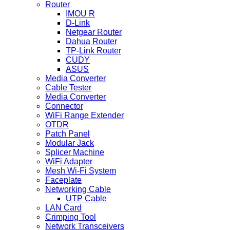
Router
IMOU R
D-Link
Netgear Router
Dahua Router
TP-Link Router
CUDY
ASUS
Media Converter
Cable Tester
Media Converter
Connector
WiFi Range Extender
OTDR
Patch Panel
Modular Jack
Splicer Machine
WiFi Adapter
Mesh Wi-Fi System
Faceplate
Networking Cable
UTP Cable
LAN Card
Crimping Tool
Network Transceivers