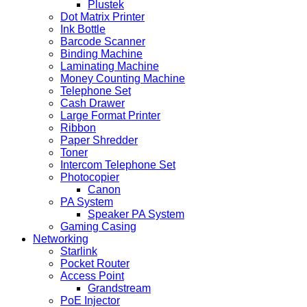
Plustek
Dot Matrix Printer
Ink Bottle
Barcode Scanner
Binding Machine
Laminating Machine
Money Counting Machine
Telephone Set
Cash Drawer
Large Format Printer
Ribbon
Paper Shredder
Toner
Intercom Telephone Set
Photocopier
Canon
PA System
Speaker PA System
Gaming Casing
Networking
Starlink
Pocket Router
Access Point
Grandstream
PoE Injector