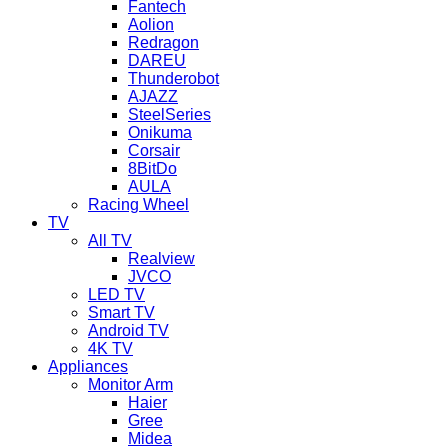
Fantech
Aolion
Redragon
DAREU
Thunderobot
AJAZZ
SteelSeries
Onikuma
Corsair
8BitDo
AULA
Racing Wheel
TV
All TV
Realview
JVCO
LED TV
Smart TV
Android TV
4K TV
Appliances
Monitor Arm
Haier
Gree
Midea