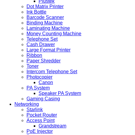
Plustek
Dot Matrix Printer
Ink Bottle
Barcode Scanner
Binding Machine
Laminating Machine
Money Counting Machine
Telephone Set
Cash Drawer
Large Format Printer
Ribbon
Paper Shredder
Toner
Intercom Telephone Set
Photocopier
Canon
PA System
Speaker PA System
Gaming Casing
Networking
Starlink
Pocket Router
Access Point
Grandstream
PoE Injector