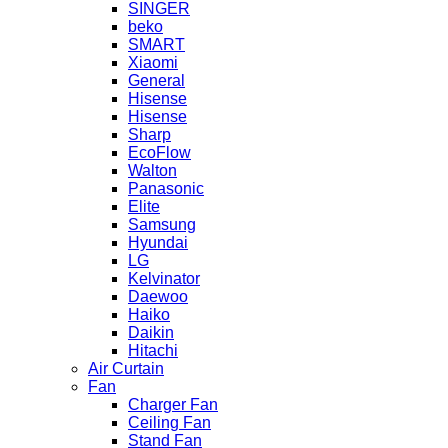
SINGER
beko
SMART
Xiaomi
General
Hisense
Hisense
Sharp
EcoFlow
Walton
Panasonic
Elite
Samsung
Hyundai
LG
Kelvinator
Daewoo
Haiko
Daikin
Hitachi
Air Curtain
Fan
Charger Fan
Ceiling Fan
Stand Fan