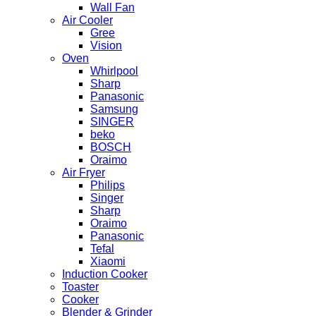
Wall Fan
Air Cooler
Gree
Vision
Oven
Whirlpool
Sharp
Panasonic
Samsung
SINGER
beko
BOSCH
Oraimo
Air Fryer
Philips
Singer
Sharp
Oraimo
Panasonic
Tefal
Xiaomi
Induction Cooker
Toaster
Cooker
Blender & Grinder