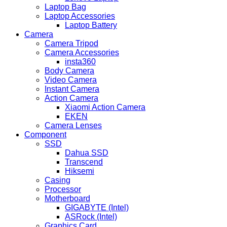
Laptop Bag
Laptop Accessories
Laptop Battery
Camera
Camera Tripod
Camera Accessories
insta360
Body Camera
Video Camera
Instant Camera
Action Camera
Xiaomi Action Camera
EKEN
Camera Lenses
Component
SSD
Dahua SSD
Transcend
Hiksemi
Casing
Processor
Motherboard
GIGABYTE (Intel)
ASRock (Intel)
Graphics Card