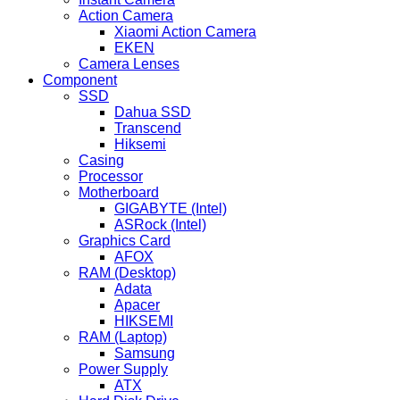
Action Camera
Xiaomi Action Camera
EKEN
Camera Lenses
Component
SSD
Dahua SSD
Transcend
Hiksemi
Casing
Processor
Motherboard
GIGABYTE (Intel)
ASRock (Intel)
Graphics Card
AFOX
RAM (Desktop)
Adata
Apacer
HIKSEMI
RAM (Laptop)
Samsung
Power Supply
ATX