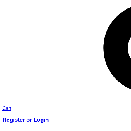
Cart
Register or Login