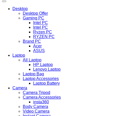
Desktop
Desktop Offer
Gaming PC
Intel PC
Intel PC
Ryzen PC
RYZEN PC
Brand PC
Acer
ASUS
Laptop
All Laptop
HP Laptop
Lenovo Laptop
Laptop Bag
Laptop Accessories
Laptop Battery
Camera
Camera Tripod
Camera Accessories
insta360
Body Camera
Video Camera
Instant Camera