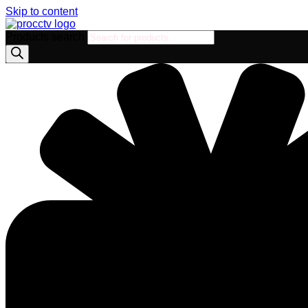
Skip to content
Products search