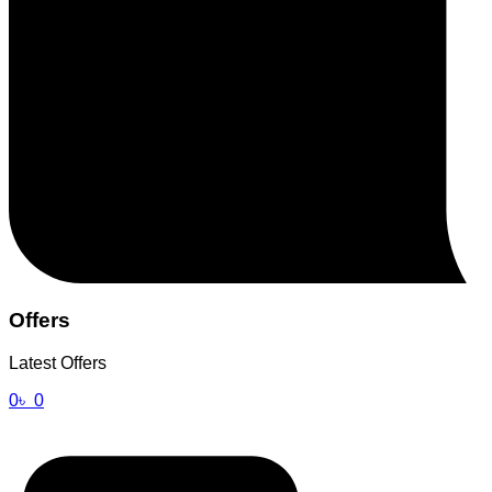
Offers
Latest Offers
0
৳
0